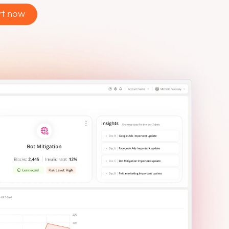
rt now