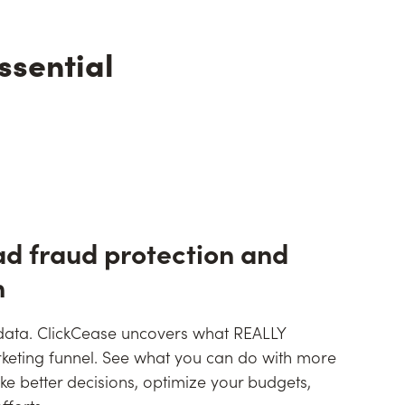
ssential
ad fraud protection and
n
 data. ClickCease uncovers what REALLY
keting funnel. See what you can do with more
e better decisions, optimize your budgets,