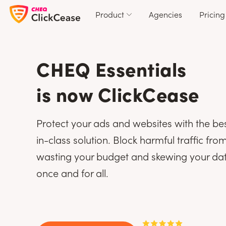
Product
Agencies
Pricing
CHEQ Essentials
is now ClickCease
Protect your ads and websites with the be
in-class solution. Block harmful traffic fro
wasting your budget and skewing your da
once and for all.