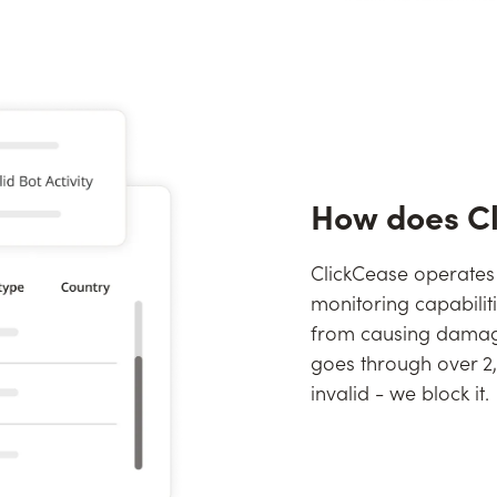
How does C
ClickCease operates
monitoring capabilit
from causing damage
goes through over 2,0
invalid - we block it.