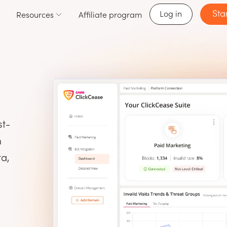
Sta
Log in
Resources
Affiliate program
st-
m
ta,