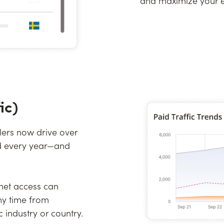
and maximize your ef
ic)
lers now drive over
end every year—and
rnet access can
ny time from
 industry or country.