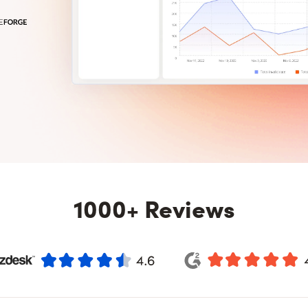
1000+ Reviews