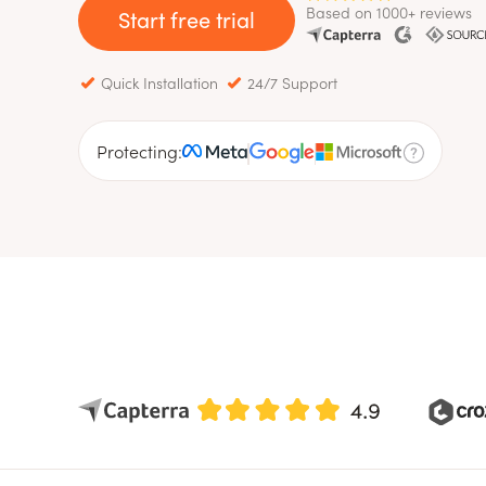
Based on 1000+ reviews
Start free trial
Quick Installation
24/7 Support
Protecting: