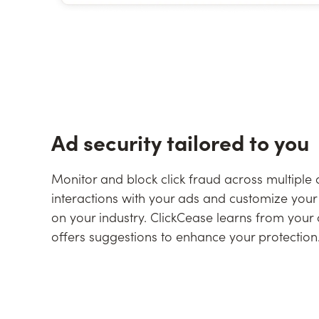
Ad security tailored to you
Monitor and block click fraud across multiple
interactions with your ads and customize your 
on your industry. ClickCease learns from you
offers suggestions to enhance your protection