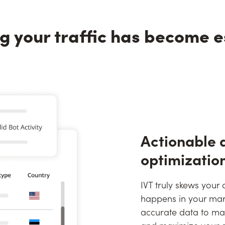
g your traffic has become e
Actionable 
optimizatio
IVT truly skews your
happens in your mar
accurate data to mak