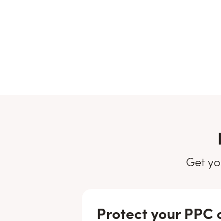
Get yo
Protect your PPC