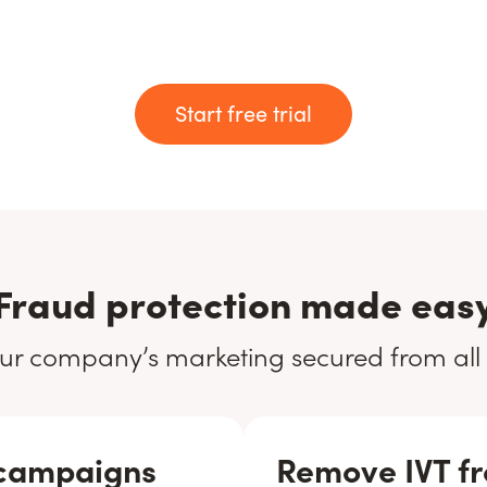
Start free trial
Fraud protection made eas
ur company’s marketing secured from all
 campaigns
Remove IVT fr