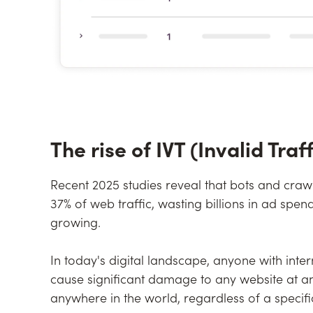
The rise of IVT (Invalid Traff
Recent 2025 studies reveal that bots and craw
37% of web traffic, wasting billions in ad sp
growing.
In today's digital landscape, anyone with inte
cause significant damage to any website at a
anywhere in the world, regardless of a specific