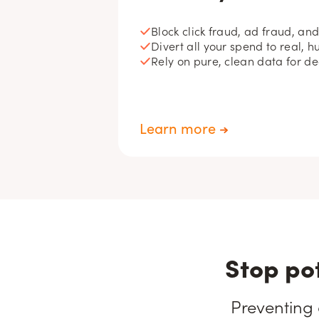
Block click fraud, ad fraud, an
Divert all your spend to real, h
Rely on pure, clean data for d
Learn more
Stop po
Preventing 