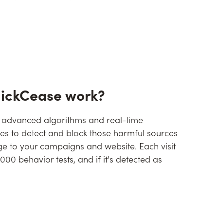
lickCease work?
 advanced algorithms and real-time
ies to detect and block those harmful sources
 to your campaigns and website. Each visit
00 behavior tests, and if it's detected as