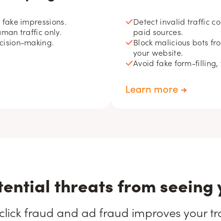
d fake impressions.
Detect invalid traffic 
uman traffic only.
paid sources.
ecision-making.
Block malicious bots fr
your website.
Avoid fake form-filling,
Learn more
tential threats from seeing 
click fraud and ad fraud improves your traf