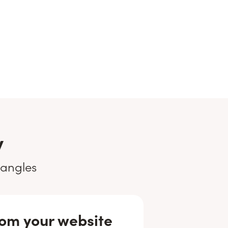
y
 angles
om your website