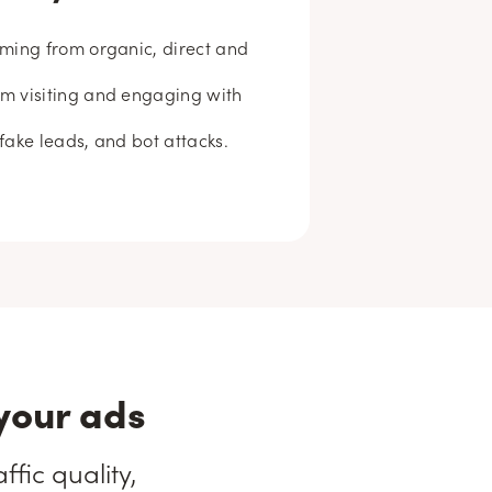
coming from organic, direct and
om visiting and engaging with
 fake leads, and bot attacks.
your ads
fic quality,