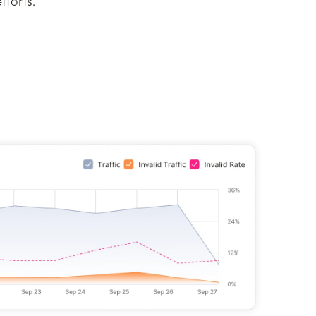
forts.