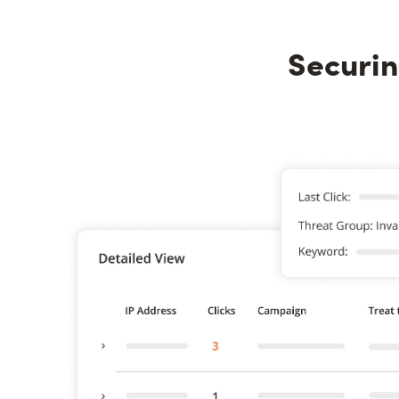
Securin