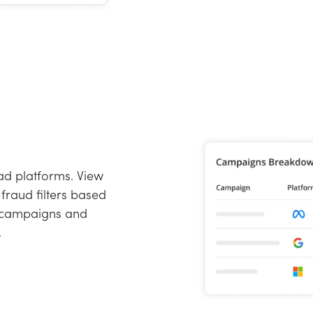
 ad platforms. View
fraud filters based
r campaigns and
.