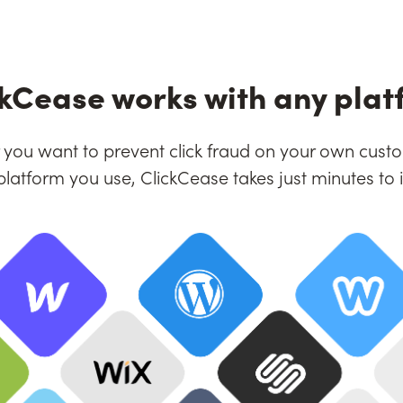
ckCease works with any plat
you want to prevent click fraud on your own custo
platform you use, ClickCease takes just minutes to in