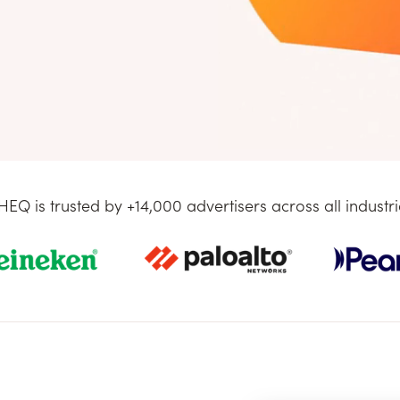
HEQ is trusted by +14,000 advertisers across all industri