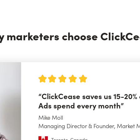
 marketers choose ClickC
“ClickCease saves us 15-20% 
Ads spend every month”
Mike Moll
Managing Director & Founder, Market M
Toronto, Canada