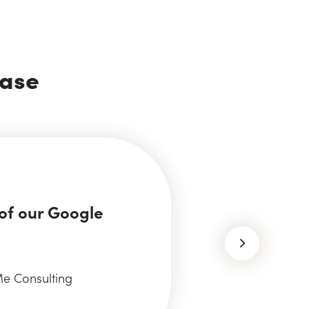
ease
of our Google
e Consulting