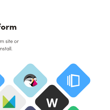
form
m site or
stall.