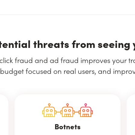
tential threats from seeing 
click fraud and ad fraud improves your traf
budget focused on real users, and impro
Botnets