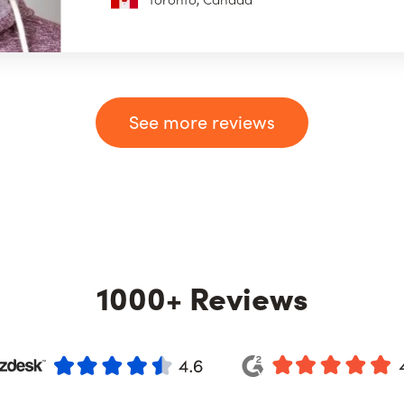
See more reviews
1000+ Reviews