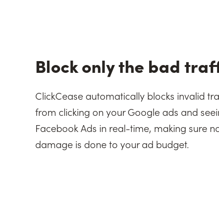
Block only the bad traf
ClickCease automatically blocks invalid tra
from clicking on your Google ads and seei
Facebook Ads in real-time, making sure n
damage is done to your ad budget.