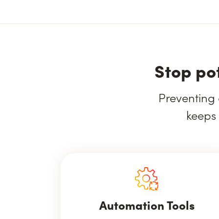
Stop po
Preventing 
keeps 
Automation Tools