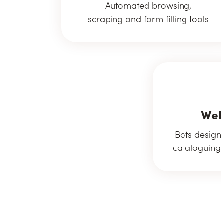
Automated browsing,
scraping and form filling tools
Web
Bots design
cataloguing