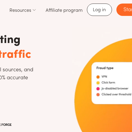
Sta
Log in
Resources
Affiliate program
ting
traffic
l sources, and
00% accurate