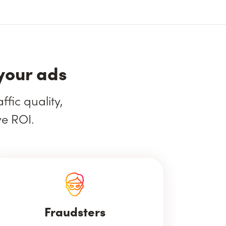
your ads
fic quality,
ve ROI.
Fraudsters