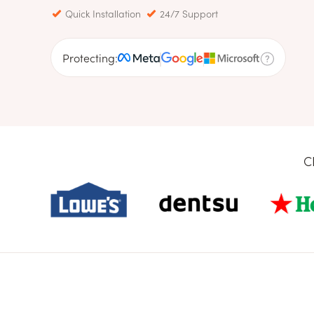
Quick Installation
24/7 Support
Protecting:
C