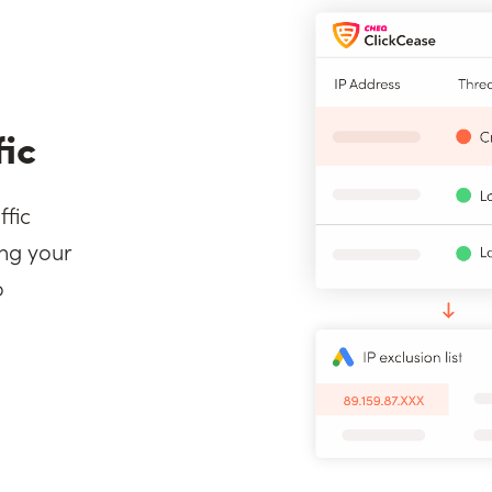
fic
ffic
ng your
o