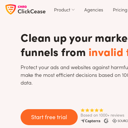
Product
Agencies
Pricing
Clean up your marke
funnels from
invalid 
Protect your ads and websites against harmfu
make the most efficient decisions based on 1
data.
Based on 1000+ reviews
Start free trial