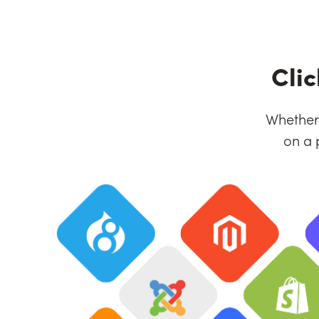
Cli
Whether 
on a 