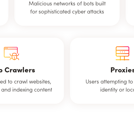
Malicious networks of bots built
for sophisticated cyber attacks
 Crawlers
Proxie
ed to crawl websites,
Users attempting to
 and indexing content
identity or loc