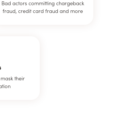
Bad actors committing chargeback
fraud, credit card fraud and more
s
 mask their
ation