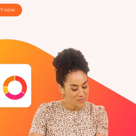
rt now