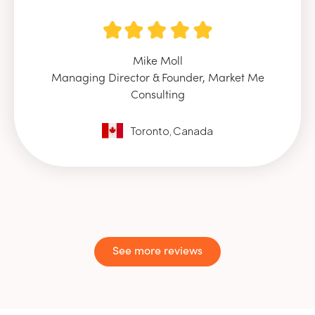
Mike Moll
Managing Director & Founder, Market Me
Consulting
Toronto, Canada
See more reviews