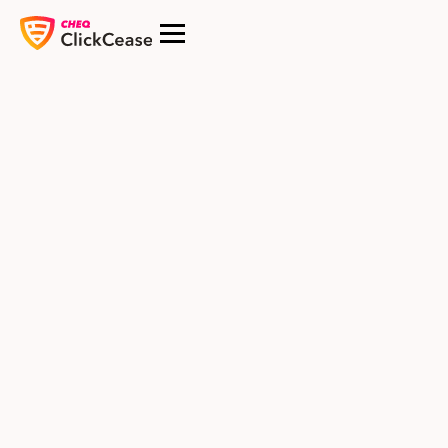
$USD
Starter
Perfect for small websites starting with ad and bot