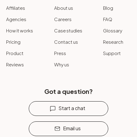
Affiliates
About us
Blog
Agencies
Careers
FAQ
How it works
Case studies
Glossary
Pricing
Contact us
Research
Product
Press
Support
Reviews
Why us
Got a question?
Start a chat
Email us