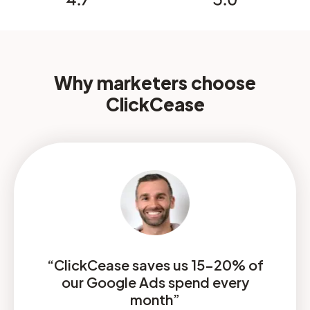
Why marketers choose
ClickCease
“ClickCease saves us 15-20% of
our Google Ads spend every
month”