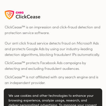
ClickCease™ is an impression and click-fraud detection and
protection service software.
Our anti click fraud service detects fraud on Microsoft Ads
and protects Google Ads by using our industry-leading
detection algorithms, blocking fraudulent IPs automatically.
ClickCease™ protects Facebook Ads campaigns by
detecting and excluding fraudulent audiences.
ClickCease™ is not affiliated with any search engine and is
an independent provider.
We use cookies and other technologies to enhance your
Social
browsing experience, analyze usage, research, and
deliver personalized advertising. To manage your consent