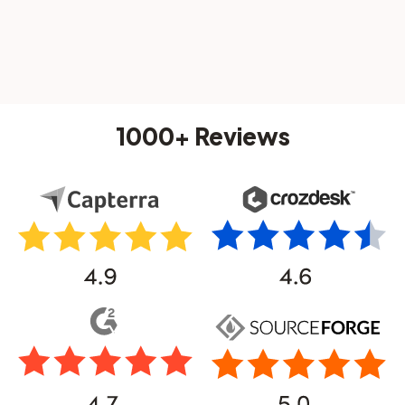
1000+ Reviews