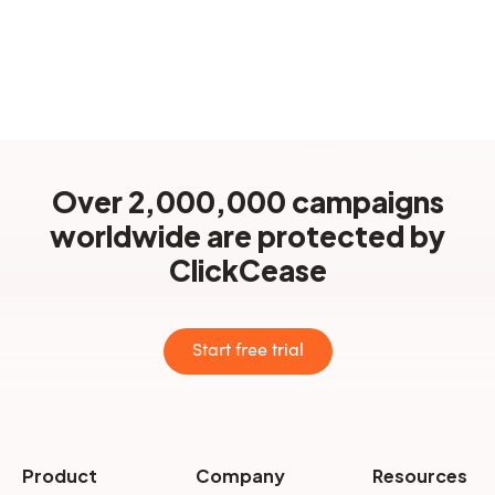
How can I get in touch?
Over 2,000,000 campaigns
worldwide are protected by
ClickCease
Start free trial
Product
Company
Resources