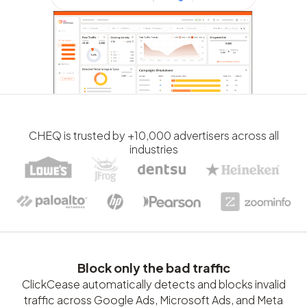
CHEQ is trusted by +10,000 advertisers across all
industries
Block only the bad traffic
ClickCease automatically detects and blocks invalid
traffic across Google Ads, Microsoft Ads, and Meta