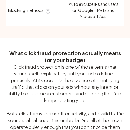
Auto exclude IPs and users
Blocking methods
on Google. Meta and
Microsoft Ads.
What click fraud protection actually means
for your budget
Click fraud protection is one of those terms that
sounds self-explanatory until you try to define it
precisely. At its core, it’s the practice of identifying
traffic that clicks on your ads without any intent or
ability to become a customer - and blocking it before
it keeps costing you.
Bots, click farms, competitor activity, and invalid traffic
sources all fall under this umbrella. And all of them can
operate quietly enough that you don’t notice them