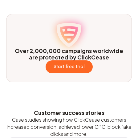
Over 2,000,000 campaigns worldwide
are protected by ClickCease
Start free trial
Customer success stories
Case studies showing how ClickCease customers
increased conversion, achieved lower CPC, block fake
clicks and more.