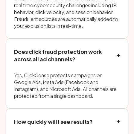
real time cybersecurity challenges including IP
behavior, click velocity, and session behavior.
Fraudulent sources are automatically added to
your exclusion lists in real-time.
Does click fraud protection work
across all ad channels?
Yes, ClickCease protects campaigns on
Google Ads, Meta Ads (Facebook and
Instagram), and Microsoft Ads. All channels are
protected from a single dashboard.
How quickly will I see results?