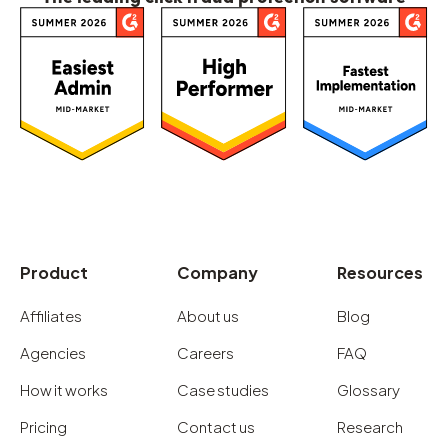
Product
Company
Resources
Affiliates
About us
Blog
Agencies
Careers
FAQ
How it works
Case studies
Glossary
Pricing
Contact us
Research