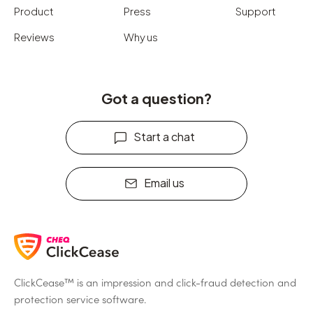
Product
Press
Support
Reviews
Why us
Got a question?
Start a chat
Email us
ClickCease™ is an impression and click-fraud detection and
protection service software.