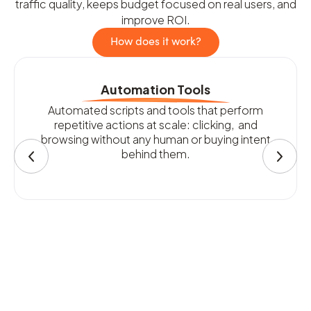
traffic quality, keeps budget focused on real users, and
improve ROI.
How does it work?
Automation Tools
Automated scripts and tools that perform
repetitive actions at scale: clicking, and
browsing without any human or buying intent
behind them.