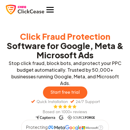
Click Fraud Protection
Software for Google, Meta &
Microsoft Ads
Stop click fraud, block bots, and protect your PPC
budget automatically. Trusted by 50,000+
businesses running Google, Meta, and Microsoft
Ads.
Start free trial
Quick Installation
24/7 Support
Based on 1000+ reviews
Protecting: