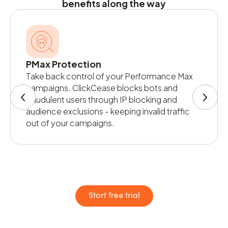
benefits along the way
PMax Protection
Take back control of your Performance Max
campaigns. ClickCease blocks bots and
fraudulent users through IP blocking and
audience exclusions - keeping invalid traffic
out of your campaigns.
Start free trial