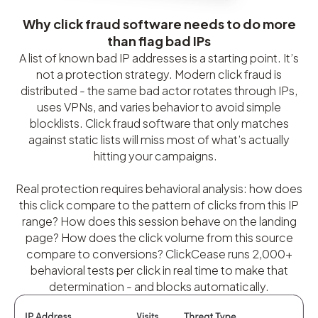
Why click fraud software needs to do more
than flag bad IPs
A list of known bad IP addresses is a starting point. It’s
not a protection strategy. Modern click fraud is
distributed - the same bad actor rotates through IPs,
uses VPNs, and varies behavior to avoid simple
blocklists. Click fraud software that only matches
against static lists will miss most of what’s actually
hitting your campaigns.
Real protection requires behavioral analysis: how does
this click compare to the pattern of clicks from this IP
range? How does this session behave on the landing
page? How does the click volume from this source
compare to conversions? ClickCease runs 2,000+
behavioral tests per click in real time to make that
determination - and blocks automatically.