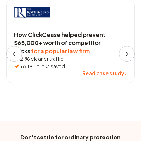
How ClickCease helped prevent
$65,000+ worth of competitor
clicks
for a popular law firm
21% cleaner traffic
+6,195 clicks saved
Read case study
Don't settle for ordinary protection