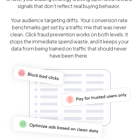
signals that don’t reflect real buying behavior.
Your audience targeting drifts. Your conversion rate
benchmarks get set by a traffic mix that was never
clean. Click fraud prevention works on both levels: it
stops the immediate spend waste, and it keeps your
data from being trained on traffic that should never
have been there.