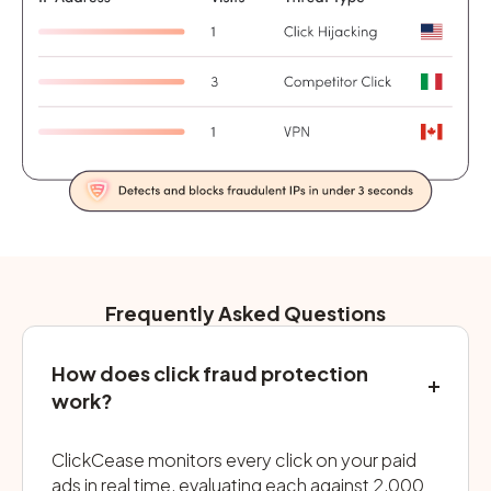
Frequently Asked Questions
How does click fraud protection
work?
ClickCease monitors every click on your paid
ads in real time, evaluating each against 2,000