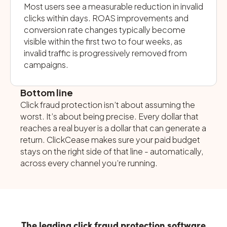
Most users see a measurable reduction in invalid
clicks within days. ROAS improvements and
conversion rate changes typically become
visible within the first two to four weeks, as
invalid traffic is progressively removed from
campaigns.
Bottom line
Click fraud protection isn’t about assuming the
worst. It’s about being precise. Every dollar that
reaches a real buyer is a dollar that can generate a
return. ClickCease makes sure your paid budget
stays on the right side of that line - automatically,
across every channel you’re running.
The leading click fraud protection software