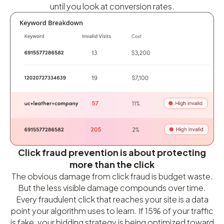
until you look at conversion rates.
Click fraud prevention is about protecting
more than the click
The obvious damage from click fraud is budget waste.
But the less visible damage compounds over time.
Every fraudulent click that reaches your site is a data
point your algorithm uses to learn. If 15% of your traffic
is fake, your bidding strategy is being optimized toward