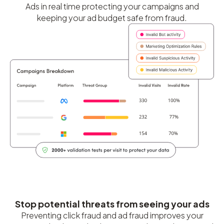
Ads in real time protecting your campaigns and
keeping your ad budget safe from fraud.
Stop potential threats from seeing your ads
Preventing click fraud and ad fraud improves your