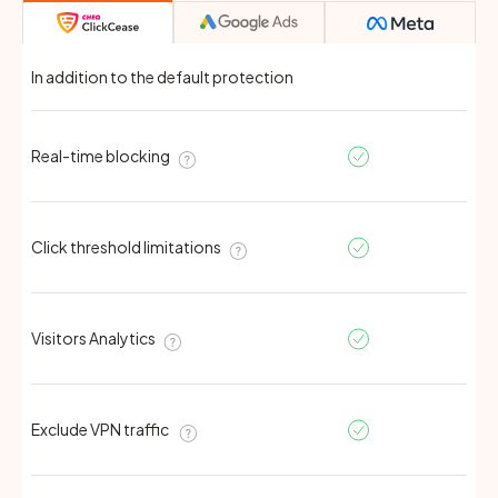
In addition to the default protection
Real-time blocking
Click threshold limitations
Visitors Analytics
Exclude VPN traffic