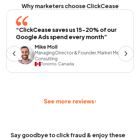
Why marketers choose ClickCease
“ClickCease saves us 15-20% of our
Google Ads spend every month”
Mike Moll
Managing Director & Founder, Market Me
Consulting
Toronto, Canada
See more reviews
Say goodbye to click fraud & enjoy these