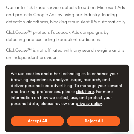
Our anti click fraud service detects fraud on Microsoft Ads
and protects Google Ads by using our industry-leading
detection algorithms, blocking fraudulent IPs automatically.
ClickCease™ protects Facebook Ads campaigns by
detecting and excluding fraudulent audiences.
ClickCease™ is not affiliated with any search engine and is
an independent provider.
We use cookies and other technologies to enhance your
Social
browsing experience, analyze usage, research, and
deliver personalized advertising. To manage your consent
and tracking preferences, please
click here
. For more
information on how we collect, use, and protect your
ClickCease™ is an ad fraud protection and ad fraud
personal data, please review our
privacy policy
.
detection service
© ClickCease.com
Accept All
Reject All
Terms of service
Privacy policy
Trust
DPA