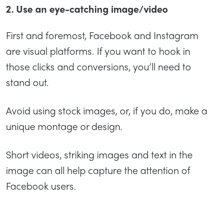
2. Use an eye-catching image/video
First and foremost, Facebook and Instagram
are visual platforms. If you want to hook in
those clicks and conversions, you’ll need to
stand out.
Avoid using stock images, or, if you do, make a
unique montage or design.
Short videos, striking images and text in the
image can all help capture the attention of
Facebook users.