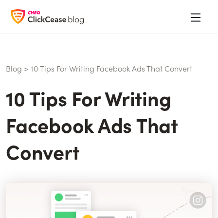
Blog
>
10 Tips For Writing Facebook Ads That Convert
10 Tips For Writing
Facebook Ads That
Convert