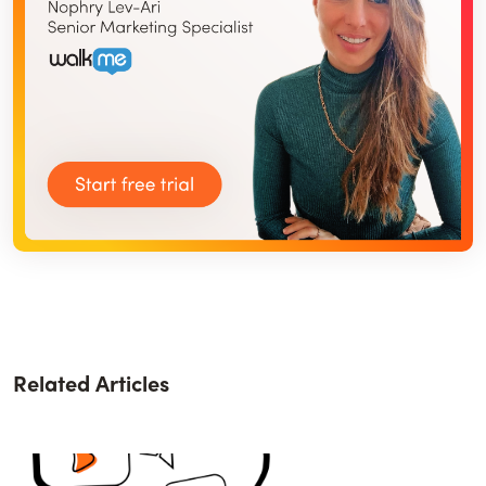
Related Articles