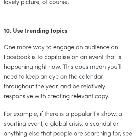
lovely picture, of course.
10. Use trending topics
One more way to engage an audience on
Facebook is to capitalise on an event that is
happening right now. This does mean you’ll
need to keep an eye on the calendar
throughout the year, and be relatively
responsive with creating relevant copy.
For example, if there is a popular TV show, a
sporting event, a global crisis, a scandal or
anything else that people are searching for, see