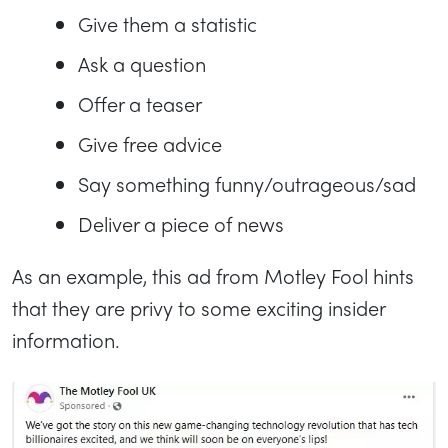
Give them a statistic
Ask a question
Offer a teaser
Give free advice
Say something funny/outrageous/sad
Deliver a piece of news
As an example, this ad from Motley Fool hints
that they are privy to some exciting insider
information.