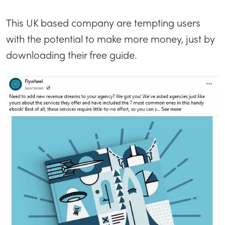
This UK based company are tempting users
with the potential to make more money, just by
downloading their free guide.