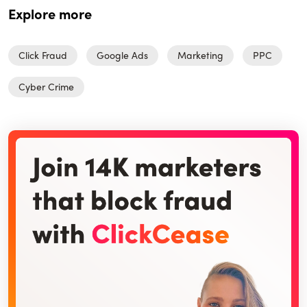
Explore more
Click Fraud
Google Ads
Marketing
PPC
Cyber Crime