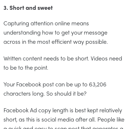
3. Short and sweet
Capturing attention online means
understanding how to get your message
across in the most efficient way possible.
Written content needs to be short. Videos need
to be to the point.
Your Facebook post can be up to 63,206
characters long. So should it be?
Facebook Ad copy length is best kept relatively
short, as this is social media after all. People like
a quick and easy to scan post that generates a