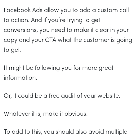
Facebook Ads allow you to add a custom call
to action. And if you’re trying to get
conversions, you need to make it clear in your
copy and your CTA what the customer is going
to get.
It might be following you for more great
information.
Or, it could be a free audit of your website.
Whatever it is, make it obvious.
To add to this, you should also avoid multiple