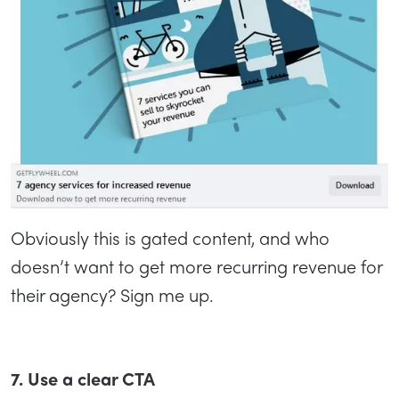
Obviously this is gated content, and who
doesn’t want to get more recurring revenue for
their agency? Sign me up.
7. Use a clear CTA