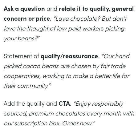
Ask a question
and
relate it to quality, general
concern or price.
“Love chocolate? But don’t
love the thought of low paid workers picking
your beans?”
Statement of
quality/reassurance
.
“Our hand
picked cacao beans are chosen by fair trade
cooperatives, working to make a better life for
their community”
Add the quality and
CTA
.
“Enjoy responsibly
sourced, premium chocolates every month with
our subscription box. Order now.”