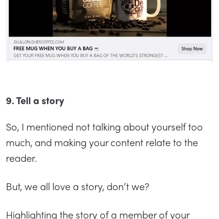
9. Tell a story
So, I mentioned not talking about yourself too
much, and making your content relate to the
reader.
But, we all love a story, don’t we?
Highlighting the story of a member of your