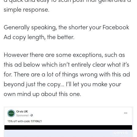
simple response.
Generally speaking, the shorter your Facebook
Ad copy length, the better.
However there are some exceptions, such as
this ad below which isn’t entirely clear what it’s
for. There are a lot of things wrong with this ad
beyond just the copy… I’ll let you make your
own mind up about this one.