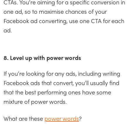
CTAs. You’re aiming for a specific conversion in
one ad, so to maximise chances of your
Facebook ad converting, use one CTA for each
ad.
8. Level up with power words
If you’re looking for any ads, including writing
Facebook ads that convert, you’ll usually find
that the best performing ones have some
mixture of power words.
What are these
power words
?