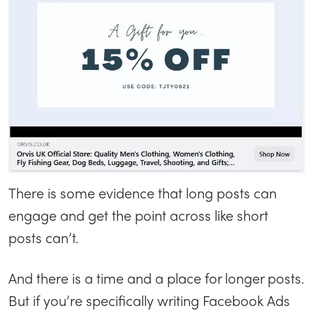
There is some evidence that long posts can
engage and get the point across like short
posts can’t.
And there is a time and a place for longer posts.
But if you’re specifically writing Facebook Ads