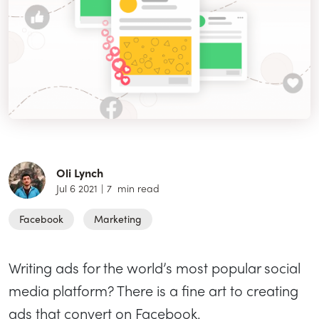
Oli Lynch
Jul 6 2021
|
7
min read
Facebook
Marketing
Writing ads for the world’s most popular social
media platform? There is a fine art to creating
ads that convert on Facebook.