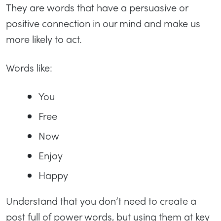
They are words that have a persuasive or
positive connection in our mind and make us
more likely to act.
Words like:
You
Free
Now
Enjoy
Happy
Understand that you don’t need to create a
post full of power words, but using them at key