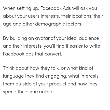
When setting up, Facebook Ads will ask you
about your users interests, their locations, their
age and other demographic factors.
By building an avatar of your ideal audience
and their interests, you’ll find it easier to write
Facebook ads that convert.
Think about how they talk, or what kind of
language they find engaging, what interests
them outside of your product and how they
spend their time online.