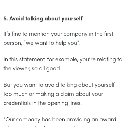
5. Avoid talking about yourself
It’s fine to mention your company in the first
person, “We want to help you”.
In this statement, for example, you’re relating to
the viewer, so all good.
But you want to avoid talking about yourself
too much or making a claim about your
credentials in the opening lines.
“Our company has been providing an award