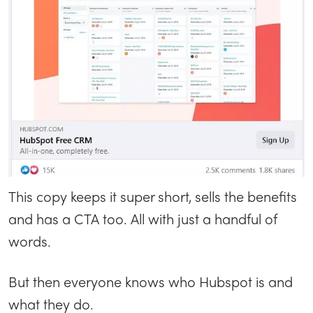
This copy keeps it super short, sells the benefits
and has a CTA too. All with just a handful of
words.
But then everyone knows who Hubspot is and
what they do.