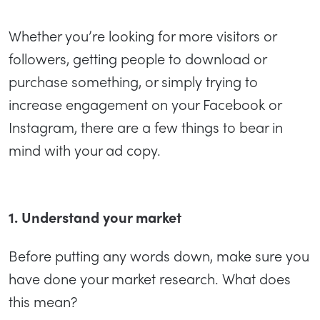
Whether you’re looking for more visitors or
followers, getting people to download or
purchase something, or simply trying to
increase engagement on your Facebook or
Instagram, there are a few things to bear in
mind with your ad copy.
1. Understand your market
Before putting any words down, make sure you
have done your market research. What does
this mean?