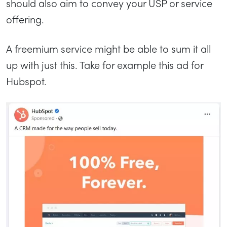
should also aim to convey your USP or service
offering.
A freemium service might be able to sum it all
up with just this. Take for example this ad for
Hubspot.