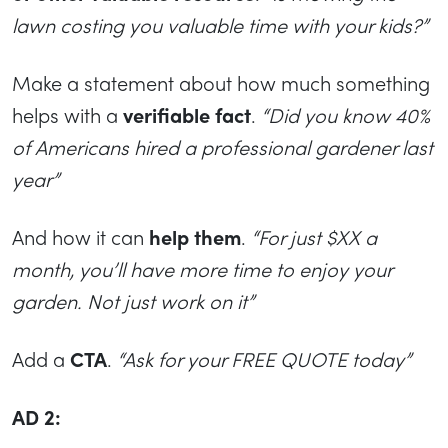
lawn costing you valuable time with your kids?”
Make a statement about how much something
helps with a
verifiable fact
.
“Did you know 40%
of Americans hired a professional gardener last
year”
And how it can
help them
.
“For just $XX a
month, you’ll have more time to enjoy your
garden. Not just work on it”
Add a
CTA
.
“Ask for your FREE QUOTE today”
AD 2: