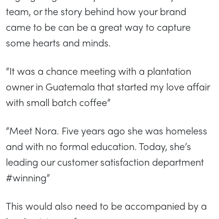
team, or the story behind how your brand
came to be can be a great way to capture
some hearts and minds.
“It was a chance meeting with a plantation
owner in Guatemala that started my love affair
with small batch coffee”
“Meet Nora. Five years ago she was homeless
and with no formal education. Today, she’s
leading our customer satisfaction department
#winning”
This would also need to be accompanied by a