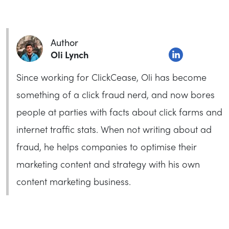
Author
Oli Lynch
Since working for ClickCease, Oli has become
something of a click fraud nerd, and now bores
people at parties with facts about click farms and
internet traffic stats. When not writing about ad
fraud, he helps companies to optimise their
marketing content and strategy with his own
content marketing business.