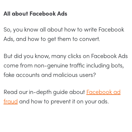
All about Facebook Ads
So, you know all about how to write Facebook
Ads, and how to get them to convert.
But did you know, many clicks on Facebook Ads
come from non-genuine traffic including bots,
fake accounts and malicious users?
Read our in-depth guide about
Facebook ad
fraud
and how to prevent it on your ads.