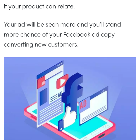
if your product can relate.
Your ad will be seen more and you’ll stand
more chance of your Facebook ad copy
converting new customers.