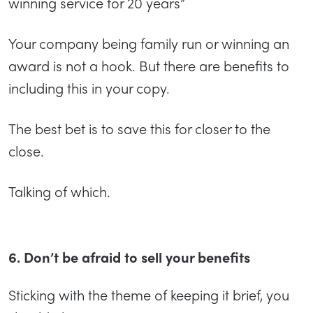
winning service for 20 years”
Your company being family run or winning an
award is not a hook. But there are benefits to
including this in your copy.
The best bet is to save this for closer to the
close.
Talking of which.
6. Don’t be afraid to sell your benefits
Sticking with the theme of keeping it brief, you