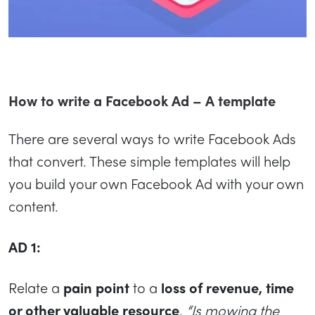
How to write a Facebook Ad – A template
There are several ways to write Facebook Ads
that convert. These simple templates will help
you build your own Facebook Ad with your own
content.
AD 1:
Relate a
pain point
to a
loss of revenue, time
or other valuable resource
.
“Is mowing the