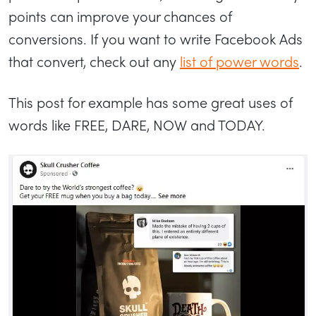
points can improve your chances of
conversions. If you want to write Facebook Ads
that convert, check out any
list of power words
.
This post for example has some great uses of
words like FREE, DARE, NOW and TODAY.