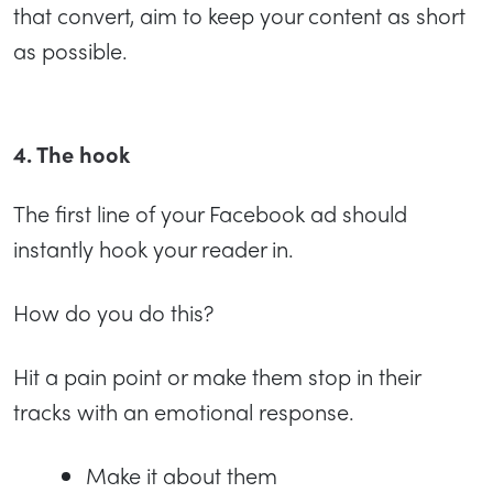
that convert, aim to keep your content as short
as possible.
4. The hook
The first line of your Facebook ad should
instantly hook your reader in.
How do you do this?
Hit a pain point or make them stop in their
tracks with an emotional response.
Make it about them