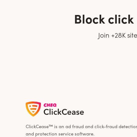
Block clic
Join +28K si
ClickCease™ is an ad fraud and click-fraud detectio
and protection service software.