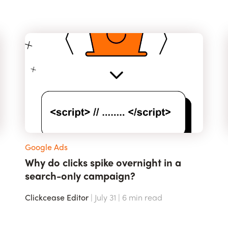
Google Ads
Why do clicks spike overnight in a
search-only campaign?
Clickcease Editor
| July 31 |
6
min read