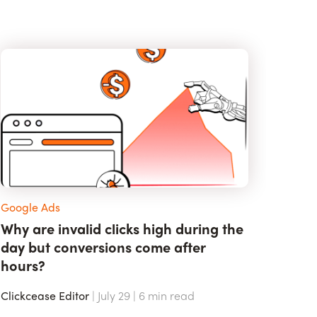
Google Ads
Why are invalid clicks high during the
day but conversions come after
hours?
Clickcease Editor
| July 29 |
6
min read