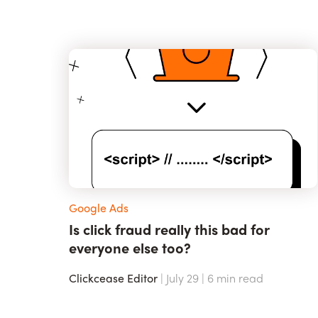
Google Ads
Is click fraud really this bad for
everyone else too?
Clickcease Editor
| July 29 |
6
min read