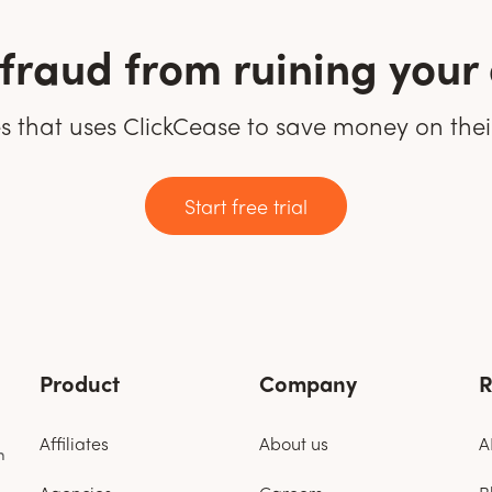
k fraud from ruining you
tes that uses ClickCease to save money on the
Start free trial
Product
Company
R
Affiliates
About us
A
n