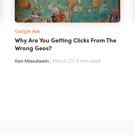
Google Ads
Why Are You Getting Clicks From The
Wrong Geos?
Ilan Missulawin
| March 23 |
5
min read