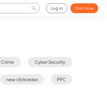
Log in
Start now
 Crime
Cyber Security
new clickcease
PPC