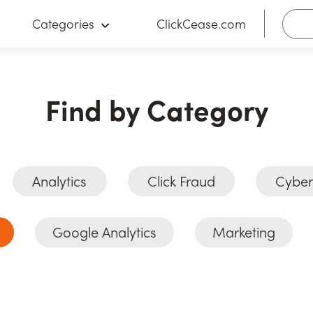
Categories
ClickCease.com
Find by Category
Analytics
Click Fraud
Cyber
Google Analytics
Marketing