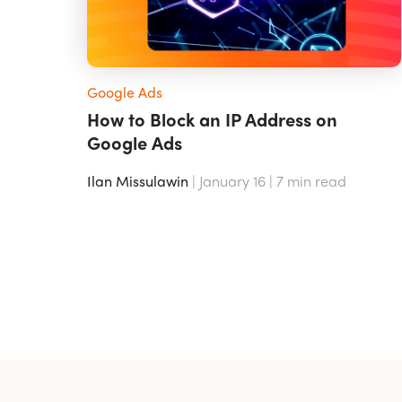
Google Ads
How to Block an IP Address on
Google Ads
Ilan Missulawin
| January 16 |
7
min read