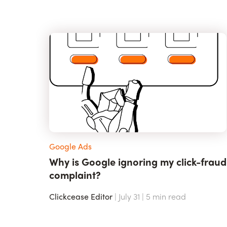
Google Ads
Why is Google ignoring my click-fraud
complaint?
Clickcease Editor
| July 31 |
5
min read