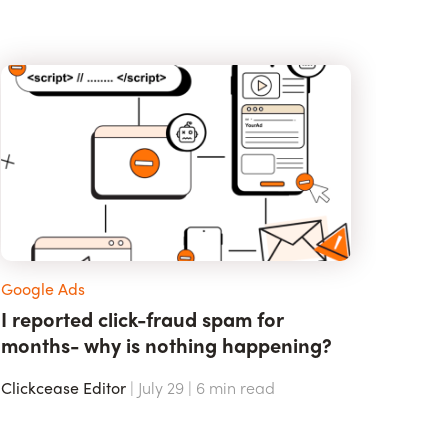
Google Ads
I reported click-fraud spam for
months- why is nothing happening?
Clickcease Editor
| July 29 |
6
min read