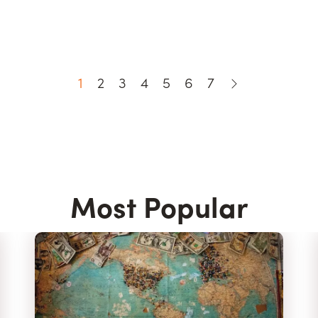
1
2
3
4
5
6
7
Most Popular