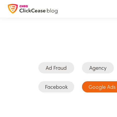
Ad Fraud
Agency
Facebook
Google Ads