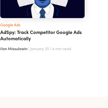
Google Ads
AdSpy: Track Competitor Google Ads
Automatically
Ilan Missulawin
| January 20 |
4
min read