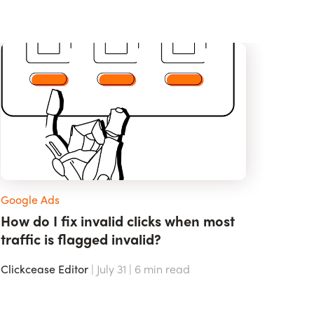
Google Ads
How do I fix invalid clicks when most
traffic is flagged invalid?
Clickcease Editor
| July 31 |
6
min read