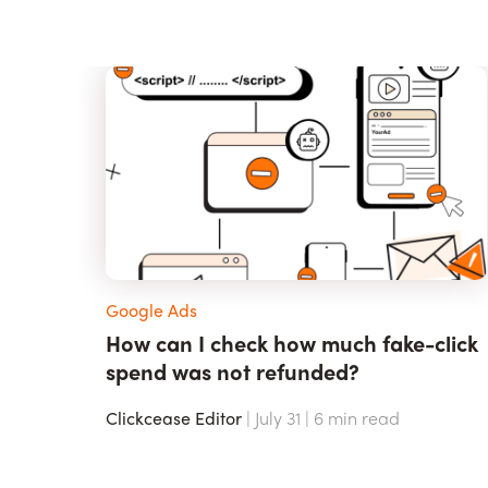
Google Ads
How can I check how much fake-click
spend was not refunded?
Clickcease Editor
| July 31 |
6
min read