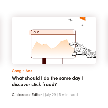
Google Ads
What should I do the same day I
discover click fraud?
Clickcease Editor
| July 29 |
5
min read