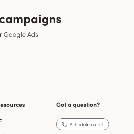
r campaigns
ir Google Ads
esources
Got a question?
PI
Schedule a call