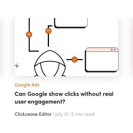
Google Ads
Can Google show clicks without real
user engagement?
Clickcease Editor
| July 31 |
5
min read