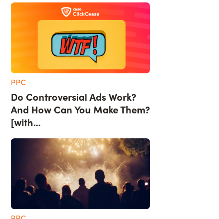
PPC
Do Controversial Ads Work?
And How Can You Make Them?
[with...
PPC