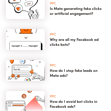
PPC
Is Meta generating fake clicks
or artificial engagement?
PPC
Why are all my Facebook ad
clicks bots?
PPC
How do I stop fake leads on
Meta ads?
PPC
How do I avoid bot clicks in
Facebook ads?