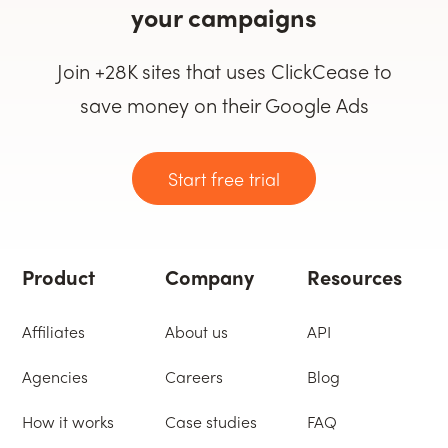
your campaigns
Join +28K sites that uses ClickCease to
save money on their Google Ads
Start free trial
Product
Company
Resources
Affiliates
About us
API
Agencies
Careers
Blog
How it works
Case studies
FAQ