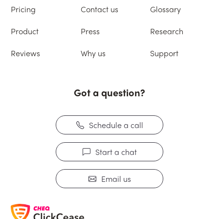
Pricing
Contact us
Glossary
Product
Press
Research
Reviews
Why us
Support
Got a question?
Schedule a call
Start a chat
Email us