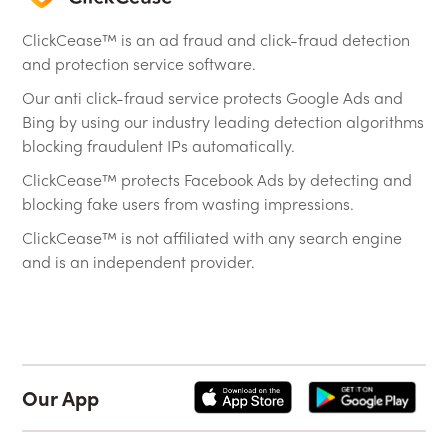
ClickCease™ is an ad fraud and click-fraud detection
and protection service software.
Our anti click-fraud service protects Google Ads and
Bing by using our industry leading detection algorithms
blocking fraudulent IPs automatically.
ClickCease™ protects Facebook Ads by detecting and
blocking fake users from wasting impressions.
ClickCease™ is not affiliated with any search engine
and is an independent provider.
Our App