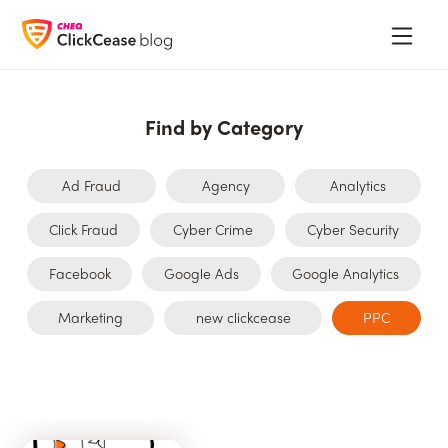
Find by Category
Ad Fraud
Agency
Analytics
Click Fraud
Cyber Crime
Cyber Security
Facebook
Google Ads
Google Analytics
Marketing
new clickcease
PPC