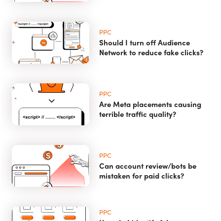
PPC
Should I turn off Audience
Network to reduce fake clicks?
PPC
Are Meta placements causing
terrible traffic quality?
PPC
Can account review/bots be
mistaken for paid clicks?
PPC