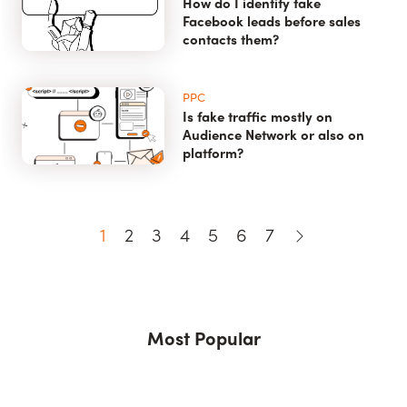
How do I identify fake
Facebook leads before sales
contacts them?
PPC
Is fake traffic mostly on
Audience Network or also on
platform?
1
2
3
4
5
6
7
Most Popular