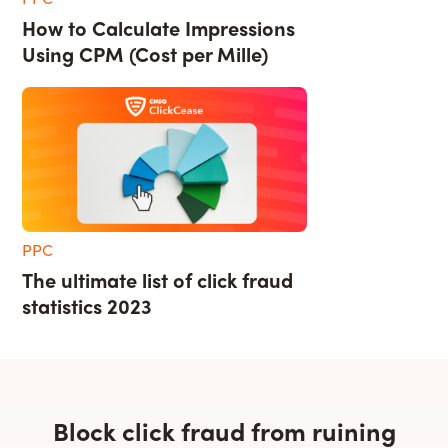
How to Calculate Impressions
Using CPM (Cost per Mille)
PPC
The ultimate list of click fraud
statistics 2023
Block click fraud from ruining