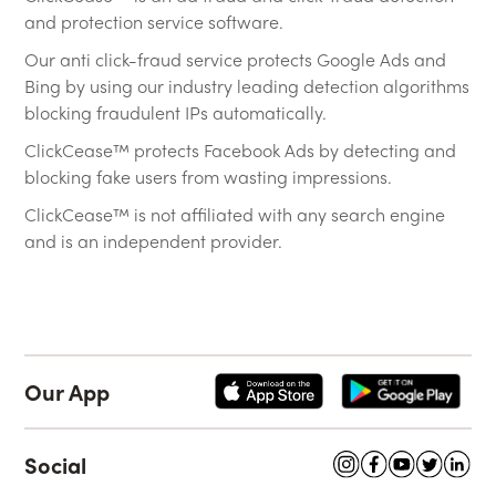
and protection service software.
Our anti click-fraud service protects Google Ads and
Bing by using our industry leading detection algorithms
blocking fraudulent IPs automatically.
ClickCease™ protects Facebook Ads by detecting and
blocking fake users from wasting impressions.
ClickCease™ is not affiliated with any search engine
and is an independent provider.
Our App
Social