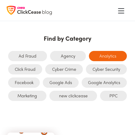
Find by Category
Ad Fraud
Agency
Analytics
Click Fraud
Cyber Crime
Cyber Security
Facebook
Google Ads
Google Analytics
Marketing
new clickcease
PPC