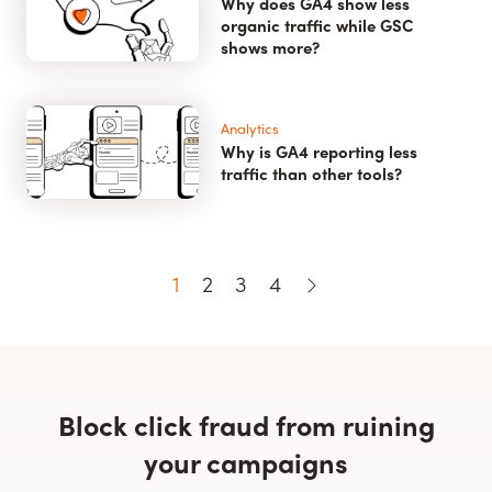
Why does GA4 show less
organic traffic while GSC
shows more?
Analytics
Why is GA4 reporting less
traffic than other tools?
1
2
3
4
Block click fraud from ruining
your campaigns