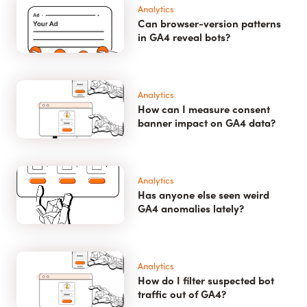
Analytics
Can browser-version patterns
in GA4 reveal bots?
Analytics
How can I measure consent
banner impact on GA4 data?
Analytics
Has anyone else seen weird
GA4 anomalies lately?
Analytics
How do I filter suspected bot
traffic out of GA4?