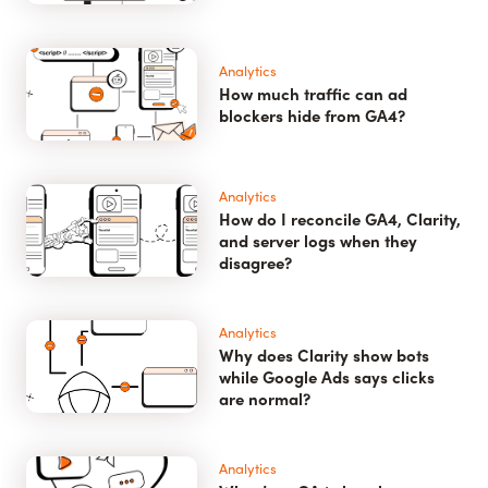
Analytics
How much traffic can ad
blockers hide from GA4?
Analytics
How do I reconcile GA4, Clarity,
and server logs when they
disagree?
Analytics
Why does Clarity show bots
while Google Ads says clicks
are normal?
Analytics