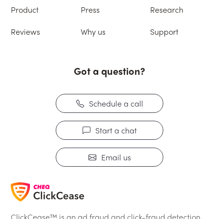
Product
Press
Research
Reviews
Why us
Support
Got a question?
Schedule a call
Start a chat
Email us
ClickCease™ is an ad fraud and click-fraud detection