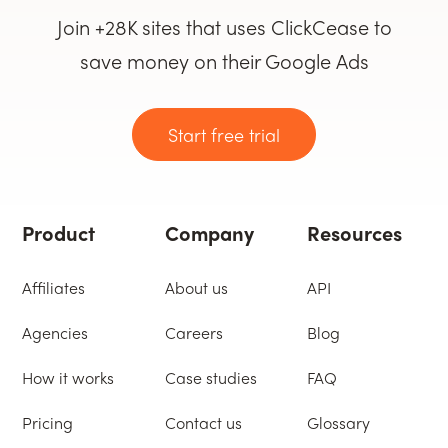
Join +28K sites that uses ClickCease to
save money on their Google Ads
Start free trial
Product
Company
Resources
Affiliates
About us
API
Agencies
Careers
Blog
How it works
Case studies
FAQ
Pricing
Contact us
Glossary