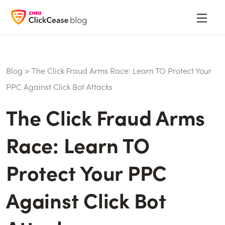
Blog
>
The Click Fraud Arms Race: Learn TO Protect Your
PPC Against Click Bot Attacks
The Click Fraud Arms
Race: Learn TO
Protect Your PPC
Against Click Bot