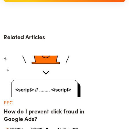
Related Articles
PPC
How do I prevent click fraud in
Google Ads?