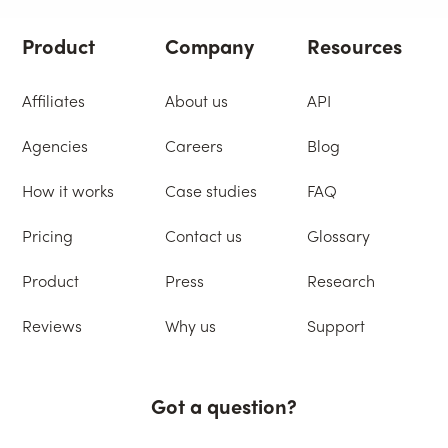
Product
Company
Resources
Affiliates
About us
API
Agencies
Careers
Blog
How it works
Case studies
FAQ
Pricing
Contact us
Glossary
Product
Press
Research
Reviews
Why us
Support
Got a question?