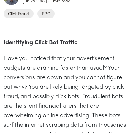
Jun 28 2018
|
5
min read
Click Fraud
PPC
Identifying Click Bot Traffic
Have you noticed that your advertisement
budgets are draining faster than usual? Your
conversions are down and you cannot figure
out why? You are likely being targeted by click
fraud, and possibly click bots. Fraudulent bots
are the silent financial killers that are
overwhelming online advertising. These bots
surf the internet scraping data from thousands