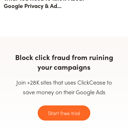
Google Privacy & Ad...
Block click fraud from ruining
your campaigns
Join +28K sites that uses ClickCease to
save money on their Google Ads
Start free trial