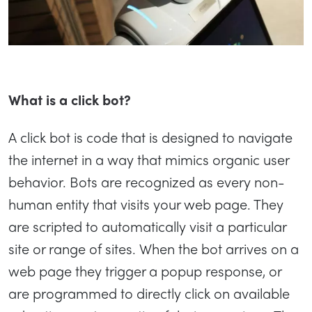
What is a click bot?
A click bot is code that is designed to navigate
the internet in a way that mimics organic user
behavior. Bots are recognized as every non-
human entity that visits your web page. They
are scripted to automatically visit a particular
site or range of sites. When the bot arrives on a
web page they trigger a popup response, or
are programmed to directly click on available