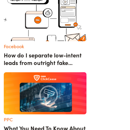
Facebook
How do I separate low-intent
leads from outright fake...
PPC
What You Need To Know About