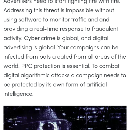
Advertisers need to start fighting fire with fire.
Addressing this threat is impossible without
using software to monitor traffic and and
providing a real-time response to fraudulent
activity. Cyber crime is global, and digital
advertising is global. Your campaigns can be
infected from bots created from all areas of the
world. PPC protection is essential. To combat
digital algorithmic attacks a campaign needs to
be protected by its own form of artificial
intelligence.