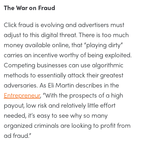
The War on Fraud
Click fraud is evolving and advertisers must
adjust to this digital threat. There is too much
money available online, that “playing dirty”
carries an incentive worthy of being exploited.
Competing businesses can use algorithmic
methods to essentially attack their greatest
adversaries. As Eli Martin describes in the
Entrepreneur
, “With the prospects of a high
payout, low risk and relatively little effort
needed, it’s easy to see why so many
organized criminals are looking to profit from
ad fraud.”