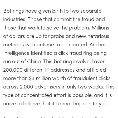
Bot rings have given birth to two separate
industries. Those that commit the fraud and
those that work to solve the problem. Millions
of dollars are up for grabs and new nefarious
methods will continue to be created. Anchor
Intelligence identified a click fraud ring being
run out of China. This bot ring involved over
200,000 different IP addresses and afflicted
more than $3 million worth of fraudulent clicks
across 2,000 advertisers in only two weeks. This
type of concentrated effort is possible, and it is
naive to believe that it cannot happen to you.