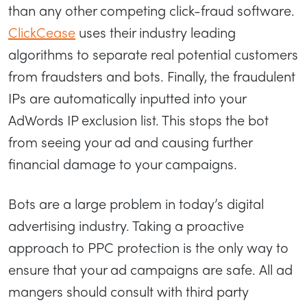
than any other competing click-fraud software.
ClickCease
uses their industry leading
algorithms to separate real potential customers
from fraudsters and bots. Finally, the fraudulent
IPs are automatically inputted into your
AdWords IP exclusion list. This stops the bot
from seeing your ad and causing further
financial damage to your campaigns.
Bots are a large problem in today’s digital
advertising industry. Taking a proactive
approach to PPC protection is the only way to
ensure that your ad campaigns are safe. All ad
mangers should consult with third party