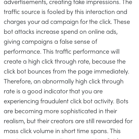
advertisements, creating fake impressions. The
traffic source is fooled by this interaction and
charges your ad campaign for the click. These
bot attacks increase spend on online ads,
giving campaigns a false sense of
performance. This traffic performance will
create a high click through rate, because the
click bot bounces from the page immediately.
Therefore, an abnormally high click through
rate is a good indicator that you are
experiencing fraudulent click bot activity. Bots
are becoming more sophisticated in their
realism, but their creators are still rewarded for
mass click volume in short time spans. This