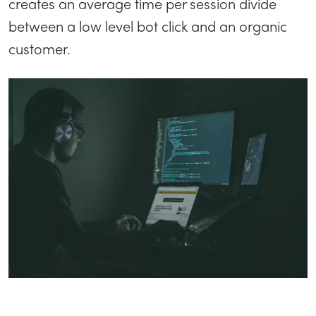
creates an average time per session divide
between a low level bot click and an organic
customer.