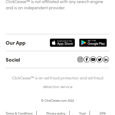
ClickCease™ is not affiliated with any search engine
and is an independent provider.
Our App
Social
ClickCease™ is an ad fraud protection and ad fraud
detection service
© ClickCease.com 2022
Terms & Conditions
Privacy policy
Trust
DPA