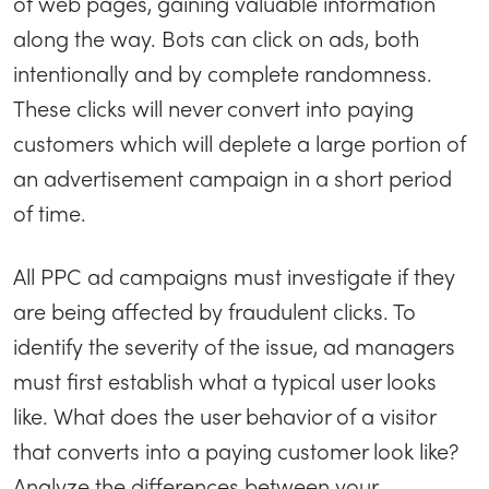
of web pages, gaining valuable information
along the way. Bots can click on ads, both
intentionally and by complete randomness.
These clicks will never convert into paying
customers which will deplete a large portion of
an advertisement campaign in a short period
of time.
All PPC ad campaigns must investigate if they
are being affected by fraudulent clicks. To
identify the severity of the issue, ad managers
must first establish what a typical user looks
like. What does the user behavior of a visitor
that converts into a paying customer look like?
Analyze the differences between your