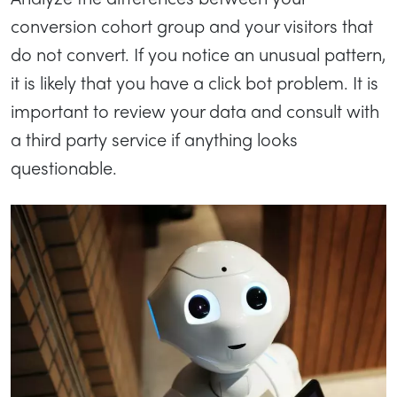
conversion cohort group and your visitors that
do not convert. If you notice an unusual pattern,
it is likely that you have a click bot problem. It is
important to review your data and consult with
a third party service if anything looks
questionable.