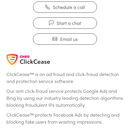
Schedule a call
Start a chat
Email us
ClickCease™ is an ad fraud and click-fraud detection
and protection service software.
Our anti click-fraud service protects Google Ads and
Bing by using our industry leading detection algorithms
blocking fraudulent IPs automatically.
ClickCease™ protects Facebook Ads by detecting and
blocking fake users from wasting impressions.