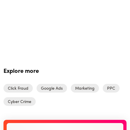
Explore more
Click Fraud
Google Ads
Marketing
PPC
Cyber Crime