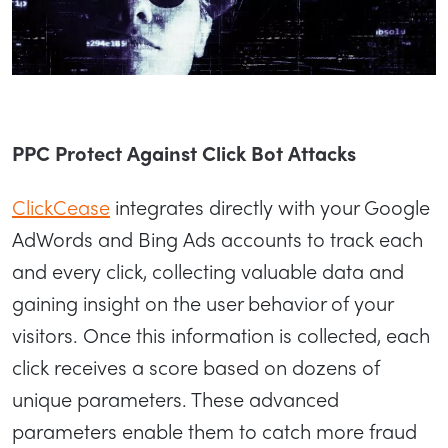
PPC Protect Against Click Bot Attacks
ClickCease
integrates directly with your Google
AdWords and Bing Ads accounts to track each
and every click, collecting valuable data and
gaining insight on the user behavior of your
visitors. Once this information is collected, each
click receives a score based on dozens of
unique parameters. These advanced
parameters enable them to catch more fraud