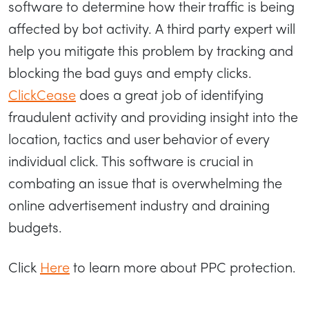
software to determine how their traffic is being
affected by bot activity. A third party expert will
help you mitigate this problem by tracking and
blocking the bad guys and empty clicks.
ClickCease
does a great job of identifying
fraudulent activity and providing insight into the
location, tactics and user behavior of every
individual click. This software is crucial in
combating an issue that is overwhelming the
online advertisement industry and draining
budgets.
Click
Here
to learn more about PPC protection.