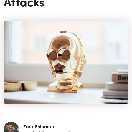
Attacks
Zack Shipman