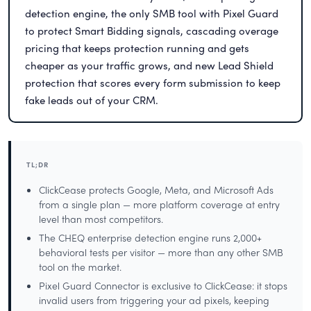
detection engine, the only SMB tool with Pixel Guard
to protect Smart Bidding signals, cascading overage
pricing that keeps protection running and gets
cheaper as your traffic grows, and new Lead Shield
protection that scores every form submission to keep
fake leads out of your CRM.
TL;DR
ClickCease protects Google, Meta, and Microsoft Ads
from a single plan — more platform coverage at entry
level than most competitors.
The CHEQ enterprise detection engine runs 2,000+
behavioral tests per visitor — more than any other SMB
tool on the market.
Pixel Guard Connector is exclusive to ClickCease: it stops
invalid users from triggering your ad pixels, keeping