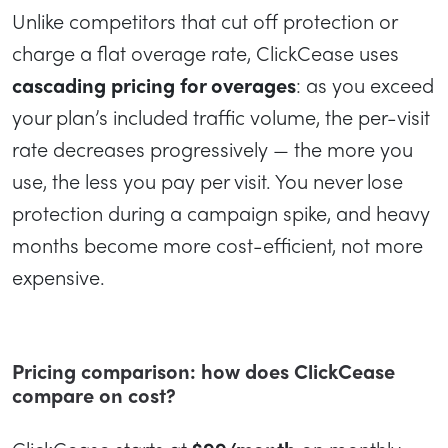
Unlike competitors that cut off protection or
charge a flat overage rate, ClickCease uses
cascading pricing for overages
: as you exceed
your plan’s included traffic volume, the per-visit
rate decreases progressively — the more you
use, the less you pay per visit. You never lose
protection during a campaign spike, and heavy
months become more cost-efficient, not more
expensive.
Pricing comparison: how does ClickCease
compare on cost?