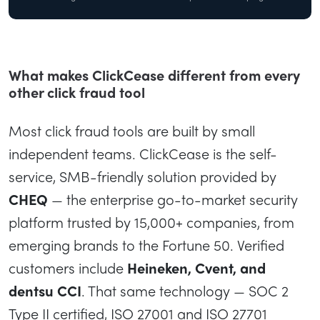
What makes ClickCease different from every
other click fraud tool
Most click fraud tools are built by small
independent teams. ClickCease is the self-
service, SMB-friendly solution provided by
CHEQ
— the enterprise go-to-market security
platform trusted by 15,000+ companies, from
emerging brands to the Fortune 50. Verified
customers include
Heineken, Cvent, and
dentsu CCI
. That same technology — SOC 2
Type II certified, ISO 27001 and ISO 27701