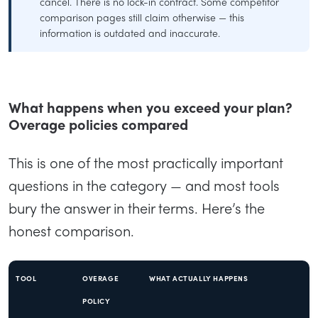
cancel. There is no lock-in contract. Some competitor
comparison pages still claim otherwise — this
information is outdated and inaccurate.
What happens when you exceed your plan?
Overage policies compared
This is one of the most practically important
questions in the category — and most tools
bury the answer in their terms. Here’s the
honest comparison.
TOOL
OVERAGE
WHAT ACTUALLY HAPPENS
POLICY