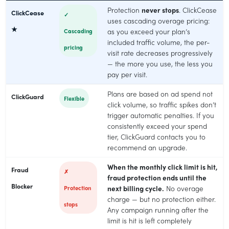
Protection
never stops
. ClickCease
ClickCease
✓
uses cascading overage pricing:
★
Cascading
as you exceed your plan’s
included traffic volume, the per-
pricing
visit rate decreases progressively
— the more you use, the less you
pay per visit.
Plans are based on ad spend not
ClickGuard
Flexible
click volume, so traffic spikes don’t
trigger automatic penalties. If you
consistently exceed your spend
tier, ClickGuard contacts you to
recommend an upgrade.
When the monthly click limit is hit,
Fraud
✗
fraud protection ends until the
Blocker
Protection
next billing cycle.
No overage
charge — but no protection either.
stops
Any campaign running after the
limit is hit is left completely