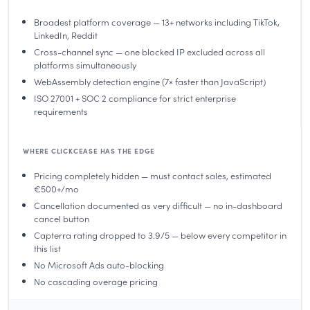
Broadest platform coverage — 13+ networks including TikTok,
LinkedIn, Reddit
Cross-channel sync — one blocked IP excluded across all
platforms simultaneously
WebAssembly detection engine (7× faster than JavaScript)
ISO 27001 + SOC 2 compliance for strict enterprise
requirements
WHERE CLICKCEASE HAS THE EDGE
Pricing completely hidden — must contact sales, estimated
€500+/mo
Cancellation documented as very difficult — no in-dashboard
cancel button
Capterra rating dropped to 3.9/5 — below every competitor in
this list
No Microsoft Ads auto-blocking
No cascading overage pricing