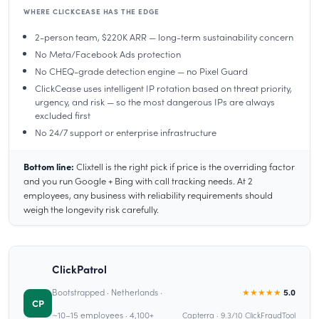
WHERE CLICKCEASE HAS THE EDGE
2-person team, $220K ARR — long-term sustainability concern
No Meta/Facebook Ads protection
No CHEQ-grade detection engine — no Pixel Guard
ClickCease uses intelligent IP rotation based on threat priority,
urgency, and risk — so the most dangerous IPs are always
excluded first
No 24/7 support or enterprise infrastructure
Bottom line:
Clixtell is the right pick if price is the overriding factor
and you run Google + Bing with call tracking needs. At 2
employees, any business with reliability requirements should
weigh the longevity risk carefully.
ClickPatrol
Bootstrapped · Netherlands ·
★★★★★
5.0
CP
~10–15 employees · 4,100+
Capterra · 9.3/10 ClickFraudTool