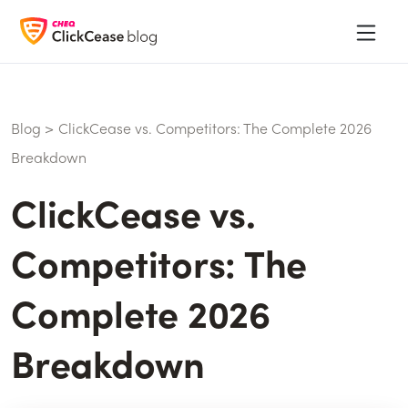
Blog
>
ClickCease vs. Competitors: The Complete 2026
Breakdown
ClickCease vs.
Competitors: The
Complete 2026
Breakdown