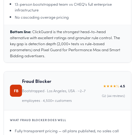
13-person bootstrapped team vs CHEQ’s full enterprise
infrastructure
No cascading overage pricing
Bottom line:
ClickGuard is the strongest head-to-head
alternative with excellent ratings and granular rule control. The
key gap is detection depth (2,000+ tests vs rule-based
parameters) and Pixel Guard for Performance Max and Smart
Bidding advertisers.
Fraud Blocker
★★★★½
4.5
FB
Bootstrapped · Los Angeles, USA · ~2–7
G2 (44 reviews)
employees · 4,500+ customers
WHAT FRAUD BLOCKER DOES WELL
Fully transparent pricing — all plans published, no sales call