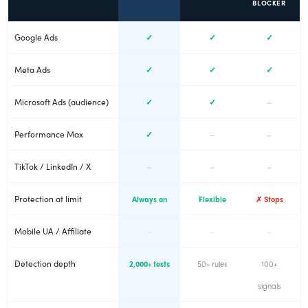
BLOCKER
Google Ads
✓
✓
✓
Meta Ads
✓
✓
✓
Microsoft Ads (audience)
✓
✓
–
Performance Max
✓
–
–
TikTok / LinkedIn / X
–
–
–
Protection at limit
Always on
Flexible
✗ Stops
Mobile UA / Affiliate
–
–
–
Detection depth
2,000+ tests
50+ rules
100+
signals