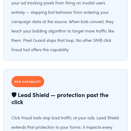
your ad tracking pixels from firing on invalid users
entirely — stopping bot behavior from entering your
campaign data at the source. When bots convert, they
teach your bidding algorithm to target more traffic like
them. Pixel Guard stops that loop. No other SMB click
fraud tool offers this capability.
NEW CAPABILITY
🛡 Lead Shield — protection past the
click
Click fraud tools stop bad traffic at your ads. Lead Shield
extends that protection to your forms: it inspects every