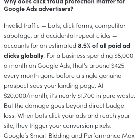
Why does click fraud protection matter for
Google Ads advertisers?
Invalid traffic — bots, click farms, competitor
sabotage, and accidental repeat clicks —
accounts for an estimated
8.5% of all paid ad
clicks globally
. For a business spending $5,000
a month on Google Ads, that’s around $425
every month gone before a single genuine
prospect sees your landing page. At
$20,000/month, it’s nearly $1,700 in pure waste.
But the damage goes beyond direct budget
loss. When bots click your ads and reach your
site, they trigger your conversion pixels.
Google’s Smart Bidding and Performance Max