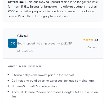
Bottom line:
Lunio has moved upmarket and is no longer realistic
for most SMBs. Strong for large multi-platform budgets — but at
€500+/mo with opaque pricing and documented cancellation
issues, it’s a different category to ClickCease.
Clixtell
★★★★
4.4
CX
Bootstrapped · ~2 employees · ~$220K ARR ·
Capterra
Micro-SaaS
WHAT CLIXTELL DOES WELL
$15/mo entry — the lowest price in the market
Call tracking bundled at no extra cost (unique combination)
Native Microsoft Ads integration
Account Defense Mode® addresses Google’s 500 IP exclusion
limit