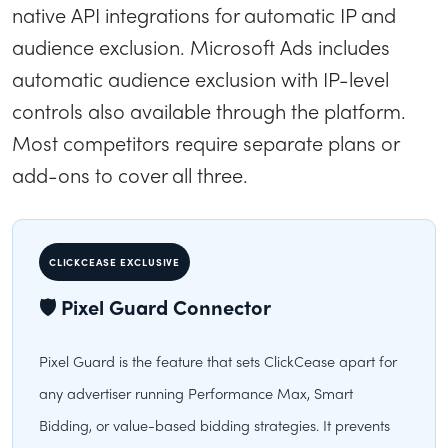
native API integrations for automatic IP and
audience exclusion. Microsoft Ads includes
automatic audience exclusion with IP-level
controls also available through the platform.
Most competitors require separate plans or
add-ons to cover all three.
CLICKCEASE EXCLUSIVE
🛡 Pixel Guard Connector
Pixel Guard is the feature that sets ClickCease apart for
any advertiser running Performance Max, Smart
Bidding, or value-based bidding strategies. It prevents