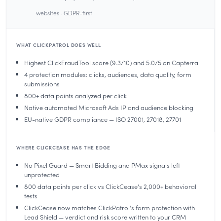
websites · GDPR-first
WHAT CLICKPATROL DOES WELL
Highest ClickFraudTool score (9.3/10) and 5.0/5 on Capterra
4 protection modules: clicks, audiences, data quality, form
submissions
800+ data points analyzed per click
Native automated Microsoft Ads IP and audience blocking
EU-native GDPR compliance — ISO 27001, 27018, 27701
WHERE CLICKCEASE HAS THE EDGE
No Pixel Guard — Smart Bidding and PMax signals left
unprotected
800 data points per click vs ClickCease’s 2,000+ behavioral
tests
ClickCease now matches ClickPatrol’s form protection with
Lead Shield — verdict and risk score written to your CRM