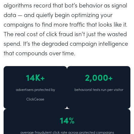
algorithms record that bot’s behavior as signal
data — and quietly begin optimizing your
campaigns to find more traffic that looks like it.
The real cost of click fraud isn’t just the wasted
spend. It’s the degraded campaign intelligence
that compounds over time.
14K+
2,000+
advertisers protected by
behavioral tests run per visitor
ClickCease
14%
average fraudulent click rate across protected campaigns