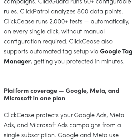
campaigns. ClickGuard runs 50+ configurable
rules. ClickPatrol analyzes 800 data points.
ClickCease runs 2,000+ tests — automatically,
on every single click, without manual
configuration required. ClickCease also
supports automated tag setup via
Google Tag
Manager
, getting you protected in minutes.
Platform coverage — Google, Meta, and
Microsoft in one plan
ClickCease protects your Google Ads, Meta
Ads, and Microsoft Ads campaigns from a
single subscription. Google and Meta use