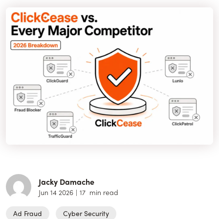
Jacky Damache
Jun 14 2026
|
17
min read
Ad Fraud
Cyber Security