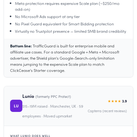
Meta protection requires expensive Scale plan (~$250/mo
add-on)
No Microsoft Ads support at any tier
No Pixel Guard equivalent for Smart Bidding protection
Virtually no Trustpilot presence — limited SMB brand credibility
Bottom line:
TrafficGuard is built for enterprise mobile and
affiliate use cases. For a standard Google + Meta + Microsoft
advertiser, the Shield plan’s Google-Search-only limitation
means jumping to the expensive Scale plan to match
ClickCease’s Starter coverage.
Lunio
(formerly PPC Protect)
★★★★
3.9
LU
$15–19M raised · Manchester, UK · 59
Capterra (recent reviews)
employees · Moved upmarket
WHAT LUNIO DOES WELL