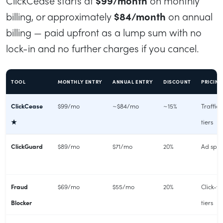
ClickCease starts at
$99/month
on monthly
billing, or approximately
$84/month
on annual
billing — paid upfront as a lump sum with no
lock-in and no further charges if you cancel.
TOOL
MONTHLY ENTRY
ANNUAL ENTRY
DISCOUNT
PRICIN
ClickCease
$99/mo
~$84/mo
~15%
Traffic
★
tiers
ClickGuard
$89/mo
$71/mo
20%
Ad spen
Fraud
$69/mo
$55/mo
20%
Click-v
Blocker
tiers