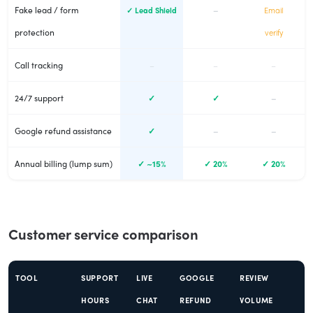
Fake lead / form
–
✓ Lead Shield
Email
protection
verify
Call tracking
–
–
–
24/7 support
✓
✓
–
Google refund assistance
✓
–
–
Annual billing (lump sum)
✓ ~15%
✓ 20%
✓ 20%
Customer service comparison
TOOL
SUPPORT
LIVE
GOOGLE
REVIEW
HOURS
CHAT
REFUND
VOLUME