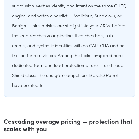
submission, verifies identity and intent on the same CHEQ
engine, and writes a verdict — Malicious, Suspicious, or
Benign — plus a risk score straight into your CRM, before
the lead reaches your pipeline. It catches bots, fake
emails, and synthetic identities with no CAPTCHA and no
friction for real visitors. Among the tools compared here,
dedicated form and lead protection is rare — and Lead
Shield closes the one gap competitors like ClickPatrol
have pointed to.
Cascading overage pricing — protection that
scales with you