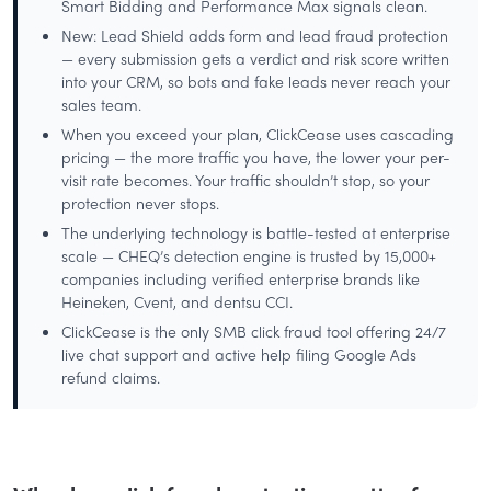
Smart Bidding and Performance Max signals clean.
New: Lead Shield adds form and lead fraud protection
— every submission gets a verdict and risk score written
into your CRM, so bots and fake leads never reach your
sales team.
When you exceed your plan, ClickCease uses cascading
pricing — the more traffic you have, the lower your per-
visit rate becomes. Your traffic shouldn’t stop, so your
protection never stops.
The underlying technology is battle-tested at enterprise
scale — CHEQ’s detection engine is trusted by 15,000+
companies including verified enterprise brands like
Heineken, Cvent, and dentsu CCI.
ClickCease is the only SMB click fraud tool offering 24/7
live chat support and active help filing Google Ads
refund claims.