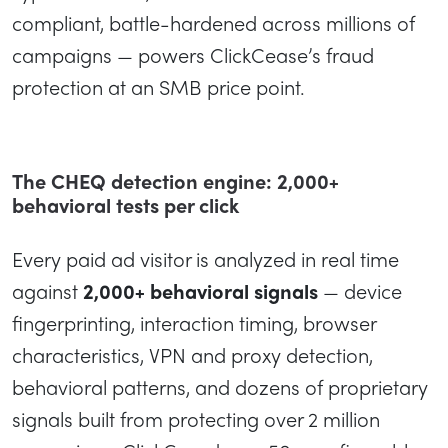
compliant, battle-hardened across millions of
campaigns — powers ClickCease’s fraud
protection at an SMB price point.
The CHEQ detection engine: 2,000+
behavioral tests per click
Every paid ad visitor is analyzed in real time
against
2,000+ behavioral signals
— device
fingerprinting, interaction timing, browser
characteristics, VPN and proxy detection,
behavioral patterns, and dozens of proprietary
signals built from protecting over 2 million