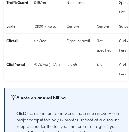
TrafficGuard
$49/mo
Not offered
—
Spend-
flat
Lunio
€500+/mo est.
Custom
Custom
Sales-
Clixtell
$15/mo
Discount avail.
Not
Click-v
specified
tiers
ClickPatrol
€59/mo (~$65)
17% off
17%
Click-v
tiers
💡
A note on annual billing
ClickCease’s annual plan works the same as every other
major competitor: pay 12 months upfront at a discount,
keep access for the full year, no further charges if you