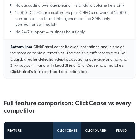
No cascading overage pricing — standard volume tiers only
14,000+ ClickCease customers plus CHEQ’s network of 15,000+
companies — a threat intelligence pool no SMB-only
competitor can match
No 24/7 support — business hours only
Bottom line:
ClickPatrol earns its excellent ratings and is one of
the most capable alternatives. The decisive differences are Pixel
Guard, greater detection depth, cascading overage pricing, and
24/7 support — and with Lead Shield, ClickCease now matches
ClickPatrol’s form and lead protection too.
Full feature comparison: ClickCease vs every
competitor
FEATURE
CLICKCEASE
CLICKGUARD
FRAUD
T