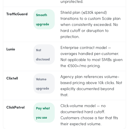
unprotected.
Shield plan (≤$30k spend)
TrafficGuard
Smooth
transitions to a custom Scale plan
upgrade
when consistently exceeded. No
hard cutoff or disruption to
protection.
Enterprise contract model —
Lunio
Not
overages handled per-customer.
disclosed
Not applicable to most SMBs given
the €500+/mo pricing.
Agency plan references volume-
Clixtell
Volume
based pricing above 10k clicks. Not
upgrade
explicitly documented beyond
that.
Click-volume model — no
ClickPatrol
Pay what
documented hard cutoff.
you use
Customers choose a tier that fits
their expected volume.