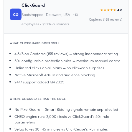
ClickGuard
★★★★★
4.8
CG
Bootstrapped · Delaware, USA · ~13
Capterra (155 reviews)
employees · 3,100+ customers
WHAT CLICKGUARD DOES WELL
4.8/5 on Capterra (155 reviews) — strong independent rating
50+ configurable protection rules — maximum manual control
Unlimited clicks on all plans — no click-cap surprises
Native Microsoft Ads IP and audience blocking
24/7 support added Q4 2025
WHERE CLICKCEASE HAS THE EDGE
No Pixel Guard — Smart Bidding signals remain unprotected
CHEQ engine runs 2,000+ tests vs ClickGuard’s 50+ rule
parameters
Setup takes 30–45 minutes vs ClickCease’s ~5 minutes