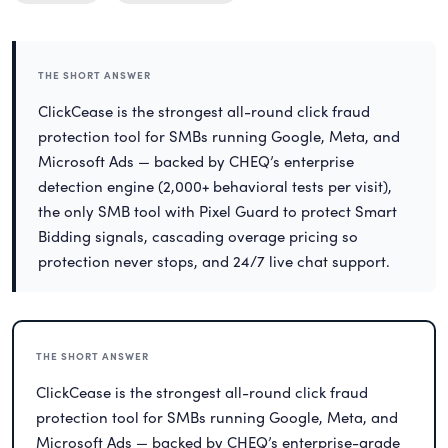
THE SHORT ANSWER
ClickCease is the strongest all-round click fraud
protection tool for SMBs running Google, Meta, and
Microsoft Ads — backed by CHEQ’s enterprise
detection engine (2,000+ behavioral tests per visit),
the only SMB tool with Pixel Guard to protect Smart
Bidding signals, cascading overage pricing so
protection never stops, and 24/7 live chat support.
THE SHORT ANSWER
ClickCease is the strongest all-round click fraud
protection tool for SMBs running Google, Meta, and
Microsoft Ads — backed by CHEQ’s enterprise-grade