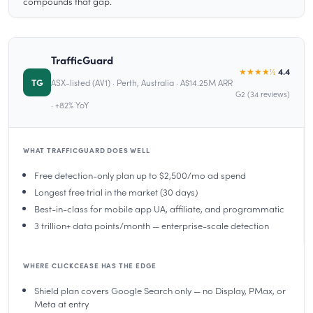
compounds that gap.
TrafficGuard
★★★★½
4.4
TG
ASX-listed (AV1) · Perth, Australia · A$14.25M ARR
G2 (34 reviews)
· +82% YoY
WHAT TRAFFICGUARD DOES WELL
Free detection-only plan up to $2,500/mo ad spend
Longest free trial in the market (30 days)
Best-in-class for mobile app UA, affiliate, and programmatic
3 trillion+ data points/month — enterprise-scale detection
WHERE CLICKCEASE HAS THE EDGE
Shield plan covers Google Search only — no Display, PMax, or
Meta at entry