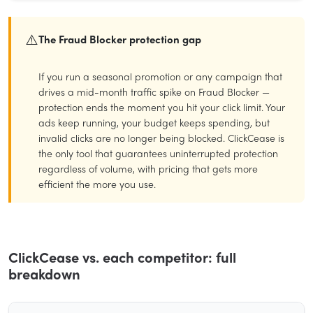
⚠️
The Fraud Blocker protection gap
If you run a seasonal promotion or any campaign that
drives a mid-month traffic spike on Fraud Blocker —
protection ends the moment you hit your click limit. Your
ads keep running, your budget keeps spending, but
invalid clicks are no longer being blocked. ClickCease is
the only tool that guarantees uninterrupted protection
regardless of volume, with pricing that gets more
efficient the more you use.
ClickCease vs. each competitor: full
breakdown