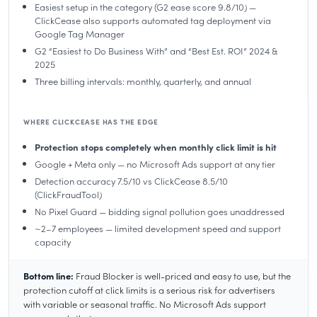
Easiest setup in the category (G2 ease score 9.8/10) —
ClickCease also supports automated tag deployment via
Google Tag Manager
G2 “Easiest to Do Business With” and “Best Est. ROI” 2024 &
2025
Three billing intervals: monthly, quarterly, and annual
WHERE CLICKCEASE HAS THE EDGE
Protection stops completely when monthly click limit is hit
Google + Meta only — no Microsoft Ads support at any tier
Detection accuracy 7.5/10 vs ClickCease 8.5/10
(ClickFraudTool)
No Pixel Guard — bidding signal pollution goes unaddressed
~2–7 employees — limited development speed and support
capacity
Bottom line:
Fraud Blocker is well-priced and easy to use, but the
protection cutoff at click limits is a serious risk for advertisers
with variable or seasonal traffic. No Microsoft Ads support