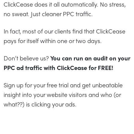
ClickCease does it all automatically. No stress,
no sweat. Just cleaner PPC traffic.
In fact, most of our clients find that ClickCease
pays for itself within one or two days.
Don’t believe us?
You can run an audit on your
PPC ad traffic with ClickCease for FREE!
Sign up for your free trial and get unbeatable
insight into your website visitors and who (or
what??) is clicking your ads.