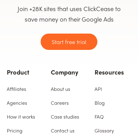
Join +28K sites that uses ClickCease to
save money on their Google Ads
Start free trial
Product
Company
Resources
Affiliates
About us
API
Agencies
Careers
Blog
How it works
Case studies
FAQ
Pricing
Contact us
Glossary