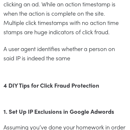
clicking an ad. While an action timestamp is
when the action is complete on the site.
Multiple click timestamps with no action time
stamps are huge indicators of click fraud.
A user agent identifies whether a person on
said IP is indeed the same
4 DIY Tips for Click Fraud Protection
1. Set Up IP Exclusions in Google Adwords
Assuming you’ve done your homework in order