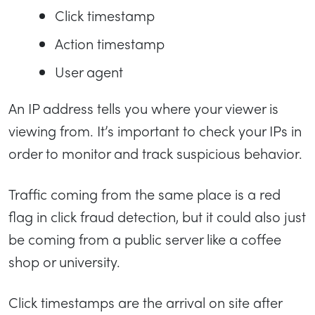
Click timestamp
Action timestamp
User agent
An IP address tells you where your viewer is
viewing from. It’s important to check your IPs in
order to monitor and track suspicious behavior.
Traffic coming from the same place is a red
flag in click fraud detection, but it could also just
be coming from a public server like a coffee
shop or university.
Click timestamps are the arrival on site after