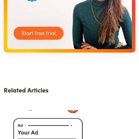
Related Articles