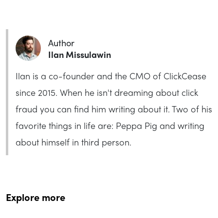
Author
Ilan Missulawin
Ilan is a co-founder and the CMO of ClickCease
since 2015. When he isn't dreaming about click
fraud you can find him writing about it. Two of his
favorite things in life are: Peppa Pig and writing
about himself in third person.
Explore more