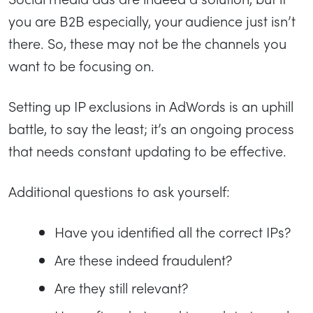
you are B2B especially, your audience just isn’t
there. So, these may not be the channels you
want to be focusing on.
Setting up IP exclusions in AdWords is an uphill
battle, to say the least; it’s an ongoing process
that needs constant updating to be effective.
Additional questions to ask yourself:
Have you identified all the correct IPs?
Are these indeed fraudulent?
Are they still relevant?