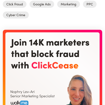
Click Fraud
Google Ads
Marketing
PPC
Cyber Crime