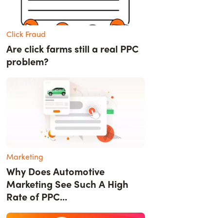
Click Fraud
Are click farms still a real PPC
problem?
Marketing
Why Does Automotive
Marketing See Such A High
Rate of PPC...