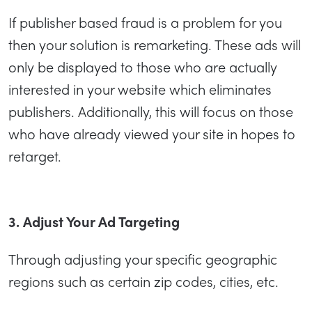
If publisher based fraud is a problem for you
then your solution is remarketing. These ads will
only be displayed to those who are actually
interested in your website which eliminates
publishers. Additionally, this will focus on those
who have already viewed your site in hopes to
retarget.
3. Adjust Your Ad Targeting
Through adjusting your specific geographic
regions such as certain zip codes, cities, etc.