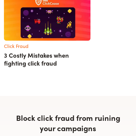
Click Fraud
3 Costly Mistakes when
fighting click fraud
Block click fraud from ruining
your campaigns