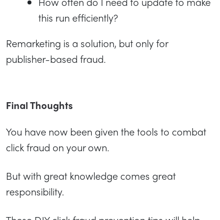
How often do I need to update to make
this run efficiently?
Remarketing is a solution, but only for
publisher-based fraud.
Final Thoughts
You have now been given the tools to combat
click fraud on your own.
But with great knowledge comes great
responsibility.
These DIY click fraud prevention tips will help