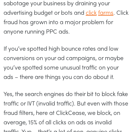
sabotage your business by draining your
advertising budget or bots and
click
farms
. Click
fraud has grown into a major problem for
anyone running PPC ads.
If you’ve spotted high bounce rates and low
conversions on your ad campaigns, or maybe
you’ve spotted some unusual traffic on your
ads – there are things you can do about it.
Yes, the search engines do their bit to block fake
traffic or IVT (invalid traffic). But even with those
fraud filters, here at ClickCease, we block, on
average, 15% of all clicks on ads as invalid
traffic. Yup – that’s a lot of non-genuine clicks