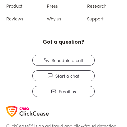
Product
Press
Research
Reviews
Why us
Support
Got a question?
Schedule a call
Start a chat
Email us
ClickCease™ is an ad fraud and click-fraud detection