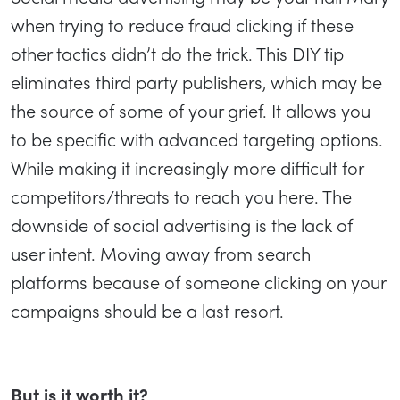
when trying to reduce fraud clicking if these
other tactics didn’t do the trick. This DIY tip
eliminates third party publishers, which may be
the source of some of your grief. It allows you
to be specific with advanced targeting options.
While making it increasingly more difficult for
competitors/threats to reach you here. The
downside of social advertising is the lack of
user intent. Moving away from search
platforms because of someone clicking on your
campaigns should be a last resort.
But is it worth it?