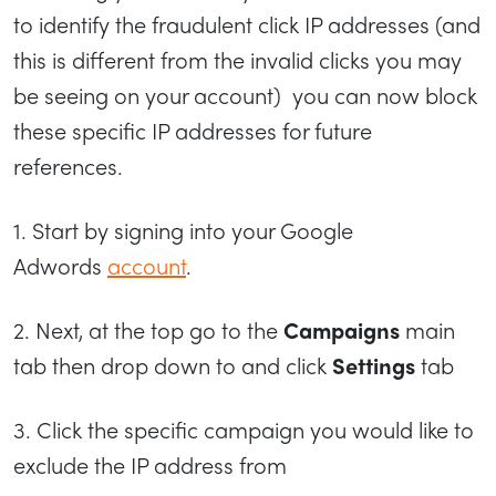
to identify the fraudulent click IP addresses (and
this is different from the invalid clicks you may
be seeing on your account) you can now block
these specific IP addresses for future
references.
1. Start by signing into your Google
Adwords
account
.
2. Next, at the top go to the
Campaigns
main
tab then drop down to and click
Settings
tab
3. Click the specific campaign you would like to
exclude the IP address from