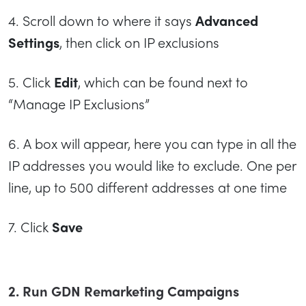
4. Scroll down to where it says
Advanced
Settings
, then click on IP exclusions
5. Click
Edit
, which can be found next to
“Manage IP Exclusions”
6. A box will appear, here you can type in all the
IP addresses you would like to exclude. One per
line, up to 500 different addresses at one time
7. Click
Save
2. Run GDN Remarketing Campaigns