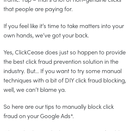
that people are paying for.
If you feel like it’s time to take matters into your
own hands, we’ve got your back.
Yes, ClickCease does just so happen to provide
the best click fraud prevention solution in the
industry. But… If you want to try some manual
techniques with a bit of DIY click fraud blocking,
well, we can’t blame ya.
So here are our tips to manually block click
fraud on your Google Ads*.