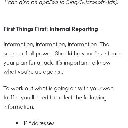
*(can also be applied to Bing/Microsoft Ads).
First Things First: Internal Reporting
Information, information, information. The
source of all power. Should be your first step in
your plan for attack. It’s important to know
what you’re up against.
To work out what is going on with your web
traffic, you’ll need to collect the following
information:
IP Addresses