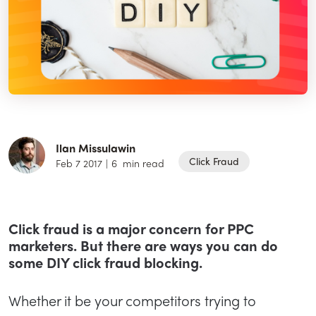
Ilan Missulawin
Click Fraud
Feb 7 2017
|
6
min read
Click fraud is a major concern for PPC
marketers. But there are ways you can do
some DIY click fraud blocking.
Whether it be your competitors trying to