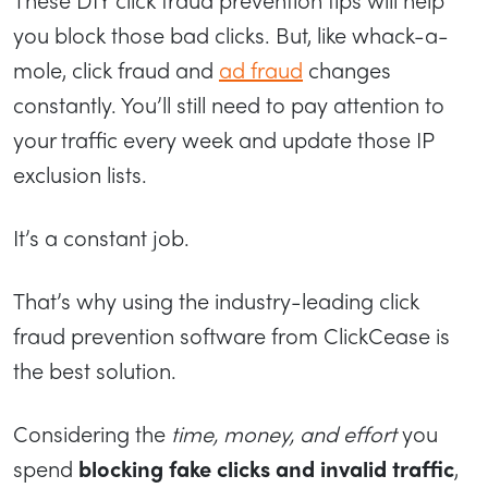
you block those bad clicks. But, like whack-a-
mole, click fraud and
ad fraud
changes
constantly. You’ll still need to pay attention to
your traffic every week and update those IP
exclusion lists.
It’s a constant job.
That’s why using the industry-leading click
fraud prevention software from ClickCease is
the best solution.
Considering the
time, money, and effort
you
spend
blocking fake clicks and invalid traffic
,