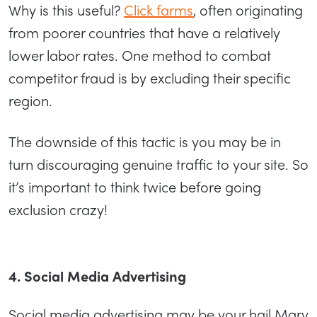
Why is this useful?
Click farms
, often originating
from poorer countries that have a relatively
lower labor rates. One method to combat
competitor fraud is by excluding their specific
region.
The downside of this tactic is you may be in
turn discouraging genuine traffic to your site. So
it’s important to think twice before going
exclusion crazy!
4. Social Media Advertising
Social media advertising may be your hail Mary