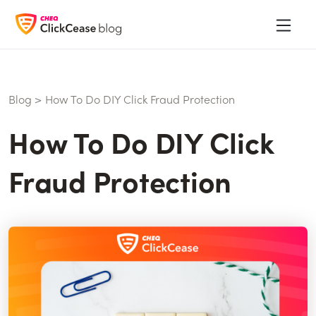
Blog
>
How To Do DIY Click Fraud Protection
How To Do DIY Click
Fraud Protection