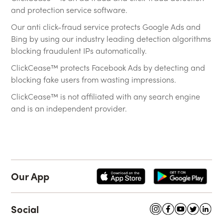
and protection service software.
Our anti click-fraud service protects Google Ads and
Bing by using our industry leading detection algorithms
blocking fraudulent IPs automatically.
ClickCease™ protects Facebook Ads by detecting and
blocking fake users from wasting impressions.
ClickCease™ is not affiliated with any search engine
and is an independent provider.
Our App
Social