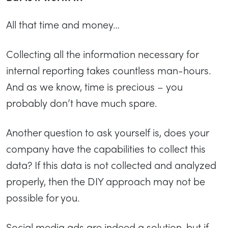
All that time and money…
Collecting all the information necessary for
internal reporting takes countless man-hours.
And as we know, time is precious – you
probably don’t have much spare.
Another question to ask yourself is, does your
company have the capabilities to collect this
data? If this data is not collected and analyzed
properly, then the DIY approach may not be
possible for you.
Social media ads are indeed a solution, but if