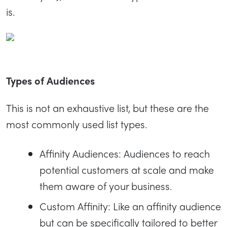
is.
Types of Audiences
This is not an exhaustive list, but these are the
most commonly used list types.
Affinity Audiences: Audiences to reach
potential customers at scale and make
them aware of your business.
Custom Affinity: Like an affinity audience
but can be specifically tailored to better