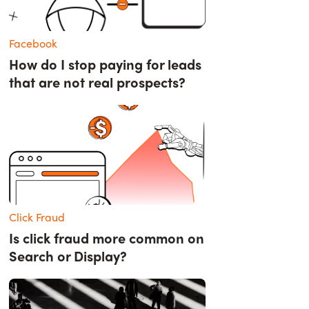
Facebook
How do I stop paying for leads
that are not real prospects?
Click Fraud
Is click fraud more common on
Search or Display?