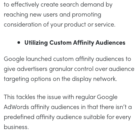
to effectively create search demand by
reaching new users and promoting
consideration of your product or service.
Utilizing Custom Affinity Audiences
Google launched custom affinity audiences to
give advertisers granular control over audience
targeting options on the display network.
This tackles the issue with regular Google
AdWords affinity audiences in that there isn’t a
predefined affinity audience suitable for every
business.