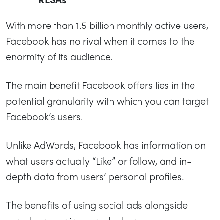
With more than 1.5 billion monthly active users,
Facebook has no rival when it comes to the
enormity of its audience.
The main benefit Facebook offers lies in the
potential granularity with which you can target
Facebook’s users.
Unlike AdWords, Facebook has information on
what users actually “Like” or follow, and in-
depth data from users’ personal profiles.
The benefits of using social ads alongside