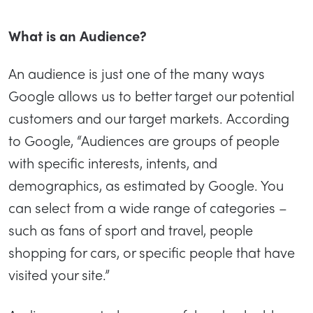
What is an Audience?
An audience is just one of the many ways
Google allows us to better target our potential
customers and our target markets. According
to Google, “Audiences are groups of people
with specific interests, intents, and
demographics, as estimated by Google. You
can select from a wide range of categories –
such as fans of sport and travel, people
shopping for cars, or specific people that have
visited your site.”