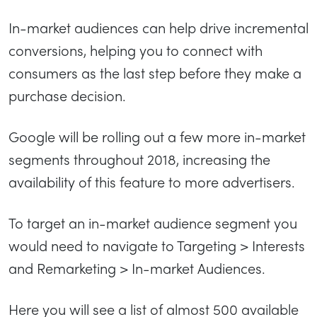
In-market audiences can help drive incremental
conversions, helping you to connect with
consumers as the last step before they make a
purchase decision.
Google will be rolling out a few more in-market
segments throughout 2018, increasing the
availability of this feature to more advertisers.
To target an in-market audience segment you
would need to navigate to Targeting > Interests
and Remarketing > In-market Audiences.
Here you will see a list of almost 500 available