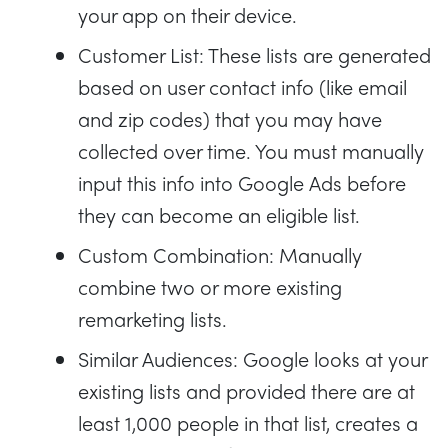
your app on their device.
Customer List: These lists are generated
based on user contact info (like email
and zip codes) that you may have
collected over time. You must manually
input this info into Google Ads before
they can become an eligible list.
Custom Combination: Manually
combine two or more existing
remarketing lists.
Similar Audiences: Google looks at your
existing lists and provided there are at
least 1,000 people in that list, creates a