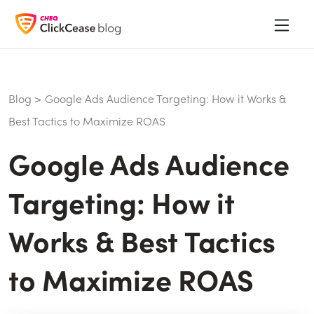
Blog
>
Google Ads Audience Targeting: How it Works &
Best Tactics to Maximize ROAS
Google Ads Audience
Targeting: How it
Works & Best Tactics
to Maximize ROAS