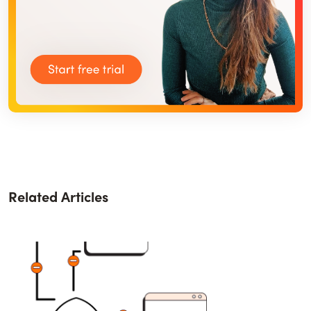
Related Articles