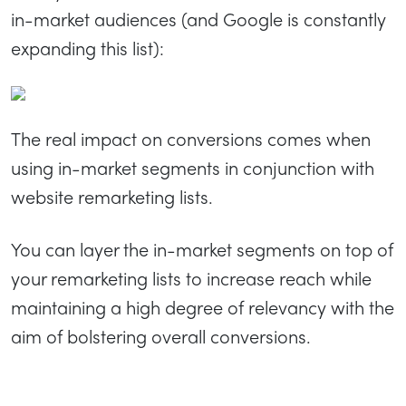
in-market audiences (and Google is constantly
expanding this list):
The real impact on conversions comes when
using in-market segments in conjunction with
website remarketing lists.
You can layer the in-market segments on top of
your remarketing lists to increase reach while
maintaining a high degree of relevancy with the
aim of bolstering overall conversions.