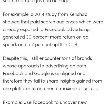
search campaigns can be huge.
For example, a 2014 study from Kenshoo
showed that paid search audiences which were
already exposed to Facebook advertising
generated 30 percent more return on ad
spend, and a 7 percent uplift in CTR.
Despite this, I still encounter tons of brands
whose approach to advertising on both
Facebook and Google is unaligned and
therefore they fail to share insights gained from
one platform to another to maximize success.
Example: Use Facebook to uncover new