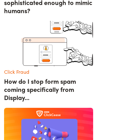
sophisticated enough to mimic
humans?
Click Fraud
How do I stop form spam
coming specifically from
Display...