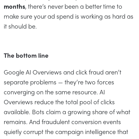
months
, there’s never been a better time to
make sure your ad spend is working as hard as
it should be.
The bottom line
Google AI Overviews and click fraud aren’t
separate problems — they’re two forces
converging on the same resource. AI
Overviews reduce the total pool of clicks
available. Bots claim a growing share of what
remains. And fraudulent conversion events
quietly corrupt the campaign intelligence that