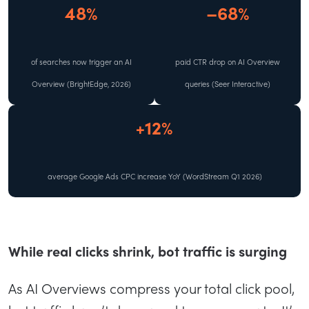
48%
–68%
of searches now trigger an AI
paid CTR drop on AI Overview
Overview (BrightEdge, 2026)
queries (Seer Interactive)
+12%
average Google Ads CPC increase YoY (WordStream Q1 2026)
While real clicks shrink, bot traffic is surging
As AI Overviews compress your total click pool,