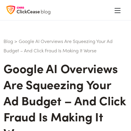
Blog
>
Google AI Overviews Are Squeezing Your Ad
Budget – And Click Fraud Is Making It Worse
Google AI Overviews
Are Squeezing Your
Ad Budget – And Click
Fraud Is Making It