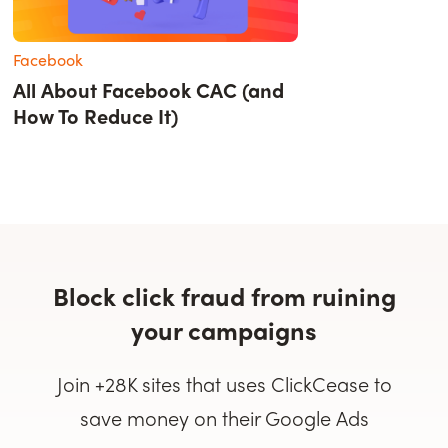
Facebook
All About Facebook CAC (and
How To Reduce It)
Block click fraud from ruining
your campaigns
Join +28K sites that uses ClickCease to
save money on their Google Ads