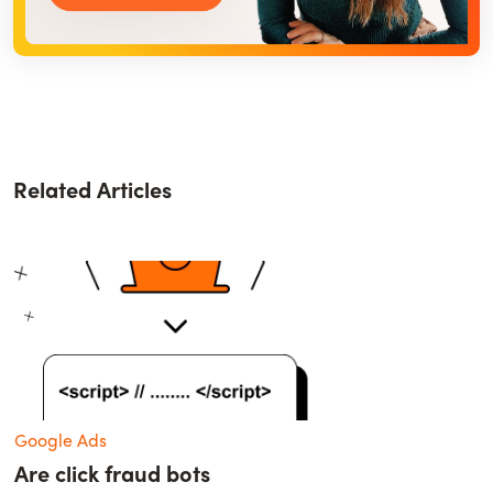
Related Articles
Google Ads
Are click fraud bots