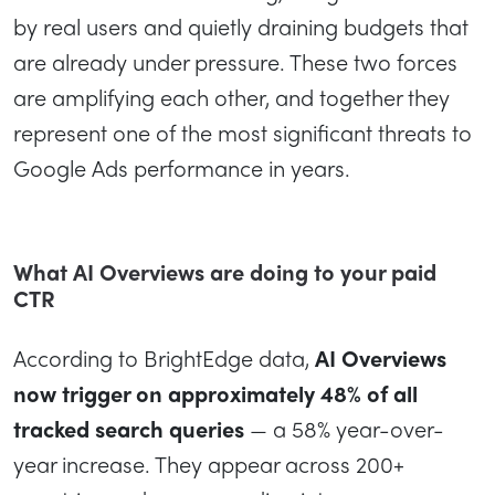
by real users and quietly draining budgets that
are already under pressure. These two forces
are amplifying each other, and together they
represent one of the most significant threats to
Google Ads performance in years.
What AI Overviews are doing to your paid
CTR
According to BrightEdge data,
AI Overviews
now trigger on approximately 48% of all
tracked search queries
— a 58% year-over-
year increase. They appear across 200+