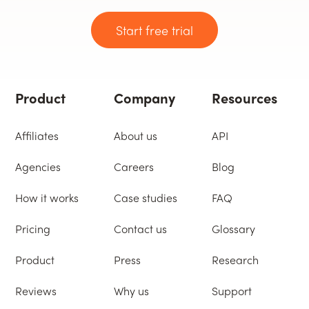
Start free trial
Product
Company
Resources
Affiliates
About us
API
Agencies
Careers
Blog
How it works
Case studies
FAQ
Pricing
Contact us
Glossary
Product
Press
Research
Reviews
Why us
Support