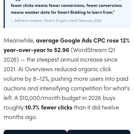
fewer clicks means fewer conversions, fewer conversions
means weaker data for Smart Bidding to learn from.”
— Adthena analysis, Search Engine Land, February 2026
Meanwhile,
average Google Ads CPC rose 12%
year-over-year to $2.96
(WordStream Q1
2026) — the steepest annual increase since
2021. AI Overviews reduced organic click
volume by 8–12%, pushing more users into paid
auctions and intensifying competition for what’s
left. A $10,000/month budget in 2026 buys
roughly
10.7% fewer clicks
than it did twelve
months ago.