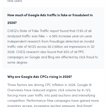
real users.
How much of Google Ads traffic is fake or fraudulent in
2026?
CHEQ’s State of Fake Traffic report found that 17.9% of all
analyzed traffic was fake — a 58% increase year-on-year.
Independent research from Fraudlogix detected an invalid
traffic rate of 18.12% across 26.3 billion ad impressions in Q1
2026. CHEQ research also found that 90% of all PPC
campaigns on Google and Bing are affected by click fraud to
some degree.
Why are Google Ads CPCs rising in 2026?
Three factors are driving CPC inflation in 2026. Google AI
Overviews have reduced organic click volume by 8–12%,
forcing more user traffic into paid auctions and intensifying
competition. Performance Max campaigns have gained more
inventory access, increasing auction pressure. And Smart