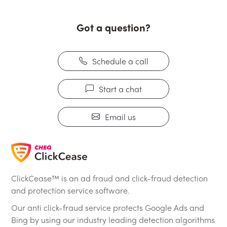
Got a question?
Schedule a call
Start a chat
Email us
ClickCease™ is an ad fraud and click-fraud detection
and protection service software.
Our anti click-fraud service protects Google Ads and
Bing by using our industry leading detection algorithms