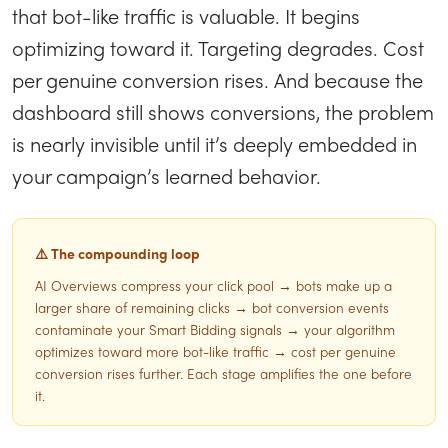
that bot-like traffic is valuable. It begins
optimizing toward it. Targeting degrades. Cost
per genuine conversion rises. And because the
dashboard still shows conversions, the problem
is nearly invisible until it’s deeply embedded in
your campaign’s learned behavior.
⚠️ The compounding loop
AI Overviews compress your click pool → bots make up a
larger share of remaining clicks → bot conversion events
contaminate your Smart Bidding signals → your algorithm
optimizes toward more bot-like traffic → cost per genuine
conversion rises further. Each stage amplifies the one before
it.