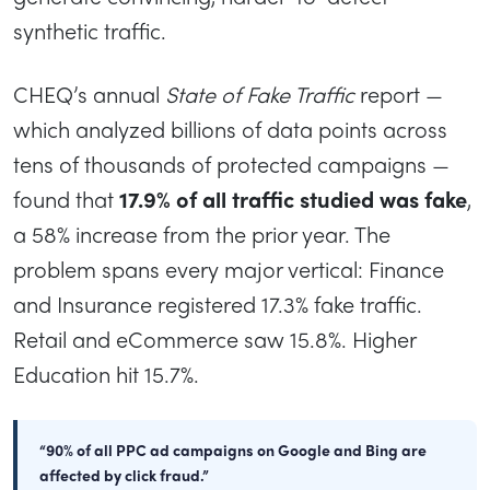
synthetic traffic.
CHEQ’s annual
State of Fake Traffic
report —
which analyzed billions of data points across
tens of thousands of protected campaigns —
found that
17.9% of all traffic studied was fake
,
a 58% increase from the prior year. The
problem spans every major vertical: Finance
and Insurance registered 17.3% fake traffic.
Retail and eCommerce saw 15.8%. Higher
Education hit 15.7%.
“90% of all PPC ad campaigns on Google and Bing are
affected by click fraud.”