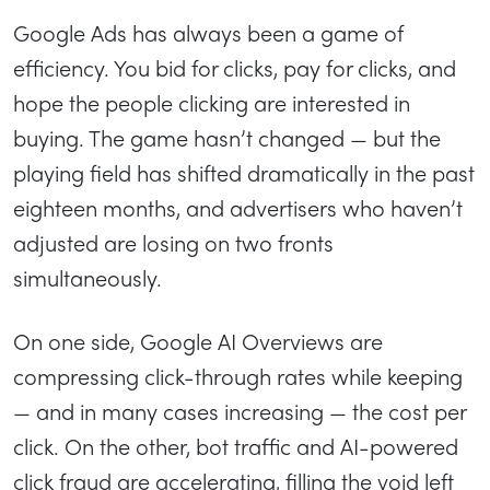
Google Ads has always been a game of
efficiency. You bid for clicks, pay for clicks, and
hope the people clicking are interested in
buying. The game hasn’t changed — but the
playing field has shifted dramatically in the past
eighteen months, and advertisers who haven’t
adjusted are losing on two fronts
simultaneously.
On one side, Google AI Overviews are
compressing click-through rates while keeping
— and in many cases increasing — the cost per
click. On the other, bot traffic and AI-powered
click fraud are accelerating, filling the void left