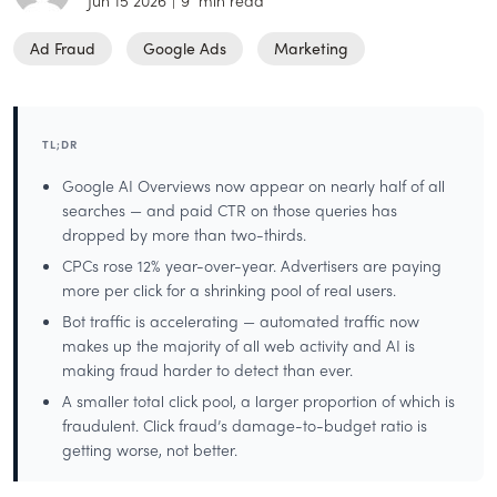
Jun 15 2026
|
9
min read
Ad Fraud
Google Ads
Marketing
TL;DR
Google AI Overviews now appear on nearly half of all
searches — and paid CTR on those queries has
dropped by more than two-thirds.
CPCs rose 12% year-over-year. Advertisers are paying
more per click for a shrinking pool of real users.
Bot traffic is accelerating — automated traffic now
makes up the majority of all web activity and AI is
making fraud harder to detect than ever.
A smaller total click pool, a larger proportion of which is
fraudulent. Click fraud’s damage-to-budget ratio is
getting worse, not better.