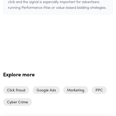
click and the signal is especially important for advertisers
running Performance Max or value-based bidding strategies.
Explore more
Click Fraud
Google Ads
Marketing
PPC
Cyber Crime