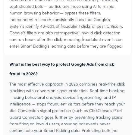
sophisticated bots — particularly those using AI to mimic
human browsing behavior — bypass these filters.
Independent research consistently finds that Google’s
systems identify 40–60% of fraudulent clicks at best. Critically,
Google’s filters are also retrospective: invalid click detection
can run hours after the click, meaning fraudulent events can
enter Smart Bidding’s learning data before they are flagged.
What is the best way to protect Google Ads from click
fraud in 2026?
The most effective approach in 2026 combines real-time click
blocking with conversion signal protection. Real-time blocking
— using behavioral analysis, device fingerprinting, and IP
intelligence — stops fraudulent visitors before they reach your
site. Conversion signal protection (such as ClickCease’s Pixel
Guard Connector) goes further by preventing tracking pixels
from firing on invalid users, ensuring bot events never
contaminate your Smart Bidding data. Protecting both the