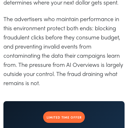
determines where your next dollar gets spent.
The advertisers who maintain performance in
this environment protect both ends: blocking
fraudulent clicks before they consume budget,
and preventing invalid events from
contaminating the data their campaigns learn
from. The pressure from AI Overviews is largely
outside your control. The fraud draining what
remains is not.
LIMITED TIME OFFER