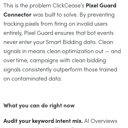
This is the problem ClickCease’s
Pixel Guard
Connector
was built to solve. By preventing
tracking pixels from firing on invalid users
entirely, Pixel Guard ensures that bot events
never enter your Smart Bidding data. Clean
signals in means clean optimization out — and
over time, campaigns with clean bidding
signals consistently outperform those trained
on contaminated data.
What you can do right now
Audit your keyword intent mix.
AI Overviews