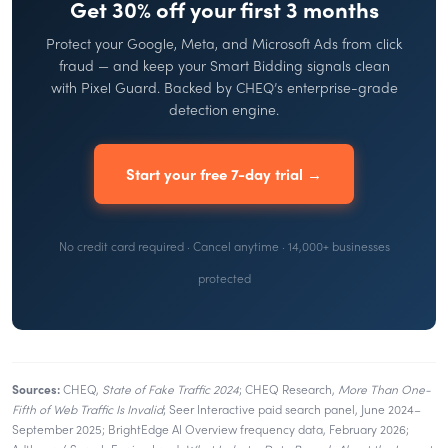
Get 30% off your first 3 months
Protect your Google, Meta, and Microsoft Ads from click
fraud — and keep your Smart Bidding signals clean
with Pixel Guard. Backed by CHEQ’s enterprise-grade
detection engine.
Start your free 7-day trial →
No credit card required · Cancel anytime · 14,000+ businesses
protected
Sources:
CHEQ,
State of Fake Traffic 2024
; CHEQ Research,
More Than One-
Fifth of Web Traffic Is Invalid
; Seer Interactive paid search panel, June 2024–
September 2025; BrightEdge AI Overview frequency data, February 2026;