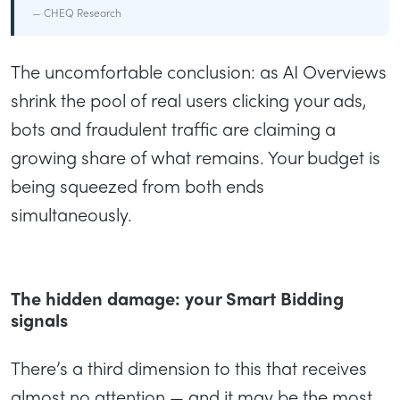
— CHEQ Research
The uncomfortable conclusion: as AI Overviews
shrink the pool of real users clicking your ads,
bots and fraudulent traffic are claiming a
growing share of what remains. Your budget is
being squeezed from both ends
simultaneously.
The hidden damage: your Smart Bidding
signals
There’s a third dimension to this that receives
almost no attention — and it may be the most