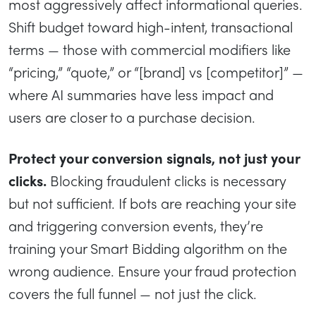
most aggressively affect informational queries.
Shift budget toward high-intent, transactional
terms — those with commercial modifiers like
“pricing,” “quote,” or “[brand] vs [competitor]” —
where AI summaries have less impact and
users are closer to a purchase decision.
Protect your conversion signals, not just your
clicks.
Blocking fraudulent clicks is necessary
but not sufficient. If bots are reaching your site
and triggering conversion events, they’re
training your Smart Bidding algorithm on the
wrong audience. Ensure your fraud protection
covers the full funnel — not just the click.