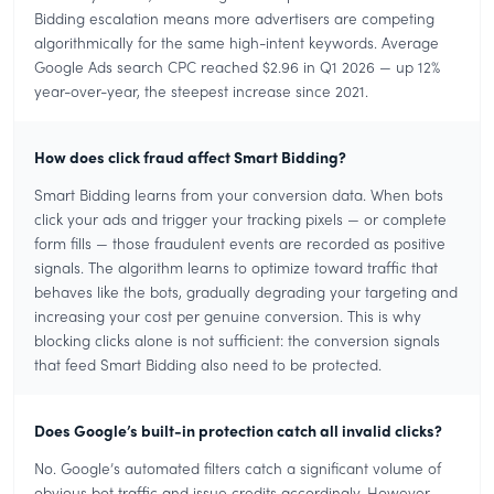
Bidding escalation means more advertisers are competing
algorithmically for the same high-intent keywords. Average
Google Ads search CPC reached $2.96 in Q1 2026 — up 12%
year-over-year, the steepest increase since 2021.
How does click fraud affect Smart Bidding?
Smart Bidding learns from your conversion data. When bots
click your ads and trigger your tracking pixels — or complete
form fills — those fraudulent events are recorded as positive
signals. The algorithm learns to optimize toward traffic that
behaves like the bots, gradually degrading your targeting and
increasing your cost per genuine conversion. This is why
blocking clicks alone is not sufficient: the conversion signals
that feed Smart Bidding also need to be protected.
Does Google’s built-in protection catch all invalid clicks?
No. Google’s automated filters catch a significant volume of
obvious bot traffic and issue credits accordingly. However,