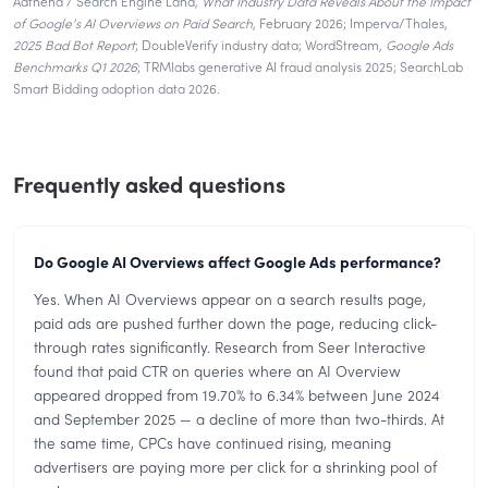
Adthena / Search Engine Land,
What Industry Data Reveals About the Impact
of Google’s AI Overviews on Paid Search
, February 2026; Imperva/Thales,
2025 Bad Bot Report
; DoubleVerify industry data; WordStream,
Google Ads
Benchmarks Q1 2026
; TRMlabs generative AI fraud analysis 2025; SearchLab
Smart Bidding adoption data 2026.
Frequently asked questions
Do Google AI Overviews affect Google Ads performance?
Yes. When AI Overviews appear on a search results page,
paid ads are pushed further down the page, reducing click-
through rates significantly. Research from Seer Interactive
found that paid CTR on queries where an AI Overview
appeared dropped from 19.70% to 6.34% between June 2024
and September 2025 — a decline of more than two-thirds. At
the same time, CPCs have continued rising, meaning
advertisers are paying more per click for a shrinking pool of