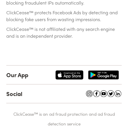
blocking fraudulent IPs automatically.
ClickCease™ protects Facebook Ads by detecting and
blocking fake users from wasting impressions.
ClickCease™ is not affiliated with any search engine
and is an independent provider.
Our App
Social
ClickCease™ is an ad fraud protection and ad fraud
detection service