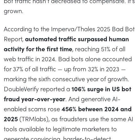
bot traffic hasn’t decreased to compensate. It’s
grown.
According to the Imperva/Thales 2025 Bad Bot
Report,
automated traffic surpassed human
activity for the first time
, reaching 51% of all
web traffic in 2024. Bad bots alone accounted
for 37% of all traffic — up from 32% in 2023 —
marking the sixth consecutive year of growth.
DoubleVerify reported a
106% surge in US bot
fraud year-over-year
. And generative AI-
enabled scams rose
456% between 2024 and
2025
(TRMlabs), as fraudsters use the same AI
tools available to legitimate marketers to
generate convincing, harder-to-detect