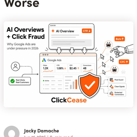
Worse
Jacky Damache