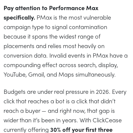
Pay attention to Performance Max
specifically.
PMax is the most vulnerable
campaign type to signal contamination
because it spans the widest range of
placements and relies most heavily on
conversion data. Invalid events in PMax have a
compounding effect across search, display,
YouTube, Gmail, and Maps simultaneously.
Budgets are under real pressure in 2026. Every
click that reaches a bot is a click that didn’t
reach a buyer — and right now, that gap is
wider than it’s been in years. With ClickCease
currently offering
30% off your first three