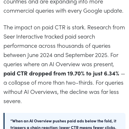
countries and are expanding into more
commercial queries with every Google update.
The impact on paid CTR is stark. Research from
Seer Interactive tracked paid search
performance across thousands of queries
between June 2024 and September 2025. For
queries where an AI Overview was present,
paid CTR dropped from 19.70% to just 6.34%
—
a collapse of more than two-thirds. For queries
without AI Overviews, the decline was far less
severe.
“When an AI Overview pushes paid ads below the fold, it
triggers a chain reaction: lower CTR means fewer clicks,