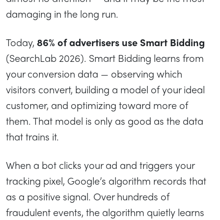
damaging in the long run.
Today,
86% of advertisers use Smart Bidding
(SearchLab 2026). Smart Bidding learns from
your conversion data — observing which
visitors convert, building a model of your ideal
customer, and optimizing toward more of
them. That model is only as good as the data
that trains it.
When a bot clicks your ad and triggers your
tracking pixel, Google’s algorithm records that
as a positive signal. Over hundreds of
fraudulent events, the algorithm quietly learns