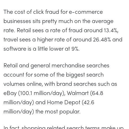
The cost of click fraud for e-commerce
businesses sits pretty much on the average
rate. Retail sees a rate of fraud around 13.4%,
travel sees a higher rate of around 26.48% and
software is a little lower at 9%.
Retail and general merchandise searches
account for some of the biggest search
volumes online, with brand searches such as
eBay (100.1 million/day), Walmart (64.8
million/day) and Home Depot (42.6
million/day) the most popular.
In fact, shopping related search terms make up