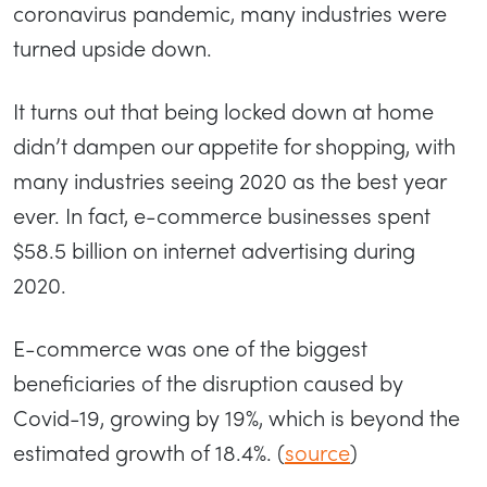
coronavirus pandemic, many industries were
turned upside down.
It turns out that being locked down at home
didn’t dampen our appetite for shopping, with
many industries seeing 2020 as the best year
ever. In fact, e-commerce businesses spent
$58.5 billion on internet advertising during
2020.
E-commerce was one of the biggest
beneficiaries of the disruption caused by
Covid-19, growing by 19%, which is beyond the
estimated growth of 18.4%. (
source
)