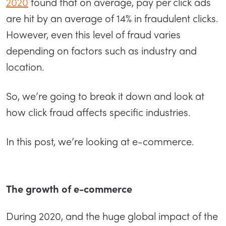
2020
found that on average, pay per click ads
are hit by an average of 14% in fraudulent clicks.
However, even this level of fraud varies
depending on factors such as industry and
location.
So, we’re going to break it down and look at
how click fraud affects specific industries.
In this post, we’re looking at e-commerce.
The growth of e-commerce
During 2020, and the huge global impact of the