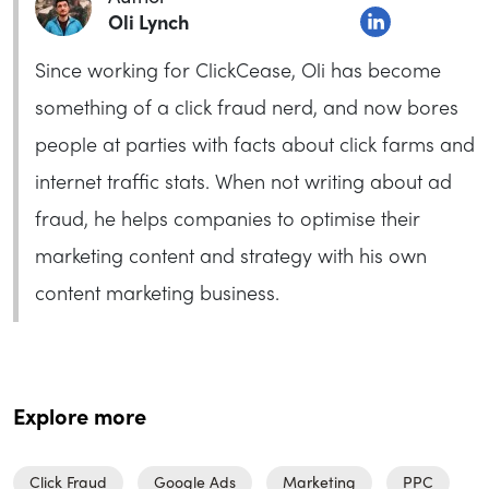
Oli Lynch
Since working for ClickCease, Oli has become
something of a click fraud nerd, and now bores
people at parties with facts about click farms and
internet traffic stats. When not writing about ad
fraud, he helps companies to optimise their
marketing content and strategy with his own
content marketing business.
Explore more
Click Fraud
Google Ads
Marketing
PPC