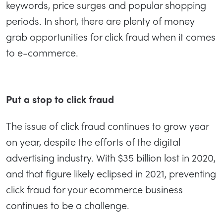
keywords, price surges and popular shopping
periods. In short, there are plenty of money
grab opportunities for click fraud when it comes
to e-commerce.
Put a stop to click fraud
The issue of click fraud continues to grow year
on year, despite the efforts of the digital
advertising industry. With $35 billion lost in 2020,
and that figure likely eclipsed in 2021, preventing
click fraud for your ecommerce business
continues to be a challenge.