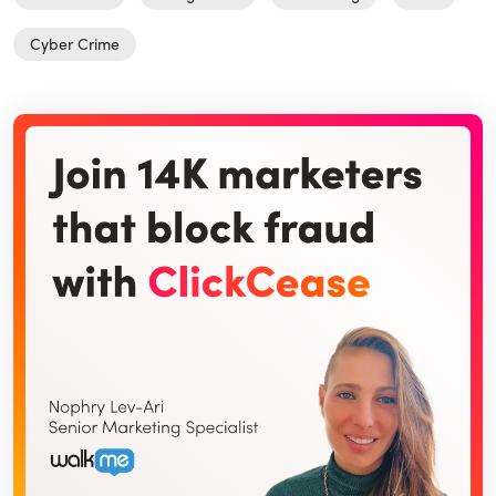
Cyber Crime