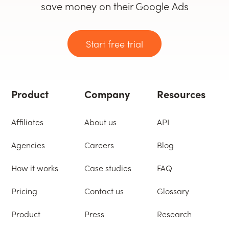
save money on their Google Ads
Start free trial
Product
Company
Resources
Affiliates
About us
API
Agencies
Careers
Blog
How it works
Case studies
FAQ
Pricing
Contact us
Glossary
Product
Press
Research