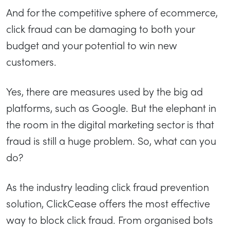
And for the competitive sphere of ecommerce,
click fraud can be damaging to both your
budget and your potential to win new
customers.
Yes, there are measures used by the big ad
platforms, such as Google. But the elephant in
the room in the digital marketing sector is that
fraud is still a huge problem. So, what can you
do?
As the industry leading click fraud prevention
solution, ClickCease offers the most effective
way to block click fraud. From organised bots