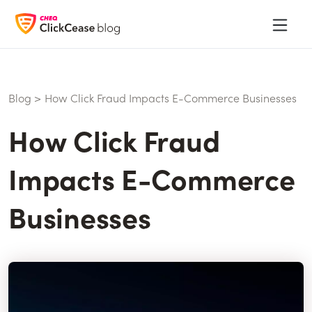
Blog
>
How Click Fraud Impacts E-Commerce Businesses
How Click Fraud
Impacts E-Commerce
Businesses