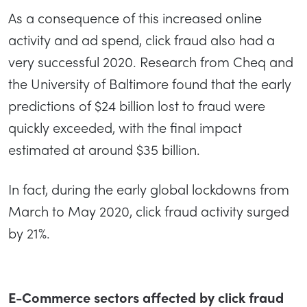
As a consequence of this increased online
activity and ad spend, click fraud also had a
very successful 2020. Research from Cheq and
the University of Baltimore found that the early
predictions of $24 billion lost to fraud were
quickly exceeded, with the final impact
estimated at around $35 billion.
In fact, during the early global lockdowns from
March to May 2020, click fraud activity surged
by 21%.
E-Commerce sectors affected by click fraud