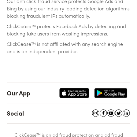
Our anti click-fraud service protects Google Ads and
Bing by using our industry leading detection algorithms
blocking fraudulent IPs automatically.
ClickCease™ protects Facebook Ads by detecting and
blocking fake users from wasting impressions.
ClickCease™ is not affiliated with any search engine
and is an independent provider.
Our App
Social
ClickCease™ is an ad fraud protection and ad fraud