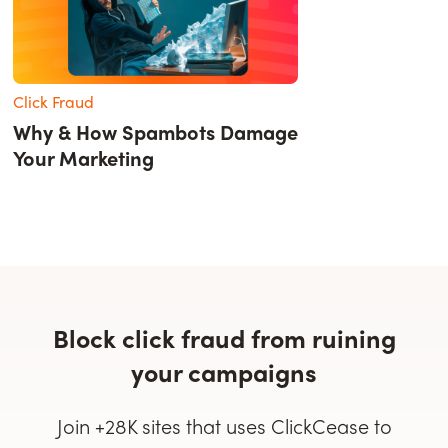
Click Fraud
Why & How Spambots Damage
Your Marketing
Block click fraud from ruining
your campaigns
Join +28K sites that uses ClickCease to