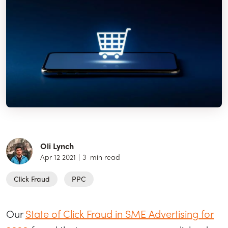
Oli Lynch
Apr 12 2021
|
3
min read
Click Fraud
PPC
Our
State of Click Fraud in SME Advertising for