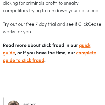
clicking for criminals profit, to sneaky
competitors trying to run down your ad spend.
Try out our free 7 day trial and see if ClickCease
works for you.
Read more about click fraud in our
quick
guide
, or if you have the time, our
complete
guide to click fraud
.
Author