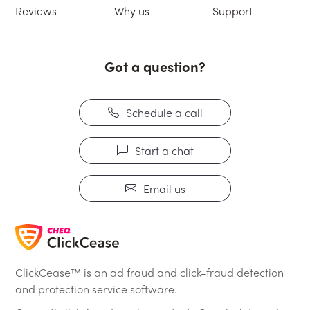
Reviews
Why us
Support
Got a question?
Schedule a call
Start a chat
Email us
ClickCease™ is an ad fraud and click-fraud detection
and protection service software.