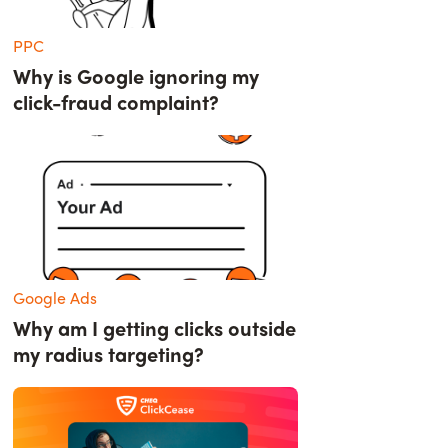
PPC
Why is Google ignoring my
click-fraud complaint?
Google Ads
Why am I getting clicks outside
my radius targeting?