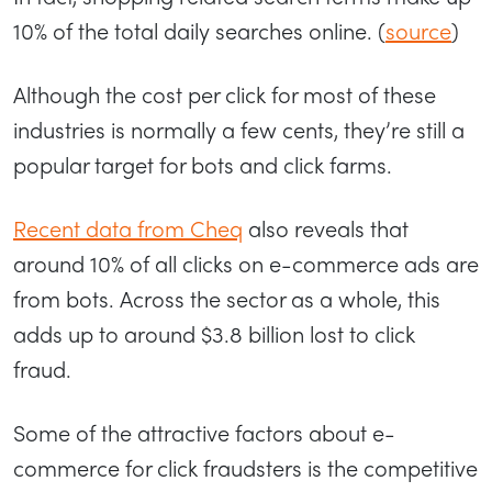
10% of the total daily searches online. (
source
)
Although the cost per click for most of these
industries is normally a few cents, they’re still a
popular target for bots and click farms.
Recent data from Cheq
also reveals that
around 10% of all clicks on e-commerce ads are
from bots. Across the sector as a whole, this
adds up to around $3.8 billion lost to click
fraud.
Some of the attractive factors about e-
commerce for click fraudsters is the competitive