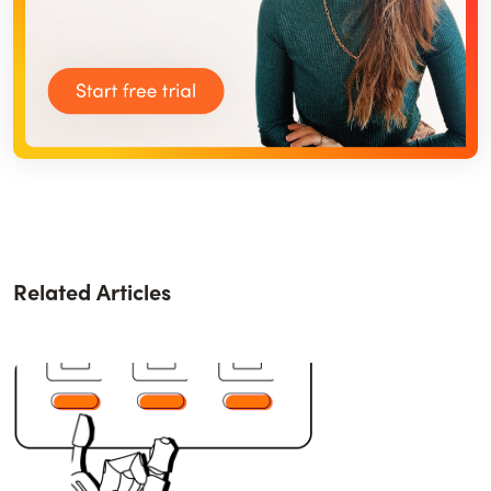
Related Articles