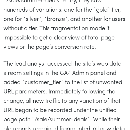
hundreds of variations: one for the `gold` tier,
one for `silver`, `bronze`, and another for users
without a tier. This fragmentation made it
impossible to get a clear view of total page
views or the page’s conversion rate.
The lead analyst accessed the site’s web data
stream settings in the GA4 Admin panel and
added `customer_tier` to the list of unwanted
URL parameters. Immediately following the
change, all new traffic to any variation of that
URL began to be recorded under the unified
page path `/sale/summer-deals`. While their
old reports remained fragmented, all new data