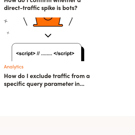
direct-traffic spike is bots?
Analytics
How do I exclude traffic from a
specific query parameter in...