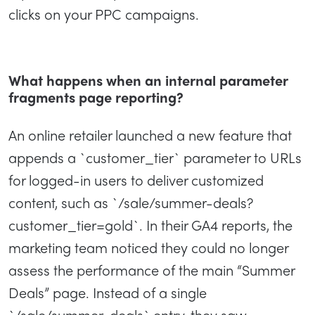
clicks on your PPC campaigns.
What happens when an internal parameter
fragments page reporting?
An online retailer launched a new feature that
appends a `customer_tier` parameter to URLs
for logged-in users to deliver customized
content, such as `/sale/summer-deals?
customer_tier=gold`. In their GA4 reports, the
marketing team noticed they could no longer
assess the performance of the main “Summer
Deals” page. Instead of a single
`/sale/summer-deals` entry, they saw