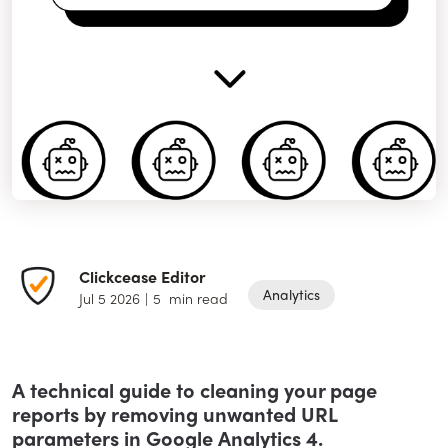
Clickcease Editor
Analytics
Jul 5 2026
|
5
min read
A technical guide to cleaning your page
reports by removing unwanted URL
parameters in Google Analytics 4.