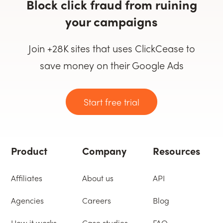
Block click fraud from ruining
your campaigns
Join +28K sites that uses ClickCease to
save money on their Google Ads
Start free trial
Product
Company
Resources
Affiliates
About us
API
Agencies
Careers
Blog
How it works
Case studies
FAQ