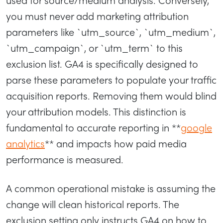
you must never add marketing attribution
parameters like `utm_source`, `utm_medium`,
`utm_campaign`, or `utm_term` to this
exclusion list. GA4 is specifically designed to
parse these parameters to populate your traffic
acquisition reports. Removing them would blind
your attribution models. This distinction is
fundamental to accurate reporting in **
google
analytics
** and impacts how paid media
performance is measured.
A common operational mistake is assuming the
change will clean historical reports. The
exclusion setting only instructs GA4 on how to