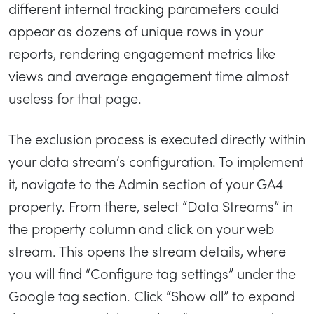
different internal tracking parameters could
appear as dozens of unique rows in your
reports, rendering engagement metrics like
views and average engagement time almost
useless for that page.
The exclusion process is executed directly within
your data stream’s configuration. To implement
it, navigate to the Admin section of your GA4
property. From there, select “Data Streams” in
the property column and click on your web
stream. This opens the stream details, where
you will find “Configure tag settings” under the
Google tag section. Click “Show all” to expand