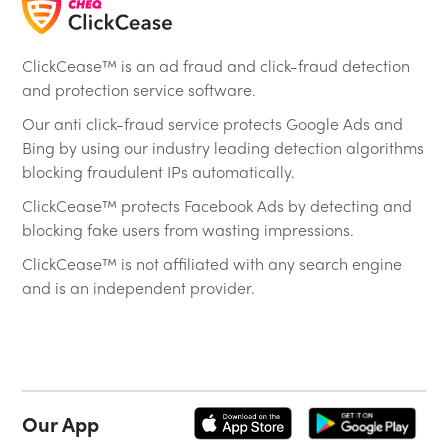
ClickCease™ is an ad fraud and click-fraud detection
and protection service software.
Our anti click-fraud service protects Google Ads and
Bing by using our industry leading detection algorithms
blocking fraudulent IPs automatically.
ClickCease™ protects Facebook Ads by detecting and
blocking fake users from wasting impressions.
ClickCease™ is not affiliated with any search engine
and is an independent provider.
Our App