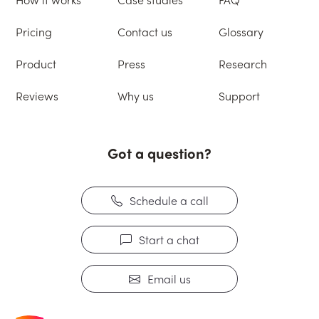
Pricing
Contact us
Glossary
Product
Press
Research
Reviews
Why us
Support
Got a question?
Schedule a call
Start a chat
Email us