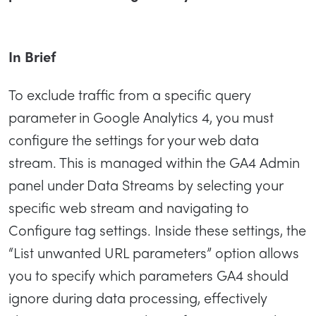
In Brief
To exclude traffic from a specific query
parameter in Google Analytics 4, you must
configure the settings for your web data
stream. This is managed within the GA4 Admin
panel under Data Streams by selecting your
specific web stream and navigating to
Configure tag settings. Inside these settings, the
“List unwanted URL parameters” option allows
you to specify which parameters GA4 should
ignore during data processing, effectively