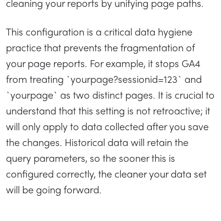
cleaning your reports by unifying page paths.
This configuration is a critical data hygiene
practice that prevents the fragmentation of
your page reports. For example, it stops GA4
from treating `yourpage?sessionid=123` and
`yourpage` as two distinct pages. It is crucial to
understand that this setting is not retroactive; it
will only apply to data collected after you save
the changes. Historical data will retain the
query parameters, so the sooner this is
configured correctly, the cleaner your data set
will be going forward.