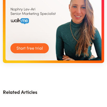
Related Articles