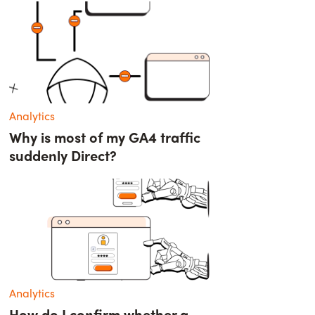
Analytics
Why is most of my GA4 traffic
suddenly Direct?
Analytics
How do I confirm whether a