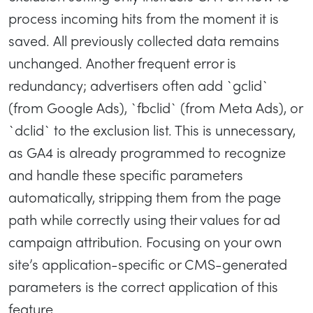
process incoming hits from the moment it is
saved. All previously collected data remains
unchanged. Another frequent error is
redundancy; advertisers often add `gclid`
(from Google Ads), `fbclid` (from Meta Ads), or
`dclid` to the exclusion list. This is unnecessary,
as GA4 is already programmed to recognize
and handle these specific parameters
automatically, stripping them from the page
path while correctly using their values for ad
campaign attribution. Focusing on your own
site’s application-specific or CMS-generated
parameters is the correct application of this
feature.