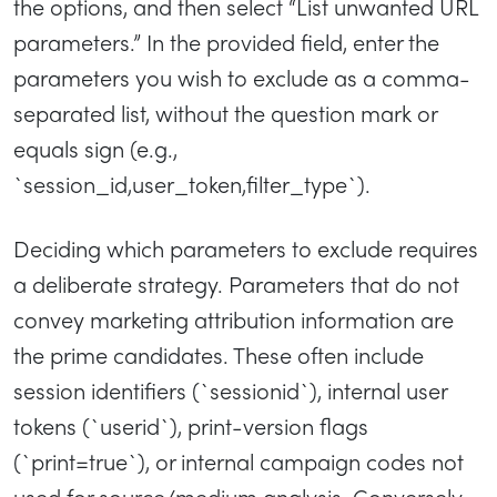
the options, and then select “List unwanted URL
parameters.” In the provided field, enter the
parameters you wish to exclude as a comma-
separated list, without the question mark or
equals sign (e.g.,
`session_id,user_token,filter_type`).
Deciding which parameters to exclude requires
a deliberate strategy. Parameters that do not
convey marketing attribution information are
the prime candidates. These often include
session identifiers (`sessionid`), internal user
tokens (`userid`), print-version flags
(`print=true`), or internal campaign codes not
used for source/medium analysis. Conversely,