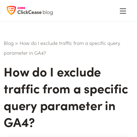
Blog
>
How do I exclude traffic from a specific query
parameter in GA4?
How do I exclude
traffic from a specific
query parameter in
GA4?