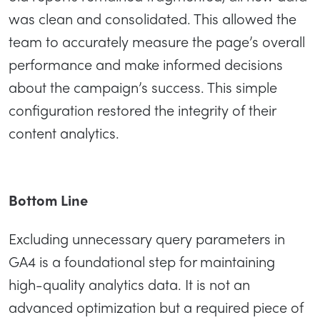
was clean and consolidated. This allowed the
team to accurately measure the page’s overall
performance and make informed decisions
about the campaign’s success. This simple
configuration restored the integrity of their
content analytics.
Bottom Line
Excluding unnecessary query parameters in
GA4 is a foundational step for maintaining
high-quality analytics data. It is not an
advanced optimization but a required piece of