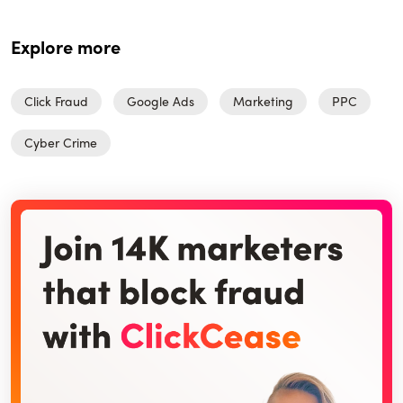
Explore more
Click Fraud
Google Ads
Marketing
PPC
Cyber Crime