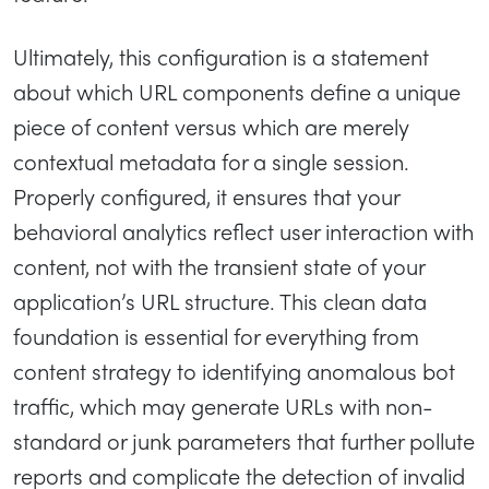
Ultimately, this configuration is a statement
about which URL components define a unique
piece of content versus which are merely
contextual metadata for a single session.
Properly configured, it ensures that your
behavioral analytics reflect user interaction with
content, not with the transient state of your
application’s URL structure. This clean data
foundation is essential for everything from
content strategy to identifying anomalous bot
traffic, which may generate URLs with non-
standard or junk parameters that further pollute
reports and complicate the detection of invalid