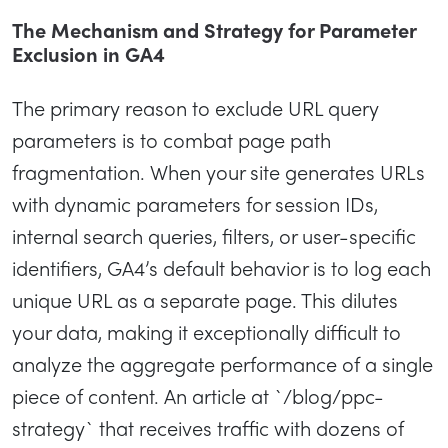
The Mechanism and Strategy for Parameter
Exclusion in GA4
The primary reason to exclude URL query
parameters is to combat page path
fragmentation. When your site generates URLs
with dynamic parameters for session IDs,
internal search queries, filters, or user-specific
identifiers, GA4’s default behavior is to log each
unique URL as a separate page. This dilutes
your data, making it exceptionally difficult to
analyze the aggregate performance of a single
piece of content. An article at `/blog/ppc-
strategy` that receives traffic with dozens of