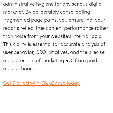
administrative hygiene for any serious digital
marketer. By deliberately consolidating
fragmented page paths, you ensure that your
reports reflect true content performance rather
than noise from your website’s internal logic.
This clarity is essential for accurate analysis of
user behavior, CRO initiatives, and the precise
measurement of marketing ROI from paid
media channels.
Get Started with ClickCease today