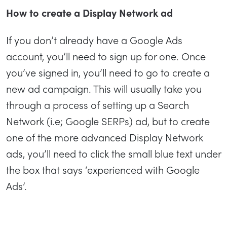
How to create a Display Network ad
If you don’t already have a Google Ads
account, you’ll need to sign up for one. Once
you’ve signed in, you’ll need to go to create a
new ad campaign. This will usually take you
through a process of setting up a Search
Network (i.e; Google SERPs) ad, but to create
one of the more advanced Display Network
ads, you’ll need to click the small blue text under
the box that says ‘experienced with Google
Ads’.