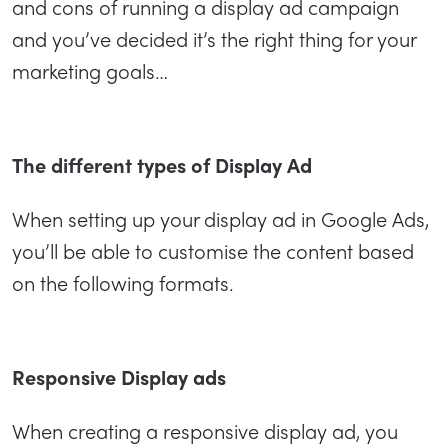
and cons of running a display ad campaign
and you’ve decided it’s the right thing for your
marketing goals…
The different types of Display Ad
When setting up your display ad in Google Ads,
you’ll be able to customise the content based
on the following formats.
Responsive Display ads
When creating a responsive display ad, you