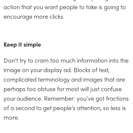
action that you want people to take is going to
encourage more clicks.
Keep it simple
Don’t try to cram too much information into the
image on your display ad. Blocks of text,
complicated terminology and images that are
perhaps too obtuse for most will just confuse
your audience. Remember: you’ve got fractions
of a second to get people’s attention, so less is
more.