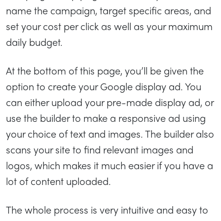
name the campaign, target specific areas, and
set your cost per click as well as your maximum
daily budget.
At the bottom of this page, you’ll be given the
option to create your Google display ad. You
can either upload your pre-made display ad, or
use the builder to make a responsive ad using
your choice of text and images. The builder also
scans your site to find relevant images and
logos, which makes it much easier if you have a
lot of content uploaded.
The whole process is very intuitive and easy to