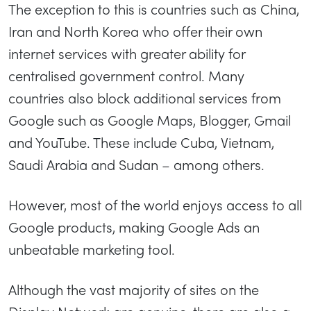
The exception to this is countries such as China,
Iran and North Korea who offer their own
internet services with greater ability for
centralised government control. Many
countries also block additional services from
Google such as Google Maps, Blogger, Gmail
and YouTube. These include Cuba, Vietnam,
Saudi Arabia and Sudan – among others.
However, most of the world enjoys access to all
Google products, making Google Ads an
unbeatable marketing tool.
Although the vast majority of sites on the