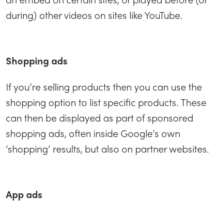
during) other videos on sites like YouTube.
Shopping ads
If you’re selling products then you can use the
shopping option to list specific products. These
can then be displayed as part of sponsored
shopping ads, often inside Google’s own
‘shopping’ results, but also on partner websites.
App ads