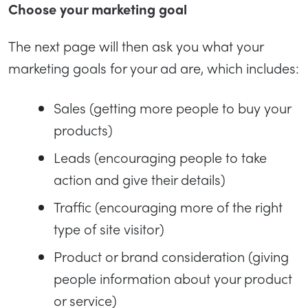
Choose your marketing goal
The next page will then ask you what your
marketing goals for your ad are, which includes:
Sales (getting more people to buy your
products)
Leads (encouraging people to take
action and give their details)
Traffic (encouraging more of the right
type of site visitor)
Product or brand consideration (giving
people information about your product
or service)