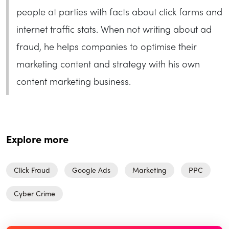
people at parties with facts about click farms and
internet traffic stats. When not writing about ad
fraud, he helps companies to optimise their
marketing content and strategy with his own
content marketing business.
Explore more
Click Fraud
Google Ads
Marketing
PPC
Cyber Crime