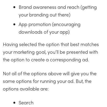
Brand awareness and reach (getting
your branding out there)
App promotion (encouraging
downloads of your app)
Having selected the option that best matches
your marketing goal, you’ll be presented with
the option to create a corresponding ad.
Not all of the options above will give you the
same options for running your ad. But, the
options available are:
Search