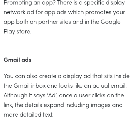
Promoting an app? There is a specific display
network ad for app ads which promotes your
app both on partner sites and in the Google
Play store.
Gmail ads
You can also create a display ad that sits inside
the Gmail inbox and looks like an actual email.
Although it says ‘Ad’, once a user clicks on the
link, the details expand including images and
more detailed text.