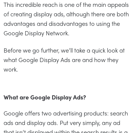
This incredible reach is one of the main appeals
of creating display ads, although there are both
advantages and disadvantages to using the
Google Display Network.
Before we go further, we’ll take a quick look at
what Google Display Ads are and how they
work.
What are Google Display Ads?
Google offers two advertising products: search
ads and display ads. Put very simply, any ad
that isn’t displayed within the search results is a