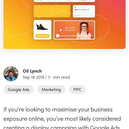
Oli Lynch
Sep 18 2019
|
11
min read
Google Ads
Marketing
PPC
If you’re looking to maximise your business
exposure online, you’ve most likely considered
creating a display campaign with Google Ads.