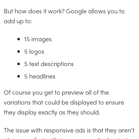
But how does it work? Google allows you to
add up to:
15 images
5 logos
5 text descriptions
5 headlines
Of course you get to preview all of the
variations that could be displayed to ensure
they display exactly as they should.
The issue with responsive ads is that they aren’t