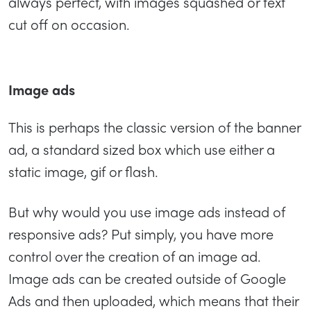
always perfect, with images squashed or text
cut off on occasion.
Image ads
This is perhaps the classic version of the banner
ad, a standard sized box which use either a
static image, gif or flash.
But why would you use image ads instead of
responsive ads? Put simply, you have more
control over the creation of an image ad.
Image ads can be created outside of Google
Ads and then uploaded, which means that their