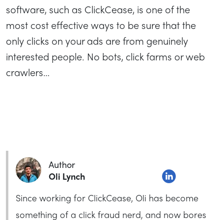
software, such as ClickCease, is one of the
most cost effective ways to be sure that the
only clicks on your ads are from genuinely
interested people. No bots, click farms or web
crawlers…
Author
Oli Lynch
Since working for ClickCease, Oli has become
something of a click fraud nerd, and now bores