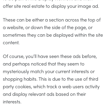
offer site real estate to display your image ad.
These can be either a section across the top of
a website, or down the side of the page, or
sometimes they can be displayed within the site
content.
Of course, you’ll have seen these ads before,
and perhaps noticed that they seem to
mysteriously match your current interests or
shopping habits. This is due to the use of third
party cookies, which track a web users activity
and display relevant ads based on their
interests.