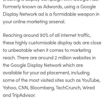
Formerly known as Adwords, using a Google
Display Network ad is a formidable weapon in
your online marketing arsenal.
Reaching around 90% of all internet traffic,
these highly customisable display ads are close
to unbeatable when it comes to marketing
reach. There are around 2 million websites in
the Google Display Network which are
available for your ad placement, including
some of the most visited sites such as YouTube,
Yahoo, CNN, Bloomberg, TechCrunch, Wired
and TripAdvisor.