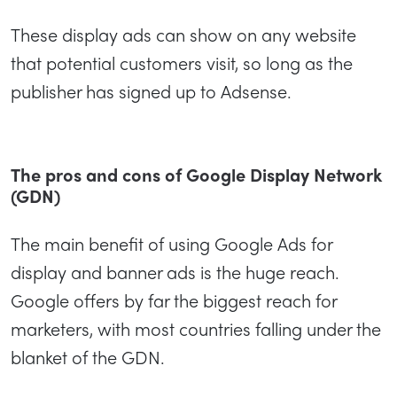
These display ads can show on any website
that potential customers visit, so long as the
publisher has signed up to Adsense.
The pros and cons of Google Display Network
(GDN)
The main benefit of using Google Ads for
display and banner ads is the huge reach.
Google offers by far the biggest reach for
marketers, with most countries falling under the
blanket of the GDN.