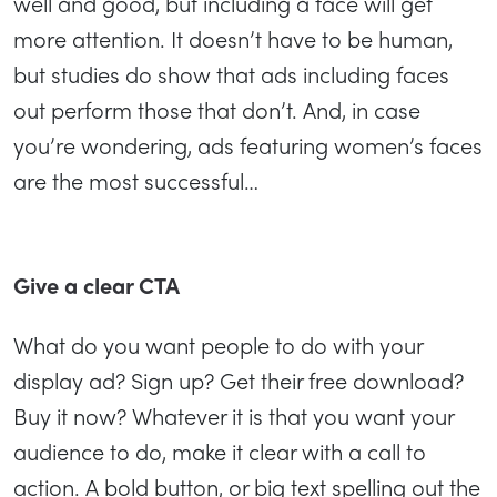
well and good, but including a face will get
more attention. It doesn’t have to be human,
but studies do show that ads including faces
out perform those that don’t. And, in case
you’re wondering, ads featuring women’s faces
are the most successful…
Give a clear CTA
What do you want people to do with your
display ad? Sign up? Get their free download?
Buy it now? Whatever it is that you want your
audience to do, make it clear with a call to
action. A bold button, or big text spelling out the