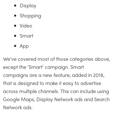
Display
Shopping
Video
Smart
App
We’ve covered most of those categories above,
except the ‘Smart’ campaign. Smart
campaigns are a new feature, added in 2018,
that is designed to make it easy to advertise
across multiple channels. This can include using
Google Maps, Display Network ads and Search
Network ads.