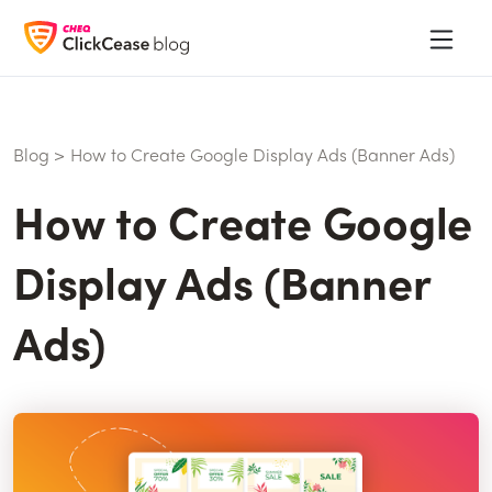
Blog
>
How to Create Google Display Ads (Banner Ads)
How to Create Google
Display Ads (Banner
Ads)