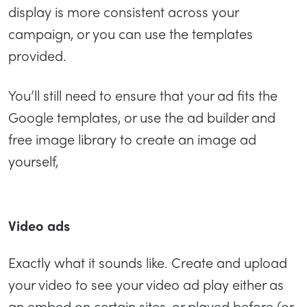
display is more consistent across your
campaign, or you can use the templates
provided.
You’ll still need to ensure that your ad fits the
Google templates, or use the ad builder and
free image library to create an image ad
yourself,
Video ads
Exactly what it sounds like. Create and upload
your video to see your video ad play either as
an embed on certain sites, or played before (or