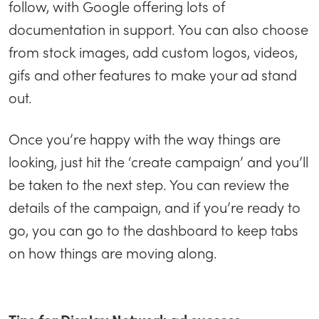
follow, with Google offering lots of
documentation in support. You can also choose
from stock images, add custom logos, videos,
gifs and other features to make your ad stand
out.
Once you’re happy with the way things are
looking, just hit the ‘create campaign’ and you’ll
be taken to the next step. You can review the
details of the campaign, and if you’re ready to
go, you can go to the dashboard to keep tabs
on how things are moving along.