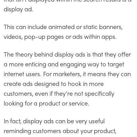
display ad.
This can include animated or static banners,
videos, pop-up pages or ads within apps.
The theory behind display ads is that they offer
a more enticing and engaging way to target
internet users. For marketers, it means they can
create ads designed to hook in more
customers, even if they’re not specifically
looking for a product or service.
In fact, display ads can be very useful
reminding customers about your product,