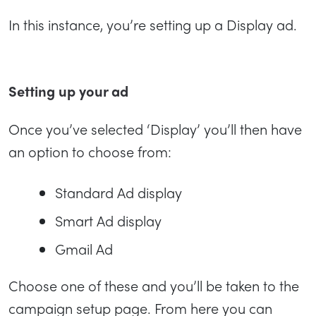
In this instance, you’re setting up a Display ad.
Setting up your ad
Once you’ve selected ‘Display’ you’ll then have
an option to choose from:
Standard Ad display
Smart Ad display
Gmail Ad
Choose one of these and you’ll be taken to the
campaign setup page. From here you can