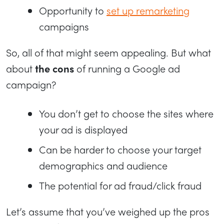
Opportunity to
set up remarketing
campaigns
So, all of that might seem appealing. But what
about
the cons
of running a Google ad
campaign?
You don’t get to choose the sites where
your ad is displayed
Can be harder to choose your target
demographics and audience
The potential for ad fraud/click fraud
Let’s assume that you’ve weighed up the pros