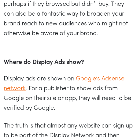
perhaps if they browsed but didn’t buy. They
can also be a fantastic way to broaden your
brand reach to new audiences who might not
otherwise be aware of your brand.
Where do Display Ads show?
Display ads are shown on
Google’s Adsense
network
. For a publisher to show ads from
Google on their site or app, they will need to be
verified by Google.
The truth is that almost any website can sign up
to be part of the Display Network and then