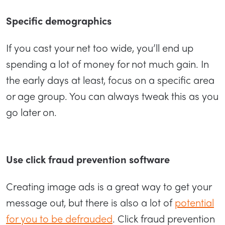
Specific demographics
If you cast your net too wide, you’ll end up
spending a lot of money for not much gain. In
the early days at least, focus on a specific area
or age group. You can always tweak this as you
go later on.
Use click fraud prevention software
Creating image ads is a great way to get your
message out, but there is also a lot of
potential
for you to be defrauded
. Click fraud prevention