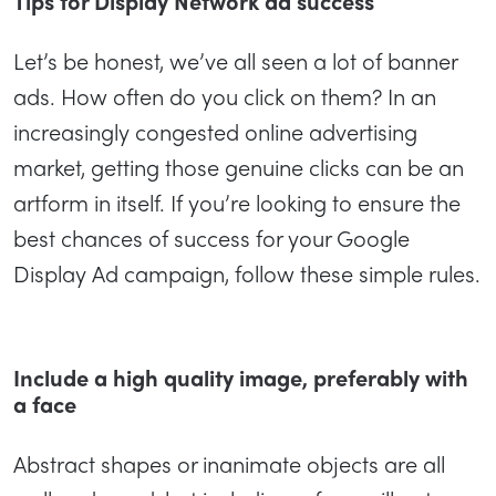
Tips for Display Network ad success
Let’s be honest, we’ve all seen a lot of banner
ads. How often do you click on them? In an
increasingly congested online advertising
market, getting those genuine clicks can be an
artform in itself. If you’re looking to ensure the
best chances of success for your Google
Display Ad campaign, follow these simple rules.
Include a high quality image, preferably with
a face
Abstract shapes or inanimate objects are all