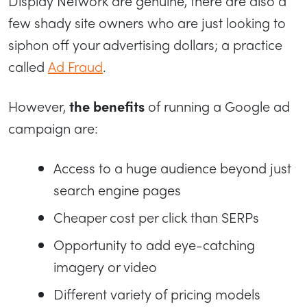
Display Network are genuine, there are also a
few shady site owners who are just looking to
siphon off your advertising dollars; a practice
called
Ad Fraud
.
However,
the benefits
of running a Google ad
campaign are:
Access to a huge audience beyond just
search engine pages
Cheaper cost per click than SERPs
Opportunity to add eye-catching
imagery or video
Different variety of pricing models