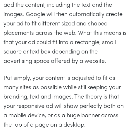
add the content, including the text and the
images. Google will then automatically create
your ad to fit different sized and shaped
placements across the web. What this means is
that your ad could fit into a rectangle, small
square or text box depending on the
advertising space offered by a website.
Put simply, your content is adjusted to fit as
many sites as possible while still keeping your
branding, text and images. The theory is that
your responsive ad will show perfectly both on
a mobile device, or as a huge banner across
the top of a page on a desktop.