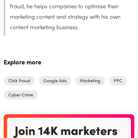
fraud, he helps companies to optimise their
marketing content and strategy with his own
content marketing business.
Explore more
Click Fraud
Google Ads
Marketing
PPC
Cyber Crime