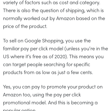
variety of factors such as cost and category.
There is also the question of shipping, which is
normally worked out by Amazon based on the
price of the product.
To sell on Google Shopping, you use the
familiar pay per click model (unless you’re in the
US where it’s free as of 2020). This means you
can target people searching for specific
products from as low as just a few cents.
Yes, you can pay to promote your product on
Amazon too, using the pay per click
promotional model. And this is becoming a
popular option.