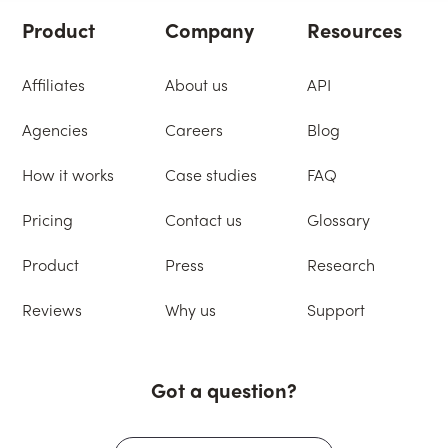
Product
Company
Resources
Affiliates
About us
API
Agencies
Careers
Blog
How it works
Case studies
FAQ
Pricing
Contact us
Glossary
Product
Press
Research
Reviews
Why us
Support
Got a question?