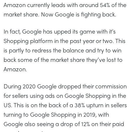
Amazon currently leads with around 54% of the
market share. Now Google is fighting back.
In fact, Google has upped its game with it’s
Shopping platform in the past year or two. This
is partly to redress the balance and try to win
back some of the market share they’ve lost to
Amazon.
During 2020 Google dropped their commission
for sellers using ads on Google Shopping in the
US. This is on the back of a 38% upturn in sellers
turning to Google Shopping in 2019, with
Google also seeing a drop of 12% on their paid