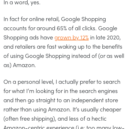
In a word, yes.
In fact for online retail, Google Shopping
accounts for around 65% of all clicks. Google
Shopping ads have
grown by 12%
in late 2020,
and retailers are fast waking up to the benefits
of using Google Shopping instead of (or as well
as) Amazon.
On a personal level, I actually prefer to search
for what I’m looking for in the search engines
and then go straight to an independent store
rather than using Amazon. It’s usually cheaper
(often free shipping), and less of a hectic
Amazon-centric experience (i.e; too many low-