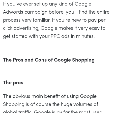
If you’ve ever set up any kind of Google
Adwords campaign before, you’ll find the entire
process very familiar. If you’re new to pay per
click advertising, Google makes it very easy to
get started with your PPC ads in minutes.
The Pros and Cons of Google Shopping
The pros
The obvious main benefit of using Google
Shopping is of course the huge volumes of
global traffic. Google is by far the most used