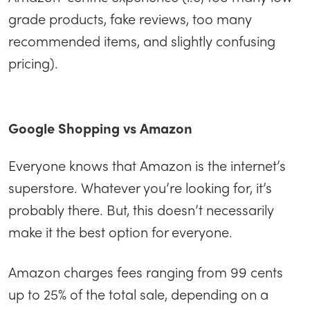
grade products, fake reviews, too many
recommended items, and slightly confusing
pricing).
Google Shopping vs Amazon
Everyone knows that Amazon is the internet’s
superstore. Whatever you’re looking for, it’s
probably there. But, this doesn’t necessarily
make it the best option for everyone.
Amazon charges fees ranging from 99 cents
up to 25% of the total sale, depending on a