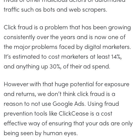
traffic such as bots and web scrapers.
Click fraud is a problem that has been growing
consistently over the years and is now one of
the major problems faced by digital marketers.
It’s estimated to cost marketers at least 14%,
and anything up 30%, of their ad spend.
However with that huge potential for exposure
and returns, we don’t think click fraud is a
reason to not use Google Ads. Using fraud
prevention tools like ClickCease is a cost
effective way of ensuring that your ads are only
being seen by human eyes.