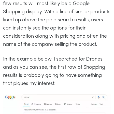
few results will most likely be a Google
Shopping display. With a line of similar products
lined up above the paid search results, users
can instantly see the options for their
consideration along with pricing and often the
name of the company selling the product.
In the example below, I searched for Drones,
and as you can see, the first row of Shopping
results is probably going to have something
that piques my interest.