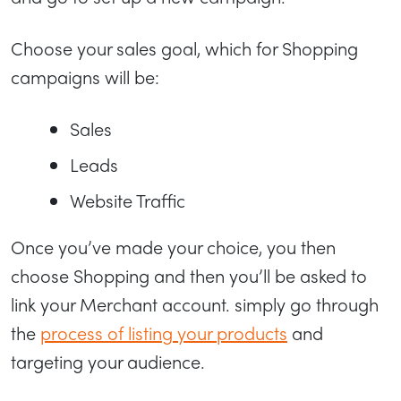
Choose your sales goal, which for Shopping
campaigns will be:
Sales
Leads
Website Traffic
Once you’ve made your choice, you then
choose Shopping and then you’ll be asked to
link your Merchant account. simply go through
the
process of listing your products
and
targeting your audience.