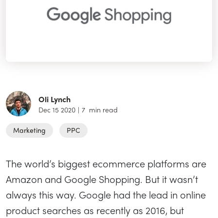
Oli Lynch
Dec 15 2020
|
7
min read
Marketing
PPC
The world’s biggest ecommerce platforms are
Amazon and Google Shopping. But it wasn’t
always this way. Google had the lead in online
product searches as recently as 2016, but