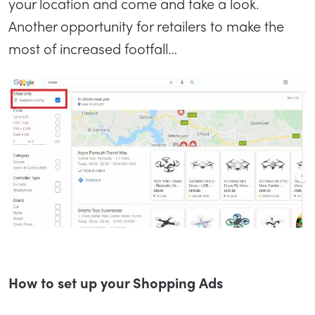
your location and come and take a look.
Another opportunity for retailers to make the
most of increased footfall…
How to set up your Shopping Ads