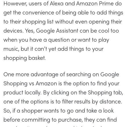
However, users of Alexa and Amazon Prime do
get the convenience of being able to add things
to their shopping list without even opening their
devices. Yes, Google Assistant can be cool too
when you have a question or want to play
music, but it can’t yet add things to your
shopping basket.
One more advantage of searching on Google
Shopping vs Amazon is the option to find your
product locally. By clicking on the Shopping tab,
one of the options is to filter results by distance.
So, if a shopper wants to go and take a look
before committing to purchase, they can find