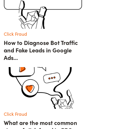
Click Fraud
How to Diagnose Bot Traffic
and Fake Leads in Google
Ads...
Click Fraud
What are the most common