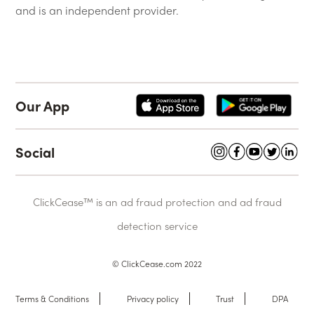
and is an independent provider.
Our App
Social
ClickCease™ is an ad fraud protection and ad fraud
detection service
© ClickCease.com 2022
Terms & Conditions
Privacy policy
Trust
DPA