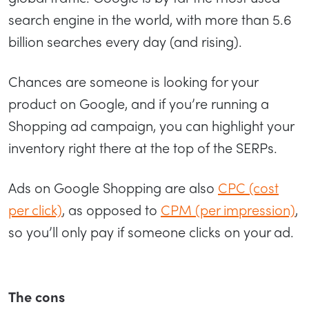
search engine in the world, with more than 5.6
billion searches every day (and rising).
Chances are someone is looking for your
product on Google, and if you’re running a
Shopping ad campaign, you can highlight your
inventory right there at the top of the SERPs.
Ads on Google Shopping are also
CPC (cost
per click)
, as opposed to
CPM (per impression)
,
so you’ll only pay if someone clicks on your ad.
The cons