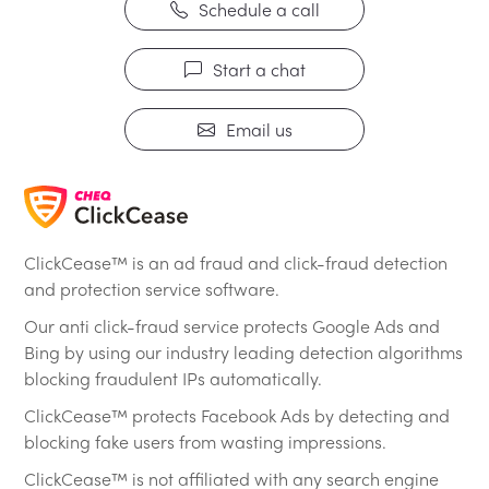
Schedule a call
Start a chat
Email us
ClickCease™ is an ad fraud and click-fraud detection
and protection service software.
Our anti click-fraud service protects Google Ads and
Bing by using our industry leading detection algorithms
blocking fraudulent IPs automatically.
ClickCease™ protects Facebook Ads by detecting and
blocking fake users from wasting impressions.
ClickCease™ is not affiliated with any search engine