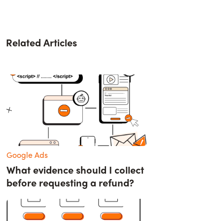
Related Articles
Google Ads
What evidence should I collect
before requesting a refund?