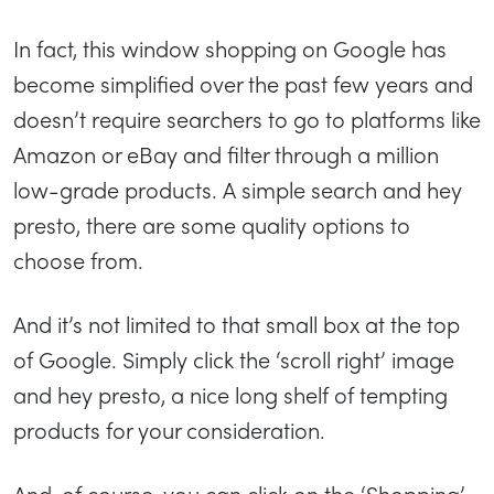
In fact, this window shopping on Google has
become simplified over the past few years and
doesn’t require searchers to go to platforms like
Amazon or eBay and filter through a million
low-grade products. A simple search and hey
presto, there are some quality options to
choose from.
And it’s not limited to that small box at the top
of Google. Simply click the ‘scroll right’ image
and hey presto, a nice long shelf of tempting
products for your consideration.
And, of course, you can click on the ‘Shopping’