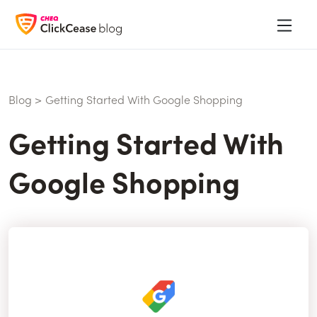
Blog
>
Getting Started With Google Shopping
Getting Started With
Google Shopping