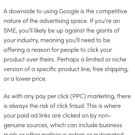
A downside to using Google is the competitive
nature of the advertising space. If you’re an
SME, you’ll likely be up against the giants of
your industry, meaning you’ll need to be
offering a reason for people to click your
product over theirs. Perhaps a limited or niche
version of a specific product line, free shipping,
or a lower price.
As with any pay per click (PPC) marketing, there
is always the risk of click fraud. This is where
your paid ad links are clicked on by non-
genuine sources, which can include business
rivals or other malicious actors or automated