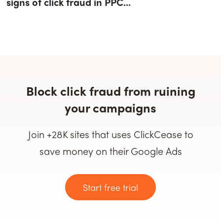
signs of click fraud in PPC...
Block click fraud from ruining
your campaigns
Join +28K sites that uses ClickCease to
save money on their Google Ads
Start free trial