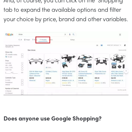
tab to expand the available options and filter
your choice by price, brand and other variables.
Does anyone use Google Shopping?