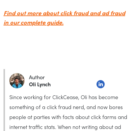
Find out more about click fraud and ad fraud
in our complete guide.
Author
Oli Lynch
Since working for ClickCease, Oli has become
something of a click fraud nerd, and now bores
people at parties with facts about click farms and
internet traffic stats. When not writing about ad