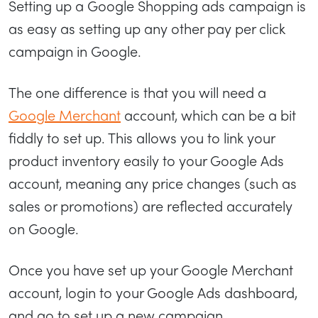
Setting up a Google Shopping ads campaign is
as easy as setting up any other pay per click
campaign in Google.
The one difference is that you will need a
Google Merchant
account, which can be a bit
fiddly to set up. This allows you to link your
product inventory easily to your Google Ads
account, meaning any price changes (such as
sales or promotions) are reflected accurately
on Google.
Once you have set up your Google Merchant
account, login to your Google Ads dashboard,
and go to set up a new campaign.