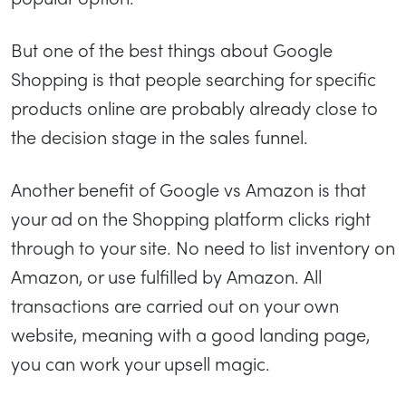
But one of the best things about Google
Shopping is that people searching for specific
products online are probably already close to
the decision stage in the sales funnel.
Another benefit of Google vs Amazon is that
your ad on the Shopping platform clicks right
through to your site. No need to list inventory on
Amazon, or use fulfilled by Amazon. All
transactions are carried out on your own
website, meaning with a good landing page,
you can work your upsell magic.