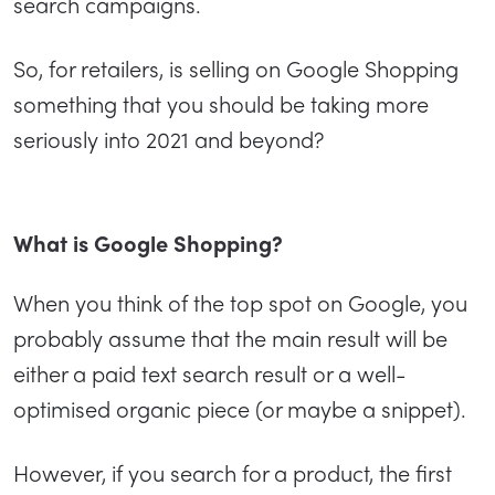
search campaigns.
So, for retailers, is selling on Google Shopping
something that you should be taking more
seriously into 2021 and beyond?
What is Google Shopping?
When you think of the top spot on Google, you
probably assume that the main result will be
either a paid text search result or a well-
optimised organic piece (or maybe a snippet).
However, if you search for a product, the first