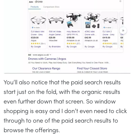
You’ll also notice that the paid search results
start just on the fold, with the organic results
even further down that screen. So window
shopping is easy and I don’t even need to click
through to one of the paid search results to
browse the offerings.