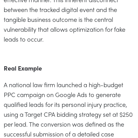
between the tracked digital event and the
tangible business outcome is the central
vulnerability that allows optimization for fake
leads to occur.
Real Example
A national law firm launched a high-budget
PPC campaign on Google Ads to generate
qualified leads for its personal injury practice,
using a Target CPA bidding strategy set at $250
per lead. The conversion was defined as the
successful submission of a detailed case