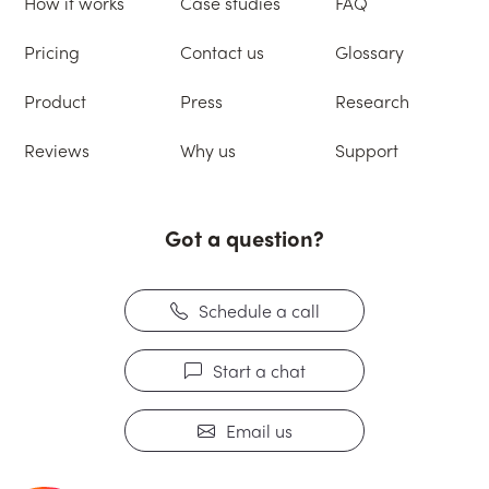
How it works
Case studies
FAQ
Pricing
Contact us
Glossary
Product
Press
Research
Reviews
Why us
Support
Got a question?
Schedule a call
Start a chat
Email us