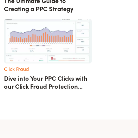
The Ultimate Guide to
Creating a PPC Strategy
Click Fraud
Dive into Your PPC Clicks with
our Click Fraud Protection...