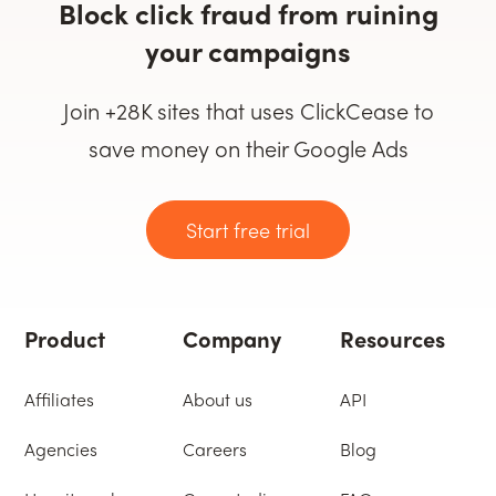
Block click fraud from ruining
your campaigns
Join +28K sites that uses ClickCease to
save money on their Google Ads
Start free trial
Product
Company
Resources
Affiliates
About us
API
Agencies
Careers
Blog