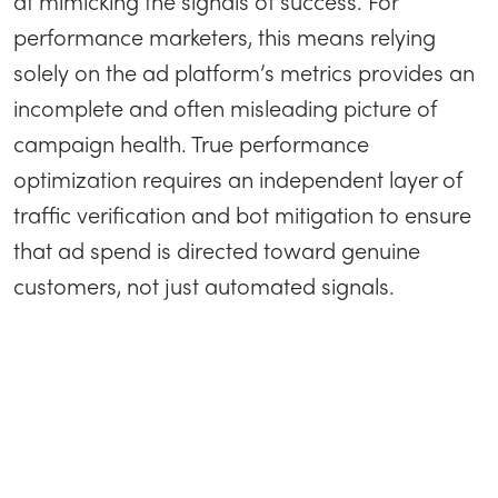
at mimicking the signals of success. For
performance marketers, this means relying
solely on the ad platform’s metrics provides an
incomplete and often misleading picture of
campaign health. True performance
optimization requires an independent layer of
traffic verification and bot mitigation to ensure
that ad spend is directed toward genuine
customers, not just automated signals.