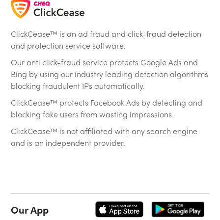
ClickCease™ is an ad fraud and click-fraud detection
and protection service software.
Our anti click-fraud service protects Google Ads and
Bing by using our industry leading detection algorithms
blocking fraudulent IPs automatically.
ClickCease™ protects Facebook Ads by detecting and
blocking fake users from wasting impressions.
ClickCease™ is not affiliated with any search engine
and is an independent provider.
Our App