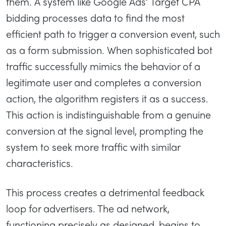
them. A system like Google Ads’ Target CPA
bidding processes data to find the most
efficient path to trigger a conversion event, such
as a form submission. When sophisticated bot
traffic successfully mimics the behavior of a
legitimate user and completes a conversion
action, the algorithm registers it as a success.
This action is indistinguishable from a genuine
conversion at the signal level, prompting the
system to seek more traffic with similar
characteristics.
This process creates a detrimental feedback
loop for advertisers. The ad network,
functioning precisely as designed, begins to