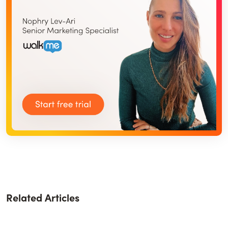
Related Articles