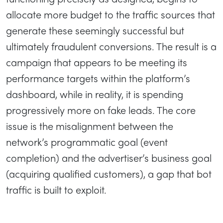
allocate more budget to the traffic sources that
generate these seemingly successful but
ultimately fraudulent conversions. The result is a
campaign that appears to be meeting its
performance targets within the platform’s
dashboard, while in reality, it is spending
progressively more on fake leads. The core
issue is the misalignment between the
network’s programmatic goal (event
completion) and the advertiser’s business goal
(acquiring qualified customers), a gap that bot
traffic is built to exploit.