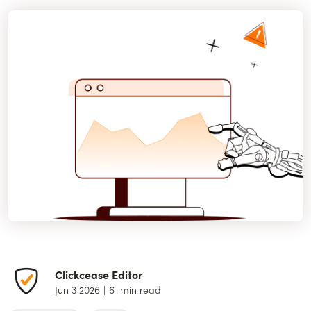
Clickcease Editor
Jun 3 2026
|
6
min read