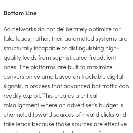
Bottom Line
Ad networks do not deliberately optimize for
fake leads; rather, their automated systems are
structurally incapable of distinguishing high-
quality leads from sophisticated fraudulent
ones. The platforms are built to maximize
conversion volume based on trackable digital
signals, a process that advanced bot traffic can
readily exploit. This creates a critical
misalignment where an advertiser’s budget is
channeled toward sources of invalid clicks and
fake leads because those sources are effective