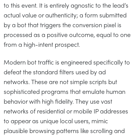
to this event. It is entirely agnostic to the lead’s
actual value or authenticity; a form submitted
by a bot that triggers the conversion pixel is
processed as a positive outcome, equal to one
from a high-intent prospect.
Modern bot traffic is engineered specifically to
defeat the standard filters used by ad
networks. These are not simple scripts but
sophisticated programs that emulate human
behavior with high fidelity. They use vast
networks of residential or mobile IP addresses
to appear as unique local users, mimic
plausible browsing patterns like scrolling and