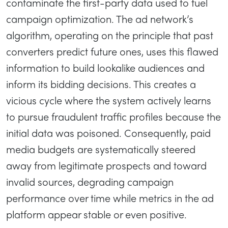
contaminate the first-party data used to fuel
campaign optimization. The ad network’s
algorithm, operating on the principle that past
converters predict future ones, uses this flawed
information to build lookalike audiences and
inform its bidding decisions. This creates a
vicious cycle where the system actively learns
to pursue fraudulent traffic profiles because the
initial data was poisoned. Consequently, paid
media budgets are systematically steered
away from legitimate prospects and toward
invalid sources, degrading campaign
performance over time while metrics in the ad
platform appear stable or even positive.