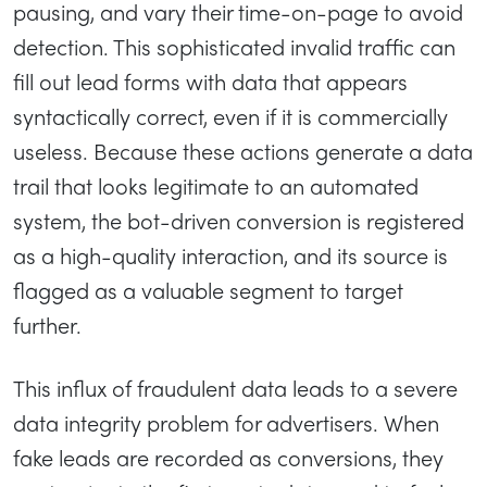
pausing, and vary their time-on-page to avoid
detection. This sophisticated invalid traffic can
fill out lead forms with data that appears
syntactically correct, even if it is commercially
useless. Because these actions generate a data
trail that looks legitimate to an automated
system, the bot-driven conversion is registered
as a high-quality interaction, and its source is
flagged as a valuable segment to target
further.
This influx of fraudulent data leads to a severe
data integrity problem for advertisers. When
fake leads are recorded as conversions, they