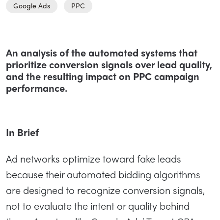
Google Ads
PPC
An analysis of the automated systems that
prioritize conversion signals over lead quality,
and the resulting impact on PPC campaign
performance.
In Brief
Ad networks optimize toward fake leads
because their automated bidding algorithms
are designed to recognize conversion signals,
not to evaluate the intent or quality behind