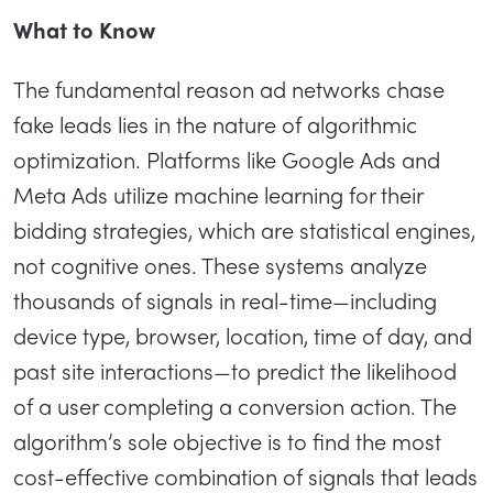
What to Know
The fundamental reason ad networks chase
fake leads lies in the nature of algorithmic
optimization. Platforms like Google Ads and
Meta Ads utilize machine learning for their
bidding strategies, which are statistical engines,
not cognitive ones. These systems analyze
thousands of signals in real-time—including
device type, browser, location, time of day, and
past site interactions—to predict the likelihood
of a user completing a conversion action. The
algorithm’s sole objective is to find the most
cost-effective combination of signals that leads