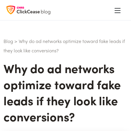
Blog
>
Why do ad networks optimize toward fake leads if
they look like conversions?
Why do ad networks
optimize toward fake
leads if they look like
conversions?