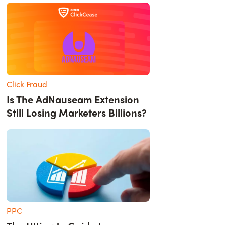
Click Fraud
Is The AdNauseam Extension
Still Losing Marketers Billions?
PPC