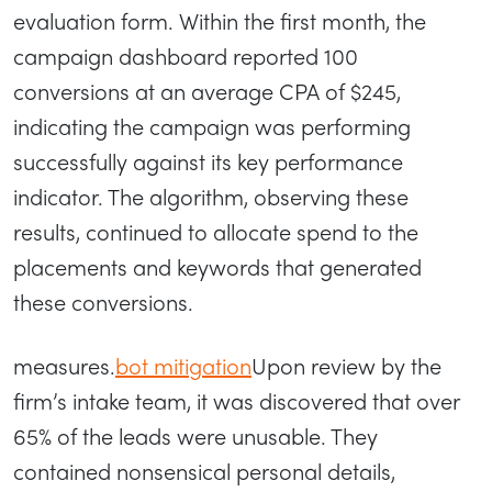
evaluation form. Within the first month, the
campaign dashboard reported 100
conversions at an average CPA of $245,
indicating the campaign was performing
successfully against its key performance
indicator. The algorithm, observing these
results, continued to allocate spend to the
placements and keywords that generated
these conversions.
measures.
bot mitigation
Upon review by the
firm’s intake team, it was discovered that over
65% of the leads were unusable. They
contained nonsensical personal details,