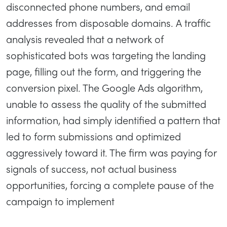
disconnected phone numbers, and email
addresses from disposable domains. A traffic
analysis revealed that a network of
sophisticated bots was targeting the landing
page, filling out the form, and triggering the
conversion pixel. The Google Ads algorithm,
unable to assess the quality of the submitted
information, had simply identified a pattern that
led to form submissions and optimized
aggressively toward it. The firm was paying for
signals of success, not actual business
opportunities, forcing a complete pause of the
campaign to implement