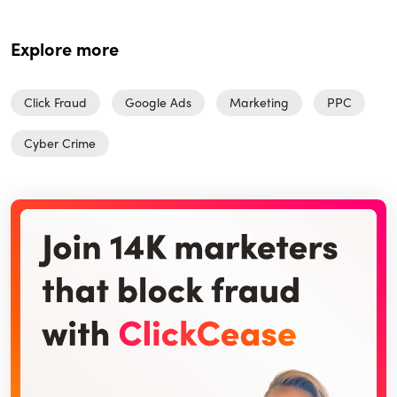
Explore more
Click Fraud
Google Ads
Marketing
PPC
Cyber Crime