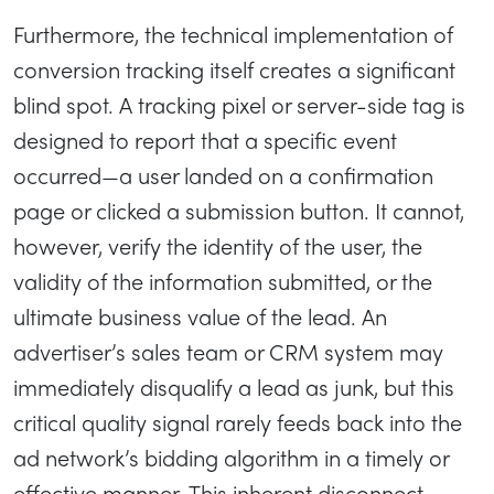
Furthermore, the technical implementation of
conversion tracking itself creates a significant
blind spot. A tracking pixel or server-side tag is
designed to report that a specific event
occurred—a user landed on a confirmation
page or clicked a submission button. It cannot,
however, verify the identity of the user, the
validity of the information submitted, or the
ultimate business value of the lead. An
advertiser’s sales team or CRM system may
immediately disqualify a lead as junk, but this
critical quality signal rarely feeds back into the
ad network’s bidding algorithm in a timely or
effective manner. This inherent disconnect