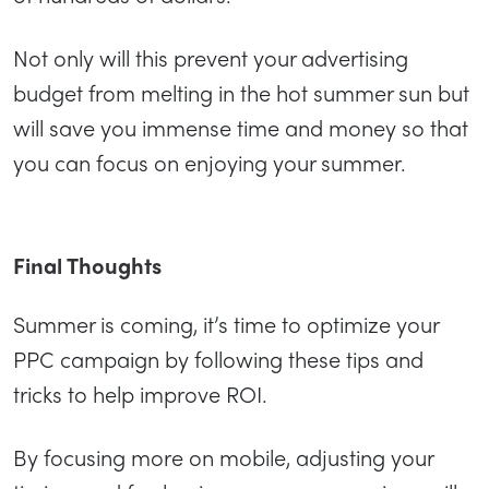
Not only will this prevent your advertising
budget from melting in the hot summer sun but
will save you immense time and money so that
you can focus on enjoying your summer.
Final Thoughts
Summer is coming, it’s time to optimize your
PPC campaign by following these tips and
tricks to help improve ROI.
By focusing more on mobile, adjusting your