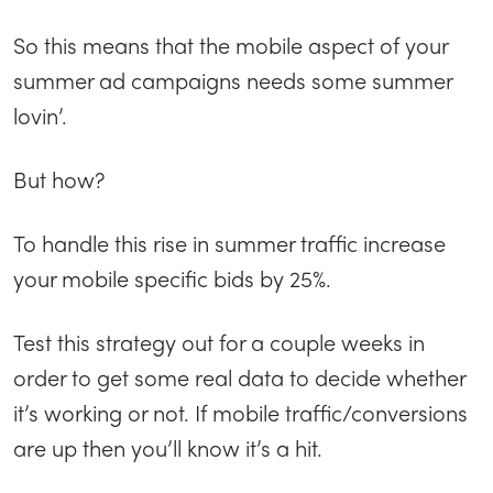
So this means that the mobile aspect of your
summer ad campaigns needs some summer
lovin’.
But how?
To handle this rise in summer traffic increase
your mobile specific bids by 25%.
Test this strategy out for a couple weeks in
order to get some real data to decide whether
it’s working or not. If mobile traffic/conversions
are up then you’ll know it’s a hit.