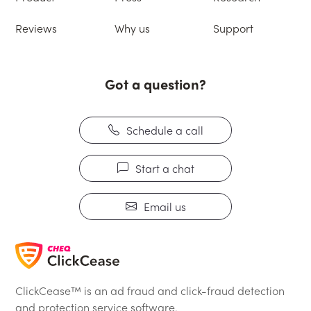
Reviews
Why us
Support
Got a question?
Schedule a call
Start a chat
Email us
ClickCease™ is an ad fraud and click-fraud detection
and protection service software.