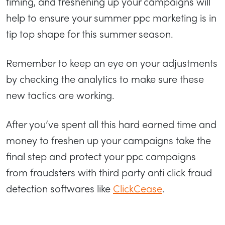
timing, and freshening up your campaigns will
help to ensure your summer ppc marketing is in
tip top shape for this summer season.
Remember to keep an eye on your adjustments
by checking the analytics to make sure these
new tactics are working.
After you’ve spent all this hard earned time and
money to freshen up your campaigns take the
final step and protect your ppc campaigns
from fraudsters with third party anti click fraud
detection softwares like
ClickCease
.