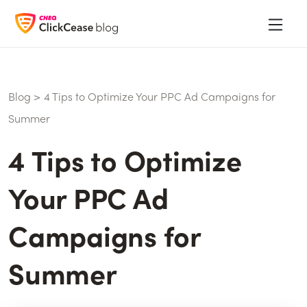
Blog
>
4 Tips to Optimize Your PPC Ad Campaigns for
Summer
4 Tips to Optimize
Your PPC Ad
Campaigns for
Summer