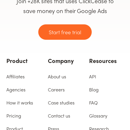
Join +28K sites that uses ClickCease to
save money on their Google Ads
Start free trial
Product
Company
Resources
Affiliates
About us
API
Agencies
Careers
Blog
How it works
Case studies
FAQ
Pricing
Contact us
Glossary
Product
Press
Research