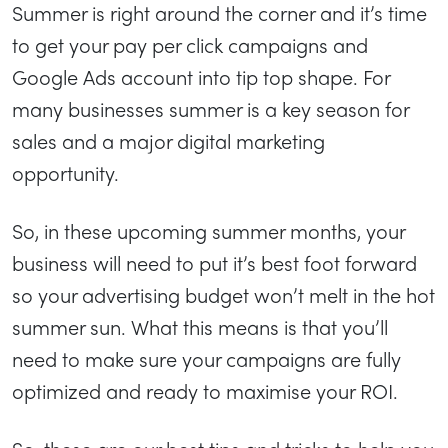
Summer is right around the corner and it’s time
to get your pay per click campaigns and
Google Ads account into tip top shape. For
many businesses summer is a key season for
sales and a major digital marketing
opportunity.
So, in these upcoming summer months, your
business will need to put it’s best foot forward
so your advertising budget won’t melt in the hot
summer sun. What this means is that you’ll
need to make sure your campaigns are fully
optimized and ready to maximise your ROI.