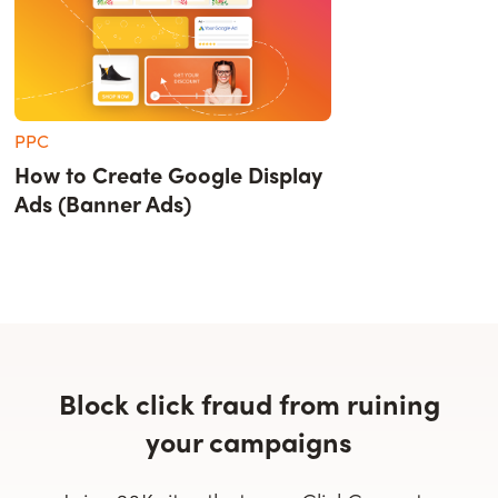
PPC
How to Create Google Display
Ads (Banner Ads)
Block click fraud from ruining
your campaigns