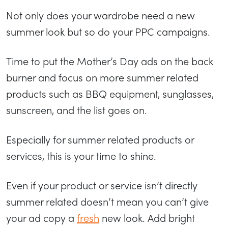
Not only does your wardrobe need a new
summer look but so do your PPC campaigns.
Time to put the Mother’s Day ads on the back
burner and focus on more summer related
products such as BBQ equipment, sunglasses,
sunscreen, and the list goes on.
Especially for summer related products or
services, this is your time to shine.
Even if your product or service isn’t directly
summer related doesn’t mean you can’t give
your ad copy a
fresh
new look. Add bright