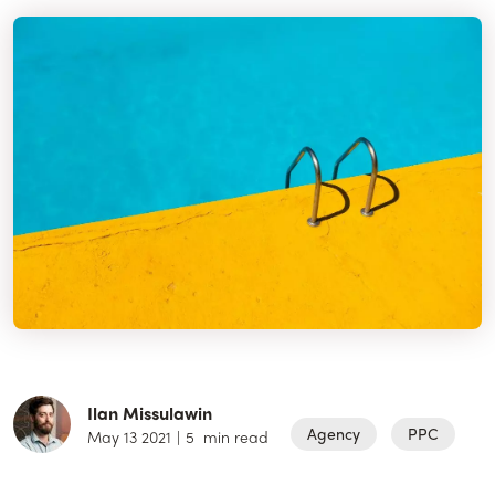
Ilan Missulawin
Agency
PPC
May 13 2021
|
5
min read