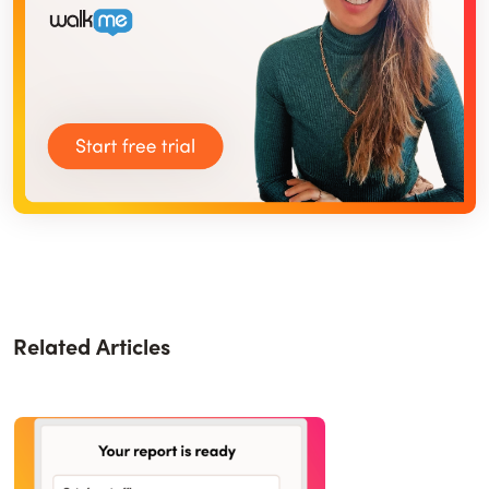
Related Articles