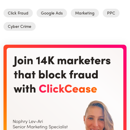
Click Fraud
Google Ads
Marketing
PPC
Cyber Crime