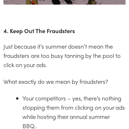
4. Keep Out The Fraudsters
Just because it’s summer doesn’t mean the
fraudsters are too busy tanning by the pool to
click on your ads.
What exactly do we mean by fraudsters?
Your competitors – yes, there’s nothing
stopping them from clicking on your ads
while hosting their annual summer
BBQ..