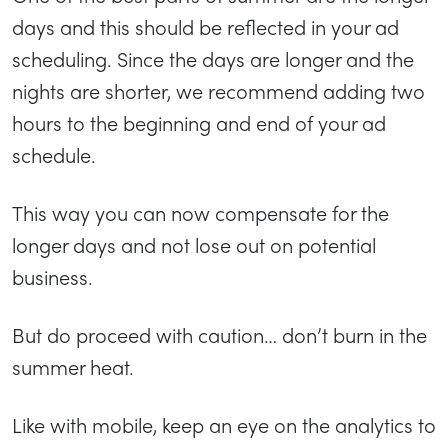
days and this should be reflected in your ad
scheduling. Since the days are longer and the
nights are shorter, we recommend adding two
hours to the beginning and end of your ad
schedule.
This way you can now compensate for the
longer days and not lose out on potential
business.
But do proceed with caution… don’t burn in the
summer heat.
Like with mobile, keep an eye on the analytics to