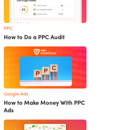
PPC
How to Do a PPC Audit
Google Ads
How to Make Money With PPC
Ads