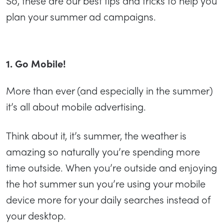
So, these are our best tips and tricks to help you
plan your summer ad campaigns.
1. Go Mobile!
More than ever (and especially in the summer)
it’s all about mobile advertising.
Think about it, it’s summer, the weather is
amazing so naturally you’re spending more
time outside. When you’re outside and enjoying
the hot summer sun you’re using your mobile
device more for your daily searches instead of
your desktop.