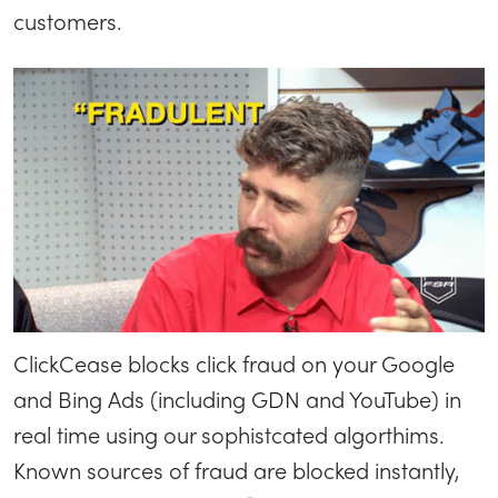
customers.
ClickCease blocks click fraud on your Google
and Bing Ads (including GDN and YouTube) in
real time using our sophistcated algorthims.
Known sources of fraud are blocked instantly,