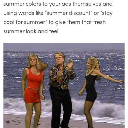
summer colors to your ads themselves and
using words like “summer discount” or “stay
cool for summer” to give them that fresh
summer look and feel.