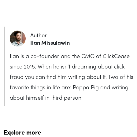
Author
Ilan Missulawin
Ilan is a co-founder and the CMO of ClickCease
since 2015. When he isn't dreaming about click
fraud you can find him writing about it. Two of his
favorite things in life are: Peppa Pig and writing
about himself in third person.
Explore more