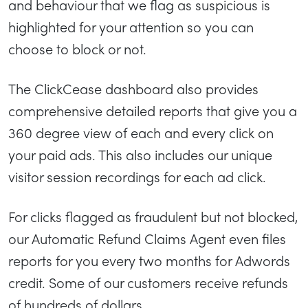
and behaviour that we flag as suspicious is
highlighted for your attention so you can
choose to block or not.
The ClickCease dashboard also provides
comprehensive detailed reports that give you a
360 degree view of each and every click on
your paid ads. This also includes our unique
visitor session recordings for each ad click.
For clicks flagged as fraudulent but not blocked,
our Automatic Refund Claims Agent even files
reports for you every two months for Adwords
credit. Some of our customers receive refunds
of hundreds of dollars.