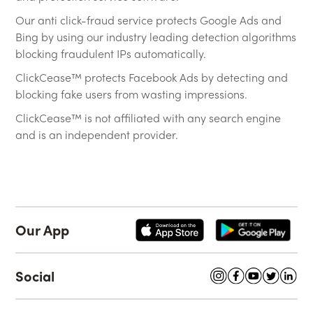
Our anti click-fraud service protects Google Ads and
Bing by using our industry leading detection algorithms
blocking fraudulent IPs automatically.
ClickCease™ protects Facebook Ads by detecting and
blocking fake users from wasting impressions.
ClickCease™ is not affiliated with any search engine
and is an independent provider.
Our App
Social