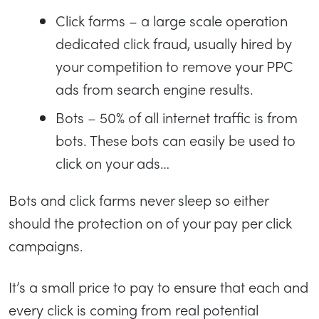
Click farms – a large scale operation
dedicated click fraud, usually hired by
your competition to remove your PPC
ads from search engine results.
Bots – 50% of all internet traffic is from
bots. These bots can easily be used to
click on your ads…
Bots and click farms never sleep so either
should the protection on of your pay per click
campaigns.
It’s a small price to pay to ensure that each and
every click is coming from real potential