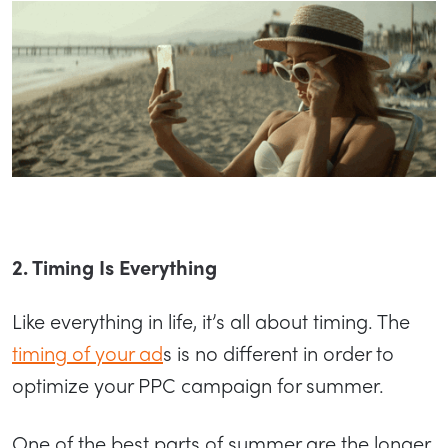
2. Timing Is Everything
Like everything in life, it’s all about timing. The
timing of your ad
s is no different in order to
optimize your PPC campaign for summer.
One of the best parts of summer are the longer