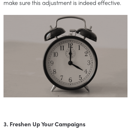
make sure this adjustment is indeed effective.
3. Freshen Up Your Campaigns