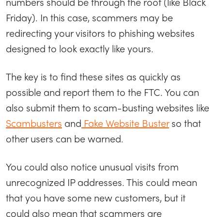
numbers should be through the roof (like Black
Friday). In this case, scammers may be
redirecting your visitors to phishing websites
designed to look exactly like yours.
The key is to find these sites as quickly as
possible and report them to the FTC. You can
also submit them to scam-busting websites like
Scambusters
and
Fake Website Buster
so that
other users can be warned.
You could also notice unusual visits from
unrecognized IP addresses. This could mean
that you have some new customers, but it
could also mean that scammers are