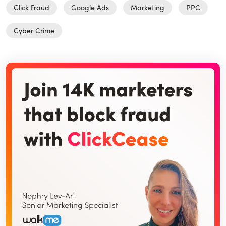
Click Fraud
Google Ads
Marketing
PPC
Cyber Crime