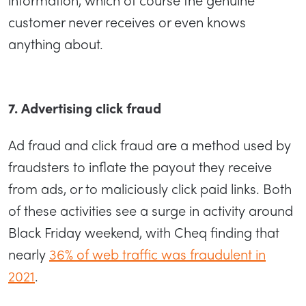
customer never receives or even knows
anything about.
7. Advertising click fraud
Ad fraud and click fraud are a method used by
fraudsters to inflate the payout they receive
from ads, or to maliciously click paid links. Both
of these activities see a surge in activity around
Black Friday weekend, with Cheq finding that
nearly
36% of web traffic was fraudulent in
2021
.