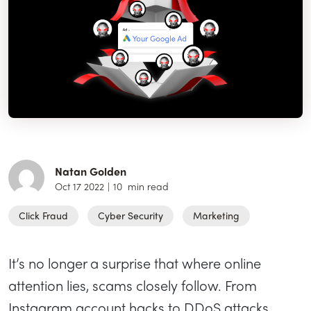
Natan Golden
Oct 17 2022
|
10
min read
Click Fraud
Cyber Security
Marketing
It’s no longer a surprise that where online
attention lies, scams closely follow. From
Instagram account hacks to DDoS attacks,