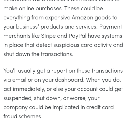
make online purchases. These could be
everything from expensive Amazon goods to
your business’ products and services. Payment
merchants like Stripe and PayPal have systems
in place that detect suspicious card activity and
shut down the transactions.
You’ll usually get a report on these transactions
via email or on your dashboard. When you do,
act immediately, or else your account could get
suspended, shut down, or worse, your
company could be implicated in credit card
fraud schemes.