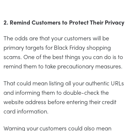
2. Remind Customers to Protect Their Privacy
The odds are that your customers will be
primary targets for Black Friday shopping
scams. One of the best things you can do is to
remind them to take precautionary measures.
That could mean listing all your authentic URLs
and informing them to double-check the
website address before entering their credit
card information.
Warning your customers could also mean