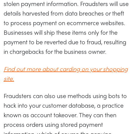
stolen payment information. Fraudsters will use
details harvested from data breaches or theft
to process payment on ecommerce websites.
Businesses will ship these items only for the
payment to be reverted due to fraud, resulting
in chargebacks for the business owner.
Find out more about carding on your shopping
site.
Fraudsters can also use methods using bots to
hack into your customer database, a practice
known as account takeover. They can then
process orders using stored payment
information, which of course the genuine