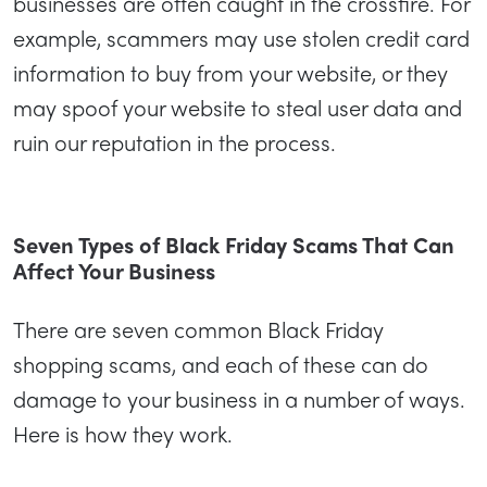
businesses are often caught in the crossfire. For
example, scammers may use stolen credit card
information to buy from your website, or they
may spoof your website to steal user data and
ruin our reputation in the process.
Seven Types of Black Friday Scams That Can
Affect Your Business
There are seven common Black Friday
shopping scams, and each of these can do
damage to your business in a number of ways.
Here is how they work.