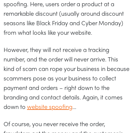
spoofing. Here, users order a product at a
remarkable discount (usually around discount
seasons like Black Friday and Cyber Monday)
from what looks like your website.
However, they will not receive a tracking
number, and the order will never arrive. This
kind of scam can rope your business in because
scammers pose as your business to collect
payment and orders – right down to the
branding and contact details. Again, it comes
down to
website spoofing
…
Of course, you never receive the order,