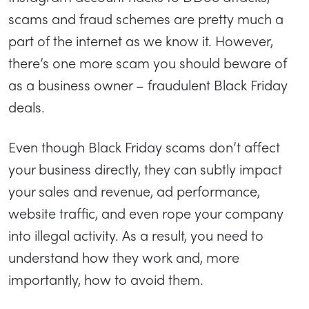
scams and fraud schemes are pretty much a
part of the internet as we know it. However,
there’s one more scam you should beware of
as a business owner – fraudulent Black Friday
deals.
Even though Black Friday scams don’t affect
your business directly, they can subtly impact
your sales and revenue, ad performance,
website traffic, and even rope your company
into illegal activity. As a result, you need to
understand how they work and, more
importantly, how to avoid them.