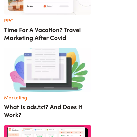
PPC
Time For A Vacation? Travel
Marketing After Covid
Marketing
What Is ads.txt? And Does It
Work?