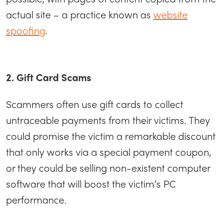
actual site – a practice known as
website
spoofing
.
2. Gift Card Scams
Scammers often use gift cards to collect
untraceable payments from their victims. They
could promise the victim a remarkable discount
that only works via a special payment coupon,
or they could be selling non-existent computer
software that will boost the victim’s PC
performance.