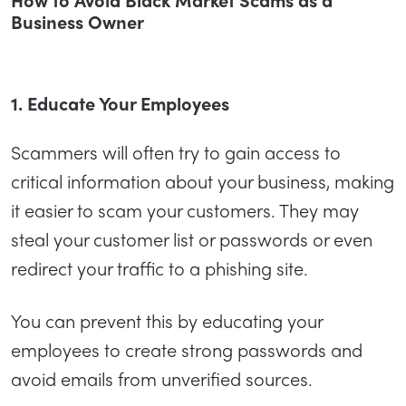
Business Owner
1. Educate Your Employees
Scammers will often try to gain access to
critical information about your business, making
it easier to scam your customers. They may
steal your customer list or passwords or even
redirect your traffic to a phishing site.
You can prevent this by educating your
employees to create strong passwords and
avoid emails from unverified sources.