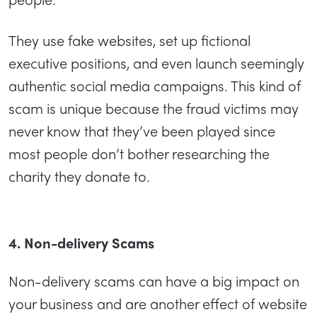
They use fake websites, set up fictional
executive positions, and even launch seemingly
authentic social media campaigns. This kind of
scam is unique because the fraud victims may
never know that they’ve been played since
most people don’t bother researching the
charity they donate to.
4. Non-delivery Scams
Non-delivery scams can have a big impact on
your business and are another effect of website