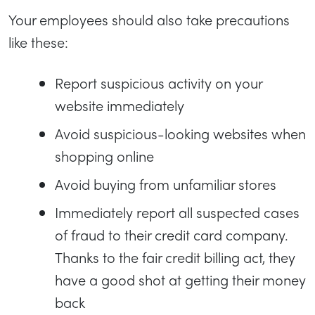
Your employees should also take precautions
like these:
Report suspicious activity on your
website immediately
Avoid suspicious-looking websites when
shopping online
Avoid buying from unfamiliar stores
Immediately report all suspected cases
of fraud to their credit card company.
Thanks to the fair credit billing act, they
have a good shot at getting their money
back