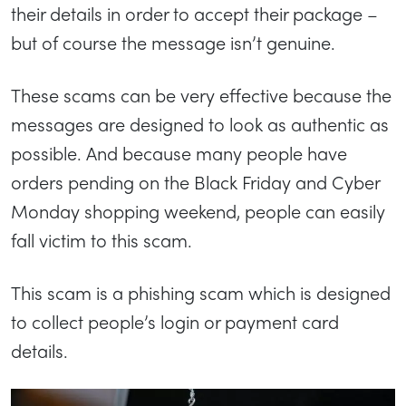
their details in order to accept their package –
but of course the message isn’t genuine.
These scams can be very effective because the
messages are designed to look as authentic as
possible. And because many people have
orders pending on the Black Friday and Cyber
Monday shopping weekend, people can easily
fall victim to this scam.
This scam is a phishing scam which is designed
to collect people’s login or payment card
details.