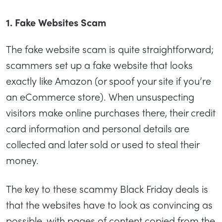
1. Fake Websites Scam
The fake website scam is quite straightforward;
scammers set up a fake website that looks
exactly like Amazon (or spoof your site if you’re
an eCommerce store). When unsuspecting
visitors make online purchases there, their credit
card information and personal details are
collected and later sold or used to steal their
money.
The key to these scammy Black Friday deals is
that the websites have to look as convincing as
possible, with pages of content copied from the