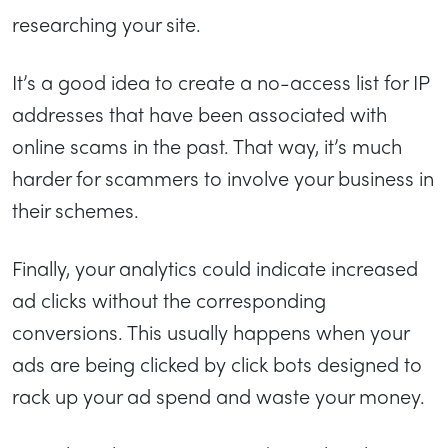
researching your site.
It’s a good idea to create a no-access list for IP
addresses that have been associated with
online scams in the past. That way, it’s much
harder for scammers to involve your business in
their schemes.
Finally, your analytics could indicate increased
ad clicks without the corresponding
conversions. This usually happens when your
ads are being clicked by click bots designed to
rack up your ad spend and waste your money.