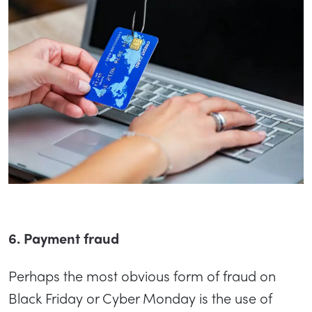
6. Payment fraud
Perhaps the most obvious form of fraud on
Black Friday or Cyber Monday is the use of