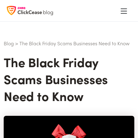
Blog
>
The Black Friday Scams Businesses Need to Know
The Black Friday
Scams Businesses
Need to Know