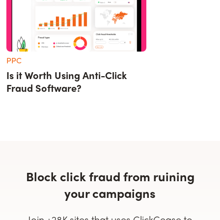
PPC
Is it Worth Using Anti-Click
Fraud Software?
Block click fraud from ruining
your campaigns
Join +28K sites that uses ClickCease to