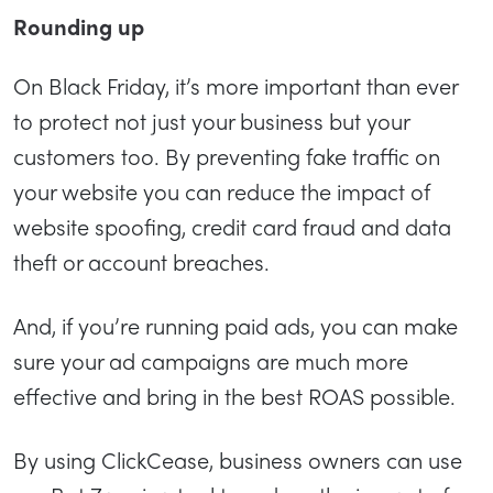
Rounding up
On Black Friday, it’s more important than ever
to protect not just your business but your
customers too. By preventing fake traffic on
your website you can reduce the impact of
website spoofing, credit card fraud and data
theft or account breaches.
And, if you’re running paid ads, you can make
sure your ad campaigns are much more
effective and bring in the best ROAS possible.
By using ClickCease, business owners can use