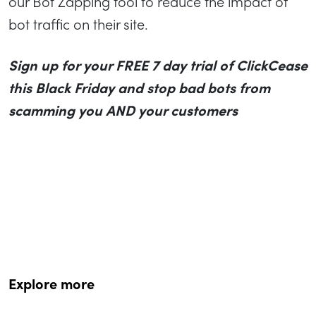
our Bot Zapping tool to reduce the impact of
bot traffic on their site.
Sign up for your FREE 7 day trial of ClickCease
this Black Friday and stop bad bots from
scamming you AND your customers
Explore more