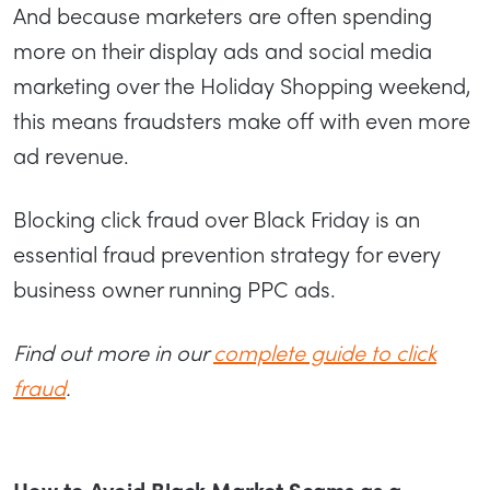
And because marketers are often spending
more on their display ads and social media
marketing over the Holiday Shopping weekend,
this means fraudsters make off with even more
ad revenue.
Blocking click fraud over Black Friday is an
essential fraud prevention strategy for every
business owner running PPC ads.
Find out more in our
complete guide to click
fraud
.
How to Avoid Black Market Scams as a