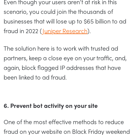
Even though your users aren’t at risk in this
scenario, you could join the thousands of
businesses that will lose up to $65 billion to ad
fraud in 2022 (
Juniper Research
).
The solution here is to work with trusted ad
partners, keep a close eye on your traffic, and,
again, block flagged IP addresses that have
been linked to ad fraud.
6. Prevent bot activity on your site
One of the most effective methods to reduce
fraud on your website on Black Friday weekend