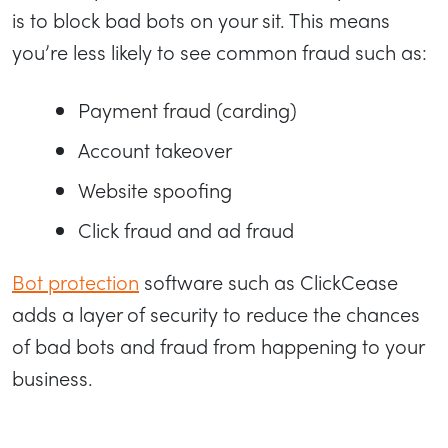
is to block bad bots on your sit. This means
you’re less likely to see common fraud such as:
Payment fraud (carding)
Account takeover
Website spoofing
Click fraud and ad fraud
Bot protection
software such as ClickCease
adds a layer of security to reduce the chances
of bad bots and fraud from happening to your
business.