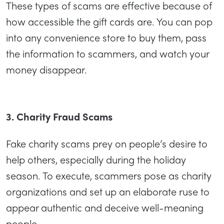
These types of scams are effective because of
how accessible the gift cards are. You can pop
into any convenience store to buy them, pass
the information to scammers, and watch your
money disappear.
3. Charity Fraud Scams
Fake charity scams prey on people’s desire to
help others, especially during the holiday
season. To execute, scammers pose as charity
organizations and set up an elaborate ruse to
appear authentic and deceive well-meaning
people.