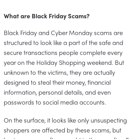
What are Black Friday Scams?
Black Friday and Cyber Monday scams are
structured to look like a part of the safe and
secure transactions people complete every
year on the Holiday Shopping weekend. But
unknown to the victims, they are actually
designed to steal their money, financial
information, personal details, and even
passwords to social media accounts.
On the surface, it looks like only unsuspecting
shoppers are affected by these scams, but