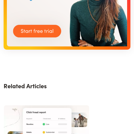
Related Articles