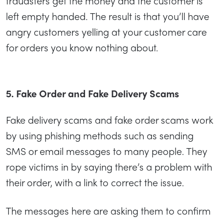
fraudsters get the money and the customer is
left empty handed. The result is that you’ll have
angry customers yelling at your customer care
for orders you know nothing about.
5. Fake Order and Fake Delivery Scams
Fake delivery scams and fake order scams work
by using phishing methods such as sending
SMS or email messages to many people. They
rope victims in by saying there’s a problem with
their order, with a link to correct the issue.
The messages here are asking them to confirm