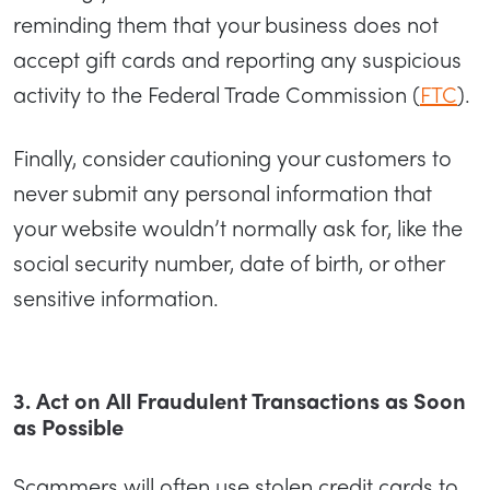
reminding them that your business does not
accept gift cards and reporting any suspicious
activity to the Federal Trade Commission (
FTC
).
Finally, consider cautioning your customers to
never submit any personal information that
your website wouldn’t normally ask for, like the
social security number, date of birth, or other
sensitive information.
3. Act on All Fraudulent Transactions as Soon
as Possible
Scammers will often use stolen credit cards to