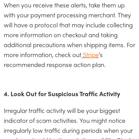
When you receive these alerts, take them up
with your payment processing merchant. They
will have a protocol that may include collecting
more information on checkout and taking
additional precautions when shipping items. For
more information, check out
Stripe
’s
recommended response action plan.
4. Look Out for Suspicious Traffic Activity
Irregular traffic activity will be your biggest
indicator of scam activities. You might notice
irregularly low traffic during periods when your