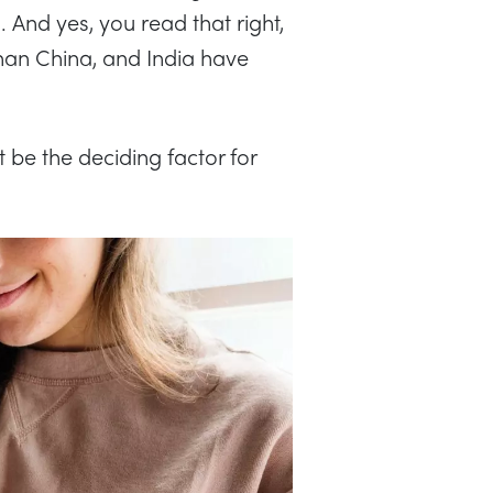
1. And yes, you read that right,
an China, and India have
 be the deciding factor for