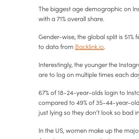
The biggest age demographic on Ins
with a 71% overall share.
Gender-wise, the global split is 51%
to data from
Backlink.io
.
Interestingly, the younger the Instag
are to log on multiple times each da
67% of 18-24-year-olds login to Inst
compared to 49% of 35-44-year-olds
just lying so they don’t look so bad in
In the US, women make up the majori