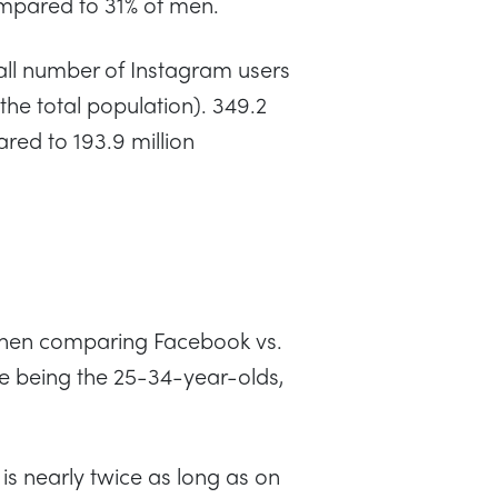
pared to 31% of men.
all number of Instagram users
the total population). 349.2
red to 193.9 million
when comparing Facebook vs.
se being the 25-34-year-olds,
 is nearly twice as long as on