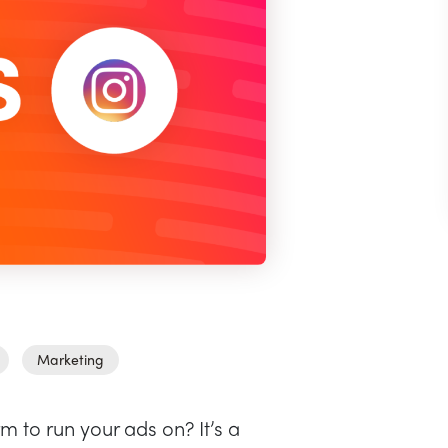
Marketing
 to run your ads on? It’s a