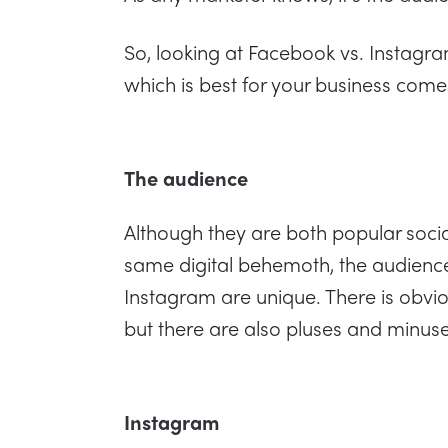
So, looking at Facebook vs. Instag
which is best for your business come
The audience
Although they are both popular soci
same digital behemoth, the audien
Instagram are unique. There is obvio
but there are also pluses and minuse
Instagram