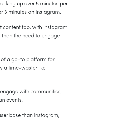
locking up over 5 minutes per
er 3 minutes on Instagram.
 of content too, with Instagram
her than the need to engage
of a go-to platform for
y a time-waster like
 engage with communities,
an events.
user base than Instagram,