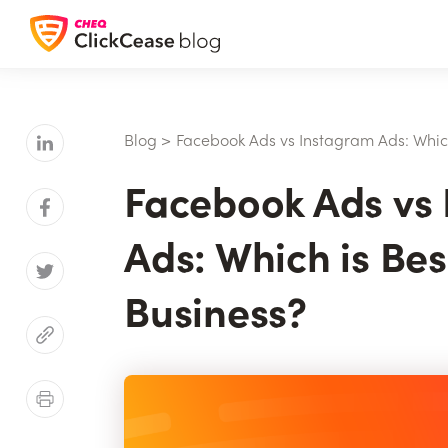
Blog
>
Facebook Ads vs Instagram Ads: Which
Facebook Ads vs
Ads: Which is Bes
Business?