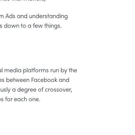
ram Ads and understanding
s down to a few things.
al media platforms run by the
ces between Facebook and
usly a degree of crossover,
s for each one.