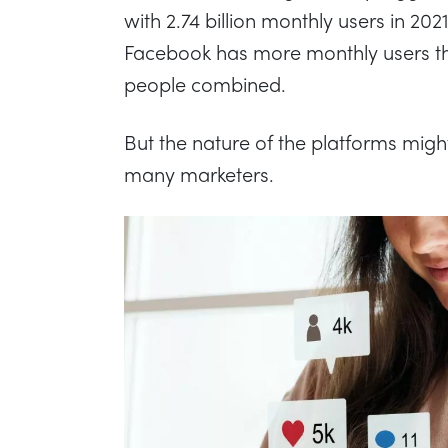
with 2.74 billion monthly users in 202
Facebook has more monthly users th
people combined.
But the nature of the platforms might
many marketers.