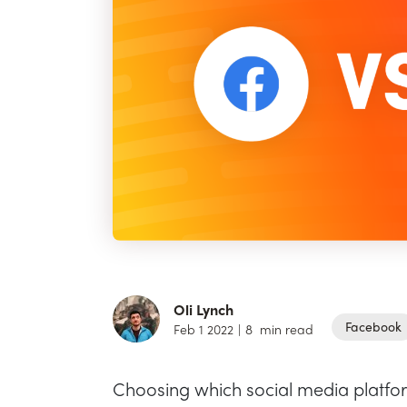
Oli Lynch
Facebook
Feb 1 2022
|
8
min read
Choosing which social media platform