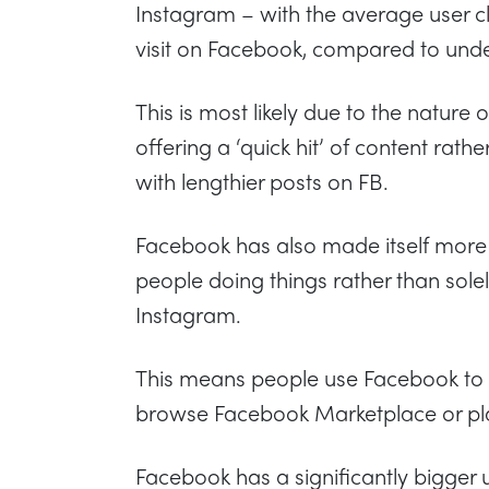
Instagram – with the average user c
visit on Facebook, compared to und
This is most likely due to the nature
offering a ‘quick hit’ of content rat
with lengthier posts on FB.
Facebook has also made itself more 
people doing things rather than solel
Instagram.
This means people use Facebook to
browse Facebook Marketplace or pl
Facebook has a significantly bigger 