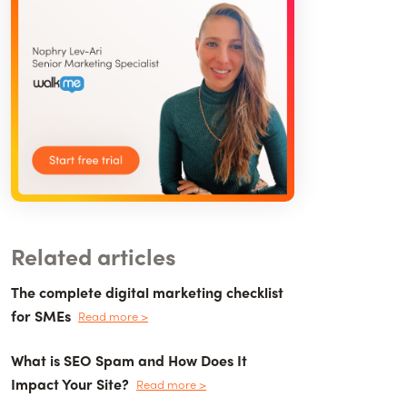
Related articles
The complete digital marketing checklist
for SMEs
Read more >
What is SEO Spam and How Does It
Impact Your Site?
Read more >