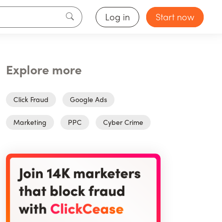
Log in
Start now
Explore more
Click Fraud
Google Ads
Marketing
PPC
Cyber Crime