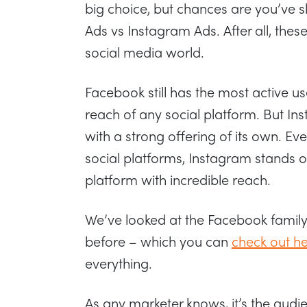
big choice, but chances are you’ve
Ads vs Instagram Ads. After all, thes
social media world.
Facebook still has the most active u
reach of any social platform. But Ins
with a strong offering of its own. Eve
social platforms, Instagram stands o
platform with incredible reach.
We’ve looked at the Facebook family o
before – which you can
check out h
everything.
As any marketer knows, it’s the audi