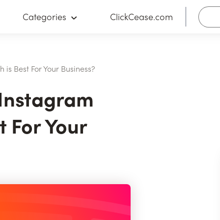
Categories
ClickCease.com
 is Best For Your Business?
 Instagram
t For Your