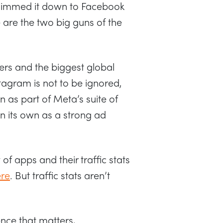
 slimmed it down to Facebook
e are the two big guns of the
sers and the biggest global
tagram is not to be ignored,
n as part of Meta’s suite of
n its own as a strong ad
f apps and their traffic stats
ere
. But traffic stats aren’t
ence that matters,