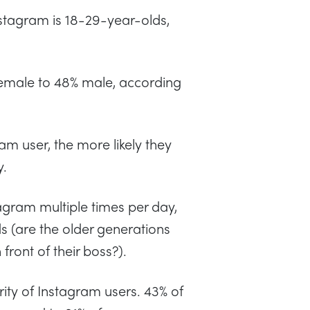
tagram is 18-29-year-olds,
 female to 48% male, according
ram user, the more likely they
y.
agram multiple times per day,
 (are the older generations
 front of their boss?).
ty of Instagram users. 43% of