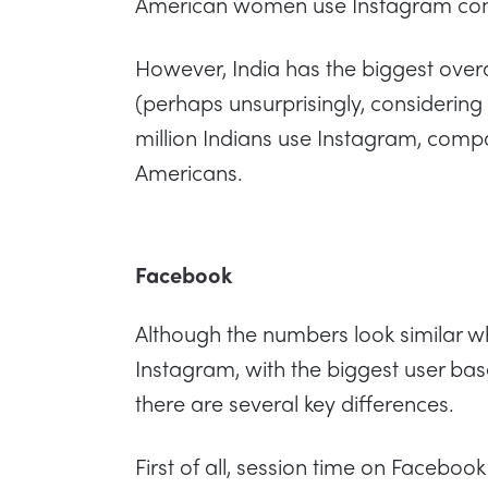
American women use Instagram com
However, India has the biggest over
(perhaps unsurprisingly, considering 
million Indians use Instagram, compa
Americans.
Facebook
Although the numbers look similar 
Instagram, with the biggest user ba
there are several key differences.
First of all, session time on Facebook