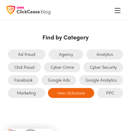
Find by Category
Ad Fraud
Agency
Analytics
Click Fraud
Cyber Crime
Cyber Security
Facebook
Google Ads
Google Analytics
Marketing
new clickcease
PPC