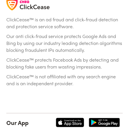
ClickCease™ is an ad fraud and click-fraud detection
and protection service software.
Our anti click-fraud service protects Google Ads and
Bing by using our industry leading detection algorithms
blocking fraudulent IPs automatically.
ClickCease™ protects Facebook Ads by detecting and
blocking fake users from wasting impressions.
ClickCease™ is not affiliated with any search engine
and is an independent provider.
Our App