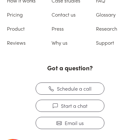
How it works
Case studies
FAQ
Pricing
Contact us
Glossary
Product
Press
Research
Reviews
Why us
Support
Got a question?
Schedule a call
Start a chat
Email us