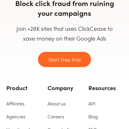
Block click fraud from ruining
your campaigns
Join +28K sites that uses ClickCease to
save money on their Google Ads
Start free trial
Product
Company
Resources
Affiliates
About us
API
Agencies
Careers
Blog