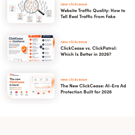
new clickcease
Website Traffic Quality: How to
Tell Real Traffic From Fake
new clickcease
ClickCease vs. ClickPatrol:
Which Is Better in 2026?
new clickcease
The New ClickCease: AI-Era Ad
Protection Built for 2026