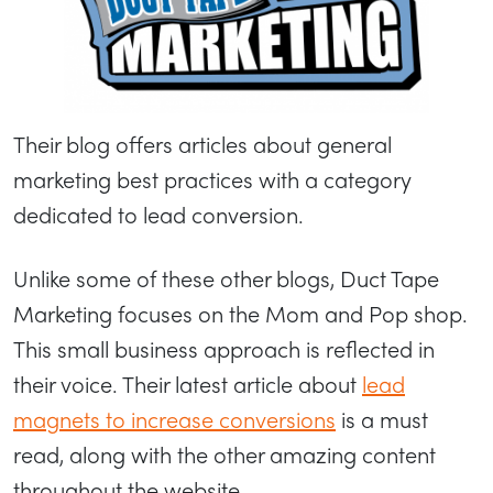
Their blog offers articles about general
marketing best practices with a category
dedicated to lead conversion.
Unlike some of these other blogs, Duct Tape
Marketing focuses on the Mom and Pop shop.
This small business approach is reflected in
their voice. Their latest article about
lead
magnets to increase conversions
is a must
read, along with the other amazing content
throughout the website.