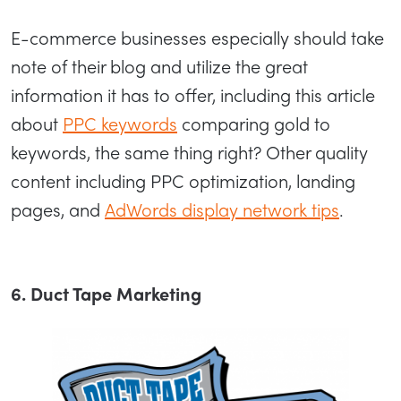
E-commerce businesses especially should take
note of their blog and utilize the great
information it has to offer, including this article
about
PPC keywords
comparing gold to
keywords, the same thing right? Other quality
content including PPC optimization, landing
pages, and
AdWords display network tips
.
6. Duct Tape Marketing