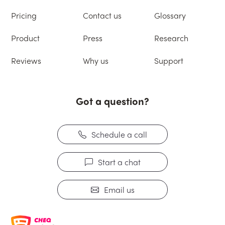
Pricing
Contact us
Glossary
Product
Press
Research
Reviews
Why us
Support
Got a question?
Schedule a call
Start a chat
Email us