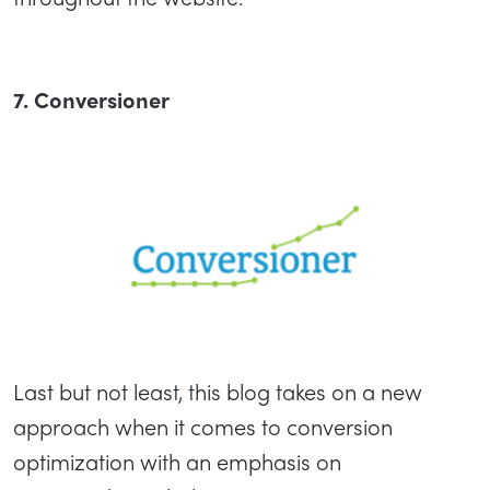
7. Conversioner
Last but not least, this blog takes on a new
approach when it comes to conversion
optimization with an emphasis on