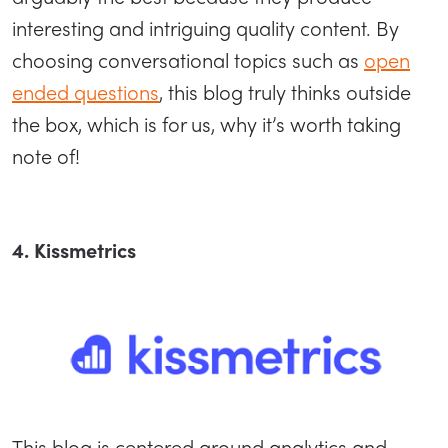
interesting and intriguing quality content. By
choosing conversational topics such as
open
ended questions
, this blog truly thinks outside
the box, which is for us, why it’s worth taking
note of!
4. Kissmetrics
This blog is centered around analytics and