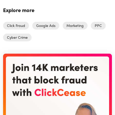
Explore more
Click Fraud
Google Ads
Marketing
PPC
Cyber Crime