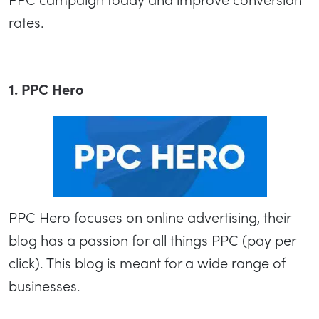
rates.
1. PPC Hero
PPC Hero focuses on online advertising, their
blog has a passion for all things PPC (pay per
click). This blog is meant for a wide range of
businesses.