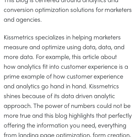
conversion optimization solutions for marketers
and agencies.
Kissmetrics specializes in helping marketers
measure and optimize using data, data, and
more data. For example, this article about
how analytics fit into customer experience is a
prime example of how customer experience
and analytics go hand in hand. Kissmetrics
shines because of its data driven analytic
approach. The power of numbers could not be
more true and this blog highlights that perfectly
offering the information you need, everything
from landing page optimization, form creation,