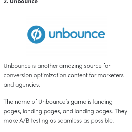
2. Unbounce
Unbounce is another amazing source for
conversion optimization content for marketers
and agencies.
The name of Unbounce’s game is landing
pages, landing pages, and landing pages. They
make A/B testing as seamless as possible.