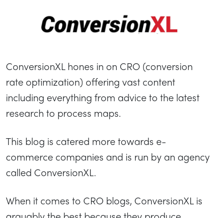
ConversionXL hones in on CRO (conversion
rate optimization) offering vast content
including everything from advice to the latest
research to process maps.
This blog is catered more towards e-
commerce companies and is run by an agency
called ConversionXL.
When it comes to CRO blogs, ConversionXL is
arguably the best because they produce