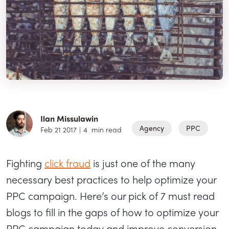
Ilan Missulawin
Agency
PPC
Feb 21 2017
|
4
min read
Fighting
click fraud
is just one of the many
necessary best practices to help optimize your
PPC campaign. Here’s our pick of 7 must read
blogs to fill in the gaps of how to optimize your
PPC campaign today and improve conversion