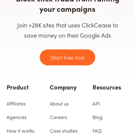
your campaigns
Join +28K sites that uses ClickCease to
save money on their Google Ads
Start free trial
Product
Company
Resources
Affiliates
About us
API
Agencies
Careers
Blog
How it works
Case studies
FAQ