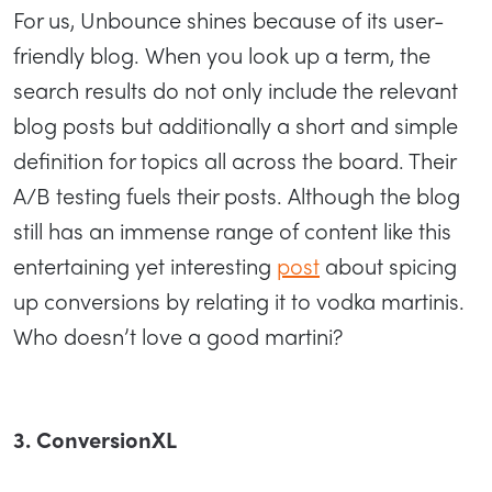
For us, Unbounce shines because of its user-
friendly blog. When you look up a term, the
search results do not only include the relevant
blog posts but additionally a short and simple
definition for topics all across the board. Their
A/B testing fuels their posts. Although the blog
still has an immense range of content like this
entertaining yet interesting
post
about spicing
up conversions by relating it to vodka martinis.
Who doesn’t love a good martini?
3. ConversionXL