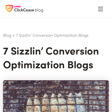
Blog
>
7 Sizzlin’ Conversion Optimization Blogs
7 Sizzlin’ Conversion
Optimization Blogs