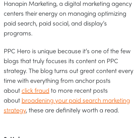
Hanapin Marketing, a digital marketing agency
centers their energy on managing optimizing
paid search, paid social, and display’s
programs.
PPC Hero is unique because it’s one of the few
blogs that truly focuses its content on PPC
strategy. The blog turns out great content every
time with everything from anchor posts
about
click fraud
to more recent posts
about
broadening your paid search marketing
strategy
, these are definitely worth a read.