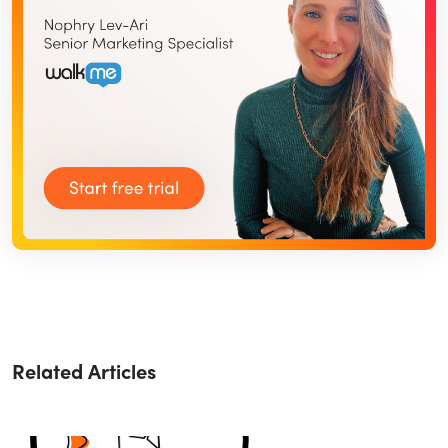
Related Articles