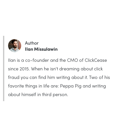
Author
Ilan Missulawin
Ilan is a co-founder and the CMO of ClickCease
since 2015. When he isn't dreaming about click
fraud you can find him writing about it. Two of his
favorite things in life are: Peppa Pig and writing
about himself in third person.