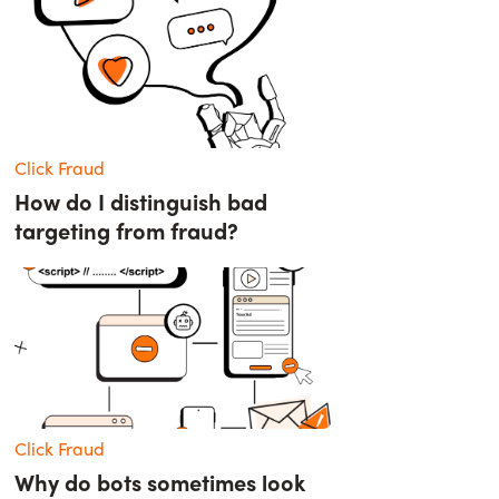
Click Fraud
How do I distinguish bad
targeting from fraud?
Click Fraud
Why do bots sometimes look