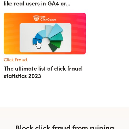
like real users in GA4 or...
Click Fraud
The ultimate list of click fraud
statistics 2023
Block click fraud from ruining