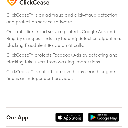
ClickCease™ is an ad fraud and click-fraud detection
and protection service software.
Our anti click-fraud service protects Google Ads and
Bing by using our industry leading detection algorithms
blocking fraudulent IPs automatically.
ClickCease™ protects Facebook Ads by detecting and
blocking fake users from wasting impressions.
ClickCease™ is not affiliated with any search engine
and is an independent provider.
Our App