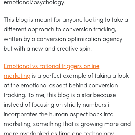
emotional/psychology.
This blog is meant for anyone looking to take a
different approach to conversion tracking,
written by a conversion optimization agency
but with a new and creative spin.
Emotional vs rational triggers online
marketing
is a perfect example of taking a look
at the emotional aspect behind conversion
tracking. To me, this blog is a star because
instead of focusing on strictly numbers it
incorporates the human aspect back into
marketing, something that is growing more and
more overlooked as time and technology