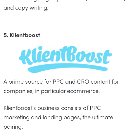
and copy writing.
5. Klientboost
A prime source for PPC and CRO content for
companies, in particular ecommerce.
Klientboost’s business consists of PPC
marketing and landing pages, the ultimate
pairing.