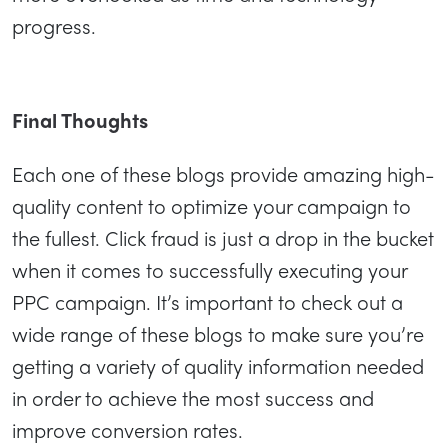
progress.
Final Thoughts
Each one of these blogs provide amazing high-
quality content to optimize your campaign to
the fullest. Click fraud is just a drop in the bucket
when it comes to successfully executing your
PPC campaign. It’s important to check out a
wide range of these blogs to make sure you’re
getting a variety of quality information needed
in order to achieve the most success and
improve conversion rates.