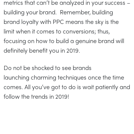
metrics that can’t be analyzed in your success –
building your brand. Remember, building
brand loyalty with PPC means the sky is the
limit when it comes to conversions; thus,
focusing on how to build a genuine brand will
definitely benefit you in 2019.
Do not be shocked to see brands
launching charming techniques once the time
comes. All you’ve got to do is wait patiently and
follow the trends in 2019!