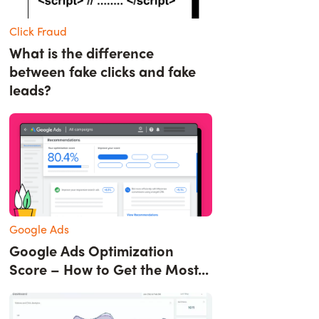
Click Fraud
What is the difference
between fake clicks and fake
leads?
Google Ads
Google Ads Optimization
Score – How to Get the Most...