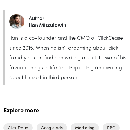
Author
Ilan Missulawin
Ilan is a co-founder and the CMO of ClickCease
since 2015. When he isn't dreaming about click
fraud you can find him writing about it. Two of his
favorite things in life are: Peppa Pig and writing
about himself in third person.
Explore more
Click Fraud
Google Ads
Marketing
PPC