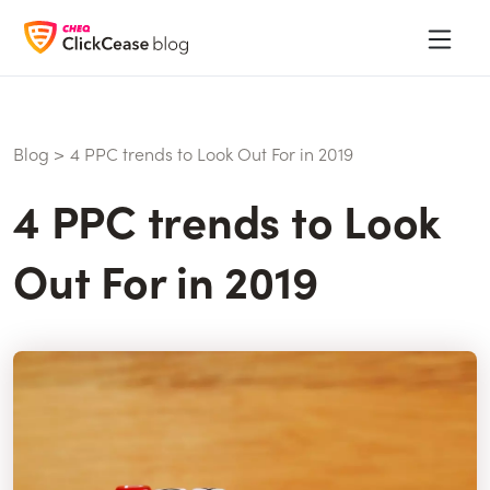
Blog
>
4 PPC trends to Look Out For in 2019
4 PPC trends to Look
Out For in 2019