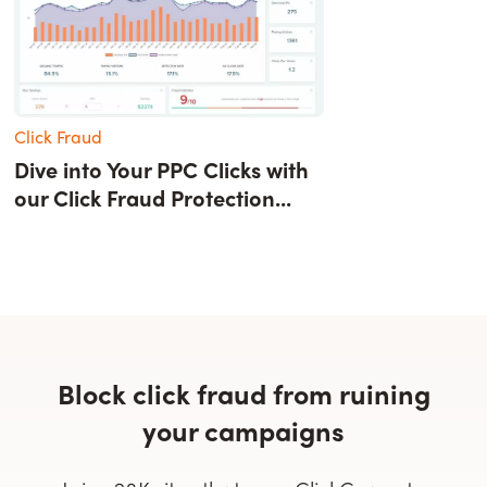
Click Fraud
Dive into Your PPC Clicks with
our Click Fraud Protection...
Block click fraud from ruining
your campaigns