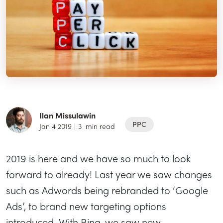
Ilan Missulawin
PPC
Jan 4 2019
|
3
min read
2019 is here and we have so much to look
forward to already! Last year we saw changes
such as Adwords being rebranded to ‘Google
Ads’, to brand new targeting options
introduced. With Bing, we saw new