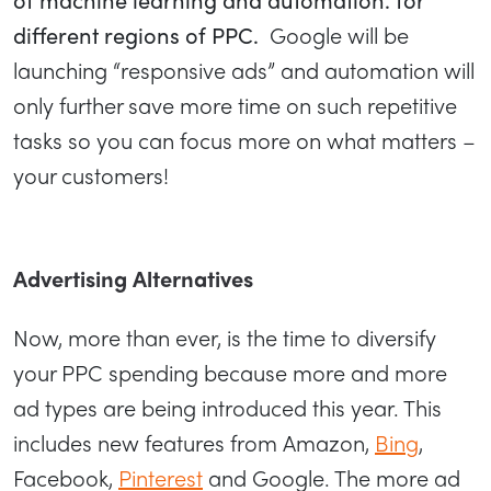
different regions of PPC.
Google will be
launching “responsive ads” and automation will
only further save more time on such repetitive
tasks so you can focus more on what matters –
your customers!
Advertising Alternatives
Now, more than ever, is the time to diversify
your PPC spending because more and more
ad types are being introduced this year. This
includes new features from Amazon,
Bing
,
Facebook,
Pinterest
and Google. The more ad