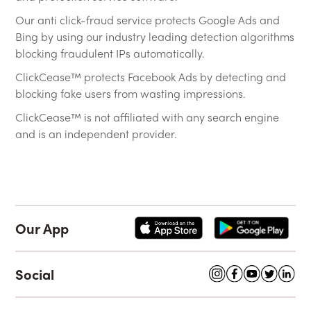
Our anti click-fraud service protects Google Ads and
Bing by using our industry leading detection algorithms
blocking fraudulent IPs automatically.
ClickCease™ protects Facebook Ads by detecting and
blocking fake users from wasting impressions.
ClickCease™ is not affiliated with any search engine
and is an independent provider.
Our App
Social