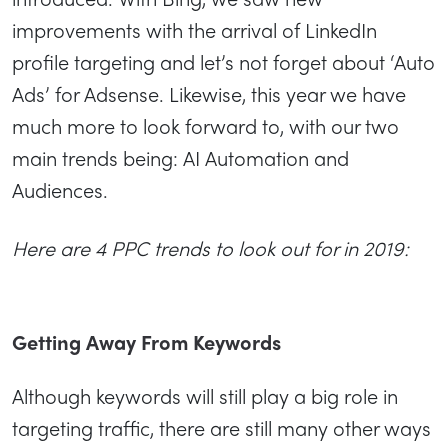
improvements with the arrival of LinkedIn
profile targeting and let’s not forget about ‘Auto
Ads’ for Adsense. Likewise, this year we have
much more to look forward to, with our two
main trends being: AI Automation and
Audiences.
Here are 4 PPC trends to look out for in 2019:
Getting Away From Keywords
Although keywords will still play a big role in
targeting traffic, there are still many other ways