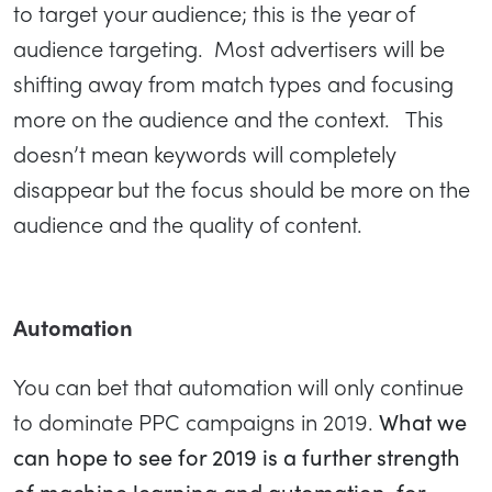
to target your audience; this is the year of
audience targeting. Most advertisers will be
shifting away from match types and focusing
more on the audience and the context. This
doesn’t mean keywords will completely
disappear but the focus should be more on the
audience and the quality of content.
Automation
You can bet that automation will only continue
to dominate PPC campaigns in 2019.
What we
can hope to see for 2019 is a further strength
of machine learning and automation. for