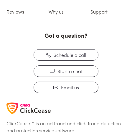
Reviews
Why us
Support
Got a question?
Schedule a call
Start a chat
Email us
ClickCease™ is an ad fraud and click-fraud detection
and protection service software.