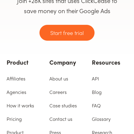
Join +28K sites that uses ClickCease to
save money on their Google Ads
Start free trial
Product
Company
Resources
Affiliates
About us
API
Agencies
Careers
Blog
How it works
Case studies
FAQ
Pricing
Contact us
Glossary
Product
Press
Research