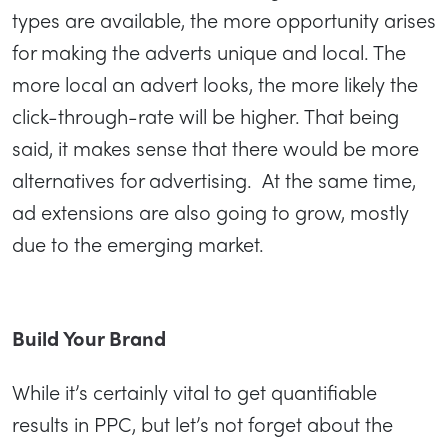
types are available, the more opportunity arises
for making the adverts unique and local. The
more local an advert looks, the more likely the
click-through-rate will be higher. That being
said, it makes sense that there would be more
alternatives for advertising. At the same time,
ad extensions are also going to grow, mostly
due to the emerging market.
Build Your Brand
While it’s certainly vital to get quantifiable
results in PPC, but let’s not forget about the