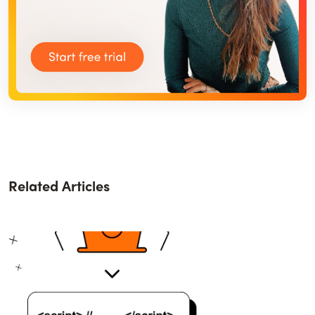
Related Articles