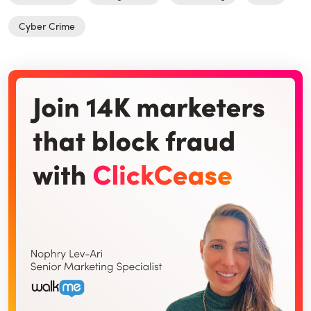
Cyber Crime