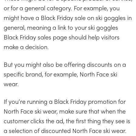
or for a general category. For example, you
might have a Black Friday sale on ski goggles in
general, meaning a link to your ski goggles
Black Friday sales page should help visitors
make a decision.
But you might also be offering discounts on a
specific brand, for example, North Face ski
wear.
If you’re running a Black Friday promotion for
North Face ski wear, make sure that when the
customer clicks the ad, the first thing they see is
a selection of discounted North Face ski wear.