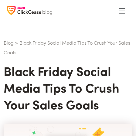
Blog
>
Black Friday Social Media Tips To Crush Your Sales
Goals
Black Friday Social
Media Tips To Crush
Your Sales Goals