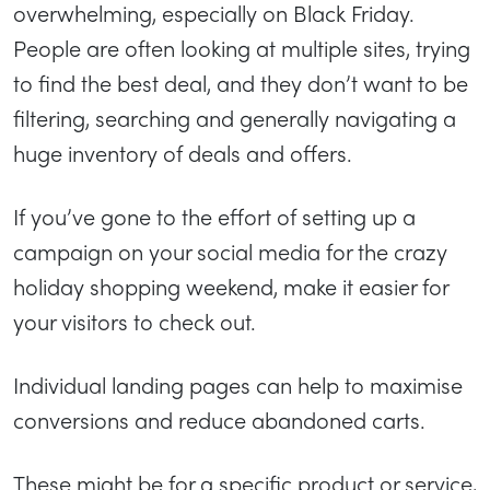
overwhelming, especially on Black Friday.
People are often looking at multiple sites, trying
to find the best deal, and they don’t want to be
filtering, searching and generally navigating a
huge inventory of deals and offers.
If you’ve gone to the effort of setting up a
campaign on your social media for the crazy
holiday shopping weekend, make it easier for
your visitors to check out.
Individual landing pages can help to maximise
conversions and reduce abandoned carts.
These might be for a specific product or service,