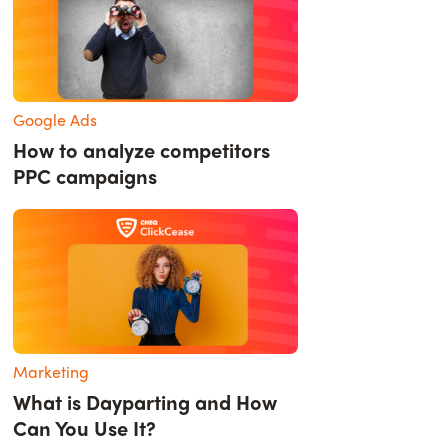
Google Ads
How to analyze competitors
PPC campaigns
Marketing
What is Dayparting and How
Can You Use It?