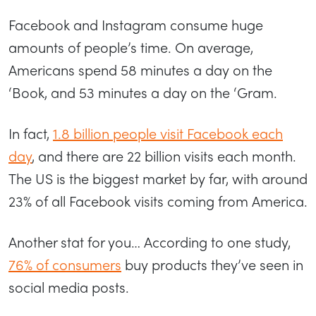
Facebook and Instagram consume huge
amounts of people’s time. On average,
Americans spend 58 minutes a day on the
‘Book, and 53 minutes a day on the ‘Gram.
In fact,
1.8 billion people visit Facebook each
day
, and there are 22 billion visits each month.
The US is the biggest market by far, with around
23% of all Facebook visits coming from America.
Another stat for you… According to one study,
76% of consumers
buy products they’ve seen in
social media posts.