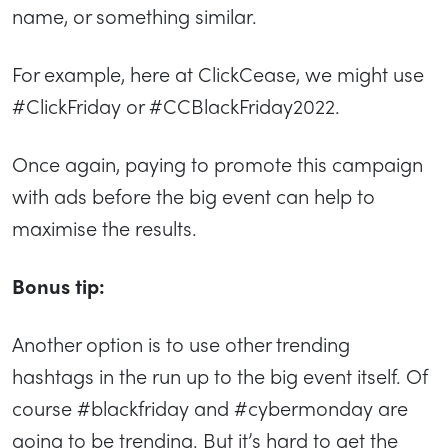
name, or something similar.
For example, here at ClickCease, we might use
#ClickFriday or #CCBlackFriday2022.
Once again, paying to promote this campaign
with ads before the big event can help to
maximise the results.
Bonus tip:
Another option is to use other trending
hashtags in the run up to the big event itself. Of
course #blackfriday and #cybermonday are
going to be trending. But it’s hard to get the