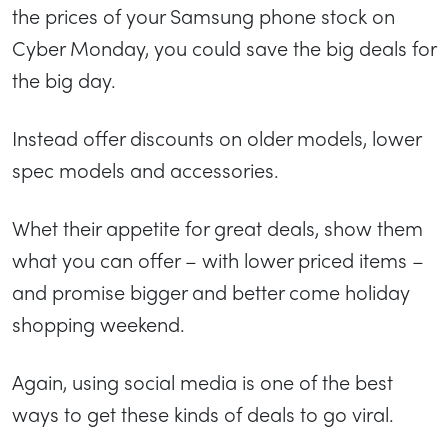
the prices of your Samsung phone stock on
Cyber Monday, you could save the big deals for
the big day.
Instead offer discounts on older models, lower
spec models and accessories.
Whet their appetite for great deals, show them
what you can offer – with lower priced items –
and promise bigger and better come holiday
shopping weekend.
Again, using social media is one of the best
ways to get these kinds of deals to go viral.