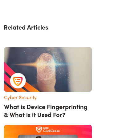
Related Articles
Cyber Security
What is Device Fingerprinting
& What is it Used For?