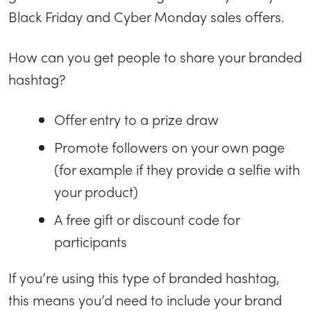
Black Friday and Cyber Monday sales offers.
How can you get people to share your branded
hashtag?
Offer entry to a prize draw
Promote followers on your own page
(for example if they provide a selfie with
your product)
A free gift or discount code for
participants
If you’re using this type of branded hashtag,
this means you’d need to include your brand