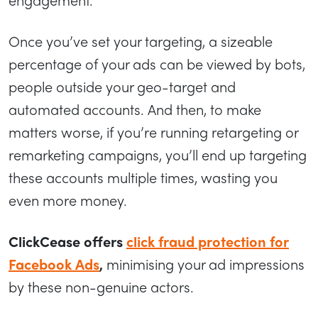
Once you’ve set your targeting, a sizeable
percentage of your ads can be viewed by bots,
people outside your geo-target and
automated accounts. And then, to make
matters worse, if you’re running retargeting or
remarketing campaigns, you’ll end up targeting
these accounts multiple times, wasting you
even more money.
ClickCease offers
click fraud protection for
Facebook Ads
,
minimising your ad impressions
by these non-genuine actors.