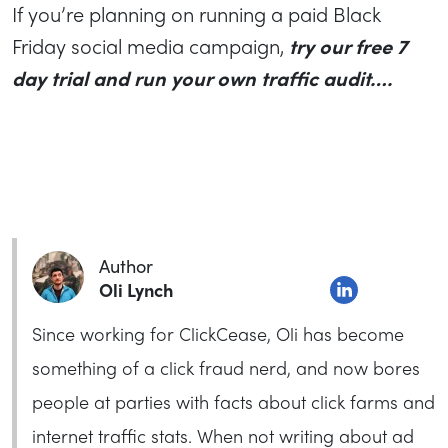
If you’re planning on running a paid Black
Friday social media campaign,
try our free 7
day trial and run your own traffic audit….
Author
Oli Lynch
Since working for ClickCease, Oli has become
something of a click fraud nerd, and now bores
people at parties with facts about click farms and
internet traffic stats. When not writing about ad