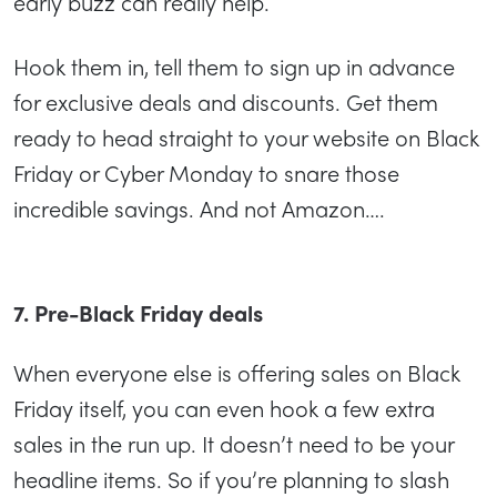
early buzz can really help.
Hook them in, tell them to sign up in advance
for exclusive deals and discounts. Get them
ready to head straight to your website on Black
Friday or Cyber Monday to snare those
incredible savings. And not Amazon….
7. Pre-Black Friday deals
When everyone else is offering sales on Black
Friday itself, you can even hook a few extra
sales in the run up. It doesn’t need to be your
headline items. So if you’re planning to slash