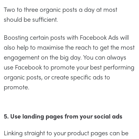
Two to three organic posts a day at most
should be sufficient.
Boosting certain posts with Facebook Ads will
also help to maximise the reach to get the most
engagement on the big day. You can always
use Facebook to promote your best performing
organic posts, or create specific ads to
promote.
5. Use landing pages from your social ads
Linking straight to your product pages can be