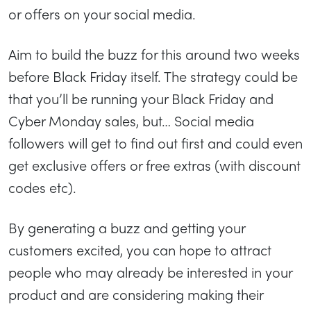
or offers on your social media.
Aim to build the buzz for this around two weeks
before Black Friday itself. The strategy could be
that you’ll be running your Black Friday and
Cyber Monday sales, but… Social media
followers will get to find out first and could even
get exclusive offers or free extras (with discount
codes etc).
By generating a buzz and getting your
customers excited, you can hope to attract
people who may already be interested in your
product and are considering making their