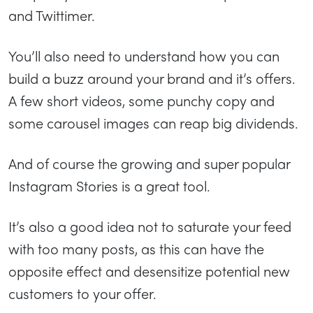
and Twittimer.
You’ll also need to understand how you can
build a buzz around your brand and it’s offers.
A few short videos, some punchy copy and
some carousel images can reap big dividends.
And of course the growing and super popular
Instagram Stories is a great tool.
It’s also a good idea not to saturate your feed
with too many posts, as this can have the
opposite effect and desensitize potential new
customers to your offer.