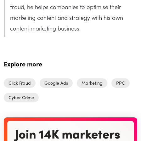
fraud, he helps companies to optimise their
marketing content and strategy with his own
content marketing business.
Explore more
Click Fraud
Google Ads
Marketing
PPC
Cyber Crime