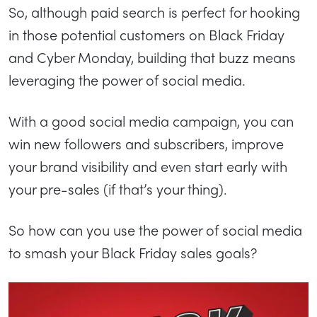
So, although paid search is perfect for hooking
in those potential customers on Black Friday
and Cyber Monday, building that buzz means
leveraging the power of social media.
With a good social media campaign, you can
win new followers and subscribers, improve
your brand visibility and even start early with
your pre-sales (if that’s your thing).
So how can you use the power of social media
to smash your Black Friday sales goals?