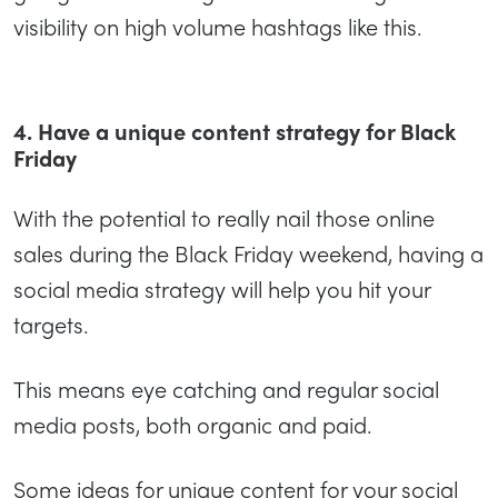
visibility on high volume hashtags like this.
4. Have a unique content strategy for Black
Friday
With the potential to really nail those online
sales during the Black Friday weekend, having a
social media strategy will help you hit your
targets.
This means eye catching and regular social
media posts, both organic and paid.
Some ideas for unique content for your social