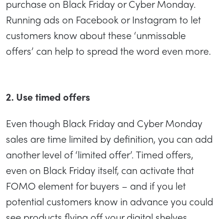
purchase on Black Friday or Cyber Monday.
Running ads on Facebook or Instagram to let
customers know about these ‘unmissable
offers’ can help to spread the word even more.
2. Use timed offers
Even though Black Friday and Cyber Monday
sales are time limited by definition, you can add
another level of ‘limited offer’. Timed offers,
even on Black Friday itself, can activate that
FOMO element for buyers – and if you let
potential customers know in advance you could
see products flying off your digital shelves.