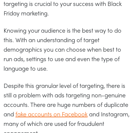
targeting is crucial to your success with Black
Friday marketing.
Knowing your audience is the best way to do
this. With an understanding of target
demographics you can choose when best to
run ads, settings to use and even the type of
language to use.
Despite this granular level of targeting, there is
still a problem with ads targeting non-genuine
accounts. There are huge numbers of duplicate
and
fake accounts on Facebook
and Instagram,
many of which are used for fraudulent
engagement.