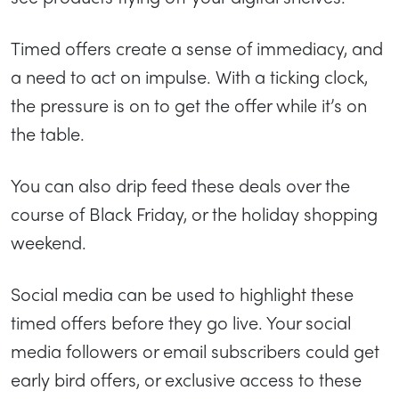
Timed offers create a sense of immediacy, and
a need to act on impulse. With a ticking clock,
the pressure is on to get the offer while it’s on
the table.
You can also drip feed these deals over the
course of Black Friday, or the holiday shopping
weekend.
Social media can be used to highlight these
timed offers before they go live. Your social
media followers or email subscribers could get
early bird offers, or exclusive access to these