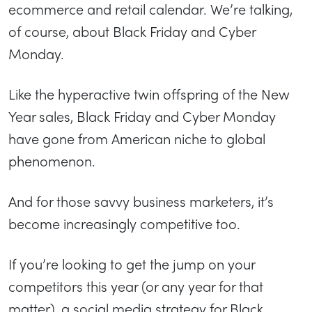
ecommerce and retail calendar. We’re talking,
of course, about Black Friday and Cyber
Monday.
Like the hyperactive twin offspring of the New
Year sales, Black Friday and Cyber Monday
have gone from American niche to global
phenomenon.
And for those savvy business marketers, it’s
become increasingly competitive too.
If you’re looking to get the jump on your
competitors this year (or any year for that
matter), a social media strategy for Black