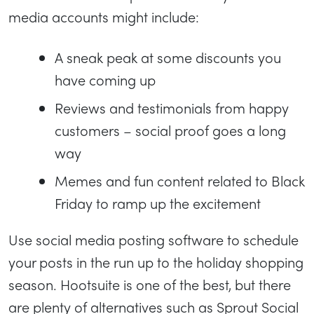
media accounts might include:
A sneak peak at some discounts you
have coming up
Reviews and testimonials from happy
customers – social proof goes a long
way
Memes and fun content related to Black
Friday to ramp up the excitement
Use social media posting software to schedule
your posts in the run up to the holiday shopping
season. Hootsuite is one of the best, but there
are plenty of alternatives such as Sprout Social