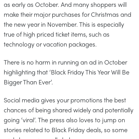
as early as October. And many shoppers will
make their major purchases for Christmas and
the new year in November. This is especially
true of high priced ticket items, such as
technology or vacation packages.
There is no harm in running an ad in October
highlighting that ‘Black Friday This Year Will Be
Bigger Than Ever’.
Social media gives your promotions the best
chances of being shared widely and potentially
going ‘viral’. The press also loves to jump on
stories related to Black Friday deals, so some