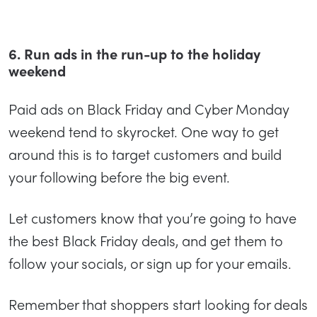
6. Run ads in the run-up to the holiday
weekend
Paid ads on Black Friday and Cyber Monday
weekend tend to skyrocket. One way to get
around this is to target customers and build
your following before the big event.
Let customers know that you’re going to have
the best Black Friday deals, and get them to
follow your socials, or sign up for your emails.
Remember that shoppers start looking for deals