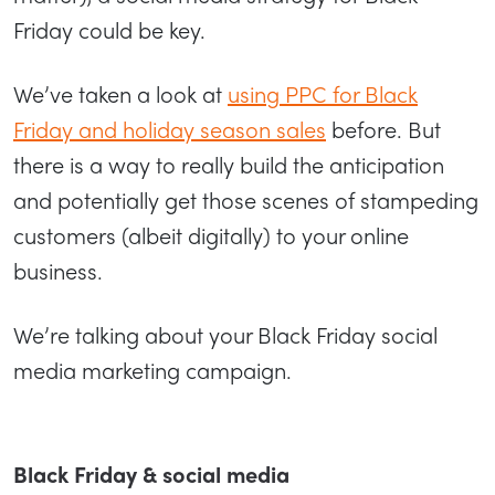
Friday could be key.
We’ve taken a look at
using PPC for Black
Friday and holiday season sales
before. But
there is a way to really build the anticipation
and potentially get those scenes of stampeding
customers (albeit digitally) to your online
business.
We’re talking about your Black Friday social
media marketing campaign.
Black Friday & social media