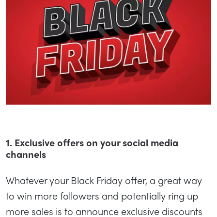
1. Exclusive offers on your social media
channels
Whatever your Black Friday offer, a great way
to win more followers and potentially ring up
more sales is to announce exclusive discounts