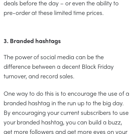
deals before the day – or even the ability to
pre-order at these limited time prices.
3. Branded hashtags
The power of social media can be the
difference between a decent Black Friday
turnover, and record sales.
One way to do this is to encourage the use of a
branded hashtag in the run up to the big day.
By encouraging your current subscribers to use
your branded hashtag, you can build a buzz,
get more followers and get more eyes on your