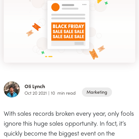
Oli Lynch
Marketing
Oct 20 2021
|
10
min read
With sales records broken every year, only fools
ignore this huge sales opportunity. In fact, it’s
quickly become the biggest event on the