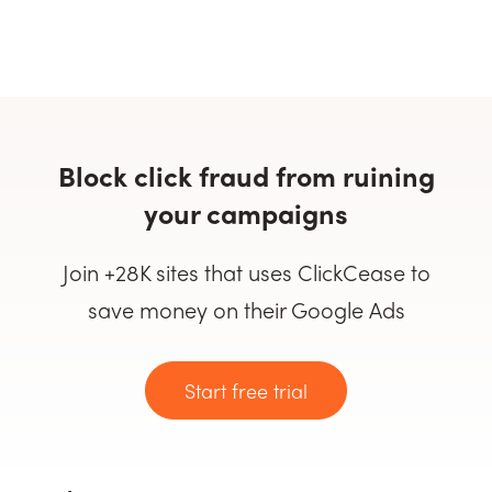
Block click fraud from ruining
your campaigns
Join +28K sites that uses ClickCease to
save money on their Google Ads
Start free trial