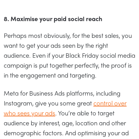
8. Maximise your paid social reach
Perhaps most obviously, for the best sales, you
want to get your ads seen by the right
audience. Even if your Black Friday social media
campaign is put together perfectly, the proof is
in the engagement and targeting.
Meta for Business Ads platforms, including
Instagram, give you some great
control over
who sees your ads
. You’re able to target
audience by interest, age, location and other
demographic factors. And optimising your ad