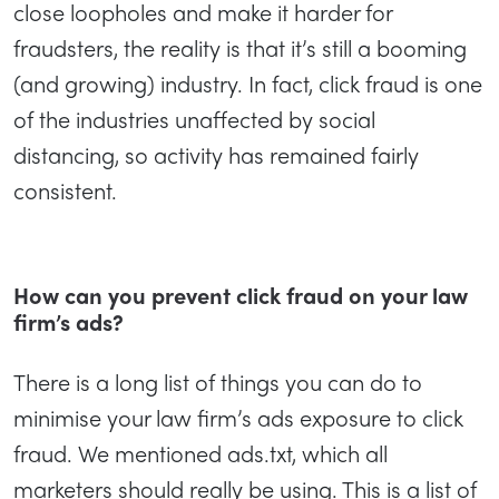
close loopholes and make it harder for
fraudsters, the reality is that it’s still a booming
(and growing) industry. In fact, click fraud is one
of the industries unaffected by social
distancing, so activity has remained fairly
consistent.
How can you prevent click fraud on your law
firm’s ads?
There is a long list of things you can do to
minimise your law firm’s ads exposure to click
fraud. We mentioned ads.txt, which all
marketers should really be using. This is a list of