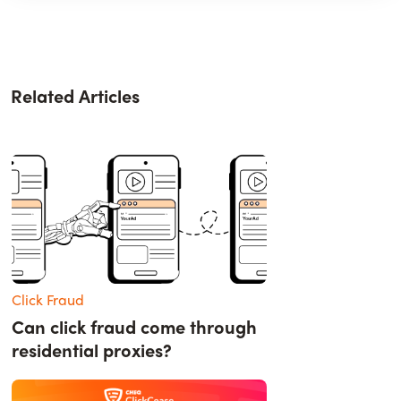
Related Articles
Click Fraud
Can click fraud come through
residential proxies?