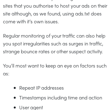
sites that you authorise to host your ads on their
site although, as we found, using ads.txt does
come with it’s own issues.
Regular monitoring of your traffic can also help
you spot irregularities such as surges in traffic,
strange bounce rates or other suspect activity.
You’ll most want to keep an eye on factors such
as:
Repeat IP addresses
Timestamps including time and action
User agent