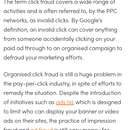
The term click fraud covers a wide range of
activities and is often referred to, by the PPC
networks, as invalid clicks. By Google’s
definition, an invalid click can cover anything
from someone accidentally clicking on your
paid ad through to an organised campaign to
defraud your marketing efforts.
Organised click fraud is still a huge problem in
the pay-per-click industry, in spite of efforts to
remedy the situation. Despite the introduction
of initiatives such as
ads.txt
, which is designed
to limit who can display your banner or video
ads on their sites, the practice of impression
fraud and
ad fraud
is still easy money for