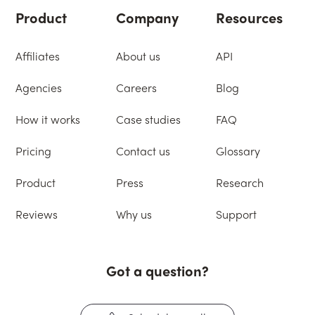
Product
Company
Resources
Affiliates
About us
API
Agencies
Careers
Blog
How it works
Case studies
FAQ
Pricing
Contact us
Glossary
Product
Press
Research
Reviews
Why us
Support
Got a question?