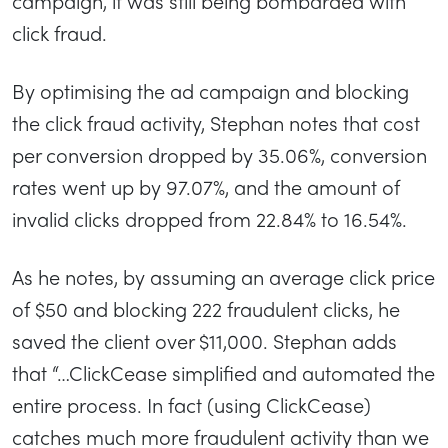
campaign, it was still being bombarded with
click fraud.
By optimising the ad campaign and blocking
the click fraud activity, Stephan notes that cost
per conversion dropped by 35.06%, conversion
rates went up by 97.07%, and the amount of
invalid clicks dropped from 22.84% to 16.54%.
As he notes, by assuming an average click price
of $50 and blocking 222 fraudulent clicks, he
saved the client over $11,000. Stephan adds
that “…ClickCease simplified and automated the
entire process. In fact (using ClickCease)
catches much more fraudulent activity than we