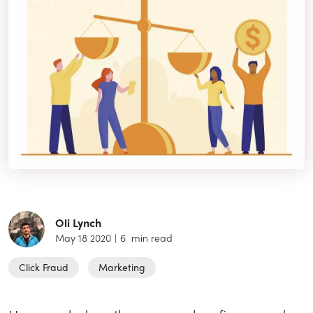
Oli Lynch
May 18 2020
|
6
min read
Click Fraud
Marketing