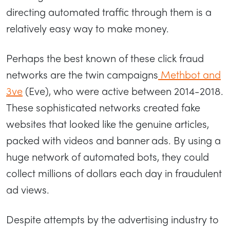
directing automated traffic through them is a
relatively easy way to make money.
Perhaps the best known of these click fraud
networks are the twin campaigns
Methbot and
3ve
(Eve), who were active between 2014-2018.
These sophisticated networks created fake
websites that looked like the genuine articles,
packed with videos and banner ads. By using a
huge network of automated bots, they could
collect millions of dollars each day in fraudulent
ad views.
Despite attempts by the advertising industry to