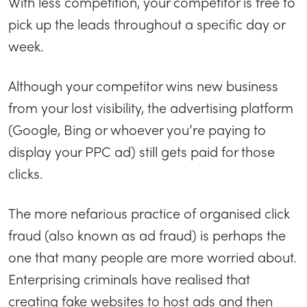
With less competition, your competitor is free to
pick up the leads throughout a specific day or
week.
Although your competitor wins new business
from your lost visibility, the advertising platform
(Google, Bing or whoever you’re paying to
display your PPC ad) still gets paid for those
clicks.
The more nefarious practice of organised click
fraud (also known as ad fraud) is perhaps the
one that many people are more worried about.
Enterprising criminals have realised that
creating fake websites to host ads and then