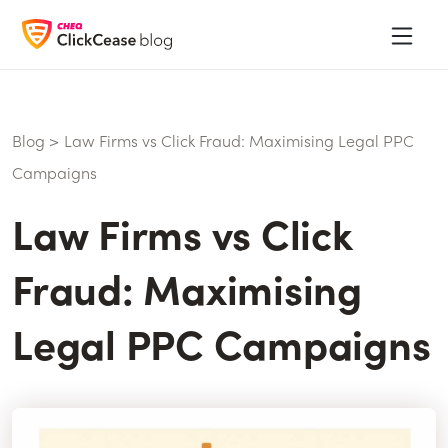
Blog
>
Law Firms vs Click Fraud: Maximising Legal PPC
Campaigns
Law Firms vs Click
Fraud: Maximising
Legal PPC Campaigns