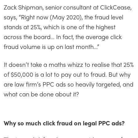
Zack Shipman, senior consultant at ClickCease,
says, “Right now (May 2020), the fraud level
stands at 25%, which is one of the highest
across the board… In fact, the average click
fraud volume is up on last month…”
It doesn’t take a maths whizz to realise that 25%
of $50,000 is a lot to pay out to fraud. But why
are law firm’s PPC ads so heavily targeted, and
what can be done about it?
Why so much click fraud on legal PPC ads?