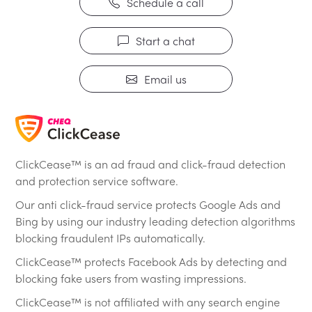
Schedule a call
Start a chat
Email us
ClickCease™ is an ad fraud and click-fraud detection
and protection service software.
Our anti click-fraud service protects Google Ads and
Bing by using our industry leading detection algorithms
blocking fraudulent IPs automatically.
ClickCease™ protects Facebook Ads by detecting and
blocking fake users from wasting impressions.
ClickCease™ is not affiliated with any search engine