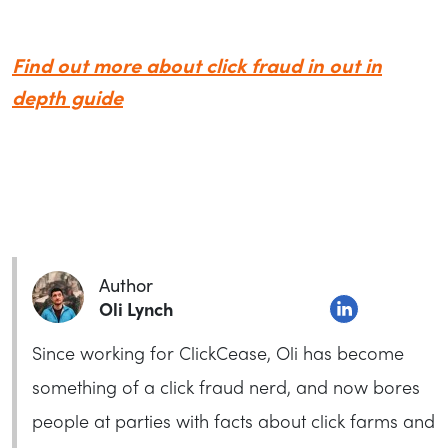
Find out more about click fraud in out in
depth guide
Author
Oli Lynch
Since working for ClickCease, Oli has become
something of a click fraud nerd, and now bores
people at parties with facts about click farms and