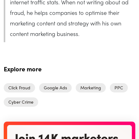
internet traffic stats. When not writing about ad
fraud, he helps companies to optimise their
marketing content and strategy with his own
content marketing business.
Explore more
Click Fraud
Google Ads
Marketing
PPC
Cyber Crime