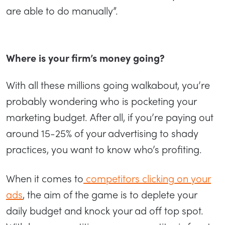
are able to do manually”.
Where is your firm’s money going?
With all these millions going walkabout, you’re
probably wondering who is pocketing your
marketing budget. After all, if you’re paying out
around 15-25% of your advertising to shady
practices, you want to know who’s profiting.
When it comes to
competitors clicking on your
ads
, the aim of the game is to deplete your
daily budget and knock your ad off top spot.