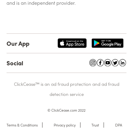
and is an independent provider.
Our App
Social
ClickCease™ is an ad fraud protection and ad fraud
detection service
© ClickCease.com 2022
Terms & Conditions
Privacy policy
Trust
DPA