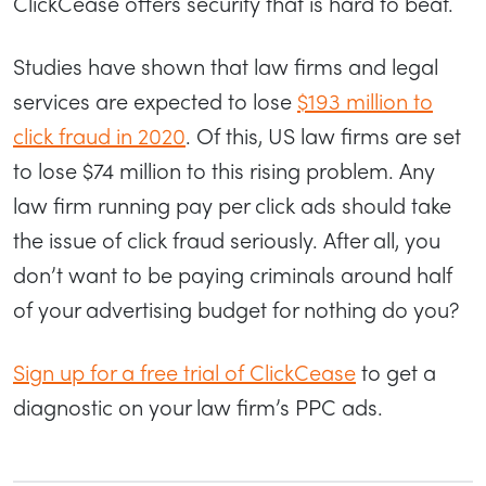
ClickCease offers security that is hard to beat.
Studies have shown that law firms and legal
services are expected to lose
$193 million to
click fraud in 2020
. Of this, US law firms are set
to lose $74 million to this rising problem. Any
law firm running pay per click ads should take
the issue of click fraud seriously. After all, you
don’t want to be paying criminals around half
of your advertising budget for nothing do you?
Sign up for a free trial of ClickCease
to get a
diagnostic on your law firm’s PPC ads.