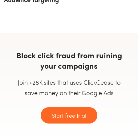
Block click fraud from ruining
your campaigns
Join +28K sites that uses ClickCease to
save money on their Google Ads
Start free trial