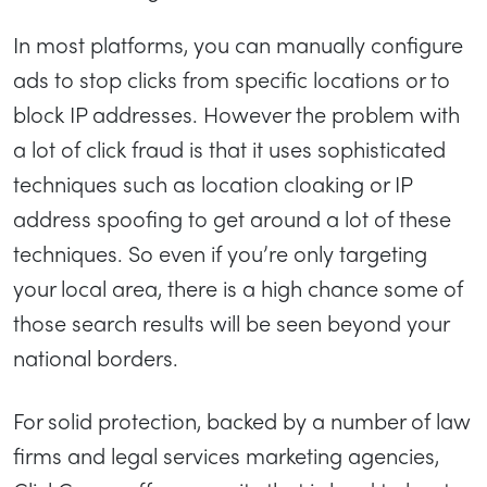
In most platforms, you can manually configure
ads to stop clicks from specific locations or to
block IP addresses. However the problem with
a lot of click fraud is that it uses sophisticated
techniques such as location cloaking or IP
address spoofing to get around a lot of these
techniques. So even if you’re only targeting
your local area, there is a high chance some of
those search results will be seen beyond your
national borders.
For solid protection, backed by a number of law
firms and legal services marketing agencies,