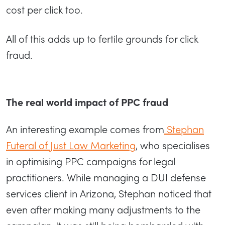
cost per click too.
All of this adds up to fertile grounds for click
fraud.
The real world impact of PPC fraud
An interesting example comes from
Stephan
Futeral of Just Law Marketing
, who specialises
in optimising PPC campaigns for legal
practitioners. While managing a DUI defense
services client in Arizona, Stephan noticed that
even after making many adjustments to the