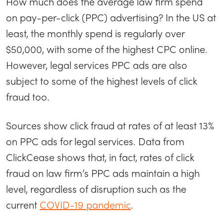
How much does the average law firm spend
on pay-per-click (PPC) advertising? In the US at
least, the monthly spend is regularly over
$50,000, with some of the highest CPC online.
However, legal services PPC ads are also
subject to some of the highest levels of click
fraud too.
Sources show click fraud at rates of at least 13%
on PPC ads for legal services. Data from
ClickCease shows that, in fact, rates of click
fraud on law firm’s PPC ads maintain a high
level, regardless of disruption such as the
current
COVID-19 pandemic
.