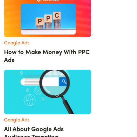
Google Ads
How to Make Money With PPC
Ads
Google Ads
All About Google Ads
Audience Targeting