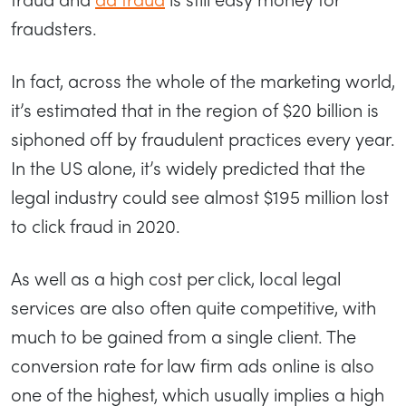
fraudsters.
In fact, across the whole of the marketing world,
it’s estimated that in the region of $20 billion is
siphoned off by fraudulent practices every year.
In the US alone, it’s widely predicted that the
legal industry could see almost $195 million lost
to click fraud in 2020.
As well as a high cost per click, local legal
services are also often quite competitive, with
much to be gained from a single client. The
conversion rate for law firm ads online is also
one of the highest, which usually implies a high