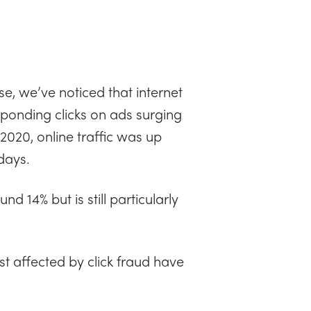
e, we’ve noticed that internet
esponding clicks on ads surging
 2020, online traffic was up
days.
nd 14% but is still particularly
st affected by click fraud have