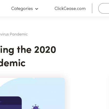
Categories
ClickCease.com
avirus Pandemic
ring the 2020
demic