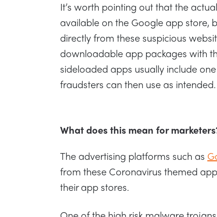
It’s worth pointing out that the actua
available on the Google app store, 
directly from these suspicious websit
downloadable app packages with the 
sideloaded apps usually include one
fraudsters can then use as intended.
What does this mean for marketers
The advertising platforms such as
G
from these Coronavirus themed app
their app stores.
One of the high risk malware trojans 