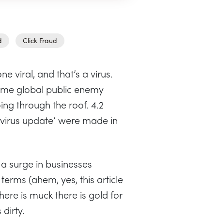
d
Click Fraud
ne viral, and that’s a virus.
me global public enemy
ng through the roof. 4.2
avirus update’ were made in
 a surge in businesses
erms (ahem, yes, this article
here is muck there is gold for
 dirty.