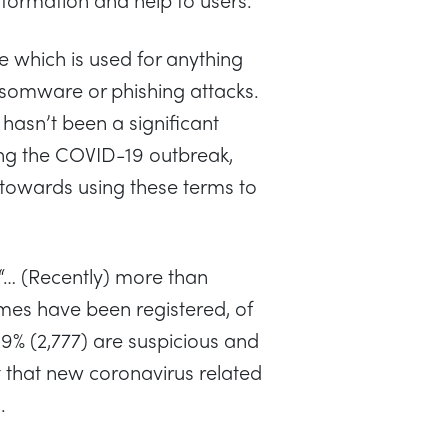
 which is used for anything
nsomware or phishing attacks.
e hasn’t been a significant
ing the COVID-19 outbreak,
 towards using these terms to
 “… (Recently) more than
es have been registered, of
9% (2,777) are suspicious and
t that new coronavirus related
.