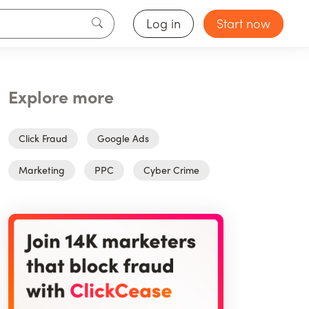
Log in
Start now
Explore more
Click Fraud
Google Ads
Marketing
PPC
Cyber Crime