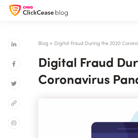
Blog
>
Digital Fraud During the 2020 Coron
Digital Fraud Du
Coronavirus Pan