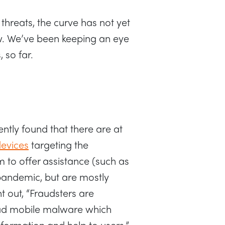
threats, the curve has not yet
w. We’ve been keeping an eye
, so far.
ntly found that there are at
devices
targeting the
m to offer assistance (such as
 pandemic, but are mostly
t out, “Fraudsters are
ead mobile malware which
nformation and help to users.”