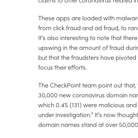
These apps are loaded with malware
from click fraud and ad fraud, to ra
It’s also interesting to note that ther
upswing in the amount of fraud dur
but that the fraudsters have pivoted
focus their efforts.
The CheckPoint team point out that,
30,000 new coronavirus domain nam
which 0.4% (131) were malicious and 
under investigation.” It’s now though
domain names stand at over 50,000