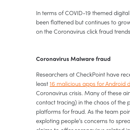
In terms of COVID-19 themed digital 
been flattened but continues to gro
on the Coronavirus click fraud trends
Coronavirus Malware fraud
Researchers at CheckPoint have rece
least
16 malicious apps for Android 
Coronavirus crisis. Many of these ai
contact tracing) in the chaos of the
platforms for fraud. As the team poin
exploting people’s concerns to spr
claims to offer coronavirus related i