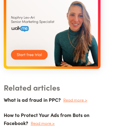
Related articles
What is ad fraud in PPC?
Read more >
How to Protect Your Ads from Bots on
Facebook?
Read more >