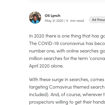
Oli Lynch
Ad Frau
May 21 2020
|
5
min read
In 2020 there is one thing that has go
The COVID-19 coronavirus has beco
number one, with online searches goi
million searches for the term ‘coron
April 2020 alone.
With these surge in searches, comes
targeting Cornavirus themed search t
included). And, of course, wherever t
prospectors willing to get their hands