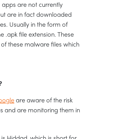
l apps are not currently
but are in fact downloaded
es. Usually in the form of
.apk file extension. These
 of these malware files which
?
oogle
are aware of the risk
s and are monitoring them in
is Hiddad, which is short for