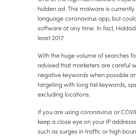
hidden ad. This malware is currently
language coronavirus app, but coul
software at any time. In fact, Hidda
least 2017.
With the huge volume of searches for 
advised that marketers are careful w
negative keywords when possible and
targeting with long tail keywords, s
excluding locations.
If you are using coronavirus or COV
keep a close eye on your IP addresse
such as surges in traffic or high bou