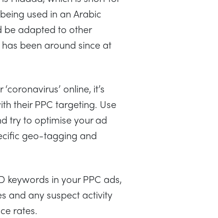
 being used in an Arabic
d be adapted to other
d has been around since at
‘coronavirus’ online, it’s
ith their PPC targeting. Use
 try to optimise your ad
pecific geo-tagging and
ID keywords in your PPC ads,
s and any suspect activity
nce rates.