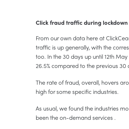
Click fraud traffic during lockdown
From our own data here at ClickCeas
traffic is up generally, with the corr
too. In the 30 days up until 12th May
26.5% compared to the previous 30 
The rate of fraud, overall, hovers arou
high for some specific industries.
As usual, we found the industries mo
been the on-demand services .