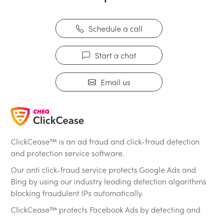
Schedule a call
Start a chat
Email us
ClickCease™ is an ad fraud and click-fraud detection
and protection service software.
Our anti click-fraud service protects Google Ads and
Bing by using our industry leading detection algorithms
blocking fraudulent IPs automatically.
ClickCease™ protects Facebook Ads by detecting and