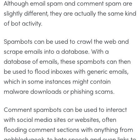
Although email spam and comment spam are
slightly different, they are actually the same kind
of bot activity.
Spambots can be used to crawl the web and
scrape emails into a database. With a
database of emails, these spambots can then
be used to flood inboxes with generic emails,
which in some instances might contain
malware downloads or phishing scams.
Comment spambots can be used to interact
with social media sites or websites, often
flooding comment sections with anything from
gobbledygook, to hate speech and even links to