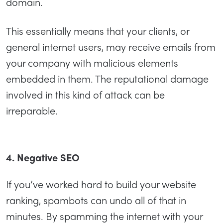
domain.
This essentially means that your clients, or
general internet users, may receive emails from
your company with malicious elements
embedded in them. The reputational damage
involved in this kind of attack can be
irreparable.
4. Negative SEO
If you’ve worked hard to build your website
ranking, spambots can undo all of that in
minutes. By spamming the internet with your