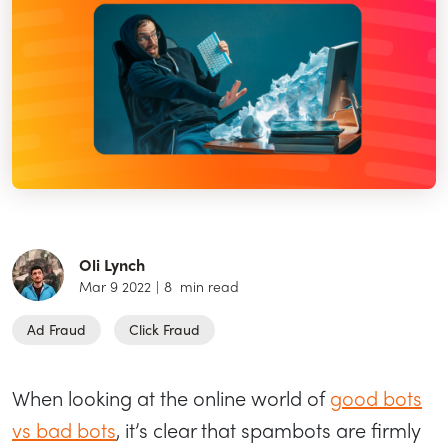
Oli Lynch
Mar 9 2022
|
8
min read
Ad Fraud
Click Fraud
When looking at the online world of
good bots
vs bad bots
, it’s clear that spambots are firmly