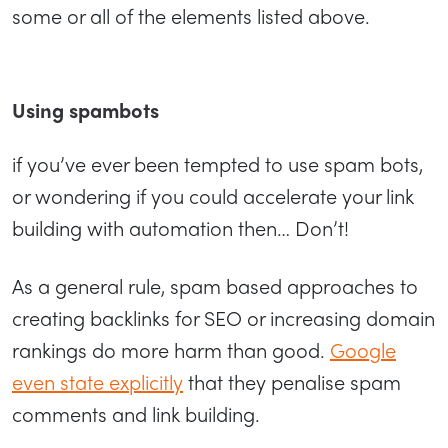
some or all of the elements listed above.
Using spambots
if you’ve ever been tempted to use spam bots,
or wondering if you could accelerate your link
building with automation then… Don’t!
As a general rule, spam based approaches to
creating backlinks for SEO or increasing domain
rankings do more harm than good.
Google
even state explicitly
that they penalise spam
comments and link building.