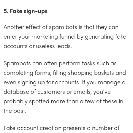
5. Fake sign-ups
Another effect of spam bots is that they can
enter your marketing funnel by generating fake
accounts or useless leads.
Spambots can often perform tasks such as
completing forms, filling shopping baskets and
even signing up for accounts. If you manage a
database of customers or emails, you’ve
probably spotted more than a few of these in
the past.
Fake account creation presents a number of