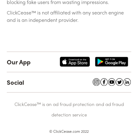
blocking fake users from wasting impressions.
ClickCease™ is not affiliated with any search engine
and is an independent provider.
Our App
Social
ClickCease™ is an ad fraud protection and ad fraud
detection service
© ClickCease.com 2022