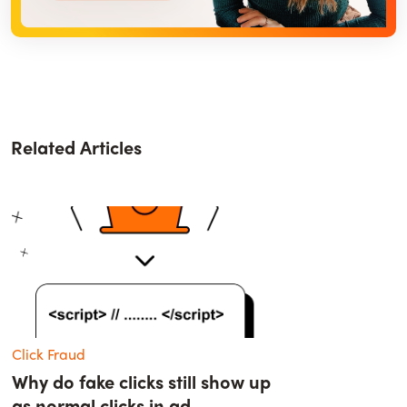
Related Articles
Click Fraud
Why do fake clicks still show up
as normal clicks in ad...