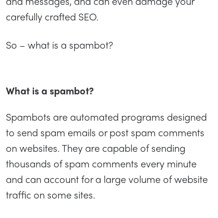
and messages, and can even damage your
carefully crafted SEO.
So – what is a spambot?
What is a spambot?
Spambots are automated programs designed
to send spam emails or post spam comments
on websites. They are capable of sending
thousands of spam comments every minute
and can account for a large volume of website
traffic on some sites.