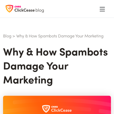
Blog
>
Why & How Spambots Damage Your Marketing
Why & How Spambots
Damage Your
Marketing