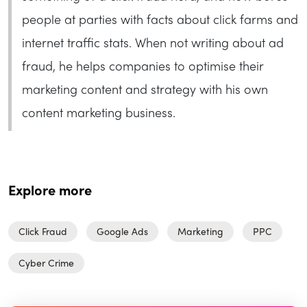
people at parties with facts about click farms and
internet traffic stats. When not writing about ad
fraud, he helps companies to optimise their
marketing content and strategy with his own
content marketing business.
Explore more
Click Fraud
Google Ads
Marketing
PPC
Cyber Crime