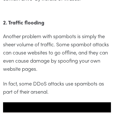
2. Traffic flooding
Another problem with spambots is simply the
sheer volume of traffic. Some spambot attacks
can cause websites to go offline, and they can
even cause damage by spoofing your own
website pages.
In fact, some DDoS attacks use spambots as
part of their arsenal.