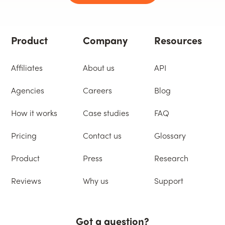
Product
Company
Resources
Affiliates
About us
API
Agencies
Careers
Blog
How it works
Case studies
FAQ
Pricing
Contact us
Glossary
Product
Press
Research
Reviews
Why us
Support
Got a question?