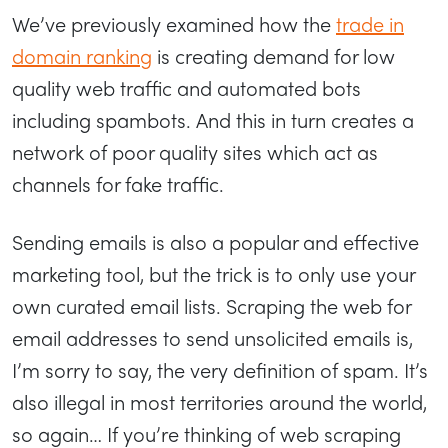
We’ve previously examined how the
trade in
domain ranking
is creating demand for low
quality web traffic and automated bots
including spambots. And this in turn creates a
network of poor quality sites which act as
channels for fake traffic.
Sending emails is also a popular and effective
marketing tool, but the trick is to only use your
own curated email lists. Scraping the web for
email addresses to send unsolicited emails is,
I’m sorry to say, the very definition of spam. It’s
also illegal in most territories around the world,
so again… If you’re thinking of web scraping