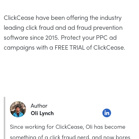
ClickCease have been offering the industry
leading click fraud and ad fraud prevention
software since 2015. Protect your PPC ad
campaigns with a FREE TRIAL of ClickCease.
Author
Oli Lynch
Since working for ClickCease, Oli has become
something of a click fraud nerd, and now bores