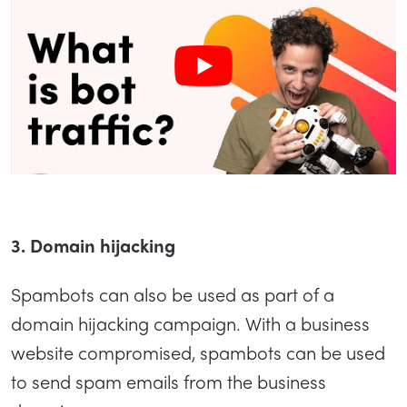
3. Domain hijacking
Spambots can also be used as part of a
domain hijacking campaign. With a business
website compromised, spambots can be used
to send spam emails from the business