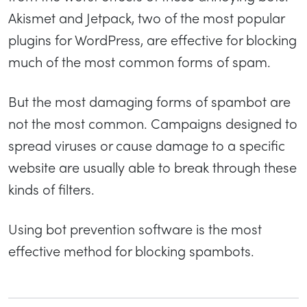
Akismet and Jetpack, two of the most popular
plugins for WordPress, are effective for blocking
much of the most common forms of spam.
But the most damaging forms of spambot are
not the most common. Campaigns designed to
spread viruses or cause damage to a specific
website are usually able to break through these
kinds of filters.
Using bot prevention software is the most
effective method for blocking spambots.