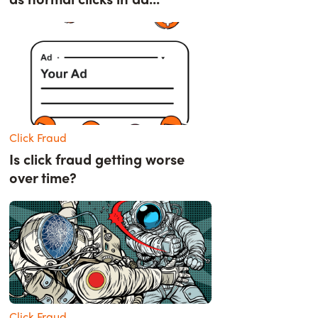
Click Fraud
Is click fraud getting worse
over time?
Click Fraud