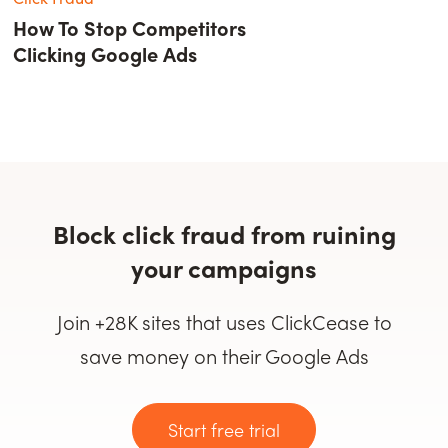
How To Stop Competitors
Clicking Google Ads
Block click fraud from ruining
your campaigns
Join +28K sites that uses ClickCease to
save money on their Google Ads
Start free trial