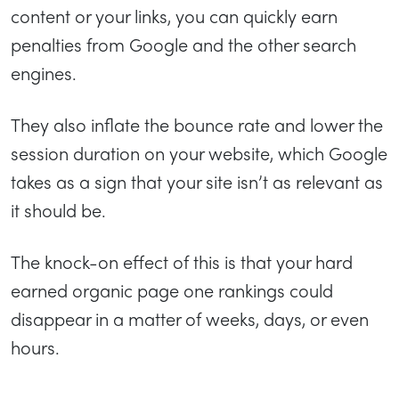
content or your links, you can quickly earn
penalties from Google and the other search
engines.
They also inflate the bounce rate and lower the
session duration on your website, which Google
takes as a sign that your site isn’t as relevant as
it should be.
The knock-on effect of this is that your hard
earned organic page one rankings could
disappear in a matter of weeks, days, or even
hours.