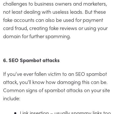
challenges to business owners and marketers,
not least dealing with useless leads. But these
fake accounts can also be used for payment
card fraud, creating fake reviews or using your
domain for further spamming.
6. SEO Spambot attacks
If you’ve ever fallen victim to an SEO spambot
attack, you’ll know how damaging this can be.
Common signs of spambot attacks on your site
include:
Link insertion – usually spammy links too