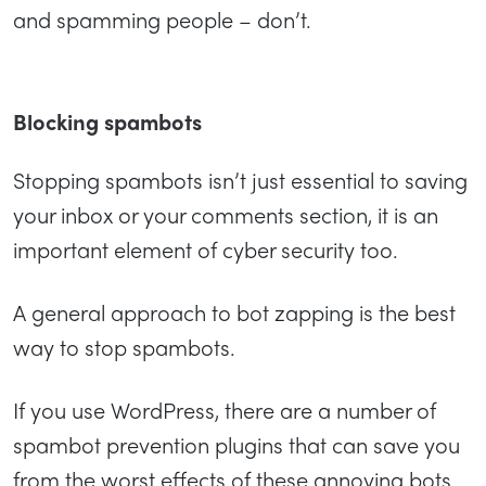
and spamming people – don’t.
Blocking spambots
Stopping spambots isn’t just essential to saving
your inbox or your comments section, it is an
important element of cyber security too.
A general approach to bot zapping is the best
way to stop spambots.
If you use WordPress, there are a number of
spambot prevention plugins that can save you
from the worst effects of these annoying bots.