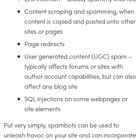
Content scraping and spamming, when
content is copied and pasted onto other
sites or pages
Page redirects
User generated content (UGC) spam –
typically affects forums or sites with
author account capabilities, but can also
affect any blog site
SQL injections on some webpages or
site elements
Put very simply, spambots can be used to
unleash havoc on your site and can incorporate