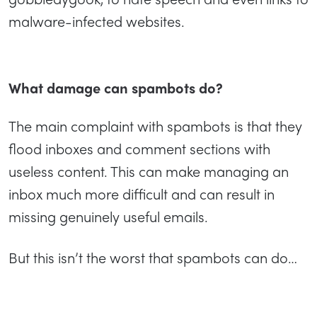
malware-infected websites.
What damage can spambots do?
The main complaint with spambots is that they
flood inboxes and comment sections with
useless content. This can make managing an
inbox much more difficult and can result in
missing genuinely useful emails.
But this isn’t the worst that spambots can do…