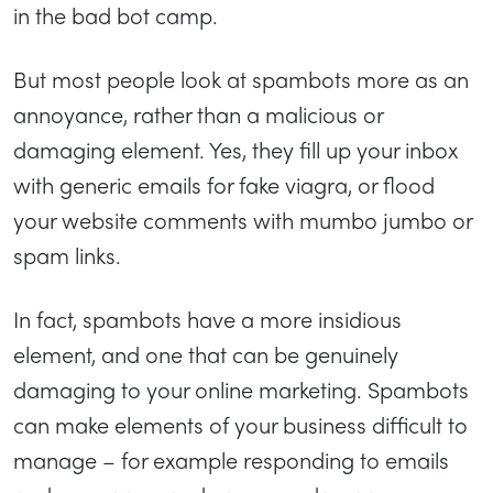
in the bad bot camp.
But most people look at spambots more as an
annoyance, rather than a malicious or
damaging element. Yes, they fill up your inbox
with generic emails for fake viagra, or flood
your website comments with mumbo jumbo or
spam links.
In fact, spambots have a more insidious
element, and one that can be genuinely
damaging to your online marketing. Spambots
can make elements of your business difficult to
manage – for example responding to emails