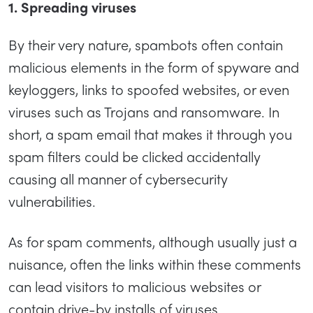
1. Spreading viruses
By their very nature, spambots often contain
malicious elements in the form of spyware and
keyloggers, links to spoofed websites, or even
viruses such as Trojans and ransomware. In
short, a spam email that makes it through you
spam filters could be clicked accidentally
causing all manner of cybersecurity
vulnerabilities.
As for spam comments, although usually just a
nuisance, often the links within these comments
can lead visitors to malicious websites or
contain drive-by installs of viruses.