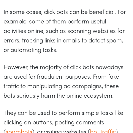
In some cases, click bots can be beneficial. For
example, some of them perform useful
activities online, such as scanning websites for
errors, tracking links in emails to detect spam,
or automating tasks.
However, the majority of click bots nowadays
are used for fraudulent purposes. From fake
traffic to manipulating ad campaigns, these
bots seriously harm the online ecosystem.
They can be used to perform simple tasks like
clicking on buttons, posting comments
(
spambots
), or visiting websites (
bot traffic
).