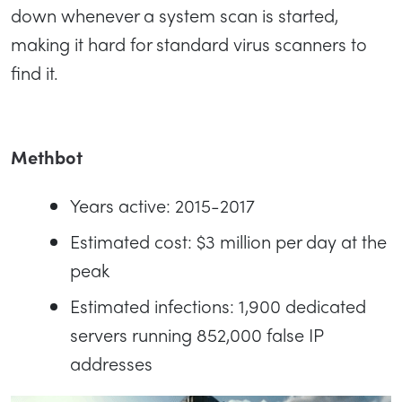
down whenever a system scan is started,
making it hard for standard virus scanners to
find it.
Methbot
Years active: 2015-2017
Estimated cost: $3 million per day at the
peak
Estimated infections: 1,900 dedicated
servers running 852,000 false IP
addresses