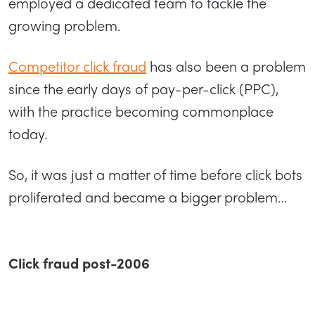
employed a dedicated team to tackle the
growing problem.
Competitor click fraud
has also been a problem
since the early days of pay-per-click (PPC),
with the practice becoming commonplace
today.
So, it was just a matter of time before click bots
proliferated and became a bigger problem…
Click fraud post-2006