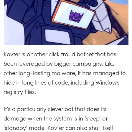
Kovter is another click fraud botnet that has
been leveraged by bigger campaigns. Like
other long-lasting malware, it has managed to
hide in long lines of code, including Windows
registry files.
It’s a particularly clever bot that does its
damage when the system is in ‘sleep’ or
‘standby’ mode. Kovter can also shut itself