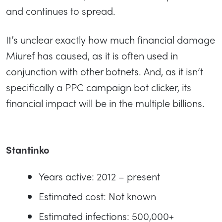
and continues to spread.
It’s unclear exactly how much financial damage
Miuref has caused, as it is often used in
conjunction with other botnets. And, as it isn’t
specifically a PPC campaign bot clicker, its
financial impact will be in the multiple billions.
Stantinko
Years active: 2012 – present
Estimated cost: Not known
Estimated infections: 500,000+