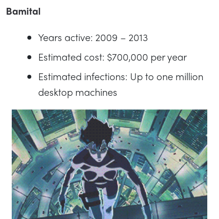
Bamital
Years active: 2009 – 2013
Estimated cost: $700,000 per year
Estimated infections: Up to one million
desktop machines