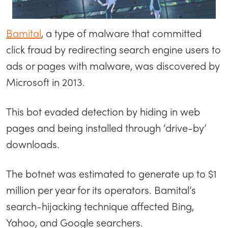
Bamital
, a type of malware that committed
click fraud by redirecting search engine users to
ads or pages with malware, was discovered by
Microsoft in 2013.
This bot evaded detection by hiding in web
pages and being installed through ‘drive-by’
downloads.
The botnet was estimated to generate up to $1
million per year for its operators. Bamital’s
search-hijacking technique affected Bing,
Yahoo, and Google searchers.