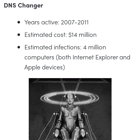
DNS Changer
Years active: 2007-2011
Estimated cost: $14 million
Estimated infections: 4 million
computers (both Internet Explorer and
Apple devices)