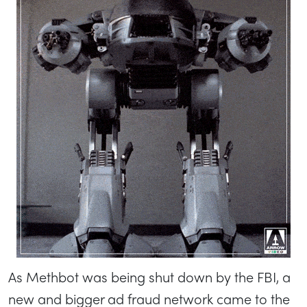
As Methbot was being shut down by the FBI, a
new and bigger ad fraud network came to the