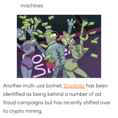
machines
Another multi-use botnet,
Stantinko
has been
identified as being behind a number of ad
fraud campaigns but has recently shifted over
to crypto mining.