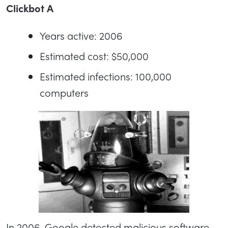
Clickbot A
Years active: 2006
Estimated cost: $50,000
Estimated infections: 100,000
computers
In 2006, Google detected malicious software