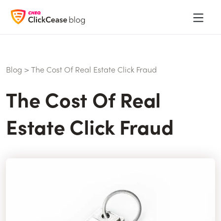
Blog
>
The Cost Of Real Estate Click Fraud
The Cost Of Real
Estate Click Fraud