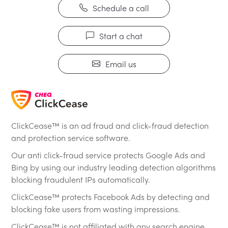
Schedule a call
Start a chat
Email us
ClickCease™ is an ad fraud and click-fraud detection
and protection service software.
Our anti click-fraud service protects Google Ads and
Bing by using our industry leading detection algorithms
blocking fraudulent IPs automatically.
ClickCease™ protects Facebook Ads by detecting and
blocking fake users from wasting impressions.
ClickCease™ is not affiliated with any search engine