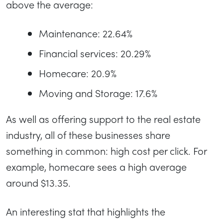
above the average:
Maintenance: 22.64%
Financial services: 20.29%
Homecare: 20.9%
Moving and Storage: 17.6%
As well as offering support to the real estate
industry, all of these businesses share
something in common: high cost per click. For
example, homecare sees a high average
around $13.35.
An interesting stat that highlights the