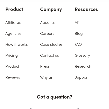
Product
Company
Resources
Affiliates
About us
API
Agencies
Careers
Blog
How it works
Case studies
FAQ
Pricing
Contact us
Glossary
Product
Press
Research
Reviews
Why us
Support
Got a question?