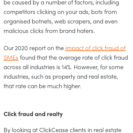
be caused by a number of factors, including
competitors clicking on your ads, bots from
organised botnets, web scrapers, and even
malicious clicks from brand haters.
Our 2020 report on the
impact of click fraud of
SMEs
found that the average rate of click fraud
across all industries is 14%. However, for some
industries, such as property and real estate,
that rate can be much higher.
Click fraud and realty
By looking at ClickCease clients in real estate