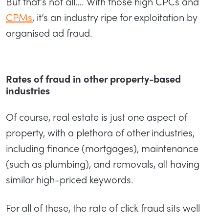
But that’s not all…. With those high CPCs and
CPMs
, it’s an industry ripe for exploitation by
organised ad fraud.
Rates of fraud in other property-based
industries
Of course, real estate is just one aspect of
property, with a plethora of other industries,
including finance (mortgages), maintenance
(such as plumbing), and removals, all having
similar high-priced keywords.
For all of these, the rate of click fraud sits well