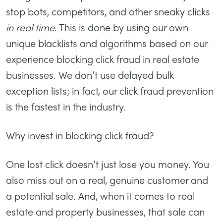
stop bots, competitors, and other sneaky clicks
in real time
. This is done by using our own
unique blacklists and algorithms based on our
experience blocking click fraud in real estate
businesses. We don’t use delayed bulk
exception lists; in fact, our click fraud prevention
is the fastest in the industry.
Why invest in blocking click fraud?
One lost click doesn’t just lose you money. You
also miss out on a real, genuine customer and
a potential sale. And, when it comes to real
estate and property businesses, that sale can