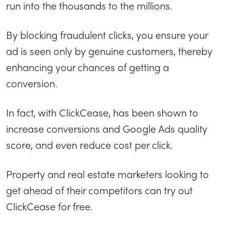
run into the thousands to the millions.
By blocking fraudulent clicks, you ensure your
ad is seen only by genuine customers, thereby
enhancing your chances of getting a
conversion.
In fact, with ClickCease, has been shown to
increase conversions and Google Ads quality
score, and even reduce cost per click.
Property and real estate marketers looking to
get ahead of their competitors can try out
ClickCease for free.