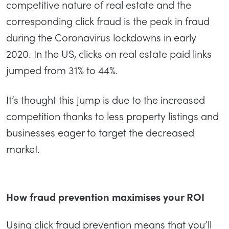
competitive nature of real estate and the
corresponding click fraud is the peak in fraud
during the Coronavirus lockdowns in early
2020. In the US, clicks on real estate paid links
jumped from 31% to 44%.
It’s thought this jump is due to the increased
competition thanks to less property listings and
businesses eager to target the decreased
market.
How fraud prevention maximises your ROI
Using click fraud prevention means that you’ll