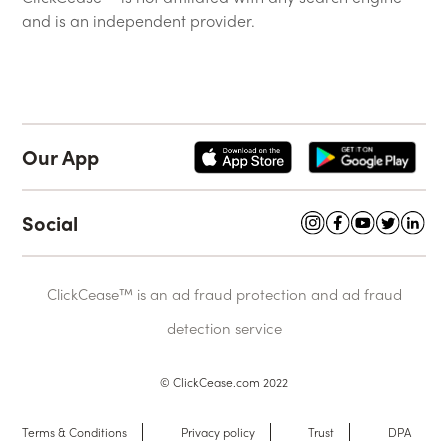
and is an independent provider.
Our App
Social
ClickCease™ is an ad fraud protection and ad fraud
detection service
© ClickCease.com 2022
Terms & Conditions
Privacy policy
Trust
DPA