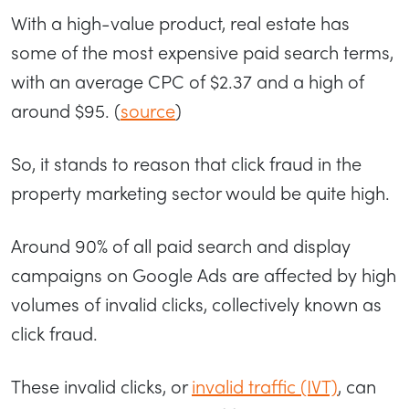
With a high-value product, real estate has
some of the most expensive paid search terms,
with an average CPC of $2.37 and a high of
around $95. (
source
)
So, it stands to reason that click fraud in the
property marketing sector would be quite high.
Around 90% of all paid search and display
campaigns on Google Ads are affected by high
volumes of invalid clicks, collectively known as
click fraud.
These invalid clicks, or
invalid traffic (IVT)
, can