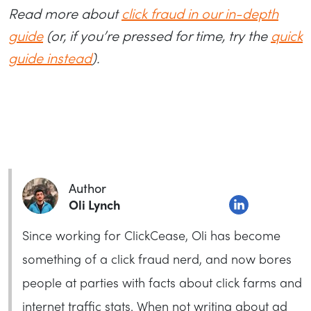
Read more about
click fraud in our in-depth
guide
(or, if you’re pressed for time, try the
quick
guide instead
).
Author
Oli Lynch
Since working for ClickCease, Oli has become
something of a click fraud nerd, and now bores
people at parties with facts about click farms and
internet traffic stats. When not writing about ad