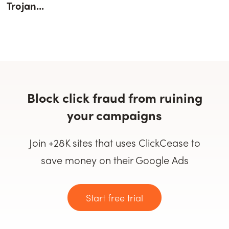
Trojan...
Block click fraud from ruining
your campaigns
Join +28K sites that uses ClickCease to
save money on their Google Ads
Start free trial