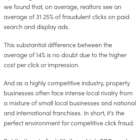
we found that, on average, realtors see an
average of 31.25% of fraudulent clicks on paid
search and display ads.
This substantial difference between the
average of 14% is no doubt due to the higher
cost per click or impression.
And as a highly competitive industry, property
businesses often face intense local rivalry from
a mixture of small local businesses and national
and international franchises. In short, it’s the
perfect environment for competitive click fraud.