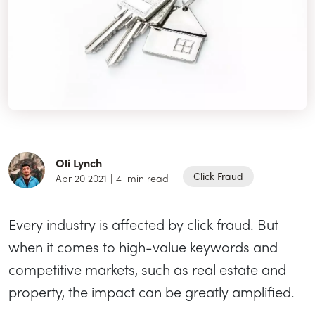
Oli Lynch
Click Fraud
Apr 20 2021
|
4
min read
Every industry is affected by click fraud. But
when it comes to high-value keywords and
competitive markets, such as real estate and
property, the impact can be greatly amplified.