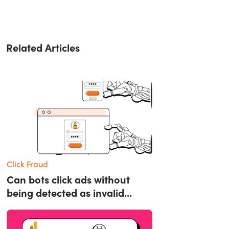
Related Articles
Click Fraud
Can bots click ads without
being detected as invalid...