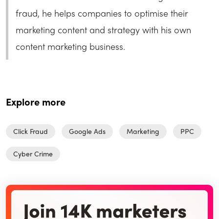
fraud, he helps companies to optimise their
marketing content and strategy with his own
content marketing business.
Explore more
Click Fraud
Google Ads
Marketing
PPC
Cyber Crime