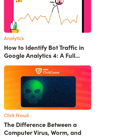
Analytics
How to Identify Bot Traffic in
Google Analytics 4: A Full...
Click Fraud
The Difference Between a
Computer Virus, Worm, and