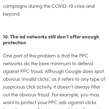
campaigns during the COVID-19 crisis and
beyond.
10. The ad networks still don’t offer enough
protection
One part of the problem is that the PPC
networks do the bare minimum to defend
against PPC fraud. Although Google does spot
obvious ‘invalid clicks’, as it refers to any type of
suspicious click activity, it doesn’t always filter
out the obvious fraud. For example, you may
want to protect your PPC ads against clicks