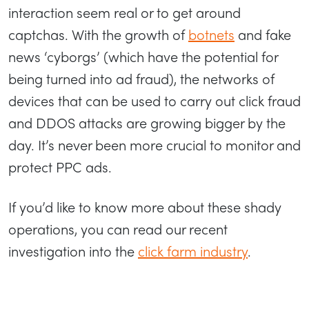
interaction seem real or to get around
captchas. With the growth of
botnets
and fake
news ‘cyborgs’ (which have the potential for
being turned into ad fraud), the networks of
devices that can be used to carry out click fraud
and DDOS attacks are growing bigger by the
day. It’s never been more crucial to monitor and
protect PPC ads.
If you’d like to know more about these shady
operations, you can read our recent
investigation into the
click farm industry
.