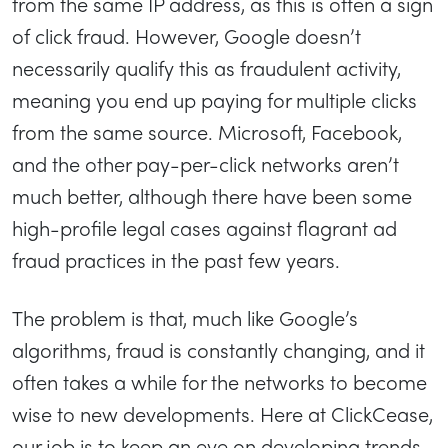
from the same IP address, as this is often a sign
of click fraud. However, Google doesn’t
necessarily qualify this as fraudulent activity,
meaning you end up paying for multiple clicks
from the same source. Microsoft, Facebook,
and the other pay-per-click networks aren’t
much better, although there have been some
high-profile legal cases against flagrant ad
fraud practices in the past few years.
The problem is that, much like Google’s
algorithms, fraud is constantly changing, and it
often takes a while for the networks to become
wise to new developments. Here at ClickCease,
our job is to keep an eye on developing trends