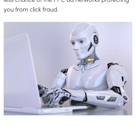
you from click fraud.