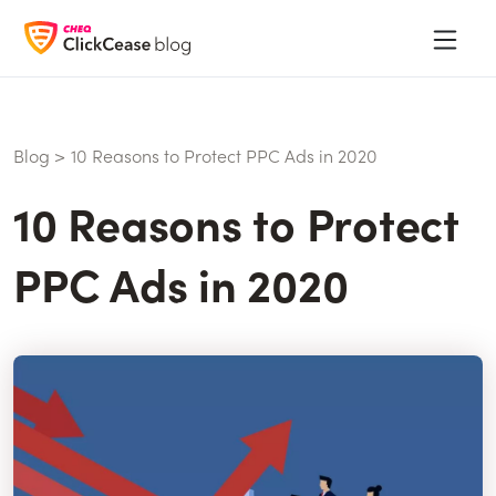
Blog
>
10 Reasons to Protect PPC Ads in 2020
10 Reasons to Protect
PPC Ads in 2020