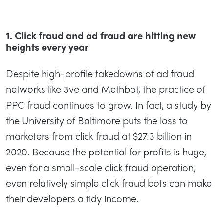
1. Click fraud and ad fraud are hitting new
heights every year
Despite high-profile takedowns of ad fraud
networks like 3ve and Methbot, the practice of
PPC fraud continues to grow. In fact, a study by
the University of Baltimore puts the loss to
marketers from click fraud at $27.3 billion in
2020. Because the potential for profits is huge,
even for a small-scale click fraud operation,
even relatively simple click fraud bots can make
their developers a tidy income.