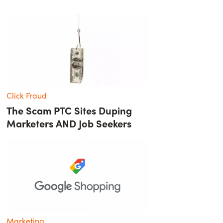
Click Fraud
The Scam PTC Sites Duping
Marketers AND Job Seekers
Marketing