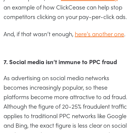
an example of how ClickCease can help stop
competitors clicking on your pay-per-click ads.
And, if that wasn’t enough,
here’s another one
.
7. Social media isn’t immune to PPC fraud
As advertising on social media networks
becomes increasingly popular, so these
platforms become more attractive to ad fraud.
Although the figure of 20-25% fraudulent traffic
applies to traditional PPC networks like Google
and Bing, the exact figure is less clear on social