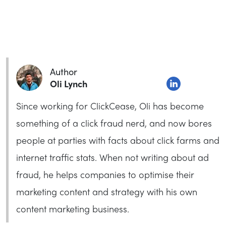
Author
Oli Lynch
Since working for ClickCease, Oli has become
something of a click fraud nerd, and now bores
people at parties with facts about click farms and
internet traffic stats. When not writing about ad
fraud, he helps companies to optimise their
marketing content and strategy with his own
content marketing business.