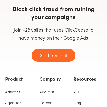
Block click fraud from ruining
your campaigns
Join +28K sites that uses ClickCease to
save money on their Google Ads
Start free trial
Product
Company
Resources
Affiliates
About us
API
Agencies
Careers
Blog