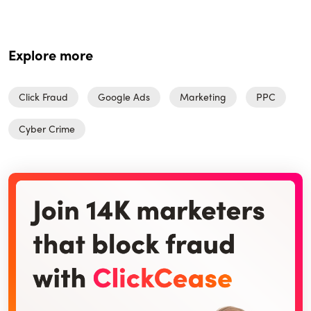
Explore more
Click Fraud
Google Ads
Marketing
PPC
Cyber Crime