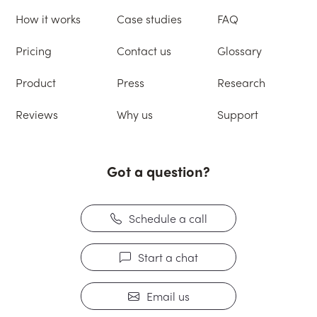
How it works
Case studies
FAQ
Pricing
Contact us
Glossary
Product
Press
Research
Reviews
Why us
Support
Got a question?
Schedule a call
Start a chat
Email us