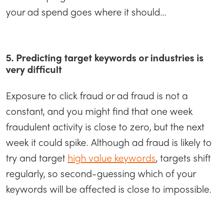
your ad spend goes where it should…
5. Predicting target keywords or industries is
very difficult
Exposure to click fraud or ad fraud is not a
constant, and you might find that one week
fraudulent activity is close to zero, but the next
week it could spike. Although ad fraud is likely to
try and target
high value keywords
, targets shift
regularly, so second-guessing which of your
keywords will be affected is close to impossible.