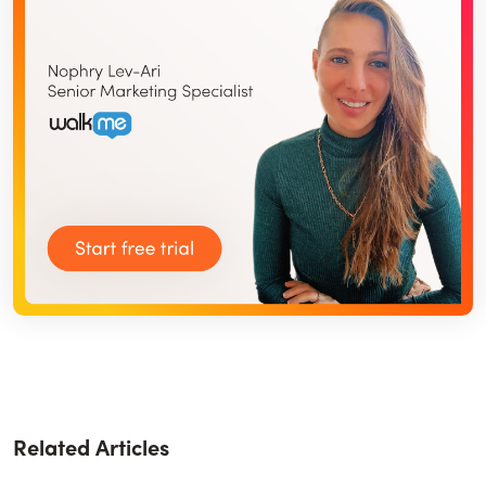
Related Articles