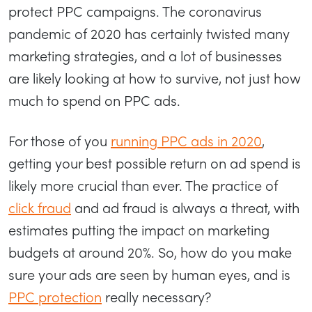
protect PPC campaigns. The coronavirus
pandemic of 2020 has certainly twisted many
marketing strategies, and a lot of businesses
are likely looking at how to survive, not just how
much to spend on PPC ads.
For those of you
running PPC ads in 2020
,
getting your best possible return on ad spend is
likely more crucial than ever. The practice of
click fraud
and ad fraud is always a threat, with
estimates putting the impact on marketing
budgets at around 20%. So, how do you make
sure your ads are seen by human eyes, and is
PPC protection
really necessary?