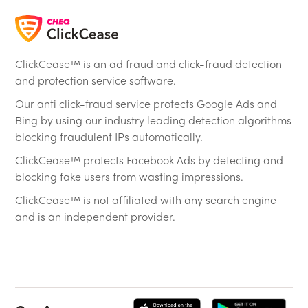
ClickCease™ is an ad fraud and click-fraud detection
and protection service software.
Our anti click-fraud service protects Google Ads and
Bing by using our industry leading detection algorithms
blocking fraudulent IPs automatically.
ClickCease™ protects Facebook Ads by detecting and
blocking fake users from wasting impressions.
ClickCease™ is not affiliated with any search engine
and is an independent provider.