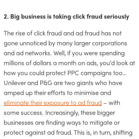
2. Big business is taking click fraud seriously
The rise of click fraud and ad fraud has not
gone unnoticed by many larger corporations
and ad networks. Well, if you were spending
millions of dollars a month on ads, you’d look at
how you could protect PPC campaigns too…
Unilever and P&G are two giants who have
amped up their efforts to minimise and
eliminate their exposure to ad fraud
– with
some success. Increasingly, these bigger
businesses are finding ways to mitigate or
protect against ad fraud. This is, in turn, shifting