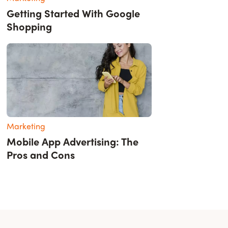
Getting Started With Google
Shopping
Marketing
Mobile App Advertising: The
Pros and Cons