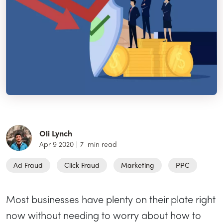
Oli Lynch
Apr 9 2020
|
7
min read
Ad Fraud
Click Fraud
Marketing
PPC
Most businesses have plenty on their plate right
now without needing to worry about how to