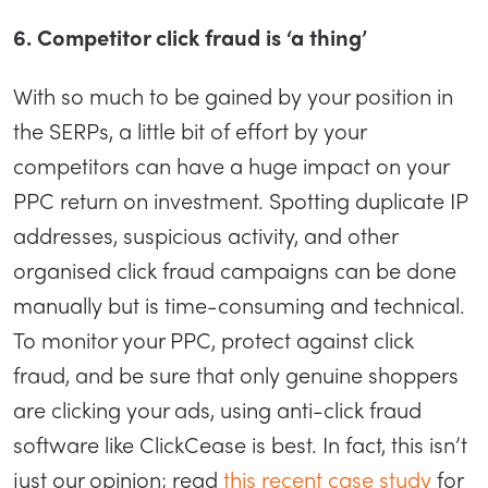
6. Competitor click fraud is ‘a thing’
With so much to be gained by your position in
the SERPs, a little bit of effort by your
competitors can have a huge impact on your
PPC return on investment. Spotting duplicate IP
addresses, suspicious activity, and other
organised click fraud campaigns can be done
manually but is time-consuming and technical.
To monitor your PPC, protect against click
fraud, and be sure that only genuine shoppers
are clicking your ads, using anti-click fraud
software like ClickCease is best. In fact, this isn’t
just our opinion; read
this recent case study
for