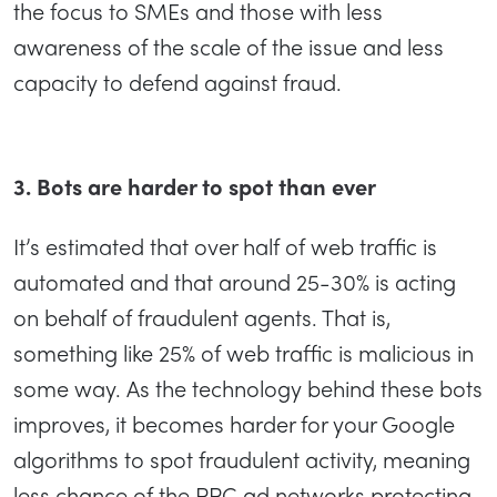
the focus to SMEs and those with less
awareness of the scale of the issue and less
capacity to defend against fraud.
3. Bots are harder to spot than ever
It’s estimated that over half of web traffic is
automated and that around 25-30% is acting
on behalf of fraudulent agents. That is,
something like 25% of web traffic is malicious in
some way. As the technology behind these bots
improves, it becomes harder for your Google
algorithms to spot fraudulent activity, meaning
less chance of the PPC ad networks protecting