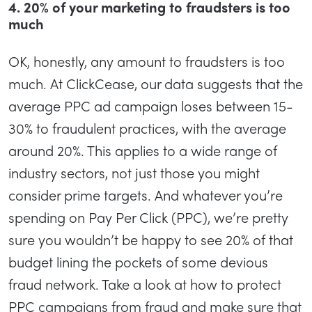
4. 20% of your marketing to fraudsters is too
much
OK, honestly, any amount to fraudsters is too
much. At ClickCease, our data suggests that the
average PPC ad campaign loses between 15-
30% to fraudulent practices, with the average
around 20%. This applies to a wide range of
industry sectors, not just those you might
consider prime targets. And whatever you’re
spending on Pay Per Click (PPC), we’re pretty
sure you wouldn’t be happy to see 20% of that
budget lining the pockets of some devious
fraud network. Take a look at how to protect
PPC campaigns from fraud and make sure that