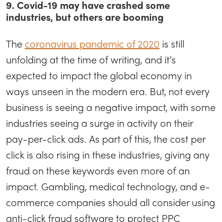
9. Covid-19 may have crashed some
industries, but others are booming
The
coronavirus pandemic of 2020
is still
unfolding at the time of writing, and it’s
expected to impact the global economy in
ways unseen in the modern era. But, not every
business is seeing a negative impact, with some
industries seeing a surge in activity on their
pay-per-click ads. As part of this, the cost per
click is also rising in these industries, giving any
fraud on these keywords even more of an
impact. Gambling, medical technology, and e-
commerce companies should all consider using
anti-click fraud software to protect PPC