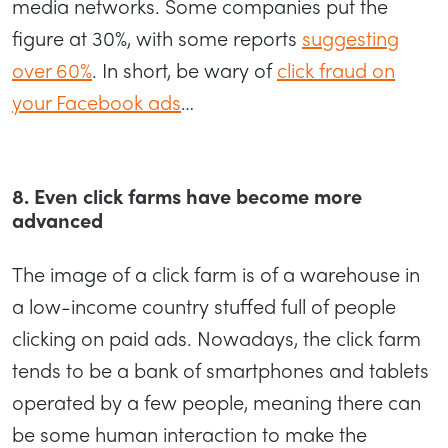
media networks. Some companies put the
figure at 30%, with some reports
suggesting
over 60%
. In short, be wary of
click fraud on
your Facebook ads
…
8. Even click farms have become more
advanced
The image of a click farm is of a warehouse in
a low-income country stuffed full of people
clicking on paid ads. Nowadays, the click farm
tends to be a bank of smartphones and tablets
operated by a few people, meaning there can
be some human interaction to make the