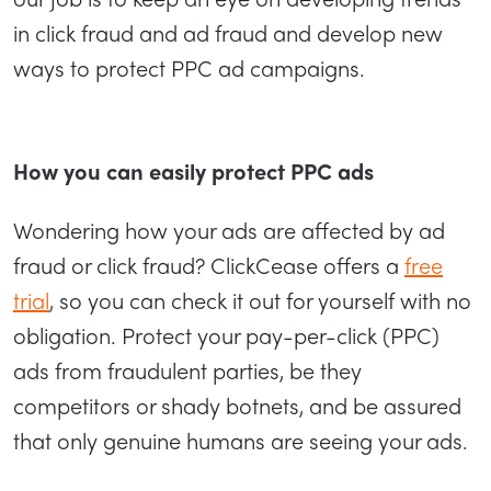
in click fraud and ad fraud and develop new
ways to protect PPC ad campaigns.
How you can easily protect PPC ads
Wondering how your ads are affected by ad
fraud or click fraud? ClickCease offers a
free
trial
, so you can check it out for yourself with no
obligation. Protect your pay-per-click (PPC)
ads from fraudulent parties, be they
competitors or shady botnets, and be assured
that only genuine humans are seeing your ads.