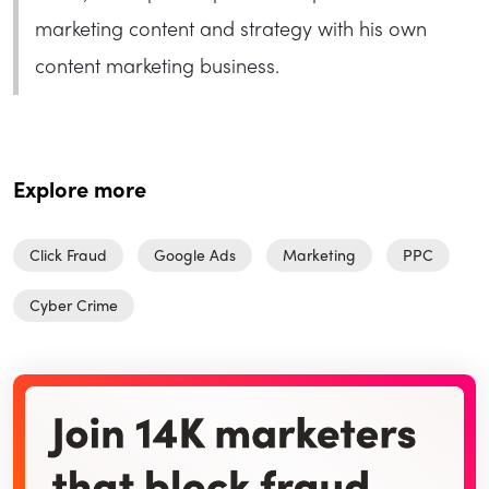
marketing content and strategy with his own
content marketing business.
Explore more
Click Fraud
Google Ads
Marketing
PPC
Cyber Crime