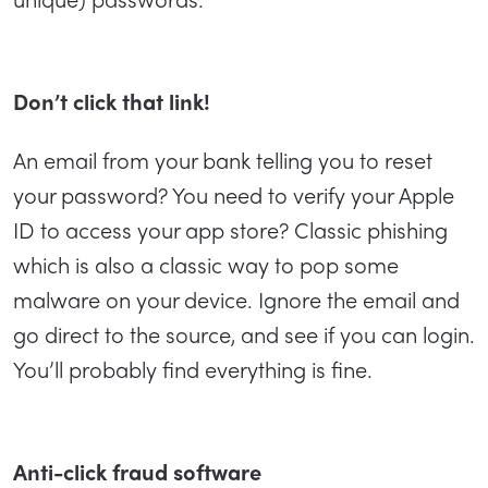
Don’t click that link!
An email from your bank telling you to reset
your password? You need to verify your Apple
ID to access your app store? Classic phishing
which is also a classic way to pop some
malware on your device. Ignore the email and
go direct to the source, and see if you can login.
You’ll probably find everything is fine.
Anti-click fraud software