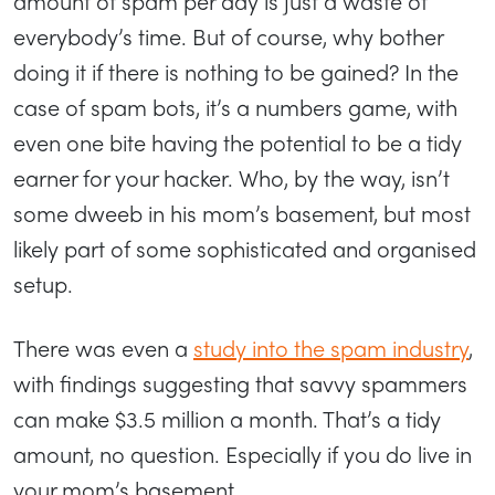
amount of spam per day is just a waste of
everybody’s time. But of course, why bother
doing it if there is nothing to be gained? In the
case of spam bots, it’s a numbers game, with
even one bite having the potential to be a tidy
earner for your hacker. Who, by the way, isn’t
some dweeb in his mom’s basement, but most
likely part of some sophisticated and organised
setup.
There was even a
study into the spam industry
,
with findings suggesting that savvy spammers
can make $3.5 million a month. That’s a tidy
amount, no question. Especially if you do live in
your mom’s basement.