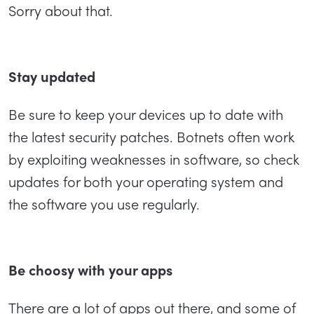
Sorry about that.
Stay updated
Be sure to keep your devices up to date with
the latest security patches. Botnets often work
by exploiting weaknesses in software, so check
updates for both your operating system and
the software you use regularly.
Be choosy with your apps
There are a lot of apps out there, and some of