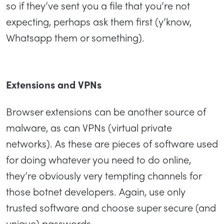
so if they’ve sent you a file that you’re not
expecting, perhaps ask them first (y’know,
Whatsapp them or something).
Extensions and VPNs
Browser extensions can be another source of
malware, as can VPNs (virtual private
networks). As these are pieces of software used
for doing whatever you need to do online,
they’re obviously very tempting channels for
those botnet developers. Again, use only
trusted software and choose super secure (and
unique) passwords.