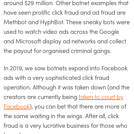
around $29 million. Other botnet examples that
have seen prolific click fraud and ad fraud are
Methbot and HyphBot. These sneaky bots were
used to watch video ads across the Google
and Microsoft display ad networks and collect
the payout for organised criminal gangs.
In 2019, we saw botnets expand into Facebook
ads with a very sophisticated click fraud
operation. Although it was taken down (and the
creators are currently being
taken to court by
Facebook
), you can bet that there are more of
the same waiting in the wings. After all, click
fraud is a very lucrative business for those who