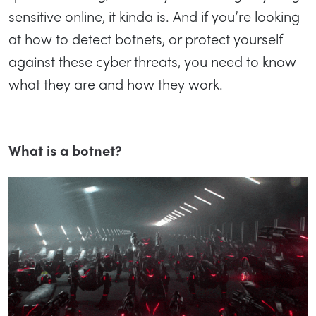
sensitive online, it kinda is. And if you’re looking
at how to detect botnets, or protect yourself
against these cyber threats, you need to know
what they are and how they work.
What is a botnet?