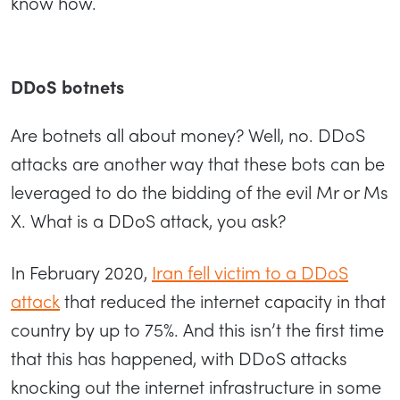
know how.
DDoS botnets
Are botnets all about money? Well, no. DDoS
attacks are another way that these bots can be
leveraged to do the bidding of the evil Mr or Ms
X. What is a DDoS attack, you ask?
In February 2020,
Iran fell victim to a DDoS
attack
that reduced the internet capacity in that
country by up to 75%. And this isn’t the first time
that this has happened, with DDoS attacks
knocking out the internet infrastructure in some