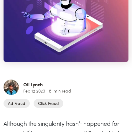
Oli Lynch
Feb 12 2020
|
8
min read
Ad Fraud
Click Fraud
Although the singularity hasn’t happened for