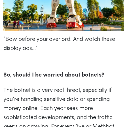
“Bow before your overlord. And watch these
display ads…”
So, should I be worried about botnets?
The botnet is a very real threat, especially if
you’re handling sensitive data or spending
money online. Each year sees more
sophisticated developments, and the traffic
keeps on growing. For every 3ve or Methbot