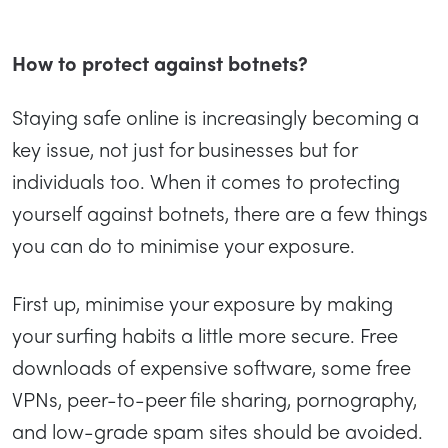
How to protect against botnets?
Staying safe online is increasingly becoming a
key issue, not just for businesses but for
individuals too. When it comes to protecting
yourself against botnets, there are a few things
you can do to minimise your exposure.
First up, minimise your exposure by making
your surfing habits a little more secure. Free
downloads of expensive software, some free
VPNs, peer-to-peer file sharing, pornography,
and low-grade spam sites should be avoided.