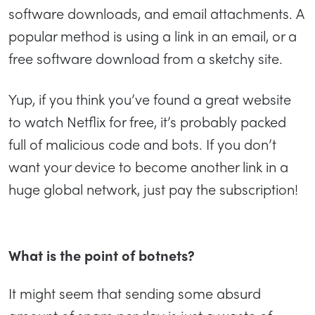
software downloads, and email attachments. A
popular method is using a link in an email, or a
free software download from a sketchy site.
Yup, if you think you’ve found a great website
to watch Netflix for free, it’s probably packed
full of malicious code and bots. If you don’t
want your device to become another link in a
huge global network, just pay the subscription!
What is the point of botnets?
It might seem that sending some absurd