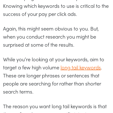
Knowing which keywords to use is critical to the
success of your pay per click ads.
Again, this might seem obvious to you. But,
when you conduct research you might be
surprised at some of the results.
While you’re looking at your keywords, aim to
target a few high volume
long tail keywords
.
These are longer phrases or sentences that
people are searching for rather than shorter
search terms.
The reason you want long tail keywords is that