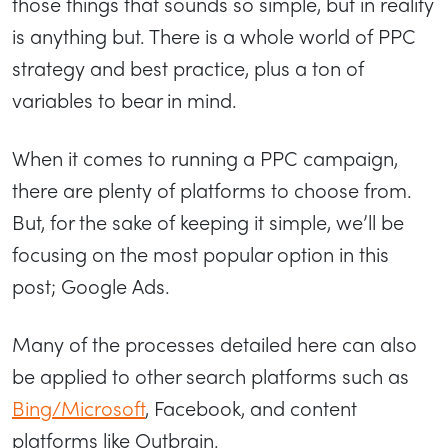
those things that sounds so simple, but in reality
is anything but. There is a whole world of PPC
strategy and best practice, plus a ton of
variables to bear in mind.
When it comes to running a PPC campaign,
there are plenty of platforms to choose from.
But, for the sake of keeping it simple, we’ll be
focusing on the most popular option in this
post; Google Ads.
Many of the processes detailed here can also
be applied to other search platforms such as
Bing/Microsoft
, Facebook, and content
platforms like Outbrain.