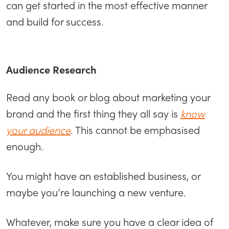
can get started in the most effective manner
and build for success.
Audience Research
Read any book or blog about marketing your
brand and the first thing they all say is
know
your audience
. This cannot be emphasised
enough.
You might have an established business, or
maybe you’re launching a new venture.
Whatever, make sure you have a clear idea of