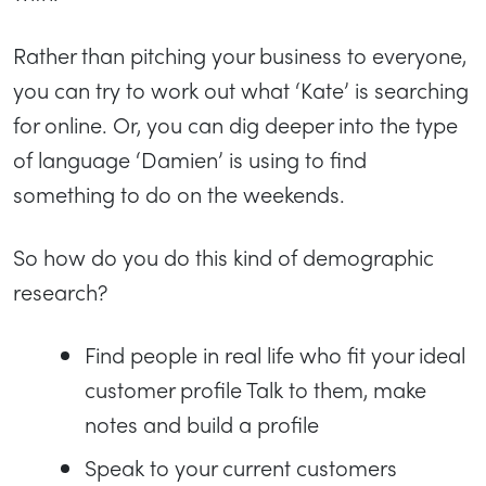
Rather than pitching your business to everyone,
you can try to work out what ‘Kate’ is searching
for online. Or, you can dig deeper into the type
of language ‘Damien’ is using to find
something to do on the weekends.
So how do you do this kind of demographic
research?
Find people in real life who fit your ideal
customer profile Talk to them, make
notes and build a profile
Speak to your current customers