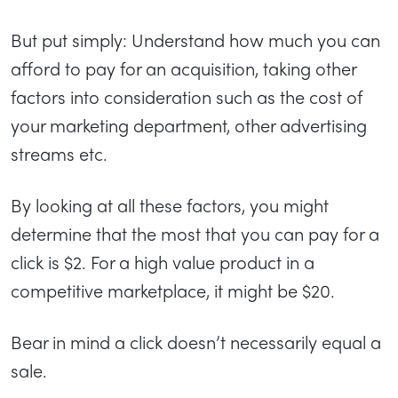
But put simply: Understand how much you can
afford to pay for an acquisition, taking other
factors into consideration such as the cost of
your marketing department, other advertising
streams etc.
By looking at all these factors, you might
determine that the most that you can pay for a
click is $2. For a high value product in a
competitive marketplace, it might be $20.
Bear in mind a click doesn’t necessarily equal a
sale.