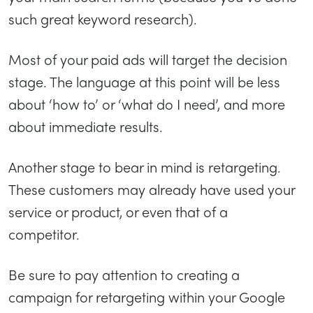
such great keyword research).
Most of your paid ads will target the decision
stage. The language at this point will be less
about ‘how to’ or ‘what do I need’, and more
about immediate results.
Another stage to bear in mind is retargeting.
These customers may already have used your
service or product, or even that of a
competitor.
Be sure to pay attention to creating a
campaign for retargeting within your Google