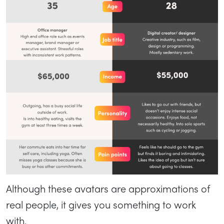
Although these avatars are approximations of
real people, it gives you something to work
with.