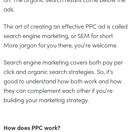
ads.
The art of creating an effective PPC ad is called
search engine marketing, or SEM for short.
More jargon for you there, you’re welcome.
Search engine marketing covers both pay per
click and organic search strategies. So, it’s
good to understand how both work and how
they can complement each other if you’re
building your marketing strategy.
How does PPC work?