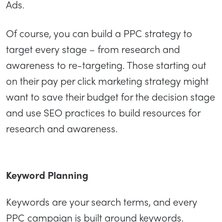
Ads.
Of course, you can build a PPC strategy to
target every stage – from research and
awareness to re-targeting. Those starting out
on their pay per click marketing strategy might
want to save their budget for the decision stage
and use SEO practices to build resources for
research and awareness.
Keyword Planning
Keywords are your search terms, and every
PPC campaign is built around keywords.