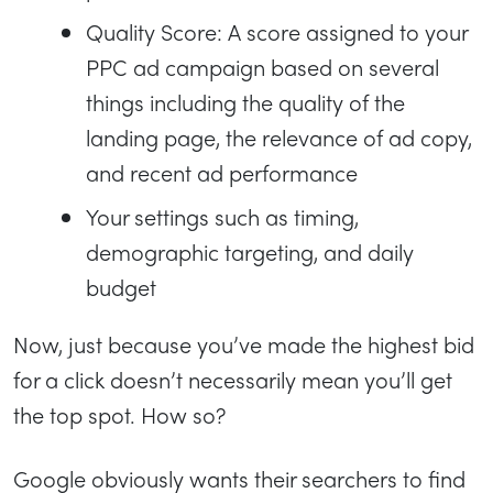
Quality Score: A score assigned to your
PPC ad campaign based on several
things including the quality of the
landing page, the relevance of ad copy,
and recent ad performance
Your settings such as timing,
demographic targeting, and daily
budget
Now, just because you’ve made the highest bid
for a click doesn’t necessarily mean you’ll get
the top spot. How so?
Google obviously wants their searchers to find