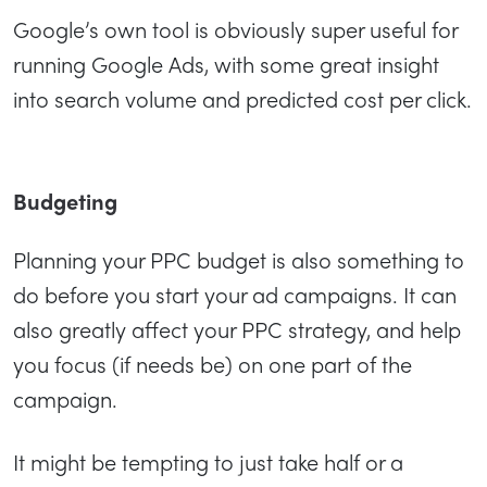
Google’s own tool is obviously super useful for
running Google Ads, with some great insight
into search volume and predicted cost per click.
Budgeting
Planning your PPC budget is also something to
do before you start your ad campaigns. It can
also greatly affect your PPC strategy, and help
you focus (if needs be) on one part of the
campaign.
It might be tempting to just take half or a