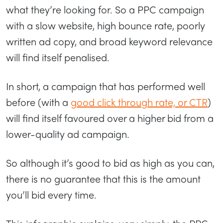
what they’re looking for. So a PPC campaign
with a slow website, high bounce rate, poorly
written ad copy, and broad keyword relevance
will find itself penalised.
In short, a campaign that has performed well
before (with a
good click through rate, or CTR
)
will find itself favoured over a higher bid from a
lower-quality ad campaign.
So although it’s good to bid as high as you can,
there is no guarantee that this is the amount
you’ll bid every time.