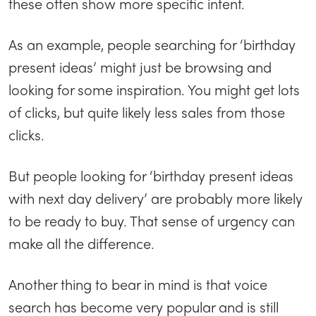
these often show more specific intent.
As an example, people searching for ‘birthday
present ideas’ might just be browsing and
looking for some inspiration. You might get lots
of clicks, but quite likely less sales from those
clicks.
But people looking for ‘birthday present ideas
with next day delivery’ are probably more likely
to be ready to buy. That sense of urgency can
make all the difference.
Another thing to bear in mind is that voice
search has become very popular and is still