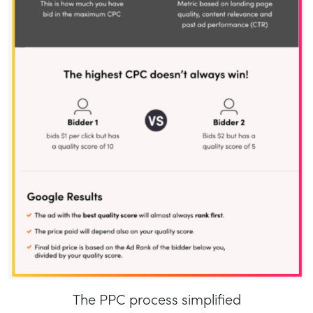
The PPC process simplified