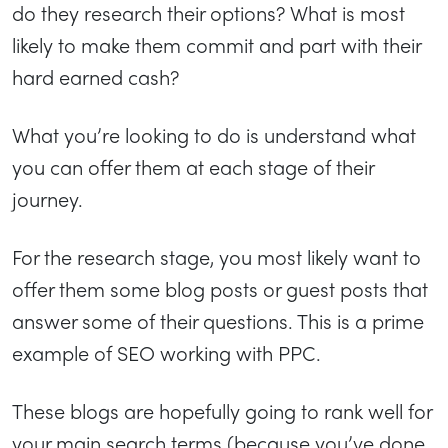
do they research their options? What is most
likely to make them commit and part with their
hard earned cash?
What you’re looking to do is understand what
you can offer them at each stage of their
journey.
For the research stage, you most likely want to
offer them some blog posts or guest posts that
answer some of their questions. This is a prime
example of SEO working with PPC.
These blogs are hopefully going to rank well for
your main search terms (because you’ve done