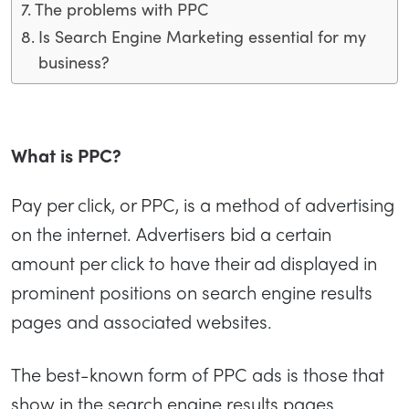
The problems with PPC
Is Search Engine Marketing essential for my
business?
What is PPC?
Pay per click, or PPC, is a method of advertising
on the internet. Advertisers bid a certain
amount per click to have their ad displayed in
prominent positions on search engine results
pages and associated websites.
The best-known form of PPC ads is those that
show in the search engine results pages.