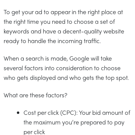
To get your ad to appear in the right place at
the right time you need to choose a set of
keywords and have a decent-quality website
ready to handle the incoming traffic.
When a search is made, Google will take
several factors into consideration to choose
who gets displayed and who gets the top spot.
What are these factors?
Cost per click (CPC): Your bid amount of
the maximum you’re prepared to pay
per click