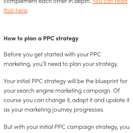
complement each other in depth.
You can read
that here
.
How to plan a PPC strategy
Before you get started with your PPC
marketing, you’ll need to plan your strategy.
Your initial PPC strategy will be the blueprint for
your search engine marketing campaign. Of
course you can change it, adapt it and update it
as your marketing journey progresses.
But with your initial PPC campaign strategy, you