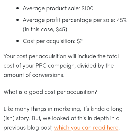
Average product sale: $100
Average profit percentage per sale: 45%
(in this case, $45)
Cost per acquisition: $?
Your cost per acquisition will include the total
cost of your PPC campaign, divided by the
amount of conversions.
What is a good cost per acquisition?
Like many things in marketing, it’s kinda a long
(ish) story. But, we looked at this in depth in a
previous blog post,
which you can read here
.