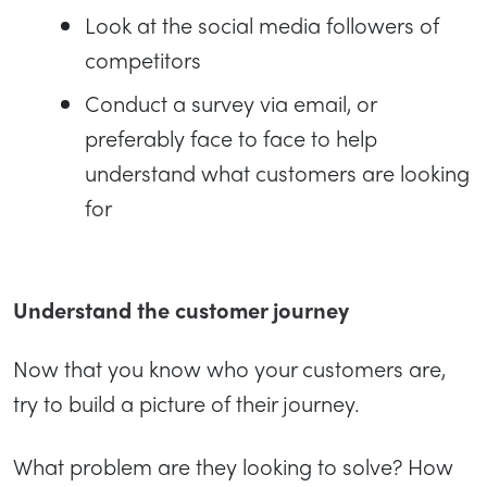
Look at the social media followers of
competitors
Conduct a survey via email, or
preferably face to face to help
understand what customers are looking
for
Understand the customer journey
Now that you know who your customers are,
try to build a picture of their journey.
What problem are they looking to solve? How