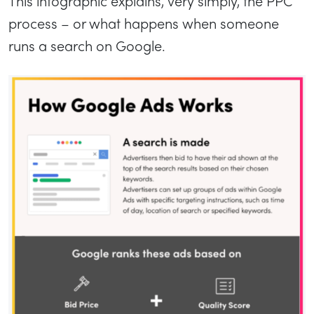
This infographic explains, very simply, the PPC
process – or what happens when someone
runs a search on Google.