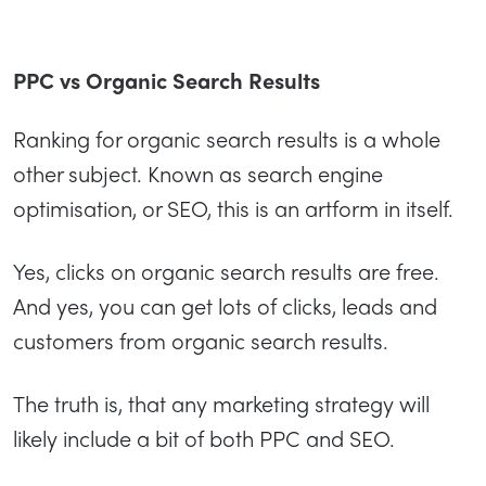
PPC vs Organic Search Results
Ranking for organic search results is a whole
other subject. Known as search engine
optimisation, or SEO, this is an artform in itself.
Yes, clicks on organic search results are free.
And yes, you can get lots of clicks, leads and
customers from organic search results.
The truth is, that any marketing strategy will
likely include a bit of both PPC and SEO.