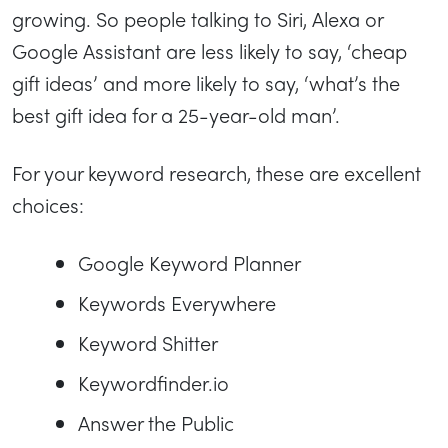
growing. So people talking to Siri, Alexa or
Google Assistant are less likely to say, ‘cheap
gift ideas’ and more likely to say, ‘what’s the
best gift idea for a 25-year-old man’.
For your keyword research, these are excellent
choices:
Google Keyword Planner
Keywords Everywhere
Keyword Shitter
Keywordfinder.io
Answer the Public