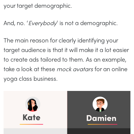
your target demographic.
And, no. ‘
Everybody
’ is not a demographic.
The main reason for clearly identifying your
target audience is that it will make it a lot easier
to create ads tailored to them. As an example,
take a look at these
mock avatars
for an online
yoga class business.