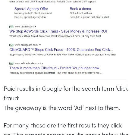
Paid results in Google for the search term ‘click
fraud’
The giveaway is the word ‘Ad’ next to them.
For many, these are the first results they click
on. The organic search results come below the