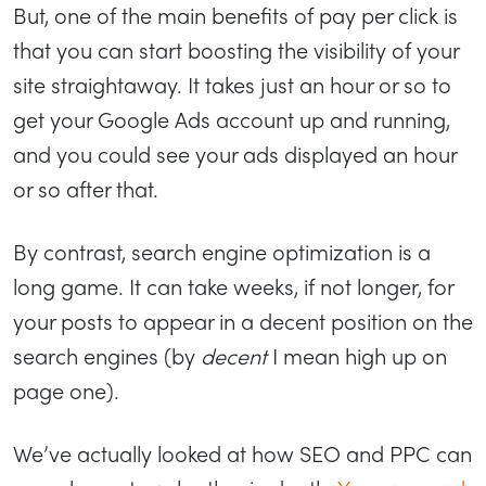
But, one of the main benefits of pay per click is
that you can start boosting the visibility of your
site straightaway. It takes just an hour or so to
get your Google Ads account up and running,
and you could see your ads displayed an hour
or so after that.
By contrast, search engine optimization is a
long game. It can take weeks, if not longer, for
your posts to appear in a decent position on the
search engines (by
decent
I mean high up on
page one).
We’ve actually looked at how SEO and PPC can