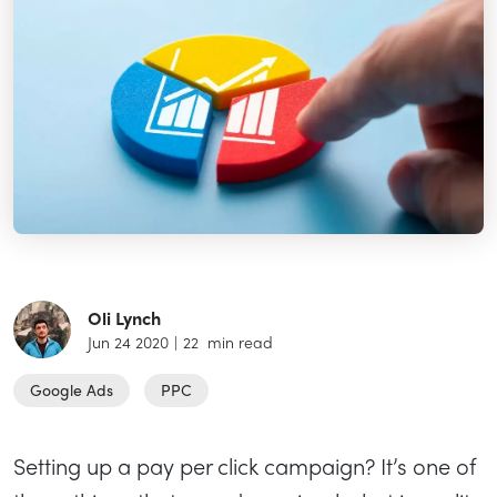
Oli Lynch
Jun 24 2020
|
22
min read
Google Ads
PPC
Setting up a pay per click campaign? It’s one of