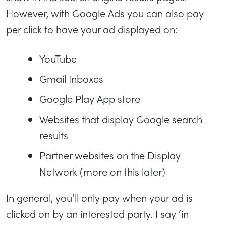
However, with Google Ads you can also pay
per click to have your ad displayed on:
YouTube
Gmail Inboxes
Google Play App store
Websites that display Google search
results
Partner websites on the Display
Network (more on this later)
In general, you’ll only pay when your ad is
clicked on by an interested party. I say ‘in