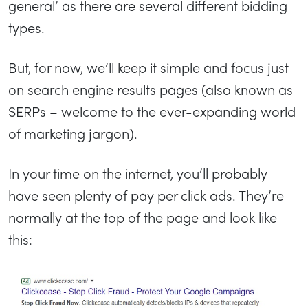
general’ as there are several different bidding
types.
But, for now, we’ll keep it simple and focus just
on search engine results pages (also known as
SERPs – welcome to the ever-expanding world
of marketing jargon).
In your time on the internet, you’ll probably
have seen plenty of pay per click ads. They’re
normally at the top of the page and look like
this: