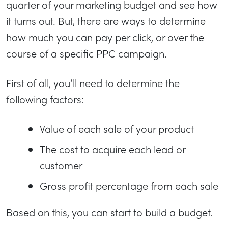
quarter of your marketing budget and see how
it turns out. But, there are ways to determine
how much you can pay per click, or over the
course of a specific PPC campaign.
First of all, you’ll need to determine the
following factors:
Value of each sale of your product
The cost to acquire each lead or
customer
Gross profit percentage from each sale
Based on this, you can start to build a budget.