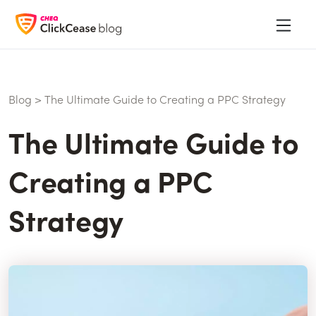
Blog
>
The Ultimate Guide to Creating a PPC Strategy
The Ultimate Guide to
Creating a PPC
Strategy