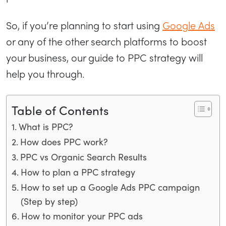
So, if you’re planning to start using
Google Ads
or any of the other search platforms to boost
your business, our guide to PPC strategy will
help you through.
Table of Contents
What is PPC?
How does PPC work?
PPC vs Organic Search Results
How to plan a PPC strategy
How to set up a Google Ads PPC campaign
(Step by step)
How to monitor your PPC ads