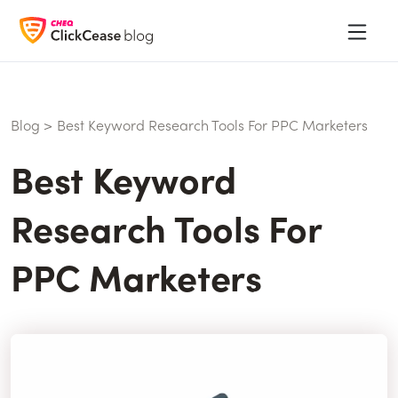
Blog
>
Best Keyword Research Tools For PPC Marketers
Best Keyword
Research Tools For
PPC Marketers