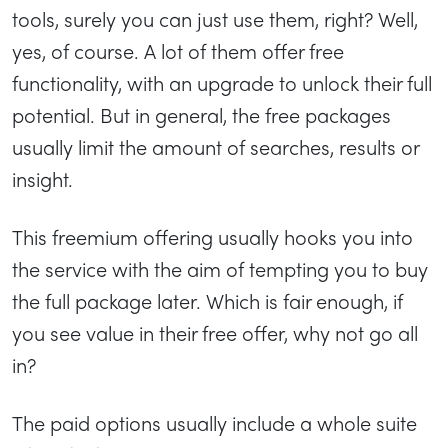
tools, surely you can just use them, right? Well,
yes, of course. A lot of them offer free
functionality, with an upgrade to unlock their full
potential. But in general, the free packages
usually limit the amount of searches, results or
insight.
This freemium offering usually hooks you into
the service with the aim of tempting you to buy
the full package later. Which is fair enough, if
you see value in their free offer, why not go all
in?
The paid options usually include a whole suite