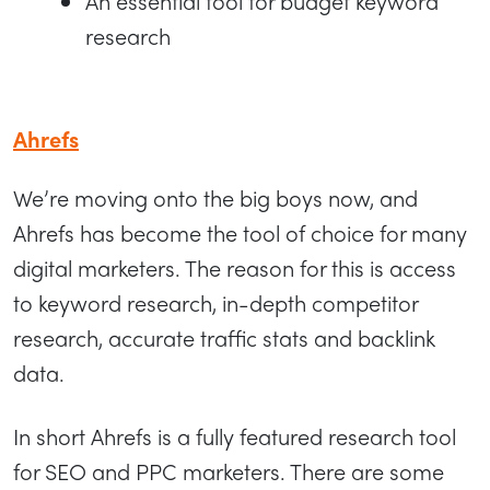
An essential tool for budget keyword
research
Ahrefs
We’re moving onto the big boys now, and
Ahrefs has become the tool of choice for many
digital marketers. The reason for this is access
to keyword research, in-depth competitor
research, accurate traffic stats and backlink
data.
In short Ahrefs is a fully featured research tool
for SEO and PPC marketers. There are some