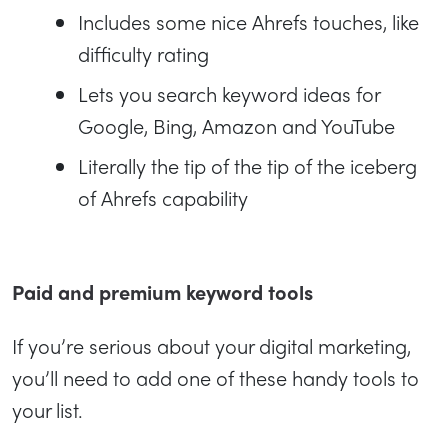
Includes some nice Ahrefs touches, like
difficulty rating
Lets you search keyword ideas for
Google, Bing, Amazon and YouTube
Literally the tip of the tip of the iceberg
of Ahrefs capability
Paid and premium keyword tools
If you’re serious about your digital marketing,
you’ll need to add one of these handy tools to
your list.