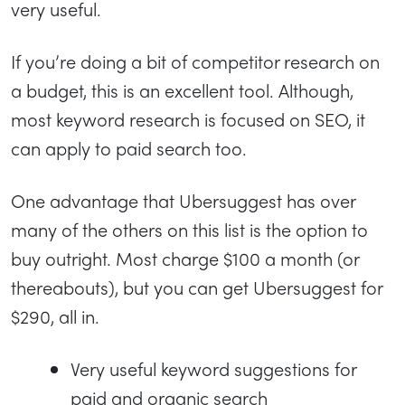
very useful.
If you’re doing a bit of competitor research on
a budget, this is an excellent tool. Although,
most keyword research is focused on SEO, it
can apply to paid search too.
One advantage that Ubersuggest has over
many of the others on this list is the option to
buy outright. Most charge $100 a month (or
thereabouts), but you can get Ubersuggest for
$290, all in.
Very useful keyword suggestions for
paid and organic search