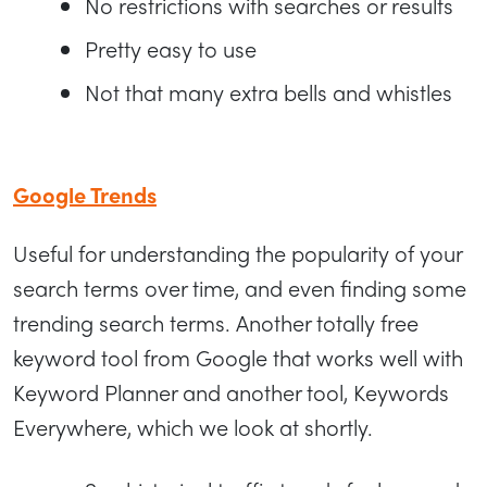
No restrictions with searches or results
Pretty easy to use
Not that many extra bells and whistles
Google Trends
Useful for understanding the popularity of your
search terms over time, and even finding some
trending search terms. Another totally free
keyword tool from Google that works well with
Keyword Planner and another tool, Keywords
Everywhere, which we look at shortly.