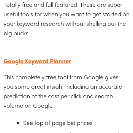
Totally free and full featured. These are super
useful tools for when you want to get started on
your keyword research without shelling out the
big bucks.
Google Keyword Planner
This completely free tool from Google gives
you some great insight including an accurate
prediction of the cost per click and search
volume on Google.
See top of page bid prices