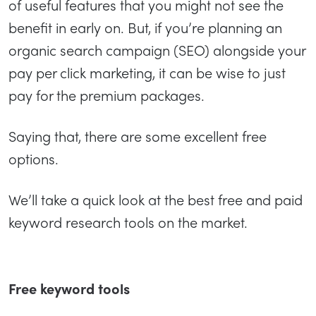
of useful features that you might not see the
benefit in early on. But, if you’re planning an
organic search campaign (SEO) alongside your
pay per click marketing, it can be wise to just
pay for the premium packages.
Saying that, there are some excellent free
options.
We’ll take a quick look at the best free and paid
keyword research tools on the market.
Free keyword tools