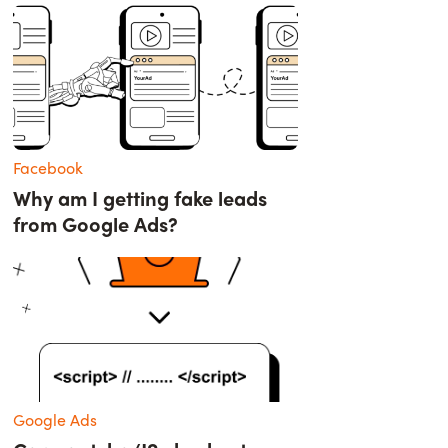
Facebook
Why am I getting fake leads
from Google Ads?
Google Ads