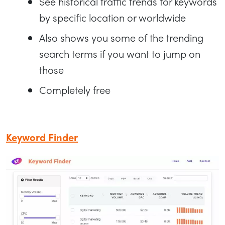
See historical traffic trends for keywords
by specific location or worldwide
Also shows you some of the trending
search terms if you want to jump on
those
Completely free
Keyword Finder