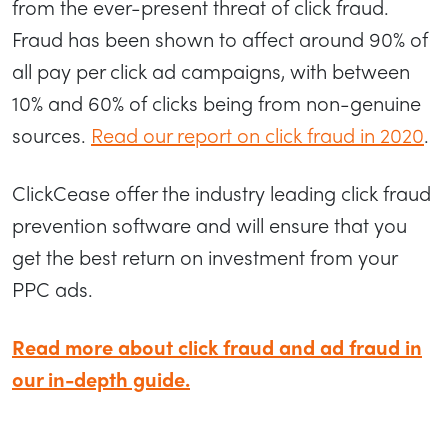
from the ever-present threat of click fraud.
Fraud has been shown to affect around 90% of
all pay per click ad campaigns, with between
10% and 60% of clicks being from non-genuine
sources.
Read our report on click fraud in 2020
.
ClickCease offer the industry leading click fraud
prevention software and will ensure that you
get the best return on investment from your
PPC ads.
Read more about click fraud and ad fraud in
our in-depth guide.