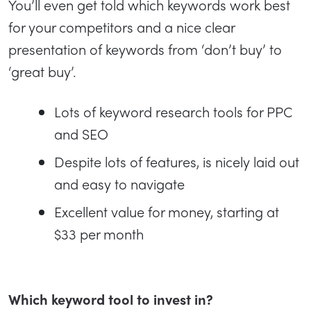
You’ll even get told which keywords work best
for your competitors and a nice clear
presentation of keywords from ‘don’t buy’ to
‘great buy’.
Lots of keyword research tools for PPC
and SEO
Despite lots of features, is nicely laid out
and easy to navigate
Excellent value for money, starting at
$33 per month
Which keyword tool to invest in?