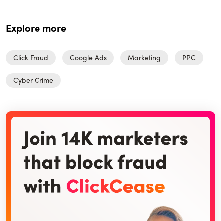
Explore more
Click Fraud
Google Ads
Marketing
PPC
Cyber Crime