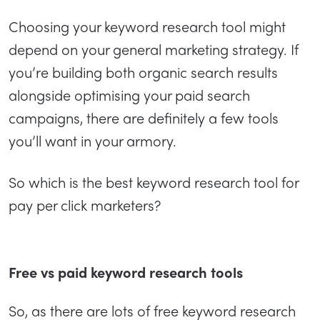
Choosing your keyword research tool might
depend on your general marketing strategy. If
you’re building both organic search results
alongside optimising your paid search
campaigns, there are definitely a few tools
you’ll want in your armory.
So which is the best keyword research tool for
pay per click marketers?
Free vs paid keyword research tools
So, as there are lots of free keyword research