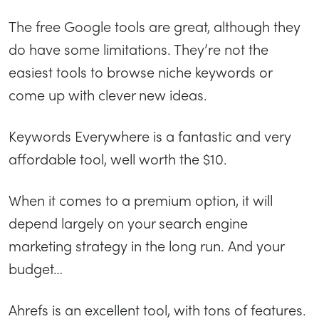
The free Google tools are great, although they
do have some limitations. They’re not the
easiest tools to browse niche keywords or
come up with clever new ideas.
Keywords Everywhere is a fantastic and very
affordable tool, well worth the $10.
When it comes to a premium option, it will
depend largely on your search engine
marketing strategy in the long run. And your
budget…
Ahrefs is an excellent tool, with tons of features.