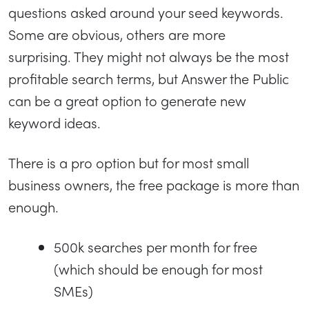
questions asked around your seed keywords.
Some are obvious, others are more
surprising. They might not always be the most
profitable search terms, but Answer the Public
can be a great option to generate new
keyword ideas.
There is a pro option but for most small
business owners, the free package is more than
enough.
500k searches per month for free
(which should be enough for most
SMEs)