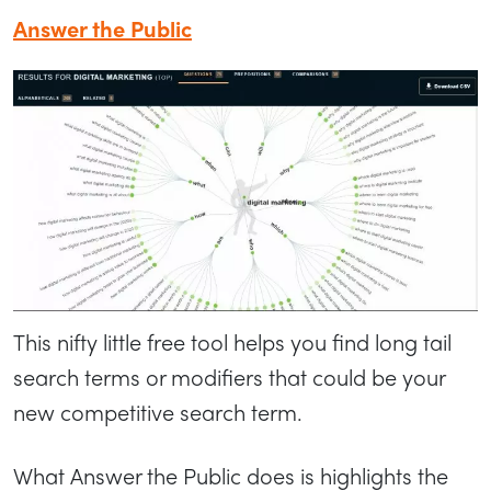
Answer the Public
This nifty little free tool helps you find long tail
search terms or modifiers that could be your
new competitive search term.
What Answer the Public does is highlights the