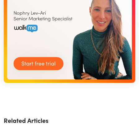
Related Articles