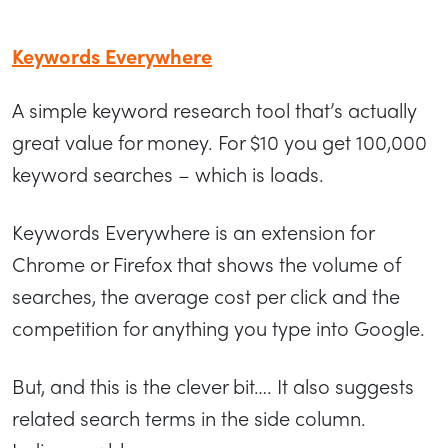
Keywords Everywhere
A simple keyword research tool that’s actually
great value for money. For $10 you get 100,000
keyword searches – which is loads.
Keywords Everywhere is an extension for
Chrome or Firefox that shows the volume of
searches, the average cost per click and the
competition for anything you type into Google.
But, and this is the clever bit…. It also suggests
related search terms in the side column.