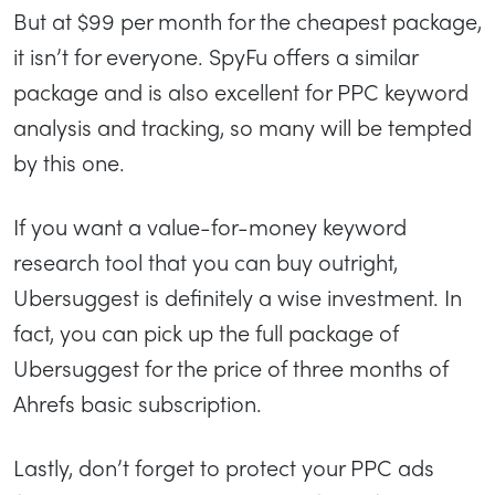
But at $99 per month for the cheapest package,
it isn’t for everyone. SpyFu offers a similar
package and is also excellent for PPC keyword
analysis and tracking, so many will be tempted
by this one.
If you want a value-for-money keyword
research tool that you can buy outright,
Ubersuggest is definitely a wise investment. In
fact, you can pick up the full package of
Ubersuggest for the price of three months of
Ahrefs basic subscription.
Lastly, don’t forget to protect your PPC ads