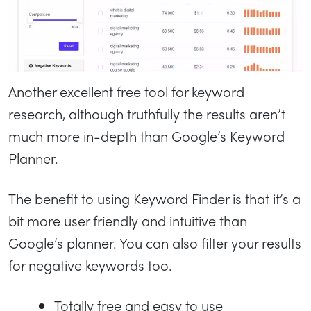
Another excellent free tool for keyword
research, although truthfully the results aren’t
much more in-depth than Google’s Keyword
Planner.
The benefit to using Keyword Finder is that it’s a
bit more user friendly and intuitive than
Google’s planner. You can also filter your results
for negative keywords too.
Totally free and easy to use