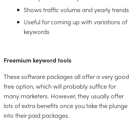
Shows traffic volume and yearly trends
Useful for coming up with variations of
keywords
Freemium keyword tools
These software packages all offer a very good
free option, which will probably suffice for
many marketers. However, they usually offer
lots of extra benefits once you take the plunge
into their paid packages.