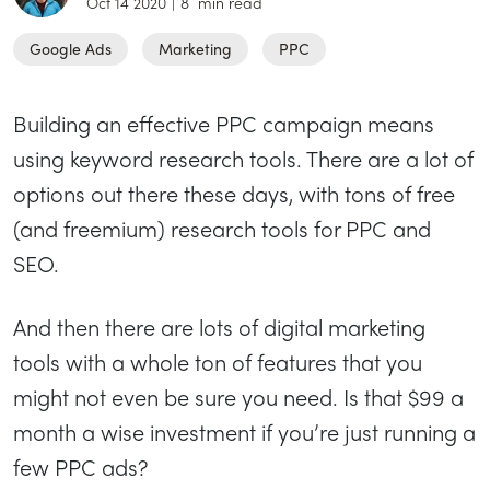
Oct 14 2020
|
8
min read
Google Ads
Marketing
PPC
Building an effective PPC campaign means
using keyword research tools. There are a lot of
options out there these days, with tons of free
(and freemium) research tools for PPC and
SEO.
And then there are lots of digital marketing
tools with a whole ton of features that you
might not even be sure you need. Is that $99 a
month a wise investment if you’re just running a
few PPC ads?