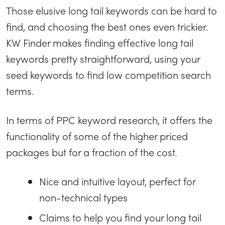
Those elusive long tail keywords can be hard to
find, and choosing the best ones even trickier.
KW Finder makes finding effective long tail
keywords pretty straightforward, using your
seed keywords to find low competition search
terms.
In terms of PPC keyword research, it offers the
functionality of some of the higher priced
packages but for a fraction of the cost.
Nice and intuitive layout, perfect for
non-technical types
Claims to help you find your long tail