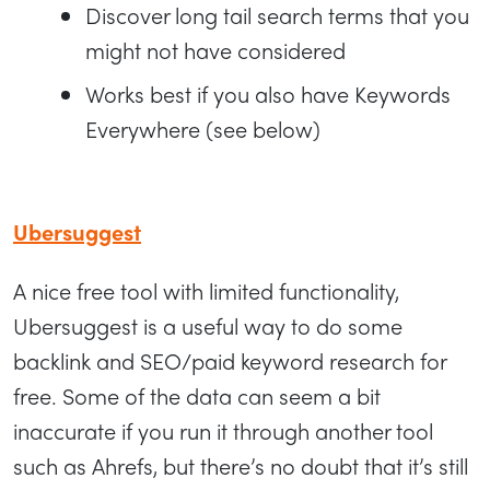
Discover long tail search terms that you
might not have considered
Works best if you also have Keywords
Everywhere (see below)
Ubersuggest
A nice free tool with limited functionality,
Ubersuggest is a useful way to do some
backlink and SEO/paid keyword research for
free. Some of the data can seem a bit
inaccurate if you run it through another tool
such as Ahrefs, but there’s no doubt that it’s still