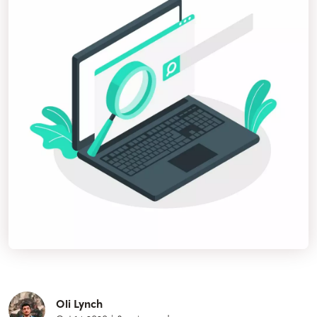
Oli Lynch