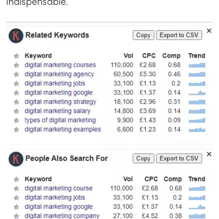
Indispensable.