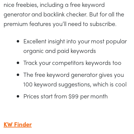
nice freebies, including a free keyword
generator and backlink checker. But for all the
premium features you’ll need to subscribe.
Excellent insight into your most popular
organic and paid keywords
Track your competitors keywords too
The free keyword generator gives you
100 keyword suggestions, which is cool
Prices start from $99 per month
KW Finder