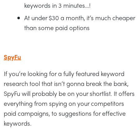
keywords in 3 minutes…!
At under $30 a month, it’s much cheaper
than some paid options
SpyFu
If you’re looking for a fully featured keyword
research tool that isn’t gonna break the bank,
SpyFu will probably be on your shortlist. It offers
everything from spying on your competitors
paid campaigns, to suggestions for effective
keywords.