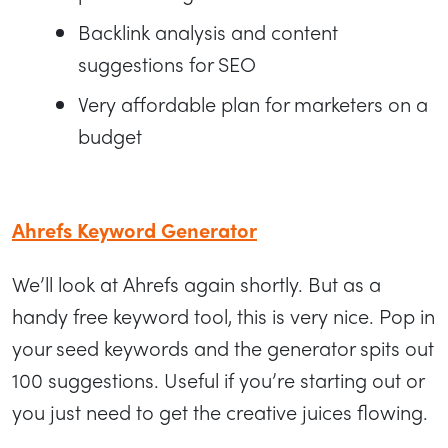
Backlink analysis and content
suggestions for SEO
Very affordable plan for marketers on a
budget
Ahrefs Keyword Generator
We’ll look at Ahrefs again shortly. But as a
handy free keyword tool, this is very nice. Pop in
your seed keywords and the generator spits out
100 suggestions. Useful if you’re starting out or
you just need to get the creative juices flowing.