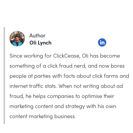
Author
Oli Lynch
Since working for ClickCease, Oli has become
something of a click fraud nerd, and now bores
people at parties with facts about click farms and
internet traffic stats. When not writing about ad
fraud, he helps companies to optimise their
marketing content and strategy with his own
content marketing business.