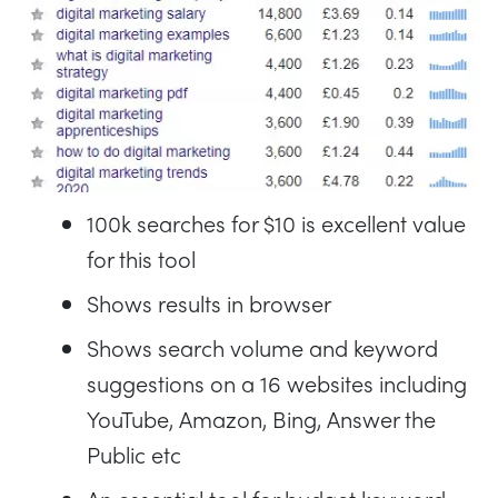
100k searches for $10 is excellent value
for this tool
Shows results in browser
Shows search volume and keyword
suggestions on a 16 websites including
YouTube, Amazon, Bing, Answer the
Public etc