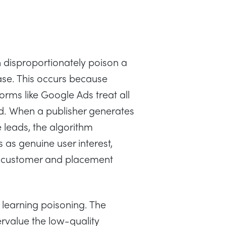
n disproportionately poison a
se. This occurs because
rms like Google Ads treat all
d. When a publisher generates
e leads, the algorithm
s as genuine user interest,
al customer and placement
 learning poisoning. The
rvalue the low-quality