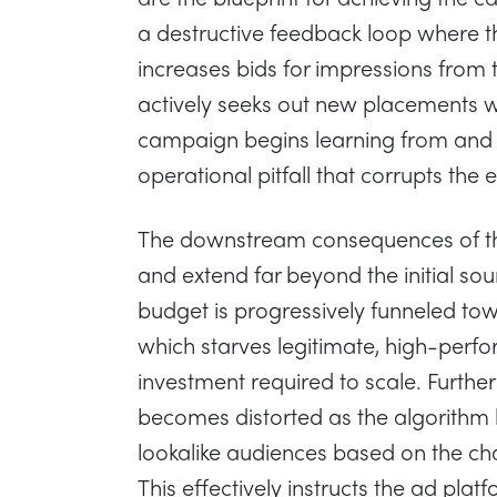
a destructive feedback loop where t
increases bids for impressions from 
actively seeks out new placements wit
campaign begins learning from and o
operational pitfall that corrupts the 
The downstream consequences of thi
and extend far beyond the initial so
budget is progressively funneled towa
which starves legitimate, high-perf
investment required to scale. Furthe
becomes distorted as the algorithm b
lookalike audiences based on the chara
This effectively instructs the ad pla