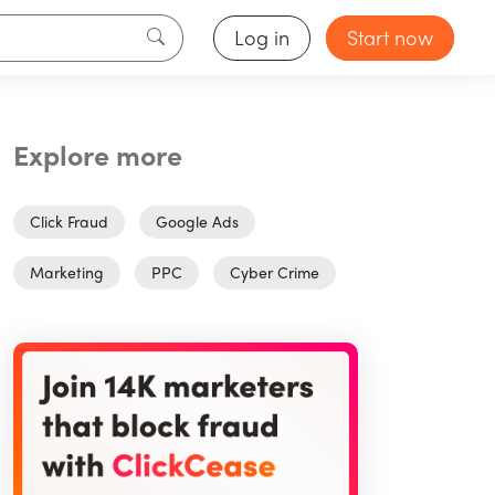
Log in
Start now
Explore more
Click Fraud
Google Ads
Marketing
PPC
Cyber Crime