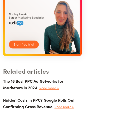
Related articles
The 16 Best PPC Ad Networks for
Marketers in 2024
Read more >
Hidden Costs in PPC? Google Rolls Out
Confirming Gross Revenue
Read more >