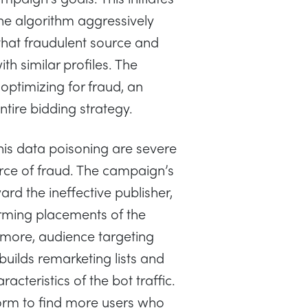
he algorithm aggressively
that fraudulent source and
h similar profiles. The
ptimizing for fraud, an
entire bidding strategy.
s data poisoning are severe
urce of fraud. The campaign’s
rd the ineffective publisher,
orming placements of the
rmore, audience targeting
uilds remarketing lists and
cteristics of the bot traffic.
tform to find more users who