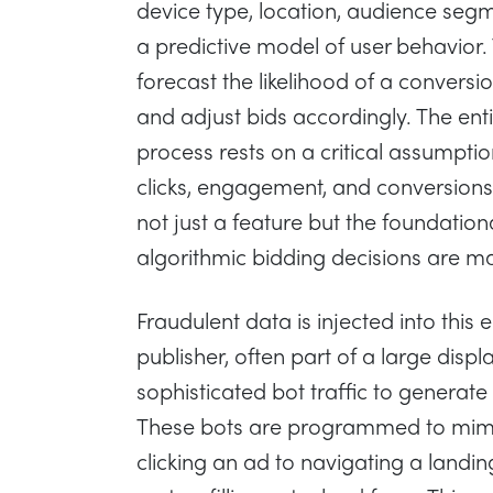
device type, location, audience seg
a predictive model of user behavior.
forecast the likelihood of a conversi
and adjust bids accordingly. The ent
process rests on a critical assumption
clicks, engagement, and conversions i
not just a feature but the foundation
algorithmic bidding decisions are m
Fraudulent data is injected into thi
publisher, often part of a large disp
sophisticated bot traffic to generate 
These bots are programmed to mimi
clicking an ad to navigating a landi