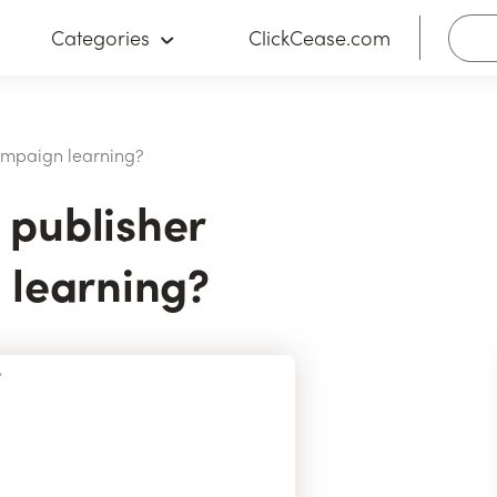
Categories
ClickCease.com
ampaign learning?
publisher
 learning?