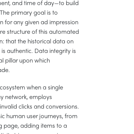
ment, and time of day—to build
 The primary goal is to
on for any given ad impression
ire structure of this automated
: that the historical data on
s authentic. Data integrity is
al pillar upon which
ade.
s ecosystem when a single
lay network, employs
invalid clicks and conversions.
c human user journeys, from
ng page, adding items to a