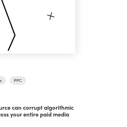
s
PPC
ource can corrupt algorithmic
oss your entire paid media