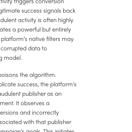
ctivity triggers conversion
gitimate success signals back
ulent activity is often highly
ates a powerful but entirely
 platform’s native filters may
 corrupted data to
g model.
poisons the algorithm.
licate success, the platform’s
audulent publisher as an
ment. It observes a
nversions and incorrectly
sociated with that publisher
mpaign’s goals. This initiates