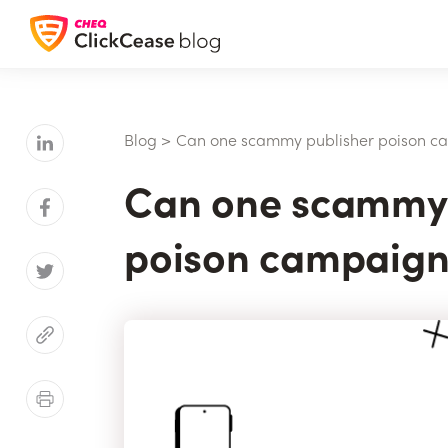
Blog
>
Can one scammy publisher poison c
Can one scammy 
poison campaign