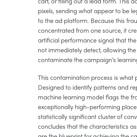
cart, or filling out a lead form. This a
pixels, sending what appear to be le
to the ad platform. Because this fraud
concentrated from one source, it cre
artificial performance signal that the
not immediately detect, allowing the
contaminate the campaign’s learnin
This contamination process is what 
Designed to identify patterns and rep
machine learning model flags the fr
exceptionally high-performing place
statistically significant cluster of co
concludes that the characteristics as
are the blueprint for achieving the ca