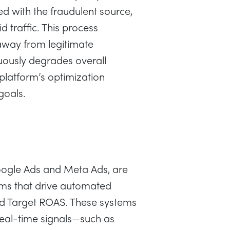
 with the fraudulent source,
d traffic. This process
away from legitimate
uously degrades overall
platform’s optimization
goals.
oogle Ads and Meta Ads, are
hms that drive automated
and Target ROAS. These systems
real-time signals—such as