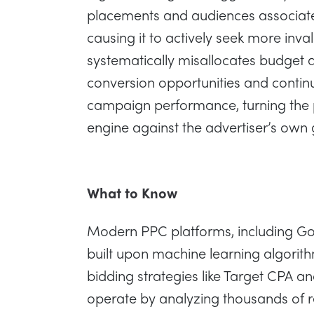
placements and audiences associated
causing it to actively seek more invali
systematically misallocates budget 
conversion opportunities and contin
campaign performance, turning the 
engine against the advertiser’s own 
What to Know
Modern PPC platforms, including G
built upon machine learning algorit
bidding strategies like Target CPA 
operate by analyzing thousands of 