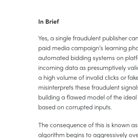
In Brief
Yes, a single fraudulent publisher ca
paid media campaign’s learning pha
automated bidding systems on platfo
incoming data as presumptively vali
a high volume of invalid clicks or fak
misinterprets these fraudulent signal
building a flawed model of the ide
based on corrupted inputs.
The consequence of this is known as
algorithm begins to aggressively ove