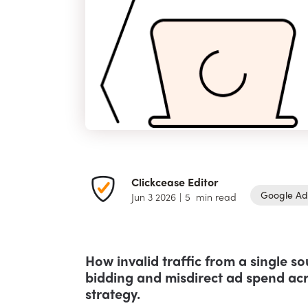
Clickcease Editor
Google Ad
Jun 3 2026
|
5
min read
How invalid traffic from a single s
bidding and misdirect ad spend acr
strategy.