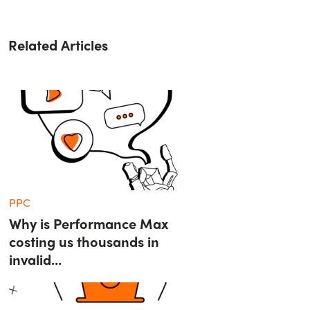
Related Articles
PPC
Why is Performance Max
costing us thousands in
invalid...