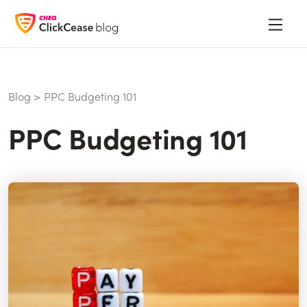
Blog
>
PPC Budgeting 101
PPC Budgeting 101