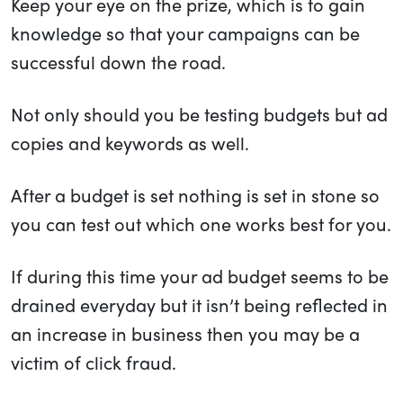
Keep your eye on the prize, which is to gain
knowledge so that your campaigns can be
successful down the road.
Not only should you be testing budgets but ad
copies and keywords as well.
After a budget is set nothing is set in stone so
you can test out which one works best for you.
If during this time your ad budget seems to be
drained everyday but it isn’t being reflected in
an increase in business then you may be a
victim of click fraud.