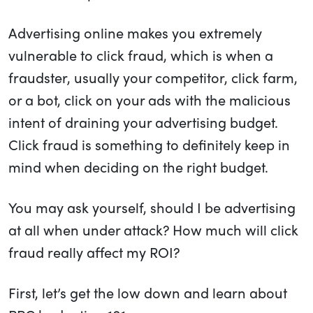
Advertising online makes you extremely
vulnerable to click fraud, which is when a
fraudster, usually your competitor, click farm,
or a bot, click on your ads with the malicious
intent of draining your advertising budget.
Click fraud is something to definitely keep in
mind when deciding on the right budget.
You may ask yourself, should I be advertising
at all when under attack? How much will click
fraud really affect my ROI?
First, let’s get the low down and learn about