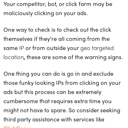
Your competitor, bot, or click farm may be
maliciously clicking on your ads.
One way to check is to check out the click
themselves if they’re all coming from the
same
IP
or from outside your
geo targeted
location
,
these are some of the warning signs.
One thing you can do is go in and exclude
those funky looking IPs from clicking on your
ads but this process can be extremely
cumbersome that requires extra time you
might not have to spare. So consider seeking
third party assistance with services like