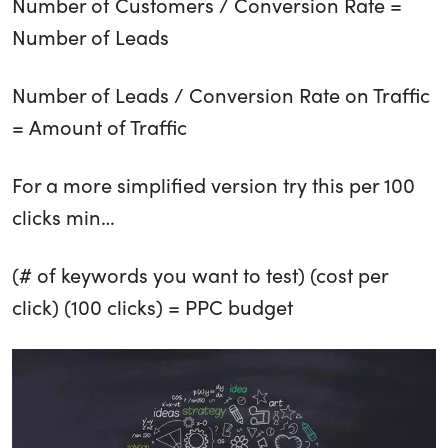
Number of Customers / Conversion Rate =
Number of Leads
Number of Leads / Conversion Rate on Traffic
= Amount of Traffic
For a more simplified version try this per 100
clicks min…
(# of keywords you want to test) (cost per
click) (100 clicks) = PPC budget