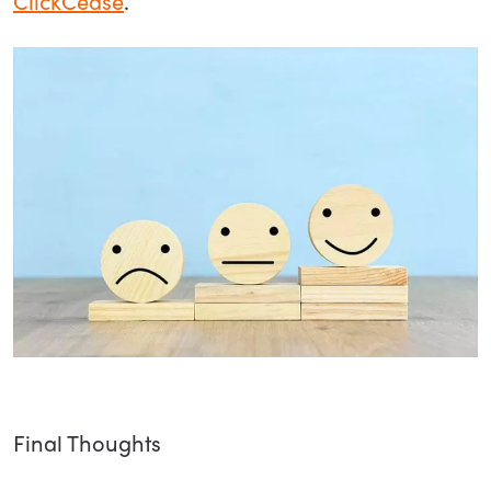
ClickCease
.
Final Thoughts