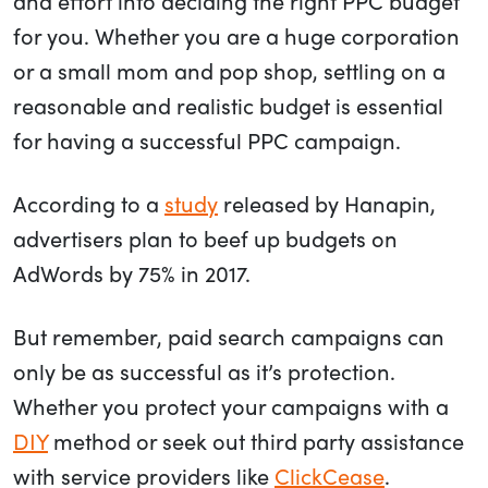
and effort into deciding the right PPC budget
for you. Whether you are a huge corporation
or a small mom and pop shop, settling on a
reasonable and realistic budget is essential
for having a successful PPC campaign.
According to a
study
released by Hanapin,
advertisers plan to beef up budgets on
AdWords by 75% in 2017.
But remember, paid search campaigns can
only be as successful as it’s protection.
Whether you protect your campaigns with a
DIY
method or seek out third party assistance
with service providers like
ClickCease
.