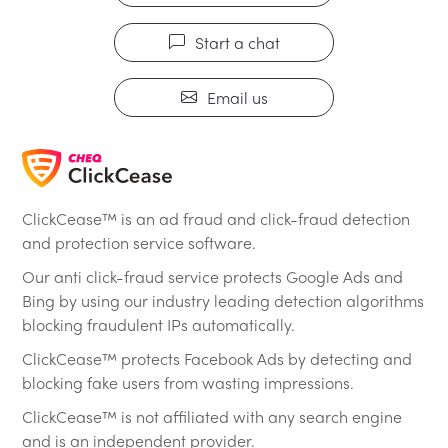
Start a chat
Email us
ClickCease™ is an ad fraud and click-fraud detection
and protection service software.
Our anti click-fraud service protects Google Ads and
Bing by using our industry leading detection algorithms
blocking fraudulent IPs automatically.
ClickCease™ protects Facebook Ads by detecting and
blocking fake users from wasting impressions.
ClickCease™ is not affiliated with any search engine
and is an independent provider.