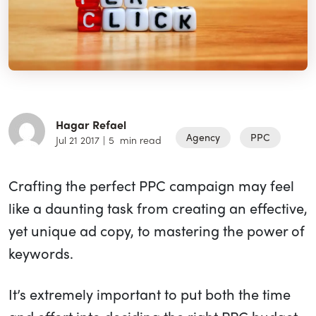
Hagar Refael
Agency
PPC
Jul 21 2017
|
5
min read
Crafting the perfect PPC campaign may feel
like a daunting task from creating an effective,
yet unique ad copy, to mastering the power of
keywords.
It’s extremely important to put both the time