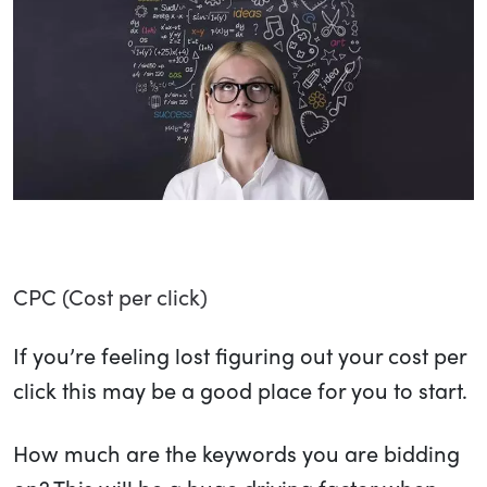
CPC (Cost per click)
If you’re feeling lost figuring out your cost per
click this may be a good place for you to start.
How much are the keywords you are bidding