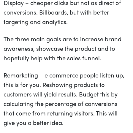
Display – cheaper clicks but not as direct of
conversions. Billboards, but with better
targeting and analytics.
The three main goals are to increase brand
awareness, showcase the product and to
hopefully help with the sales funnel.
Remarketing – e commerce people listen up,
this is for you. Reshowing products to
customers will yield results. Budget this by
calculating the percentage of conversions
that come from returning visitors. This will
give you a better idea.