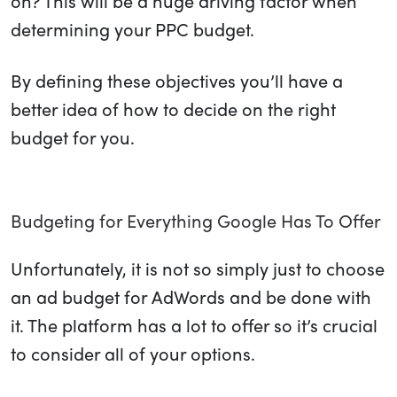
on? This will be a huge driving factor when
determining your PPC budget.
By defining these objectives you’ll have a
better idea of how to decide on the right
budget for you.
Budgeting for Everything Google Has To Offer
Unfortunately, it is not so simply just to choose
an ad budget for AdWords and be done with
it. The platform has a lot to offer so it’s crucial
to consider all of your options.