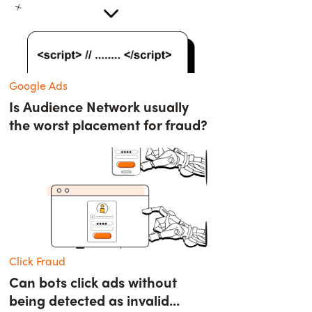
Google Ads
Is Audience Network usually
the worst placement for fraud?
Click Fraud
Can bots click ads without
being detected as invalid...