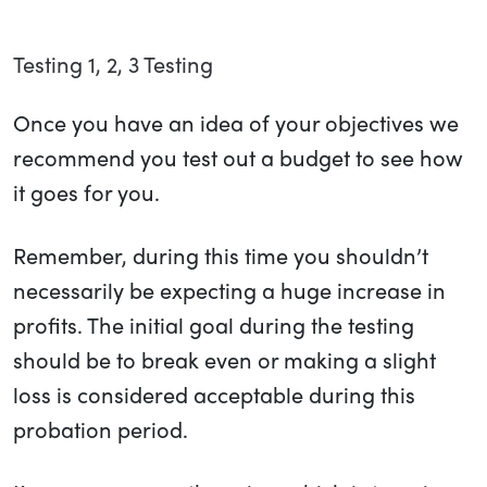
Testing 1, 2, 3 Testing
Once you have an idea of your objectives we
recommend you test out a budget to see how
it goes for you.
Remember, during this time you shouldn’t
necessarily be expecting a huge increase in
profits. The initial goal during the testing
should be to break even or making a slight
loss is considered acceptable during this
probation period.