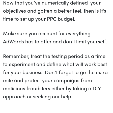
Now that you’ve numerically defined your
objectives and gotten a better feel, then is it’s
time to set up your PPC budget.
Make sure you account for everything
AdWords has to offer and don’t limit yourself.
Remember, treat the testing period as a time
to experiment and define what will work best
for your business. Don’t forget to go the extra
mile and protect your campaigns from
malicious fraudsters either by taking a DIY
approach or seeking our help.