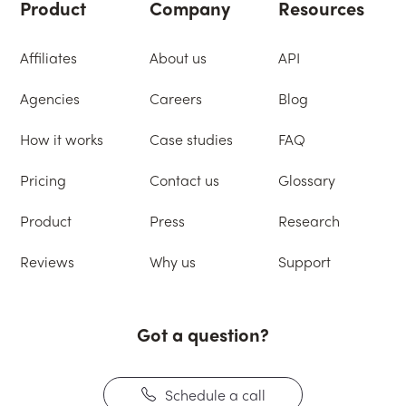
Product
Company
Resources
Affiliates
About us
API
Agencies
Careers
Blog
How it works
Case studies
FAQ
Pricing
Contact us
Glossary
Product
Press
Research
Reviews
Why us
Support
Got a question?
Schedule a call