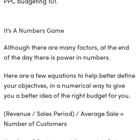
PPC budgeting 101.
It’s A Numbers Game
Although there are many factors, at the end
of the day there is power in numbers.
Here are a few equations to help better define
your objectives, in a numerical way to give
you a better idea of the right budget for you.
(Revenue / Sales Period) / Average Sale =
Number of Customers