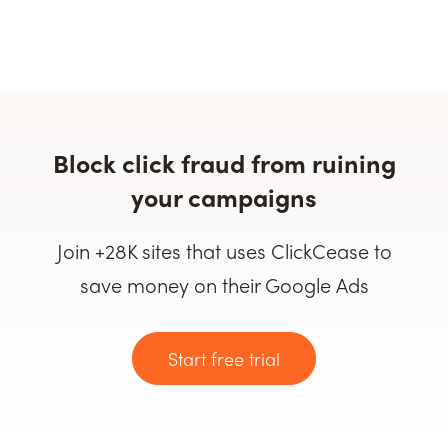
Block click fraud from ruining
your campaigns
Join +28K sites that uses ClickCease to
save money on their Google Ads
Start free trial