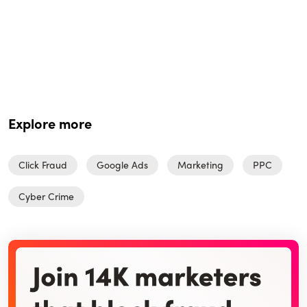
Explore more
Click Fraud
Google Ads
Marketing
PPC
Cyber Crime