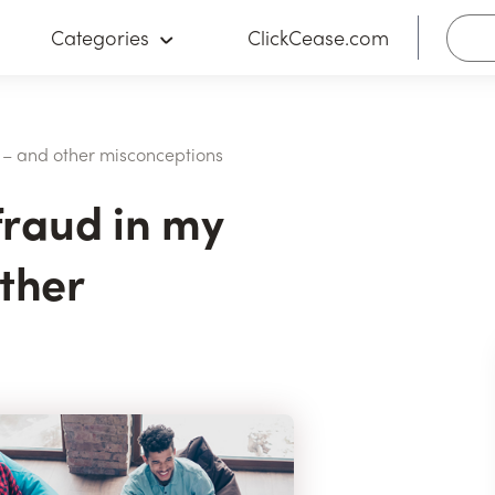
Categories
ClickCease.com
y” – and other misconceptions
 fraud in my
ther