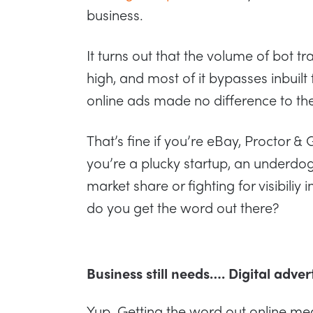
business.
It turns out that the volume of bot tr
high, and most of it bypasses inbuilt 
online ads made no difference to the
That’s fine if you’re eBay, Proctor &
you’re a plucky startup, an underdog
market share or fighting for visibiliy
do you get the word out there?
Business still needs…. Digital adver
Yup. Getting the word out online mea