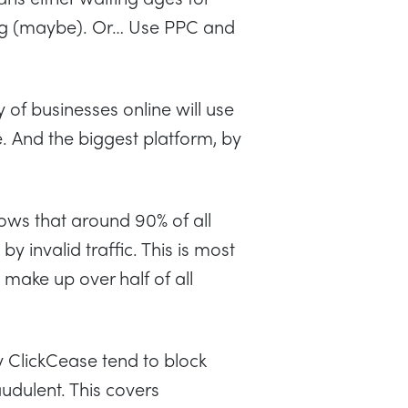
ring (maybe). Or… Use PPC and
 of businesses online will use
. And the biggest platform, by
ws that around 90% of all
 invalid traffic. This is most
make up over half of all
ClickCease tend to block
raudulent. This covers