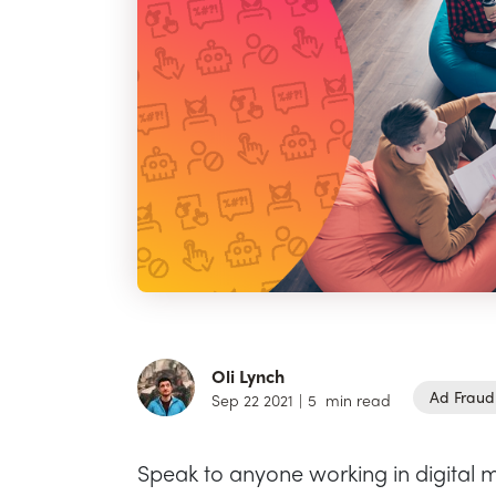
Oli Lynch
Ad Fraud
Sep 22 2021
|
5
min read
Speak to anyone working in digital m