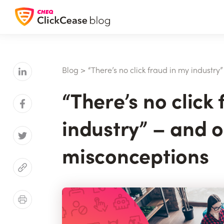
Blog
>
“There’s no click fraud in my industr
“There’s no click
industry” – and o
misconceptions