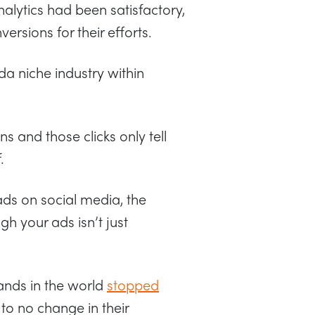
nalytics had been satisfactory,
sions for their efforts.
nda niche industry within
s and those clicks only tell
.
ads on social media, the
h your ads isn’t just
ands in the world
stopped
e to no change in their