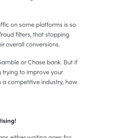
affic on some platforms is so
fraud filters, that stopping
ir overall conversions.
 Gamble or Chase bank. But if
 trying to improve your
 in a competitive industry, how
tising!
ns either waiting ages for