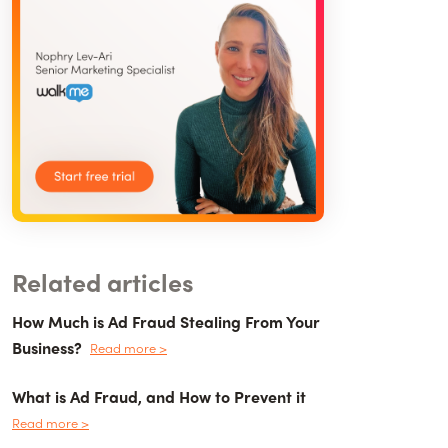
Related articles
How Much is Ad Fraud Stealing From Your
Business?
Read more >
What is Ad Fraud, and How to Prevent it
Read more >