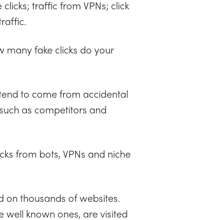
clicks; traffic from VPNs; click
raffic.
w many fake clicks do your
ks tend to come from accidental
 (such as competitors and
cks from bots, VPNs and niche
ed on thousands of websites.
e well known ones, are visited