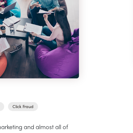
Click Fraud
arketing and almost all of