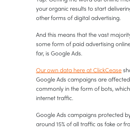
your organic results to start delive
other forms of digital advertising.
And this means that the vast majority
some form of paid advertising online
far, is Google Ads.
Our own data here at ClickCease
sho
Google Ads campaigns are affected by
commonly in the form of bots, which 
internet traffic.
Google Ads campaigns protected by 
around 15% of all traffic as fake or f