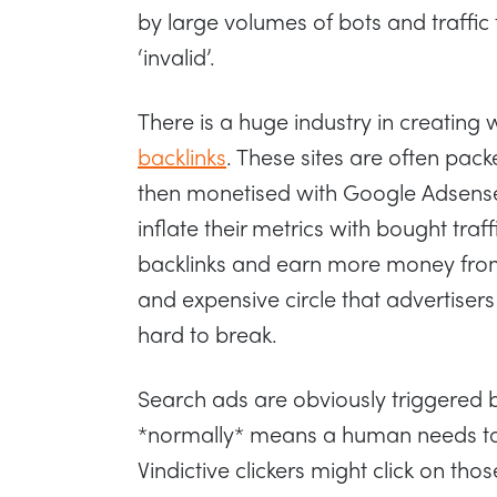
by large volumes of bots and traffi
‘invalid’.
There is a huge industry in creating
backlinks
. These sites are often pack
then monetised with Google Adsense
inflate their metrics with bought traf
backlinks and earn more money from 
and expensive circle that advertisers
hard to break.
Search ads are obviously triggered 
*normally* means a human needs to 
Vindictive clickers might click on thos