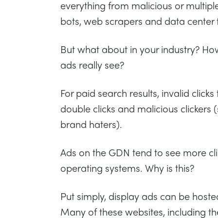
everything from malicious or multiple 
bots, web scrapers and data center t
But what about in your industry? Ho
ads really see?
For paid search results, invalid clic
double clicks and malicious clickers
brand haters).
Ads on the GDN tend to see more cli
operating systems. Why is this?
Put simply, display ads can be host
Many of these websites, including th