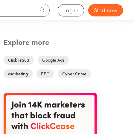
Log in
Start now
Explore more
Click Fraud
Google Ads
Marketing
PPC
Cyber Crime