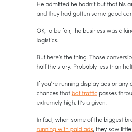
He admitted he hadn’t but that his a
and they had gotten some good conver
OK, to be fair, the business was a ki
logistics.
But here’s the thing. Those conversion
half the story. Probably less than half
If you’re running display ads or any 
chances that
bot traffic
passes throug
extremely high. It’s a given.
In fact, when some of the biggest br
running with paid ads
, they saw littl