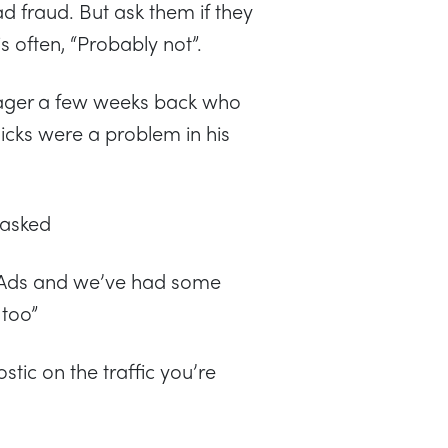
d fraud. But ask them if they
s often, “Probably not”.
nager a few weeks back who
licks were a problem in his
 asked
 Ads and we’ve had some
 too”
tic on the traffic you’re