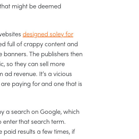
c that might be deemed
 websites
designed soley for
ed full of crappy content and
 banners. The publishers then
fic, so they can sell more
ad revenue. It’s a vicious
 are paying for and one that is
by a search on Google, which
enter that search term.
e paid results a few times, if