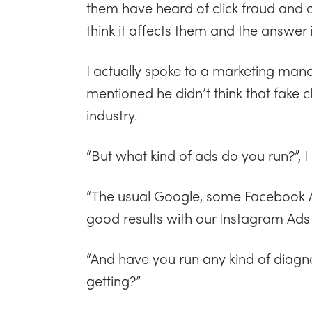
them have heard of click fraud and a
think it affects them and the answer i
I actually spoke to a marketing ma
mentioned he didn’t think that fake c
industry.
“But what kind of ads do you run?”, I
“The usual Google, some Facebook
good results with our Instagram Ads
“And have you run any kind of diagnos
getting?”