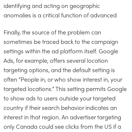
identifying and acting on geographic
anomalies is a critical function of advanced
Finally, the source of the problem can
sometimes be traced back to the campaign
settings within the ad platform itself. Google
Ads, for example, offers several location
targeting options, and the default setting is
often “People in, or who show interest in, your
targeted locations.” This setting permits Google
to show ads to users outside your targeted
country if their search behavior indicates an
interest in that region. An advertiser targeting
only Canada could see clicks from the US if a