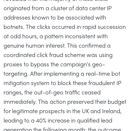
originated from a cluster of data center IP
addresses known to be associated with
botnets. The clicks occurred in rapid succession
at odd hours, a pattern inconsistent with
genuine human interest. This confirmed a
coordinated click fraud scheme was using
proxies to bypass the campaign’s geo-
targeting. After implementing a real-time bot
mitigation system to block these fraudulent IP
ranges, the out-of-geo traffic ceased
immediately. This action preserved their budget
for legitimate prospects in the UK and Ireland,
leading to a 40% increase in qualified lead
generation the following month; the outcome