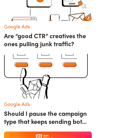
Google Ads
Are “good CTR” creatives the
ones pulling junk traffic?
Google Ads
Should I pause the campaign
type that keeps sending bot...