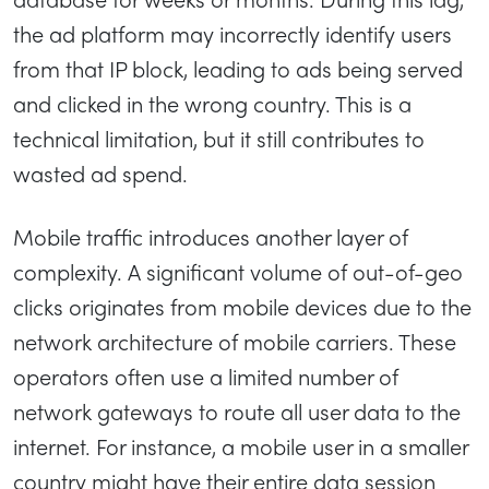
the ad platform may incorrectly identify users
from that IP block, leading to ads being served
and clicked in the wrong country. This is a
technical limitation, but it still contributes to
wasted ad spend.
Mobile traffic introduces another layer of
complexity. A significant volume of out-of-geo
clicks originates from mobile devices due to the
network architecture of mobile carriers. These
operators often use a limited number of
network gateways to route all user data to the
internet. For instance, a mobile user in a smaller
country might have their entire data session