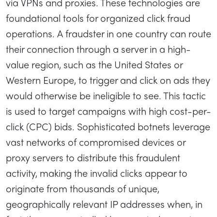
via VPNs and proxies. These technologies are
foundational tools for organized click fraud
operations. A fraudster in one country can route
their connection through a server in a high-
value region, such as the United States or
Western Europe, to trigger and click on ads they
would otherwise be ineligible to see. This tactic
is used to target campaigns with high cost-per-
click (CPC) bids. Sophisticated botnets leverage
vast networks of compromised devices or
proxy servers to distribute this fraudulent
activity, making the invalid clicks appear to
originate from thousands of unique,
geographically relevant IP addresses when, in