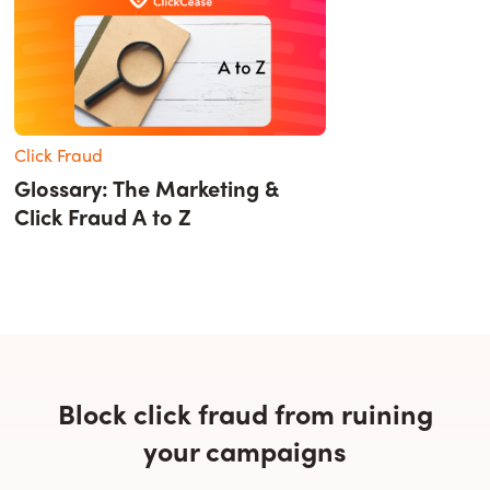
Click Fraud
Glossary: The Marketing &
Click Fraud A to Z
Block click fraud from ruining
your campaigns