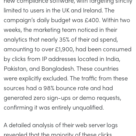
new compliance software, with targeting strictly
limited to users in the UK and Ireland. The
campaign’s daily budget was £400. Within two
weeks, the marketing team noticed in their
analytics that nearly 35% of their ad spend,
amounting to over £1,900, had been consumed
by clicks from IP addresses located in India,
Pakistan, and Bangladesh. These countries
were explicitly excluded. The traffic from these
sources had a 98% bounce rate and had
generated zero sign-ups or demo requests,
confirming it was entirely unqualified.
A detailed analysis of their web server logs
revealed that the majority of these clicks