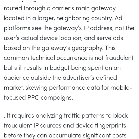
routed through a carrier’s main gateway
located in a larger, neighboring country. Ad
platforms see the gateway’s IP address, not the
user’s actual device location, and serve ads
based on the gateway’s geography. This
common technical occurrence is not fraudulent
but still results in budget being spent on an
audience outside the advertiser’s defined
market, skewing performance data for mobile-
focused PPC campaigns.
. It requires analyzing traffic patterns to block
fraudulent IP sources and device fingerprints
before they can accumulate significant costs