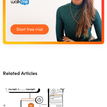
Related Articles