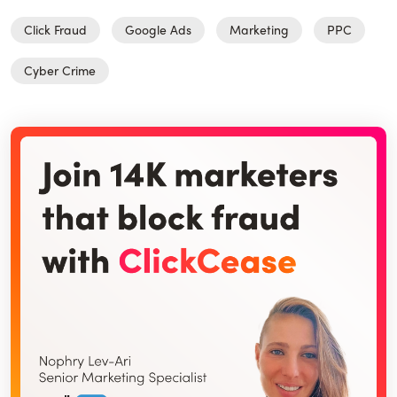
Click Fraud
Google Ads
Marketing
PPC
Cyber Crime