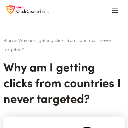
Blog
>
Why am I getting clicks from countries I never
targeted?
Why am I getting
clicks from countries I
never targeted?