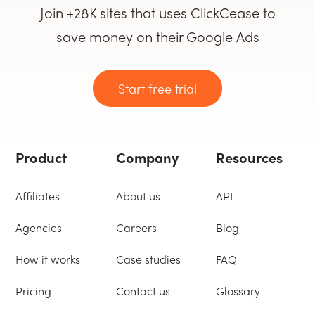
Join +28K sites that uses ClickCease to
save money on their Google Ads
Start free trial
Product
Company
Resources
Affiliates
About us
API
Agencies
Careers
Blog
How it works
Case studies
FAQ
Pricing
Contact us
Glossary