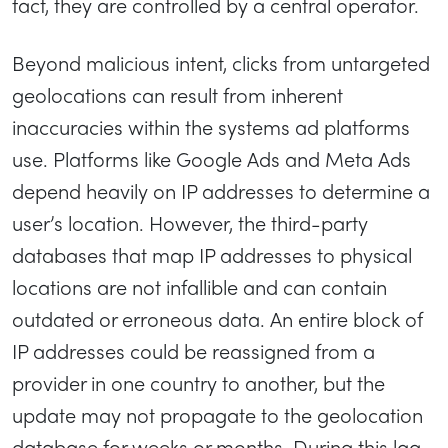
fact, they are controlled by a central operator.
Beyond malicious intent, clicks from untargeted
geolocations can result from inherent
inaccuracies within the systems ad platforms
use. Platforms like Google Ads and Meta Ads
depend heavily on IP addresses to determine a
user’s location. However, the third-party
databases that map IP addresses to physical
locations are not infallible and can contain
outdated or erroneous data. An entire block of
IP addresses could be reassigned from a
provider in one country to another, but the
update may not propagate to the geolocation
database for weeks or months. During this lag,