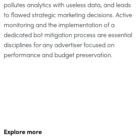
pollutes analytics with useless data, and leads
to flawed strategic marketing decisions. Active
monitoring and the implementation of a
dedicated bot mitigation process are essential
disciplines for any advertiser focused on
performance and budget preservation.
Explore more