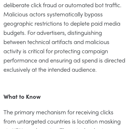
deliberate click fraud or automated bot traffic.
Malicious actors systematically bypass
geographic restrictions to deplete paid media
budgets. For advertisers, distinguishing
between technical artifacts and malicious
activity is critical for protecting campaign
performance and ensuring ad spend is directed
exclusively at the intended audience.
What to Know
The primary mechanism for receiving clicks
from untargeted countries is location masking