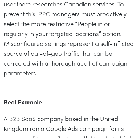
user there researches Canadian services. To
prevent this, PPC managers must proactively
select the more restrictive “People in or
regularly in your targeted locations” option.
Misconfigured settings represent a self-inflicted
source of out-of-geo traffic that can be
corrected with a thorough audit of campaign
parameters.
Real Example
A B2B SaaS company based in the United
Kingdom ran a Google Ads campaign for its