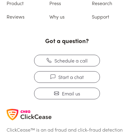
Product
Press
Research
Reviews
Why us
Support
Got a question?
Schedule a call
Start a chat
Email us
ClickCease™ is an ad fraud and click-fraud detection