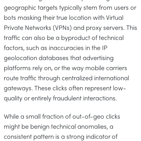
geographic targets typically stem from users or
bots masking their true location with Virtual
Private Networks (VPNs) and proxy servers. This
traffic can also be a byproduct of technical
factors, such as inaccuracies in the IP
geolocation databases that advertising
platforms rely on, or the way mobile carriers
route traffic through centralized international
gateways. These clicks often represent low-
quality or entirely fraudulent interactions.
While a small fraction of out-of-geo clicks
might be benign technical anomalies, a
consistent pattern is a strong indicator of