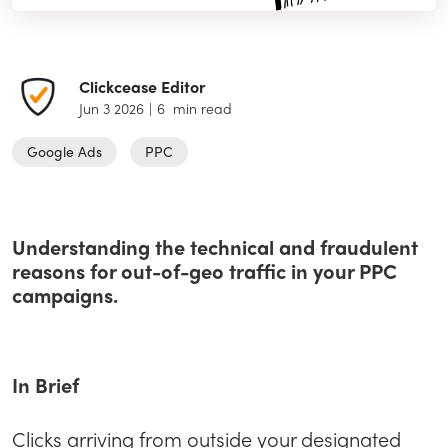
Clickcease Editor
Jun 3 2026
|
6
min read
Google Ads
PPC
Understanding the technical and fraudulent
reasons for out-of-geo traffic in your PPC
campaigns.
In Brief
Clicks arriving from outside your designated