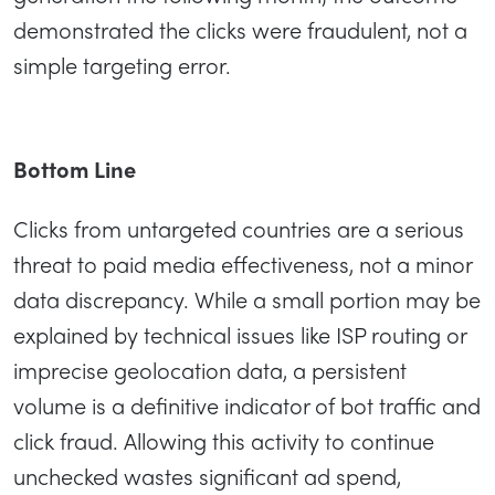
demonstrated the clicks were fraudulent, not a
simple targeting error.
Bottom Line
Clicks from untargeted countries are a serious
threat to paid media effectiveness, not a minor
data discrepancy. While a small portion may be
explained by technical issues like ISP routing or
imprecise geolocation data, a persistent
volume is a definitive indicator of bot traffic and
click fraud. Allowing this activity to continue
unchecked wastes significant ad spend,