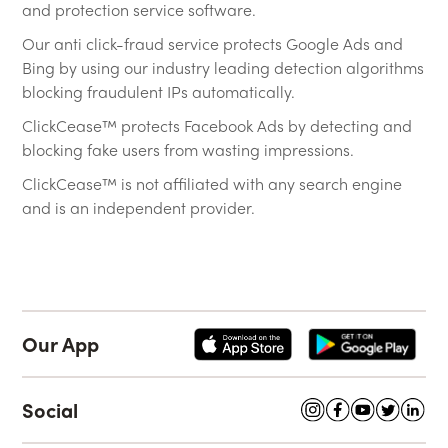
and protection service software.
Our anti click-fraud service protects Google Ads and
Bing by using our industry leading detection algorithms
blocking fraudulent IPs automatically.
ClickCease™ protects Facebook Ads by detecting and
blocking fake users from wasting impressions.
ClickCease™ is not affiliated with any search engine
and is an independent provider.
Our App
Social