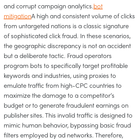
and corrupt campaign analytics.
bot
mitigation
A high and consistent volume of clicks
from untargeted nations is a classic signature
of sophisticated click fraud. In these scenarios,
the geographic discrepancy is not an accident
but a deliberate tactic. Fraud operators
program bots to specifically target profitable
keywords and industries, using proxies to
emulate traffic from high-CPC countries to
maximize the damage to a competitor’s
budget or to generate fraudulent earnings on
publisher sites. This invalid traffic is designed to
mimic human behavior, bypassing basic fraud
filters employed by ad networks. Therefore,