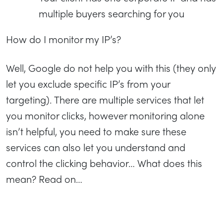
multiple buyers searching for you
How do I monitor my IP’s?
Well, Google do not help you with this (they only
let you exclude specific IP’s from your
targeting). There are multiple services that let
you monitor clicks, however monitoring alone
isn’t helpful, you need to make sure these
services can also let you understand and
control the clicking behavior… What does this
mean? Read on…