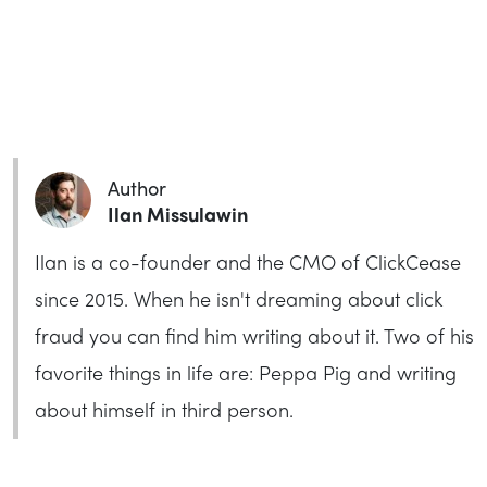
Author
Ilan Missulawin
Ilan is a co-founder and the CMO of ClickCease
since 2015. When he isn't dreaming about click
fraud you can find him writing about it. Two of his
favorite things in life are: Peppa Pig and writing
about himself in third person.