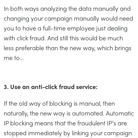
In both ways analyzing the data manually and
changing your campaign manually would need
you to have a full-time employee just dealing
with click fraud. And still this would be much
less preferable than the new way, which brings
me to…
3. Use an anti-click fraud service:
If the old way of blocking is manual, then
naturally, the new way is automated. Automatic
IP blocking means that the fraudulent IP’s are
stopped immediately by linking your campaign