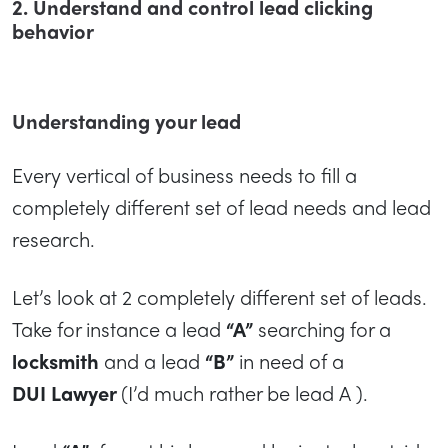
2. Understand and control lead clicking
behavior
Understanding your lead
Every vertical of business needs to fill a
completely different set of lead needs and lead
research.
Let’s look at 2 completely different set of leads.
Take for instance a lead
“A”
searching for a
locksmith
and a lead
“B”
in need of a
DUI
Lawyer
(I’d much rather be lead A ).