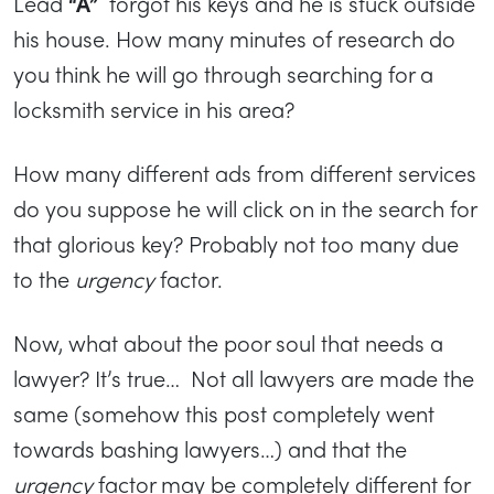
Lead
“A”
forgot his keys and he is stuck outside
his house. How many minutes of research do
you think he will go through searching for a
locksmith service in his area?
How many different ads from different services
do you suppose he will click on in the search for
that glorious key? Probably not too many due
to the
urgency
factor.
Now, what about the poor soul that needs a
lawyer? It’s true… Not all lawyers are made the
same (somehow this post completely went
towards bashing lawyers…) and that the
urgency
factor may be completely different for