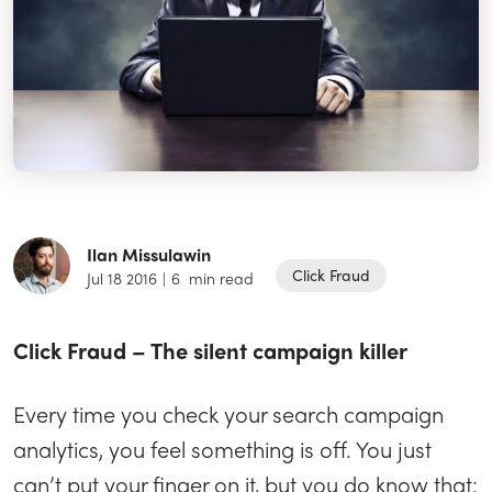
Ilan Missulawin
Click Fraud
Jul 18 2016
|
6
min read
Click Fraud – The silent campaign killer
Every time you check your search campaign
analytics, you feel something is off. You just
can’t put your finger on it, but you do know that: