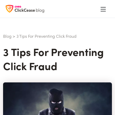
Blog
>
3 Tips For Preventing Click Fraud
3 Tips For Preventing
Click Fraud