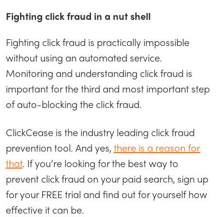
Fighting click fraud in a nut shell
Fighting click fraud is practically impossible
without using an automated service.
Monitoring and understanding click fraud is
important for the third and most important step
of auto-blocking the click fraud.
ClickCease is the industry leading click fraud
prevention tool. And yes,
there is a reason for
that
. If you’re looking for the best way to
prevent click fraud on your paid search, sign up
for your FREE trial and find out for yourself how
effective it can be.