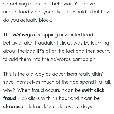
something about this behavior. You have
understood what your click threshold is but how
do you actually block.
The
old way
of stopping unwanted lead
behavior aka: fraudulent clicks, was by learning
about the bad IP’s after the fact and then scurry
to add them into the AdWords campaign.
This is the old way as advertisers really didn’t
save themselves much of their ad spend if at all,
why? When fraud occurs it can be
swift click
fraud
– 25 clicks within 1 hour and it can be
chronic
click fraud, 13 clicks over 3 days.