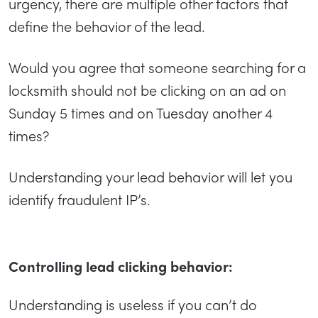
urgency, there are multiple other factors that
define the behavior of the lead.
Would you agree that someone searching for a
locksmith should not be clicking on an ad on
Sunday 5 times and on Tuesday another 4
times?
Understanding your lead behavior will let you
identify fraudulent IP’s.
Controlling lead clicking behavior:
Understanding is useless if you can’t do