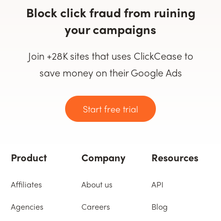
Block click fraud from ruining
your campaigns
Join +28K sites that uses ClickCease to
save money on their Google Ads
Start free trial
Product
Company
Resources
Affiliates
About us
API
Agencies
Careers
Blog