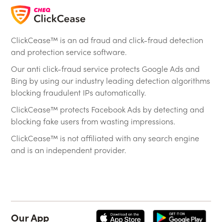
ClickCease™ is an ad fraud and click-fraud detection
and protection service software.
Our anti click-fraud service protects Google Ads and
Bing by using our industry leading detection algorithms
blocking fraudulent IPs automatically.
ClickCease™ protects Facebook Ads by detecting and
blocking fake users from wasting impressions.
ClickCease™ is not affiliated with any search engine
and is an independent provider.
Our App