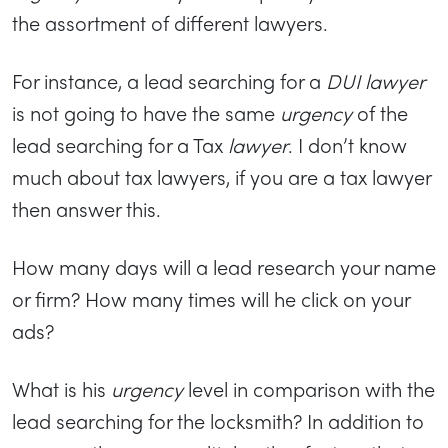
the assortment of different lawyers.
For instance, a lead searching for a
DUI lawyer
is not going to have the same
urgency
of the
lead searching for a Tax
lawyer
. I don’t know
much about tax lawyers, if you are a tax lawyer
then answer this.
How many days will a lead research your name
or firm? How many times will he click on your
ads?
What is his
urgency
level in comparison with the
lead searching for the locksmith? In addition to