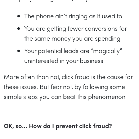
The phone ain’t ringing as it used to
You are getting fewer conversions for
the same money you are spending
Your potential leads are “magically”
uninterested in your business
More often than not, click fraud is the cause for
these issues. But fear not, by following some
simple steps you can beat this phenomenon
OK, so… How do I prevent click fraud?