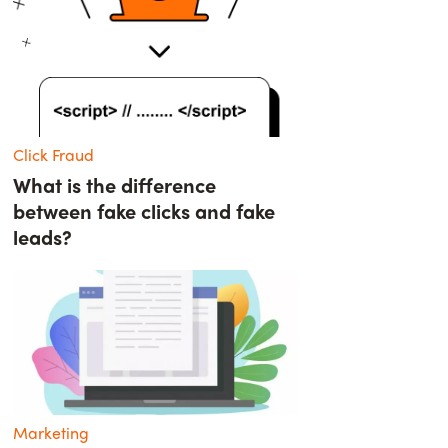
Click Fraud
What is the difference
between fake clicks and fake
leads?
Marketing