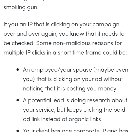
smoking gun.
If you an IP that is clicking on your campaign
over and over again, you know that it needs to
be checked. Some non-malicious reasons for
multiple IP clicks in a short time frame could be:
An employee/your spouse (maybe even
you) that is clicking on your ad without
noticing that it is costing you money
A potential lead is doing research about
your service, but keeps clicking the paid
ad link instead of organic links
Your client has one corporate IP and has