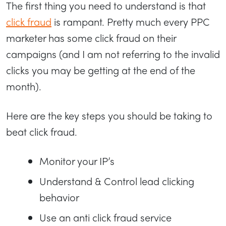
The first thing you need to understand is that
click fraud
is rampant. Pretty much every PPC
marketer has some click fraud on their
campaigns (and I am not referring to the invalid
clicks you may be getting at the end of the
month).
Here are the key steps you should be taking to
beat click fraud.
Monitor your IP’s
Understand & Control lead clicking
behavior
Use an anti click fraud service