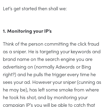
Let’s get started then shall we:
1. Monitoring your IP’s
Think of the person committing the click fraud
as a sniper. He is targeting your keywords and
brand name on the search engine you are
advertising on (normally Adwords or Bing
right?) and he pulls the trigger every time he
sees your ad. However your sniper (cunning as
he may be), has left some smoke from where
he took his shot, and by monitoring your
campaign IP’s you will be able to catch that