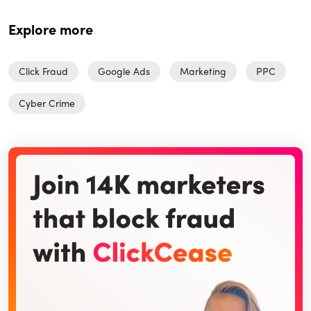
Explore more
Click Fraud
Google Ads
Marketing
PPC
Cyber Crime