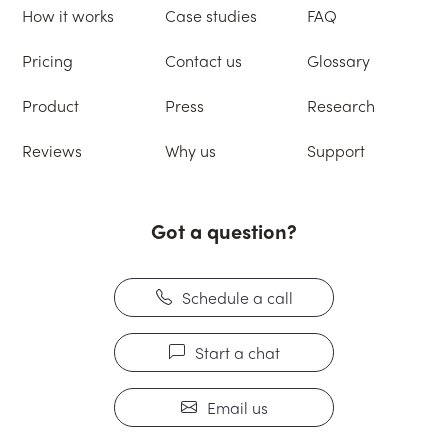
How it works
Case studies
FAQ
Pricing
Contact us
Glossary
Product
Press
Research
Reviews
Why us
Support
Got a question?
Schedule a call
Start a chat
Email us