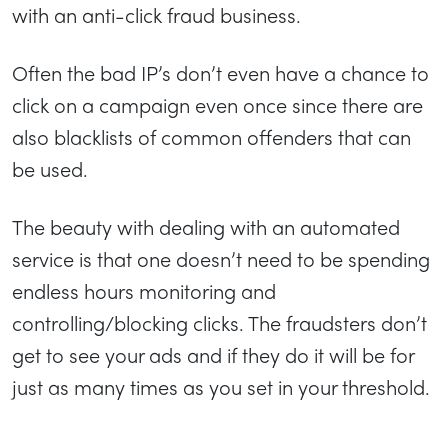
with an anti-click fraud business.
Often the bad IP’s don’t even have a chance to
click on a campaign even once since there are
also blacklists of common offenders that can
be used.
The beauty with dealing with an automated
service is that one doesn’t need to be spending
endless hours monitoring and
controlling/blocking clicks. The fraudsters don’t
get to see your ads and if they do it will be for
just as many times as you set in your threshold.