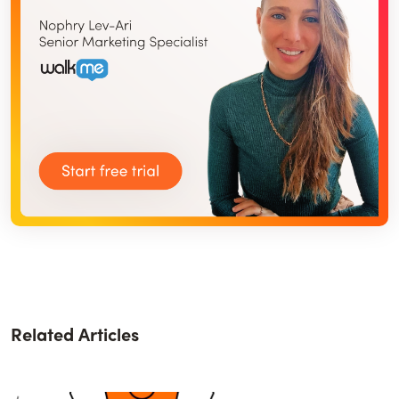
Related Articles