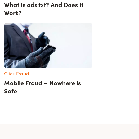
What Is ads.txt? And Does It
Work?
Click Fraud
Mobile Fraud – Nowhere is
Safe