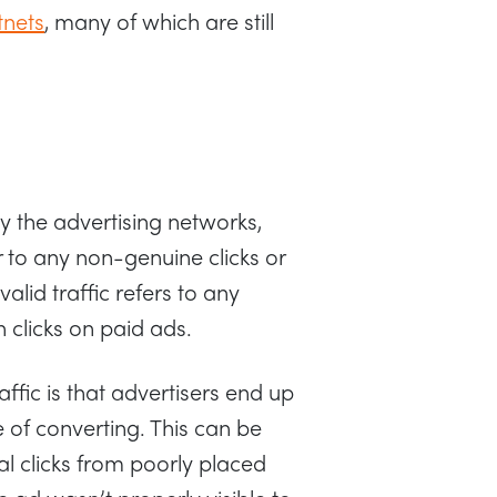
tnets
, many of which are still
y the advertising networks,
 to any non-genuine clicks or
valid traffic refers to any
 clicks on paid ads.
fic is that advertisers end up
 of converting. This can be
l clicks from poorly placed