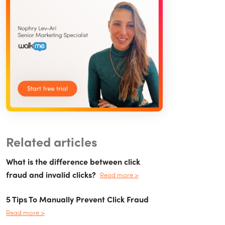
Related articles
What is the difference between click
fraud and invalid clicks?
Read more >
5 Tips To Manually Prevent Click Fraud
Read more >