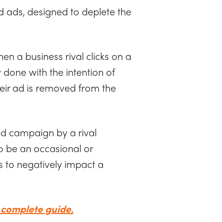
id ads, designed to deplete the
en a business rival clicks on a
y done with the intention of
eir ad is removed from the
ed campaign by a rival
so be an occasional or
 to negatively impact a
 complete guide.