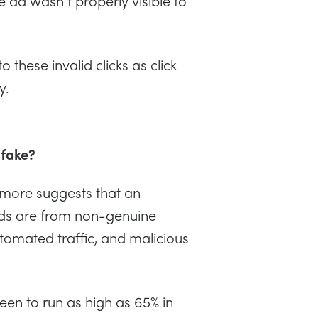
e ad wasn’t properly visible to
 these invalid clicks as click
ly.
 fake?
imore suggests that an
 ads are from non-genuine
utomated traffic, and malicious
een to run as high as 65% in