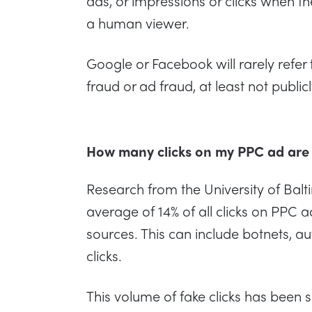
ads, or impressions or clicks when th
a human viewer.
Google or Facebook will rarely refer to
fraud or ad fraud, at least not public
How many clicks on my PPC ad are
Research from the University of Balt
average of 14% of all clicks on PPC
sources. This can include botnets, a
clicks.
This volume of fake clicks has been s