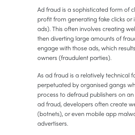
Ad fraud is a sophisticated form of 
profit from generating fake clicks o
ads). This often involves creating we
then diverting large amounts of fraudu
engage with those ads, which results
owners (fraudulent parties).
As ad fraud is a relatively technical f
perpetuated by organised gangs wh
process to defraud publishers on an i
ad fraud, developers often create we
(botnets), or even mobile app malwa
advertisers.