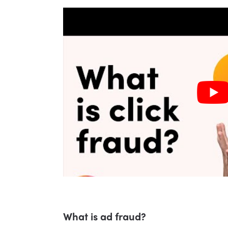
What is ad fraud?