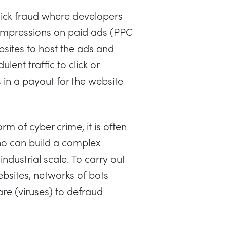
click fraud where developers
r impressions on paid ads (PPC
bsites to host the ads and
lent traffic to click or
 in a payout for the website
orm of cyber crime, it is often
o can build a complex
ndustrial scale. To carry out
bsites, networks of bots
re (viruses) to defraud