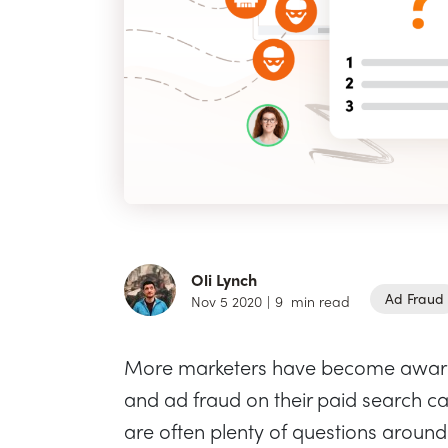
Oli Lynch
Ad Fraud
Nov 5 2020
|
9
min read
More marketers have become aware o
and ad fraud on their paid search ca
are often plenty of questions around