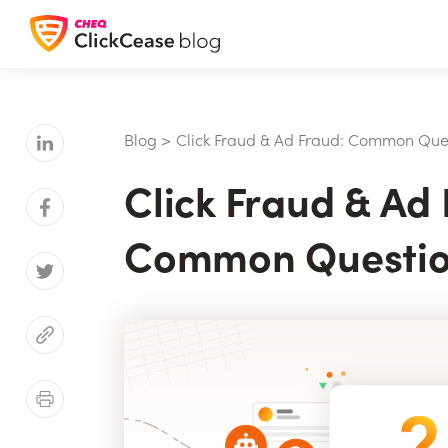
Blog
>
Click Fraud & Ad Fraud: Common Que
Click Fraud & Ad 
Common Questio