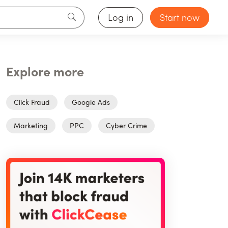
Log in
Start now
Explore more
Click Fraud
Google Ads
Marketing
PPC
Cyber Crime