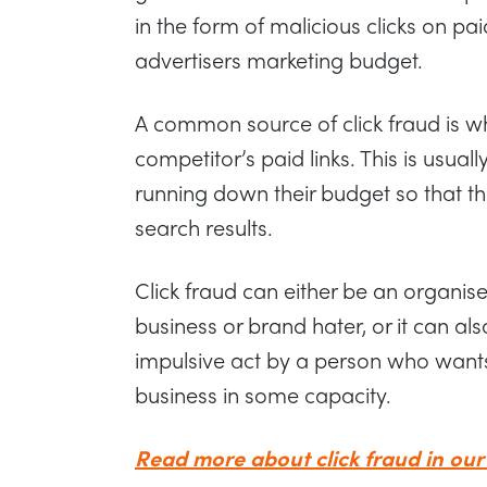
in the form of malicious clicks on pa
advertisers marketing budget.
A common source of click fraud is wh
competitor’s paid links. This is usuall
running down their budget so that th
search results.
Click fraud can either be an organis
business or brand hater, or it can al
impulsive act by a person who wants
business in some capacity.
Read more about click fraud in our