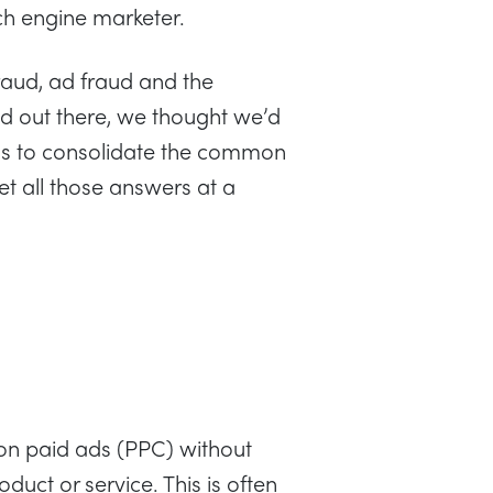
ch engine marketer.
fraud, ad fraud and the
ud out there, we thought we’d
aims to consolidate the common
et all those answers at a
g on paid ads (PPC) without
oduct or service. This is often