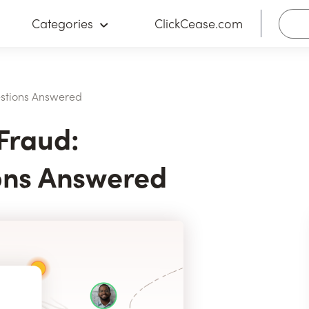
Categories
ClickCease.com
stions Answered
Fraud:
ns Answered