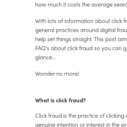
how much it costs the average sear
With lots of information about click 
general practices around digital fra
help set things straight. This post 
FAQ’s about click fraud so you can g
glance…
Wonder no more!
What is click fraud?
Click fraud is the practice of clickin
genuine intention or interest in the pr