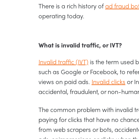
There is a rich history of
ad fraud bo
operating today.
What is invalid traffic, or IVT?
Invalid traffic (IVT)
is the term used b
such as Google or Facebook, to refer
views on paid ads.
Invalid clicks
or In
accidental, fraudulent, or non-human
The common problem with invalid traf
paying for clicks that have no chance
from web scrapers or bots, accidenta