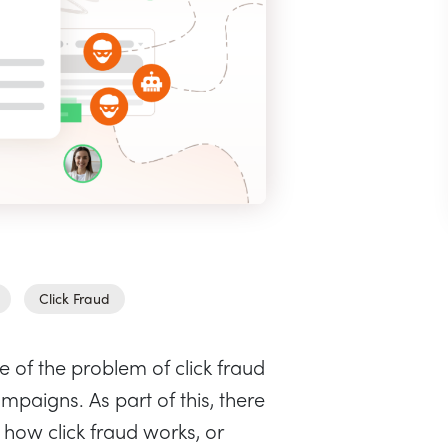
Click Fraud
f the problem of click fraud
mpaigns. As part of this, there
 how click fraud works, or