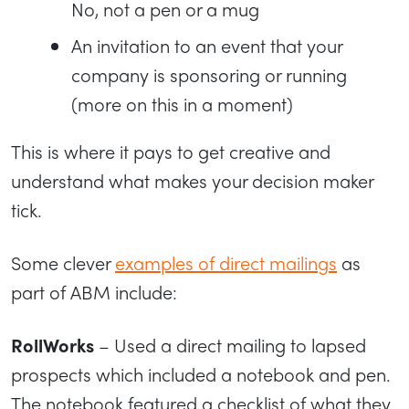
No, not a pen or a mug
An invitation to an event that your
company is sponsoring or running
(more on this in a moment)
This is where it pays to get creative and
understand what makes your decision maker
tick.
Some clever
examples of direct mailings
as
part of ABM include:
RollWorks
– Used a direct mailing to lapsed
prospects which included a notebook and pen.
The notebook featured a checklist of what they