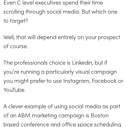
Even C level executives spend their time
scrolling through social media. But which one
to target?
Well, that will depend entirely on your prospect
of course.
The professionals choice is Linkedin, but if
you’re running a particularly visual campaign
you might prefer to use Instagram, Facebook or
YouTube.
A clever example of using social media as part
of an ABM marketing campaign is Boston
based conference and office space scheduling