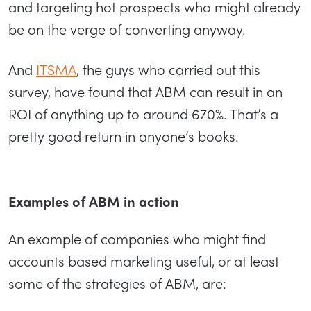
and targeting hot prospects who might already
be on the verge of converting anyway.
And
ITSMA
, the guys who carried out this
survey, have found that ABM can result in an
ROI of anything up to around 670%. That’s a
pretty good return in anyone’s books.
Examples of ABM in action
An example of companies who might find
accounts based marketing useful, or at least
some of the strategies of ABM, are: