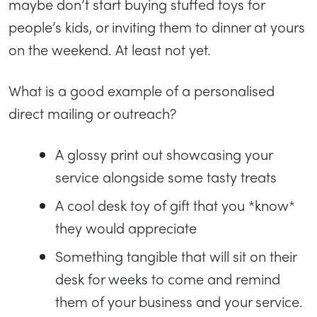
maybe don’t start buying stuffed toys for
people’s kids, or inviting them to dinner at yours
on the weekend. At least not yet.
What is a good example of a personalised
direct mailing or outreach?
A glossy print out showcasing your
service alongside some tasty treats
A cool desk toy of gift that you *know*
they would appreciate
Something tangible that will sit on their
desk for weeks to come and remind
them of your business and your service.