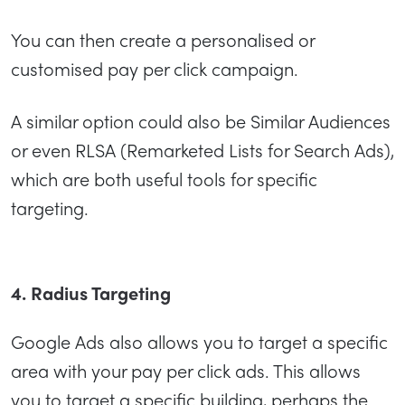
You can then create a personalised or
customised pay per click campaign.
A similar option could also be Similar Audiences
or even RLSA (Remarketed Lists for Search Ads),
which are both useful tools for specific
targeting.
4. Radius Targeting
Google Ads also allows you to target a specific
area with your pay per click ads. This allows
you to target a specific building, perhaps the