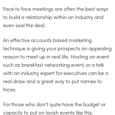
Face to face meetings are often the best ways
to build a relationship within an industry and
even seal the deal.
An effective accounts based marketing
technique is giving your prospects an appealing
reason to meet up in real life. Hosting an event
such as breakfast networking event, or a talk
with an industry expert for executives can be a
real draw and a great way to put names to
faces.
For those who don’t quite have the budget or
capacity to put on lavish events like this,