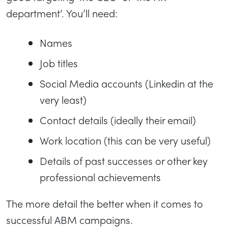
department’. You’ll need:
Names
Job titles
Social Media accounts (Linkedin at the
very least)
Contact details (ideally their email)
Work location (this can be very useful)
Details of past successes or other key
professional achievements
The more detail the better when it comes to
successful ABM campaigns.