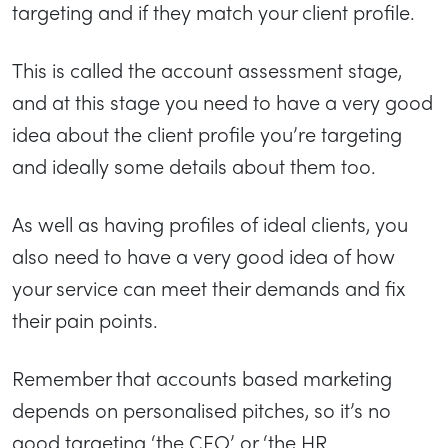
targeting and if they match your client profile.
This is called the account assessment stage,
and at this stage you need to have a very good
idea about the client profile you’re targeting
and ideally some details about them too.
As well as having profiles of ideal clients, you
also need to have a very good idea of how
your service can meet their demands and fix
their pain points.
Remember that accounts based marketing
depends on personalised pitches, so it’s no
good targeting ‘the CEO’ or ‘the HR