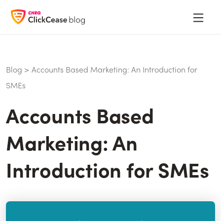
Blog
>
Accounts Based Marketing: An Introduction for
SMEs
Accounts Based
Marketing: An
Introduction for SMEs