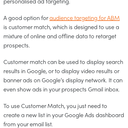
personalised ad targeting.
A good option for
audience targeting for ABM
is customer match, which is designed to use a
mixture of online and offline data to retarget
prospects.
Customer match can be used to display search
results in Google, or to display video results or
banner ads on Google’s display network. It can
even show ads in your prospects Gmail inbox.
To use Customer Match, you just need to
create a new list in your Google Ads dashboard
from your email list.