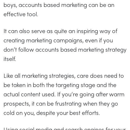
boys, accounts based marketing can be an
effective tool.
It can also serve as quite an inspiring way of
creating marketing campaigns, even if you
don’t follow accounts based marketing strategy
itself.
Like all marketing strategies, care does need to
be taken in both the targeting stage and the
actual content used. If you’re going after warm
prospects, it can be frustrating when they go
cold on you, despite your best efforts.
Using social media and search engines for your