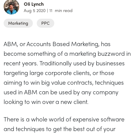
Oli Lynch
Aug 5 2020
|
11
min read
Marketing
PPC
ABM, or Accounts Based Marketing, has
become something of a marketing buzzword in
recent years. Traditionally used by businesses
targeting large corporate clients, or those
aiming to win big value contracts, techniques
used in ABM can be used by any company
looking to win over a new client.
There is a whole world of expensive software
and techniques to get the best out of your