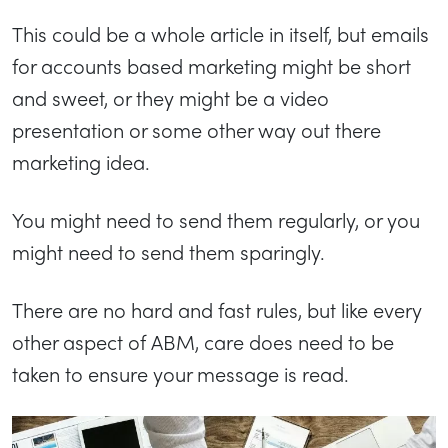
This could be a whole article in itself, but emails
for accounts based marketing might be short
and sweet, or they might be a video
presentation or some other way out there
marketing idea.
You might need to send them regularly, or you
might need to send them sparingly.
There are no hard and fast rules, but like every
other aspect of ABM, care does need to be
taken to ensure your message is read.