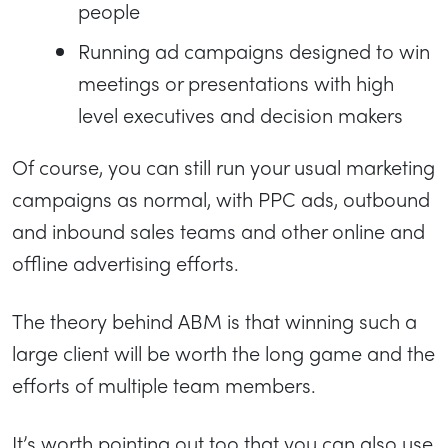
people
Running ad campaigns designed to win
meetings or presentations with high
level executives and decision makers
Of course, you can still run your usual marketing
campaigns as normal, with PPC ads, outbound
and inbound sales teams and other online and
offline advertising efforts.
The theory behind ABM is that winning such a
large client will be worth the long game and the
efforts of multiple team members.
It’s worth pointing out too that you can also use