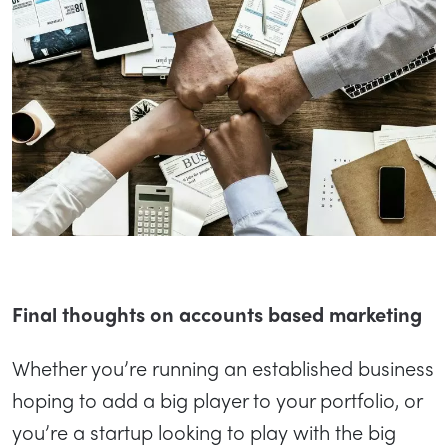
Final thoughts on accounts based marketing
Whether you’re running an established business
hoping to add a big player to your portfolio, or
you’re a startup looking to play with the big