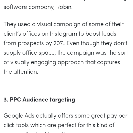
software company, Robin.
They used a visual campaign of some of their
client’s offices on Instagram to boost leads
from prospects by 20%. Even though they don’t
supply office space, the campaign was the sort
of visually engaging approach that captures
the attention.
3. PPC Audience targeting
Google Ads actually offers some great pay per
click tools which are perfect for this kind of