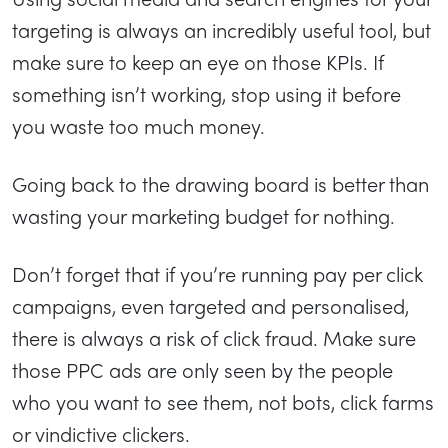
targeting is always an incredibly useful tool, but
make sure to keep an eye on those KPIs. If
something isn’t working, stop using it before
you waste too much money.
Going back to the drawing board is better than
wasting your marketing budget for nothing.
Don’t forget that if you’re running pay per click
campaigns, even targeted and personalised,
there is always a risk of click fraud. Make sure
those PPC ads are only seen by the people
who you want to see them, not bots, click farms
or vindictive clickers.