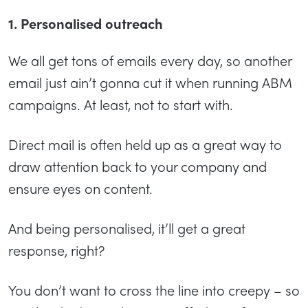
1. Personalised outreach
We all get tons of emails every day, so another
email just ain’t gonna cut it when running ABM
campaigns. At least, not to start with.
Direct mail is often held up as a great way to
draw attention back to your company and
ensure eyes on content.
And being personalised, it’ll get a great
response, right?
You don’t want to cross the line into creepy – so