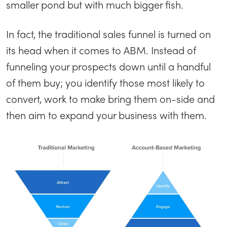
smaller pond but with much bigger fish.
In fact, the traditional sales funnel is turned on
its head when it comes to ABM. Instead of
funneling your prospects down until a handful
of them buy; you identify those most likely to
convert, work to make bring them on-side and
then aim to expand your business with them.