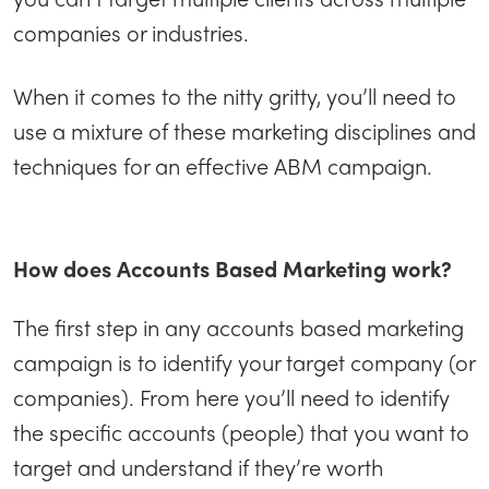
companies or industries.
When it comes to the nitty gritty, you’ll need to
use a mixture of these marketing disciplines and
techniques for an effective ABM campaign.
How does Accounts Based Marketing work?
The first step in any accounts based marketing
campaign is to identify your target company (or
companies). From here you’ll need to identify
the specific accounts (people) that you want to
target and understand if they’re worth