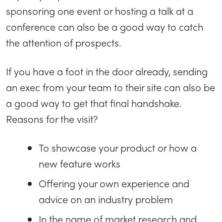
sponsoring one event or hosting a talk at a
conference can also be a good way to catch
the attention of prospects.
If you have a foot in the door already, sending
an exec from your team to their site can also be
a good way to get that final handshake.
Reasons for the visit?
To showcase your product or how a
new feature works
Offering your own experience and
advice on an industry problem
In the name of market research and