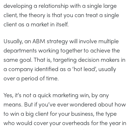
developing a relationship with a single large
client, the theory is that you can treat a single
client as a market in itself.
Usually, an ABM strategy will involve multiple
departments working together to achieve the
same goal. That is, targeting decision makers in
a company identified as a ‘hot lead’, usually
over a period of time.
Yes, it’s not a quick marketing win, by any
means. But if you’ve ever wondered about how
to win a big client for your business, the type
who would cover your overheads for the year in