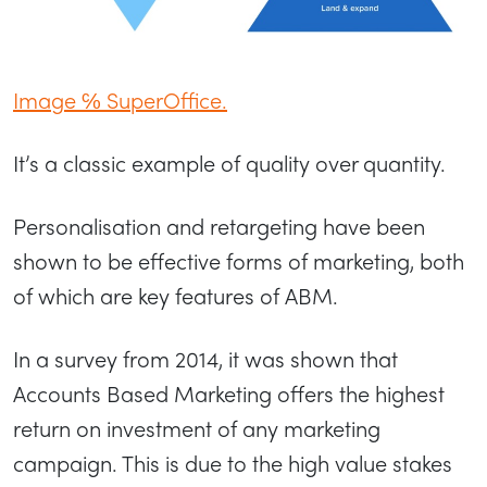
Image ℅ SuperOffice.
It’s a classic example of quality over quantity.
Personalisation and retargeting have been
shown to be effective forms of marketing, both
of which are key features of ABM.
In a survey from 2014, it was shown that
Accounts Based Marketing offers the highest
return on investment of any marketing
campaign. This is due to the high value stakes