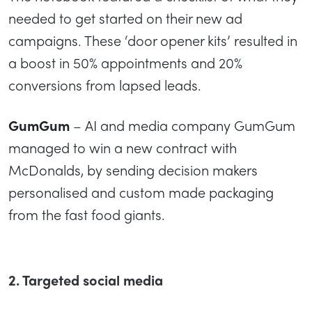
needed to get started on their new ad
campaigns. These ‘door opener kits’ resulted in
a boost in 50% appointments and 20%
conversions from lapsed leads.
GumGum
– AI and media company GumGum
managed to win a new contract with
McDonalds, by sending decision makers
personalised and custom made packaging
from the fast food giants.
2. Targeted social media