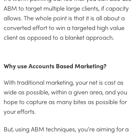
ABM to target multiple large clients, if capacity
allows. The whole point is that it is all about a
converted effort to win a targeted high value
client as opposed to a blanket approach.
Why use Accounts Based Marketing?
With traditional marketing, your net is cast as
wide as possible, within a given area, and you
hope to capture as many bites as possible for
your efforts.
But, using ABM techniques, you’re aiming for a