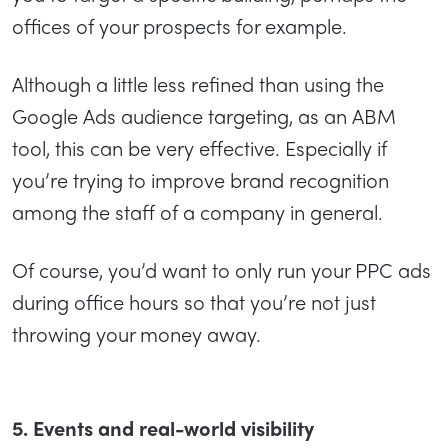
offices of your prospects for example.
Although a little less refined than using the
Google Ads audience targeting, as an ABM
tool, this can be very effective. Especially if
you’re trying to improve brand recognition
among the staff of a company in general.
Of course, you’d want to only run your PPC ads
during office hours so that you’re not just
throwing your money away.
5. Events and real-world visibility