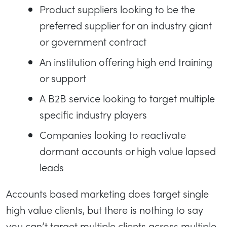
Product suppliers looking to be the
preferred supplier for an industry giant
or government contract
An institution offering high end training
or support
A B2B service looking to target multiple
specific industry players
Companies looking to reactivate
dormant accounts or high value lapsed
leads
Accounts based marketing does target single
high value clients, but there is nothing to say
you can’t target multiple clients across multiple