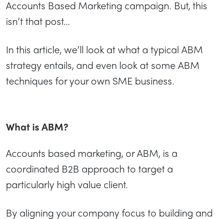
Accounts Based Marketing campaign. But, this
isn’t that post…
In this article, we’ll look at what a typical ABM
strategy entails, and even look at some ABM
techniques for your own SME business.
What is ABM?
Accounts based marketing, or ABM, is a
coordinated B2B approach to target a
particularly high value client.
By aligning your company focus to building and