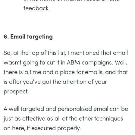
feedback
6. Email targeting
So, at the top of this list, I mentioned that email
wasn’t going to cut it in ABM campaigns. Well,
there is a time and a place for emails, and that
is after you’ve got the attention of your
prospect.
A well targeted and personalised email can be
just as effective as all of the other techniques
on here, if executed properly.