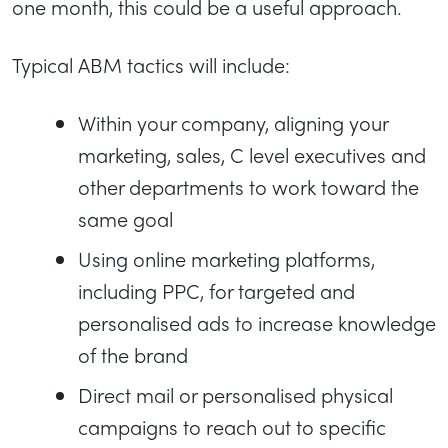
one month, this could be a useful approach.
Typical ABM tactics will include:
Within your company, aligning your
marketing, sales, C level executives and
other departments to work toward the
same goal
Using online marketing platforms,
including PPC, for targeted and
personalised ads to increase knowledge
of the brand
Direct mail or personalised physical
campaigns to reach out to specific