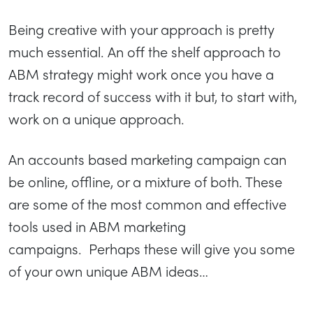
Being creative with your approach is pretty
much essential. An off the shelf approach to
ABM strategy might work once you have a
track record of success with it but, to start with,
work on a unique approach.
An accounts based marketing campaign can
be online, offline, or a mixture of both. These
are some of the most common and effective
tools used in ABM marketing
campaigns. Perhaps these will give you some
of your own unique ABM ideas…