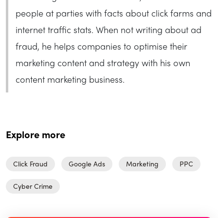
people at parties with facts about click farms and
internet traffic stats. When not writing about ad
fraud, he helps companies to optimise their
marketing content and strategy with his own
content marketing business.
Explore more
Click Fraud
Google Ads
Marketing
PPC
Cyber Crime