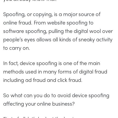
Spoofing, or copying, is a major source of
online fraud. From website spoofing to
software spoofing, pulling the digital wool over
people’s eyes allows all kinds of sneaky activity
to carry on.
In fact, device spoofing is one of the main
methods used in many forms of digital fraud
including ad fraud and click fraud.
So what can you do to avoid device spoofing
affecting your online business?