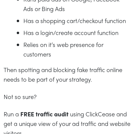
Ads or Bing Ads
Has a shopping cart/checkout function
Has a login/create account function
Relies on it’s web presence for
customers
Then spotting and blocking fake traffic online
needs to be part of your strategy.
Not so sure?
Run a
FREE traffic audit
using ClickCease and
get a unique view of your ad traffic and website
visitors.