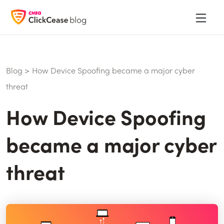
Blog
>
How Device Spoofing became a major cyber
threat
How Device Spoofing
became a major cyber
threat