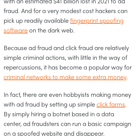
with an estimated $41 billion lost in 2021 to ad
fraud. And for a very modest cost hackers can
pick up readily available
fingerprint spoofing
software
on the dark web.
Because ad fraud and click fraud are relatively
simple criminal actions, with little in the way of
repercussions, it has become a popular way for
criminal networks to make some extra money
.
In fact, there are even hobbyists making money
with ad fraud by setting up simple
click farms
.
By simply hiring a botnet based in a data
center, ad fraudsters can run a basic campaign
on a spoofed website and disappear.