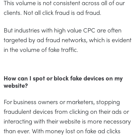
This volume is not consistent across all of our
clients. Not all click fraud is ad fraud.
But industries with high value CPC are often
targeted by ad fraud networks, which is evident
in the volume of fake traffic.
How can I spot or block fake devices on my
website?
For business owners or marketers, stopping
fraudulent devices from clicking on their ads or
interacting with their website is more necessary
than ever. With money lost on fake ad clicks