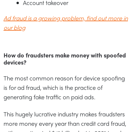
Account takeover
Ad fraud is a growing problem, find out more in
our blog
How do fraudsters make money with spoofed
devices?
The most common reason for device spoofing
is for ad fraud, which is the practice of
generating fake traffic on paid ads.
This hugely lucrative industry makes fraudsters
more money every year than credit card fraud,