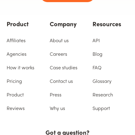
Product
Company
Resources
Affiliates
About us
API
Agencies
Careers
Blog
How it works
Case studies
FAQ
Pricing
Contact us
Glossary
Product
Press
Research
Reviews
Why us
Support
Got a question?