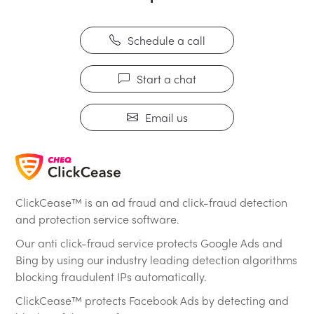
Schedule a call
Start a chat
Email us
ClickCease™ is an ad fraud and click-fraud detection
and protection service software.
Our anti click-fraud service protects Google Ads and
Bing by using our industry leading detection algorithms
blocking fraudulent IPs automatically.
ClickCease™ protects Facebook Ads by detecting and