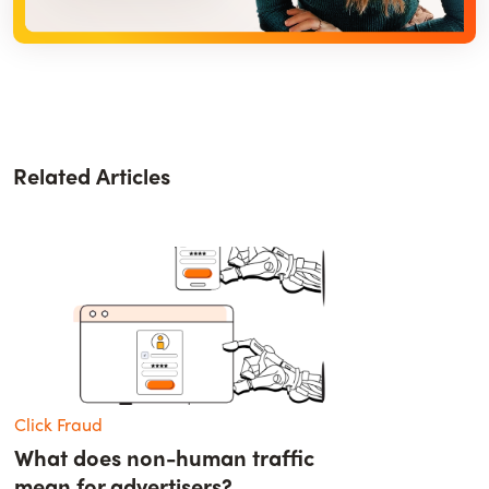
Related Articles
Click Fraud
What does non-human traffic
mean for advertisers?