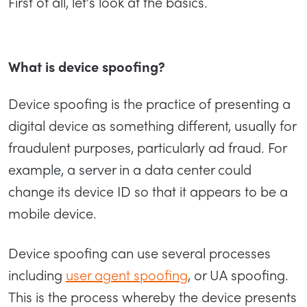
First of all, let’s look at the basics.
What is device spoofing?
Device spoofing is the practice of presenting a
digital device as something different, usually for
fraudulent purposes, particularly ad fraud. For
example, a server in a data center could
change its device ID so that it appears to be a
mobile device.
Device spoofing can use several processes
including
user agent spoofing
, or UA spoofing.
This is the process whereby the device presents