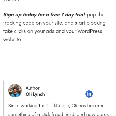
Sign up today for a free 7 day trial
, pop the
tracking code on your site, and start blocking
fake clicks on your ads and your WordPress
website.
Author
Oli Lynch
Since working for ClickCease, Oli has become
something of a click fraud nerd, and now bores