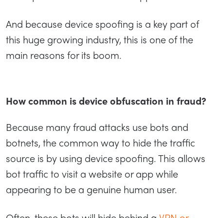
And because device spoofing is a key part of
this huge growing industry, this is one of the
main reasons for its boom.
How common is device obfuscation in fraud?
Because many fraud attacks use bots and
botnets, the common way to hide the traffic
source is by using device spoofing. This allows
bot traffic to visit a website or app while
appearing to be a genuine human user.
Often, these bots will hide behind a
VPN or