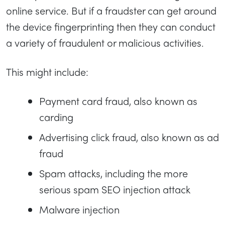
online service. But if a fraudster can get around
the device fingerprinting then they can conduct
a variety of fraudulent or malicious activities.
This might include:
Payment card fraud, also known as
carding
Advertising click fraud, also known as ad
fraud
Spam attacks, including the more
serious spam SEO injection attack
Malware injection