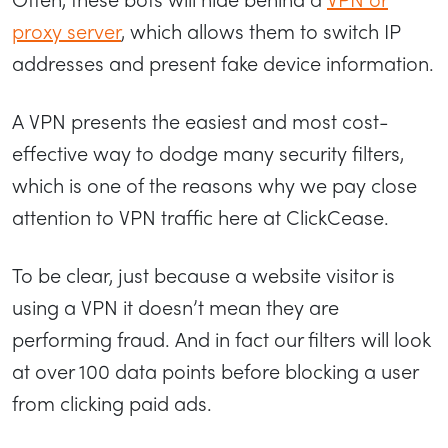
proxy server
, which allows them to switch IP
addresses and present fake device information.
A VPN presents the easiest and most cost-
effective way to dodge many security filters,
which is one of the reasons why we pay close
attention to VPN traffic here at ClickCease.
To be clear, just because a website visitor is
using a VPN it doesn’t mean they are
performing fraud. And in fact our filters will look
at over 100 data points before blocking a user
from clicking paid ads.