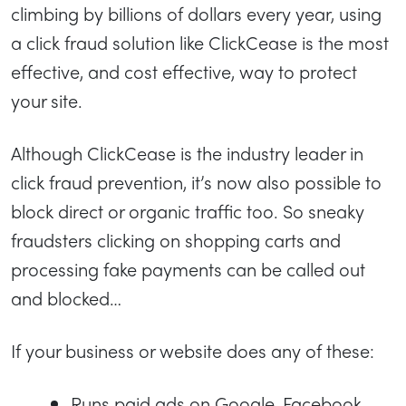
climbing by billions of dollars every year, using
a click fraud solution like ClickCease is the most
effective, and cost effective, way to protect
your site.
Although ClickCease is the industry leader in
click fraud prevention, it’s now also possible to
block direct or organic traffic too. So sneaky
fraudsters clicking on shopping carts and
processing fake payments can be called out
and blocked…
If your business or website does any of these:
Runs paid ads on Google, Facebook