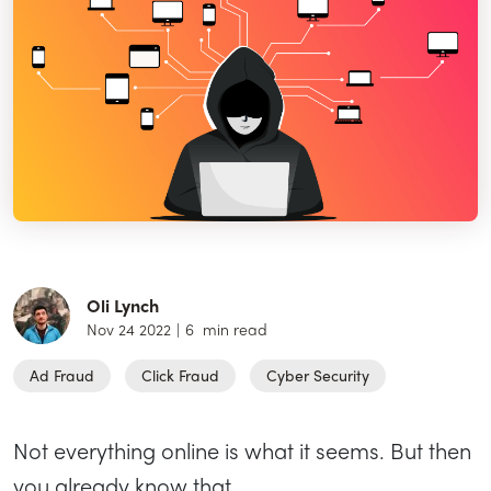
Oli Lynch
Nov 24 2022
|
6
min read
Ad Fraud
Click Fraud
Cyber Security
Not everything online is what it seems. But then
you already know that.