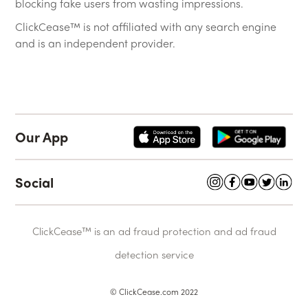
blocking fake users from wasting impressions.
ClickCease™ is not affiliated with any search engine
and is an independent provider.
Our App
Social
ClickCease™ is an ad fraud protection and ad fraud
detection service
© ClickCease.com 2022