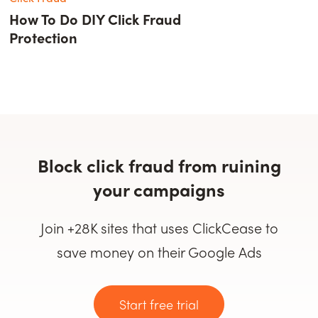
How To Do DIY Click Fraud
Protection
Block click fraud from ruining
your campaigns
Join +28K sites that uses ClickCease to
save money on their Google Ads
Start free trial