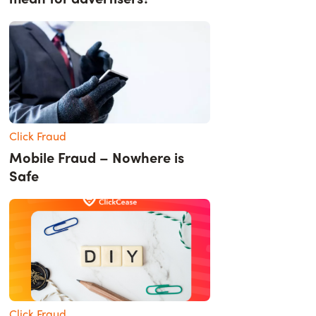
Click Fraud
Mobile Fraud – Nowhere is
Safe
Click Fraud