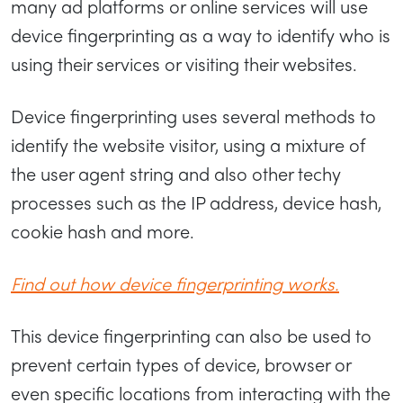
many ad platforms or online services will use
device fingerprinting as a way to identify who is
using their services or visiting their websites.
Device fingerprinting uses several methods to
identify the website visitor, using a mixture of
the user agent string and also other techy
processes such as the IP address, device hash,
cookie hash and more.
Find out how device fingerprinting works.
This device fingerprinting can also be used to
prevent certain types of device, browser or
even specific locations from interacting with the