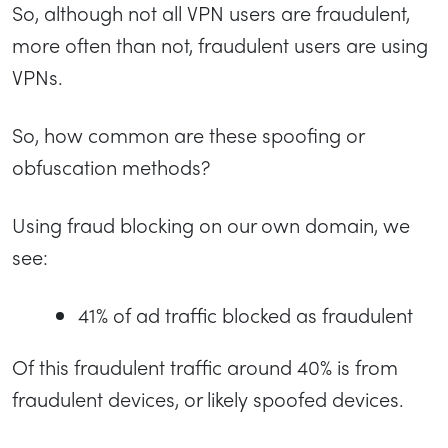
So, although not all VPN users are fraudulent,
more often than not, fraudulent users are using
VPNs.
So, how common are these spoofing or
obfuscation methods?
Using fraud blocking on our own domain, we
see:
41% of ad traffic blocked as fraudulent
Of this fraudulent traffic around 40% is from
fraudulent devices, or likely spoofed devices.