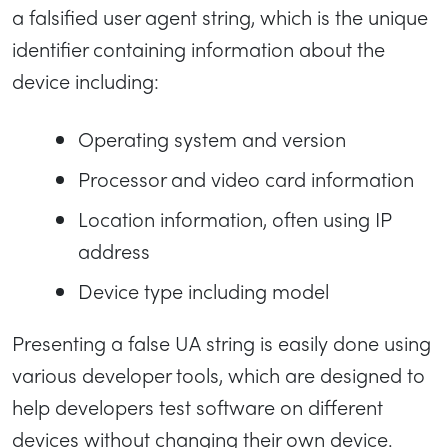
a falsified user agent string, which is the unique
identifier containing information about the
device including:
Operating system and version
Processor and video card information
Location information, often using IP
address
Device type including model
Presenting a false UA string is easily done using
various developer tools, which are designed to
help developers test software on different
devices without changing their own device.