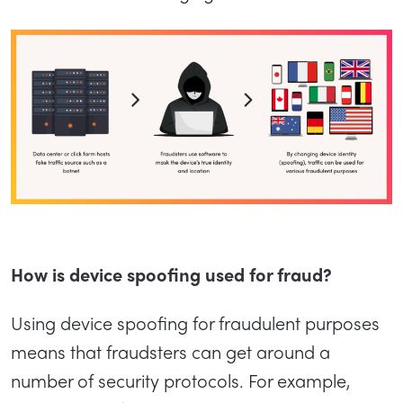
How is device spoofing used for fraud?
Using device spoofing for fraudulent purposes
means that fraudsters can get around a
number of security protocols. For example,