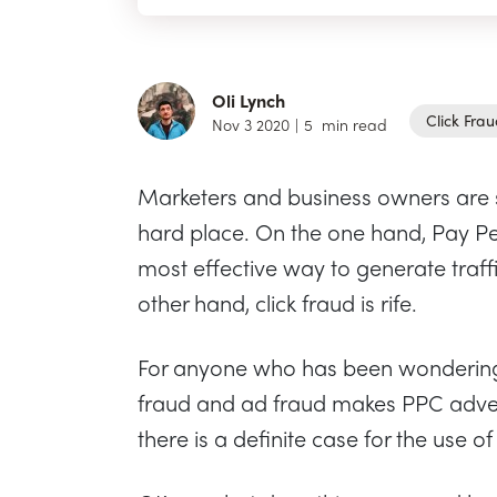
Oli Lynch
Click Fra
Nov 3 2020
|
5
min read
Marketers and business owners are 
hard place. On the one hand, Pay Per 
most effective way to generate traff
other hand, click fraud is rife.
For anyone who has been wondering 
fraud and ad fraud makes PPC adverti
there is a definite case for the use of