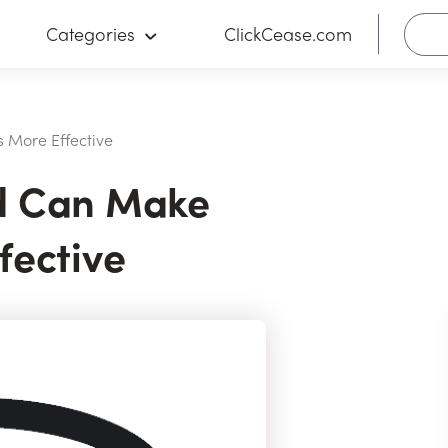
Categories
ClickCease.com
 More Effective
d Can Make
fective