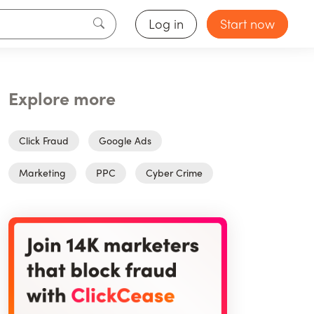
Log in
Start now
Explore more
Click Fraud
Google Ads
Marketing
PPC
Cyber Crime