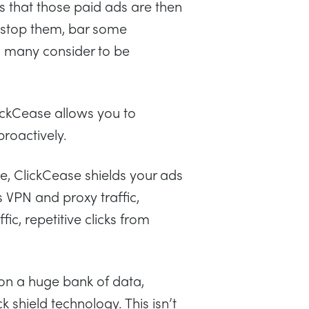
is that those paid ads are then
to stop them, bar some
 many consider to be
lickCease allows you to
proactively.
te, ClickCease shields your ads
VPN and proxy traffic,
fic, repetitive clicks from
 on a huge bank of data,
k shield technology. This isn’t