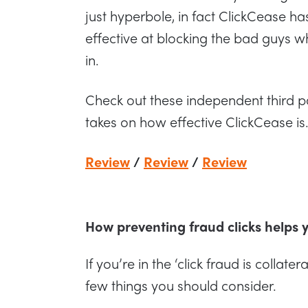
just hyperbole, in fact ClickCease h
effective at blocking the bad guys whi
in.
Check out these independent third p
takes on how effective ClickCease is
Review
/
Review
/
Review
How preventing fraud clicks helps
If you’re in the ‘click fraud is colla
few things you should consider.