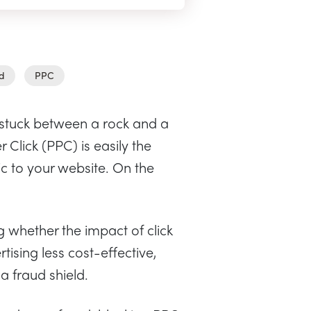
ud
PPC
stuck between a rock and a
Click (PPC) is easily the
ic to your website. On the
whether the impact of click
sing less cost-effective,
 a fraud shield.