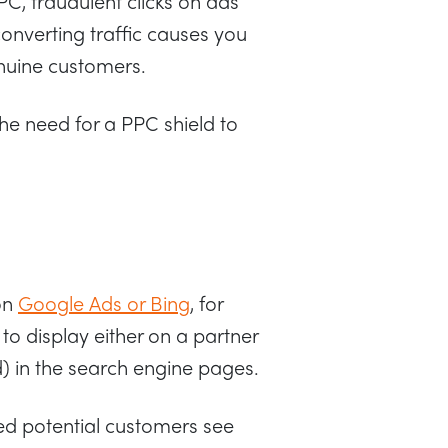
PPC, fraudulent clicks on ads
converting traffic causes you
nuine customers.
the need for a PPC shield to
on
Google Ads or Bing
, for
to display either on a partner
d) in the search engine pages.
sted potential customers see