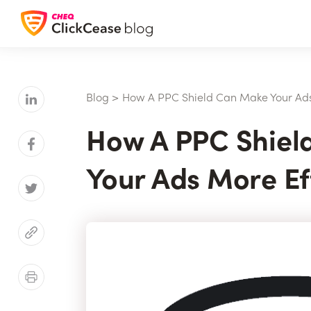
Blog
>
How A PPC Shield Can Make Your Ads
How A PPC Shiel
Your Ads More Ef