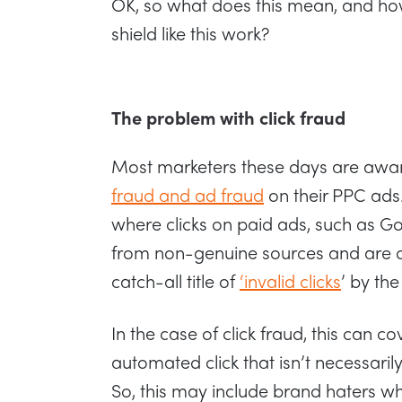
OK, so what does this mean, and h
shield like this work?
The problem with click fraud
Most marketers these days are awar
fraud and ad fraud
on their PPC ads
where clicks on paid ads, such as 
from non-genuine sources and are of
catch-all title of
‘invalid clicks
’ by th
In the case of click fraud, this can c
automated click that isn’t necessaril
So, this may include brand haters who 