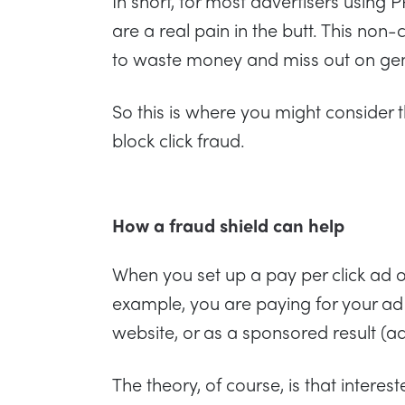
In short, for most advertisers using 
are a real pain in the butt. This non-
to waste money and miss out on ge
So this is where you might consider 
block click fraud.
How a fraud shield can help
When you set up a pay per click ad 
example, you are paying for your ad 
website, or as a sponsored result (a
The theory, of course, is that intere