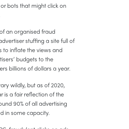
r bots that might click on
.
 of an organised fraud
ertiser stuffing a site full of
 to inflate the views and
tisers’ budgets to the
ers billions of dollars a year.
vary wildly, but as of 2020,
 is a fair reflection of the
und 90% of all advertising
ud in some capacity.