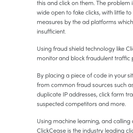
this and click on them. The problem 
wide open to fake clicks, with little 
measures by the ad platforms which
insufficient.
Using fraud shield technology like C
monitor and block fraudulent traffic 
By placing a piece of code in your si
from common fraud sources such as 
duplicate IP addresses, click farm traf
suspected competitors and more.
Using machine learning, and calling
ClickCease is the industry leading clic