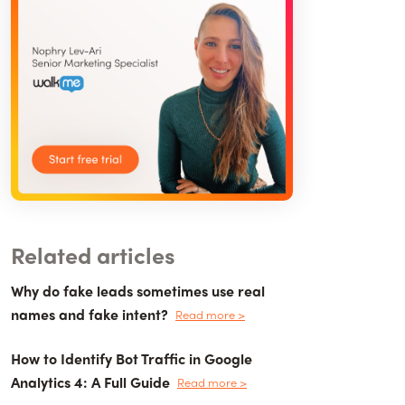
Related articles
Why do fake leads sometimes use real
names and fake intent?
Read more >
How to Identify Bot Traffic in Google
Analytics 4: A Full Guide
Read more >