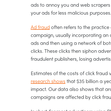
ads to annoy you and web scrapers o
your ads for less malicious purposes
Ad fraud
often refers to the practice
campaign, usually incorporating an adv
ads and then using a network of bots
clicks. These clicks then siphon adver
fraudulent publishers, losing advertis
Estimates of the costs of click fraud 
research shows
that $35 billion a year
impact. Our data also shows that aro
campaigns are affected by click fra