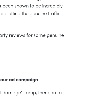
as been shown to be incredibly
le letting the genuine traffic
arty reviews for some genuine
.
 your ad campaign
teral damage’ camp, there are a