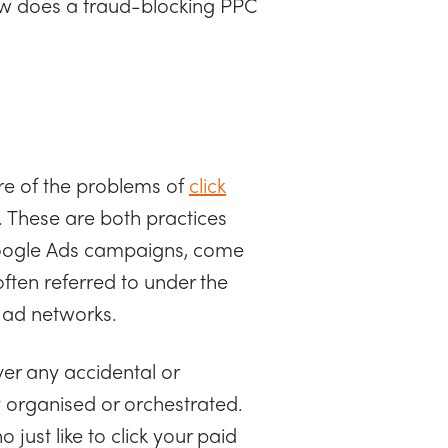
ow does a fraud-blocking PPC
e of the problems of
click
. These are both practices
Google Ads campaigns, come
ten referred to under the
e ad networks.
over any accidental or
y organised or orchestrated.
just like to click your paid