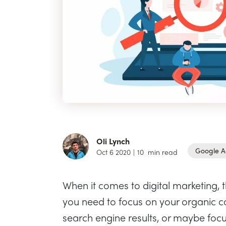
Oli Lynch
Google A
Oct 6 2020
|
10
min read
When it comes to digital marketing, 
you need to focus on your organic co
search engine results, or maybe focu