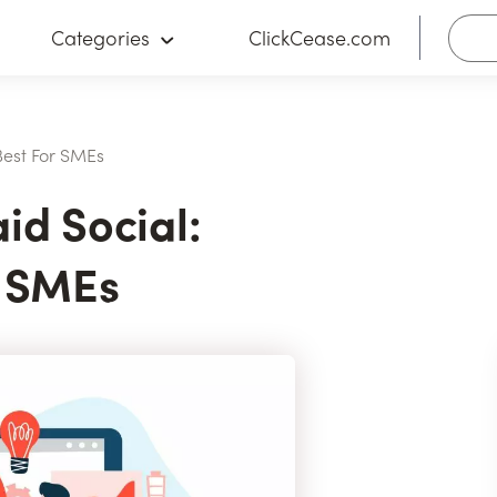
Categories
ClickCease.com
Best For SMEs
id Social:
r SMEs