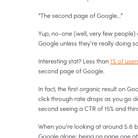
“The second page of Google…”
Yup, no-one (well, very few people) 
Google unless they’re really doing 
Interesting stat? Less than
1% of user
second page of Google.
In fact, the first organic result on G
click through rate drops as you go d
second seeing a CTR of 15% and third
When you’re looking at around 5.6 b
Google alone; being on page one at 