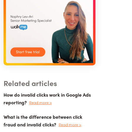
Related articles
How do invalid clicks work in Google Ads
reporting?
Read more >
What is the difference between click
fraud and invalid clicks?
Read more >