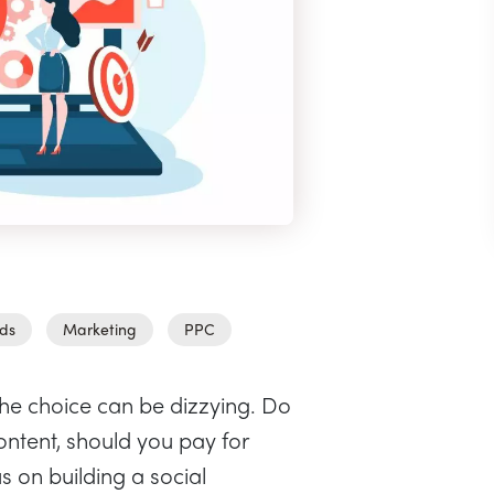
ds
Marketing
PPC
the choice can be dizzying. Do
ntent, should you pay for
s on building a social