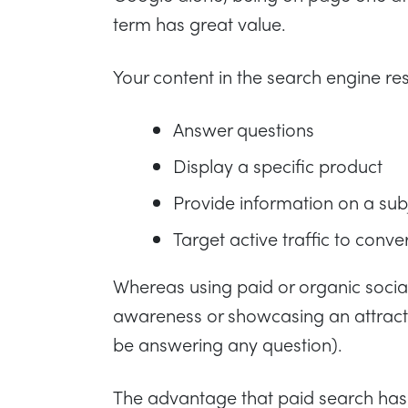
term has great value.
Your content in the search engine resu
Answer questions
Display a specific product
Provide information on a sub
Target active traffic to conve
Whereas using paid or organic socia
awareness or showcasing an attracti
be answering any question).
The advantage that paid search has o