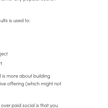
lts is used to:
ject
rt
l is more about building
ve offering (which might not
ver paid social is that you