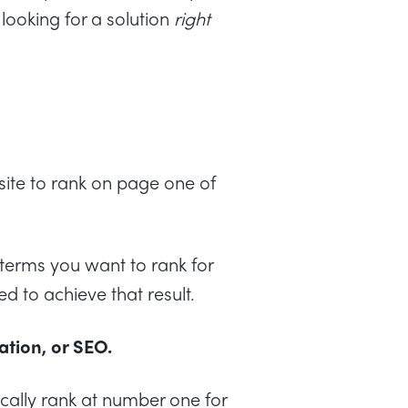
looking for a solution
right
ite to rank on page one of
h terms you want to rank for
ed to achieve that result.
tion, or SEO.
ically rank at number one for