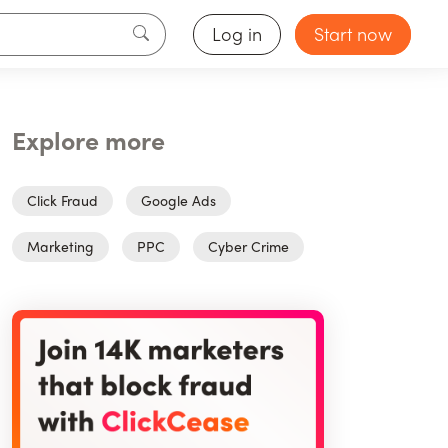
Log in
Start now
Explore more
Click Fraud
Google Ads
Marketing
PPC
Cyber Crime