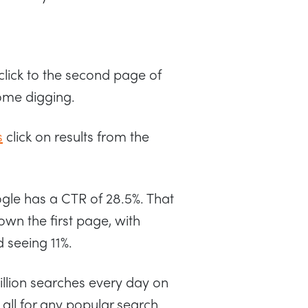
click to the second page of
some digging.
s
click on results from the
oogle has a CTR of 28.5%. That
own the first page, with
 seeing 11%.
illion searches every day on
all for any popular search