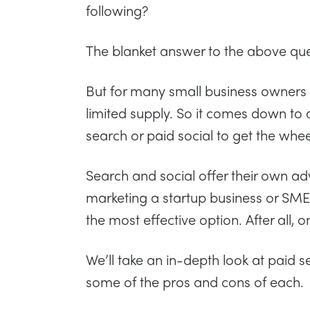
following?
The blanket answer to the above ques
But for many small business owners
limited supply. So it comes down to 
search or paid social to get the whee
Search and social offer their own ad
marketing a startup business or SME y
the most effective option. After all, 
We’ll take an in-depth look at paid s
some of the pros and cons of each.