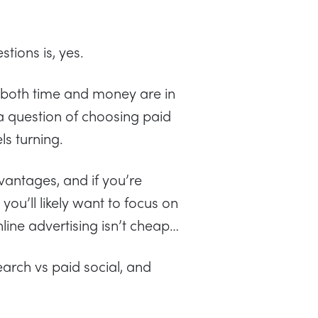
tions is, yes.
 both time and money are in
a question of choosing paid
ls turning.
vantages, and if you’re
ou’ll likely want to focus on
online advertising isn’t cheap…
earch vs paid social, and