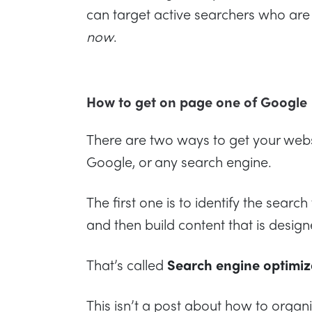
can target active searchers who are 
now
.
How to get on page one of Google
There are two ways to get your webs
Google, or any search engine.
The first one is to identify the searc
and then build content that is design
That’s called
Search engine optimiza
This isn’t a post about how to organ