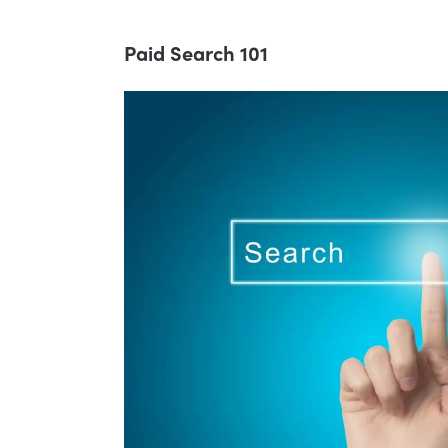
Paid Search 101