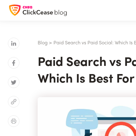
Blog
>
Paid Search vs Paid Social: Which Is 
Paid Search vs Pa
Which Is Best Fo