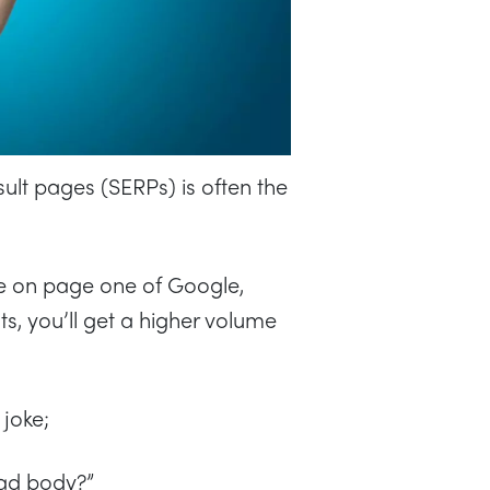
sult pages (SERPs) is often the
’re on page one of Google,
lts, you’ll get a higher volume
joke;
ead body?”