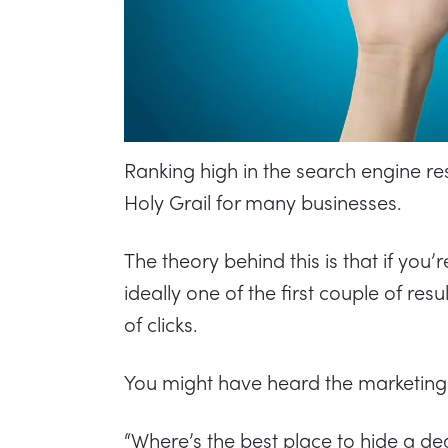
Ranking high in the search engine re
Holy Grail for many businesses.
The theory behind this is that if you
ideally one of the first couple of resu
of clicks.
You might have heard the marketing 
“Where’s the best place to hide a d