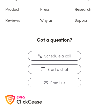
Product
Press
Research
Reviews
Why us
Support
Got a question?
Schedule a call
Start a chat
Email us