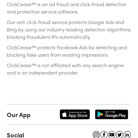
ClickCease™ is an ad fraud and click-fraud detection
and protection service software.
Our anti click-fraud service protects Google Ads and
Bing by using our industry leading detection algorithms
blocking fraudulent IPs automatically.
ClickCease™ protects Facebook Ads by detecting and
blocking fake users from wasting impressions.
ClickCease™ is not affiliated with any search engine
and is an independent provider.
Our App
Social