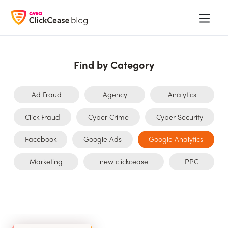
Find by Category
Ad Fraud
Agency
Analytics
Click Fraud
Cyber Crime
Cyber Security
Facebook
Google Ads
Google Analytics
Marketing
new clickcease
PPC