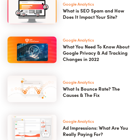
Google Analytics
What is SEO Spam and How
Does It Impact Your Site?
Google Analytics
What You Need To Know About
Google Privacy & Ad Tracking
Changes in 2022
Google Analytics
What Is Bounce Rate? The
Causes & The Fix
Google Analytics
Ad Impressions: What Are You
Really Paying For?