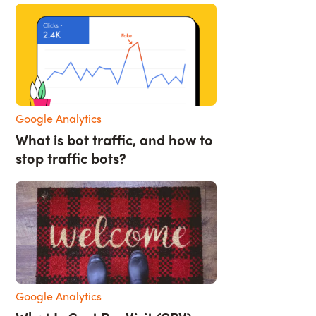
Google Analytics
What is bot traffic, and how to
stop traffic bots?
Google Analytics