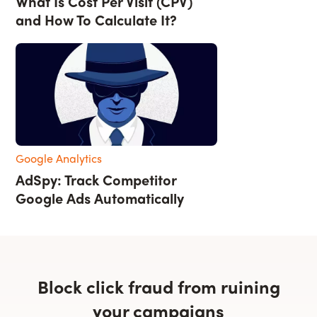
What Is Cost Per Visit (CPV)
and How To Calculate It?
Google Analytics
AdSpy: Track Competitor
Google Ads Automatically
Block click fraud from ruining
your campaigns