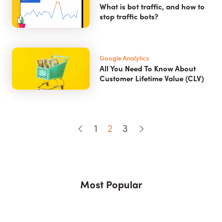
What is bot traffic, and how to
stop traffic bots?
Google Analytics
All You Need To Know About
Customer Lifetime Value (CLV)
1
2
3
Most Popular