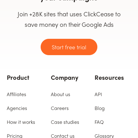
Join +28K sites that uses ClickCease to
save money on their Google Ads
Start free trial
Product
Company
Resources
Affiliates
About us
API
Agencies
Careers
Blog
How it works
Case studies
FAQ
Pricing
Contact us
Glossary