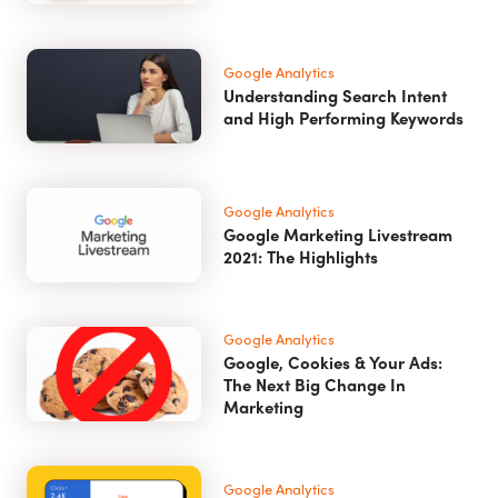
Google Analytics
Understanding Search Intent
and High Performing Keywords
Google Analytics
Google Marketing Livestream
2021: The Highlights
Google Analytics
Google, Cookies & Your Ads:
The Next Big Change In
Marketing
Google Analytics