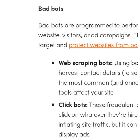
Bad bots
Bad bots are programmed to perform 
website, visitors, or ad campaigns. 
target and
protect websites from bo
Web scraping bots:
Using bo
harvest contact details (to s
the most common (and annoy
tools affect your site
Click bots:
These fraudulent 
click on whatever they’re hire
inflating site traffic, but it 
display ads