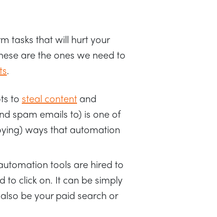
tasks that will hurt your
These are the ones we need to
ts
.
ts to
steal content
and
end spam emails to) is one of
ing) ways that automation
automation tools are hired to
d to click on. It can be simply
can also be your paid search or