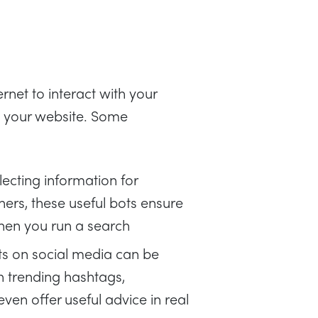
rnet to interact with your
n your website. Some
ecting information for
ers, these useful bots ensure
hen you run a search
s on social media can be
n trending hashtags,
ven offer useful advice in real