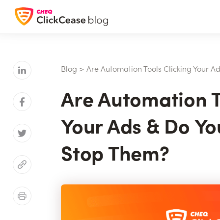
Blog
>
Are Automation Tools Clicking Your 
Are Automation T
Your Ads & Do Yo
Stop Them?