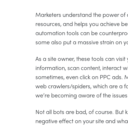
Marketers understand the power of 
resources, and helps you achieve bet
automation tools can be counterprod
some also put a massive strain on y
As a site owner, these tools can visit
information, scan content, interact 
sometimes, even click on PPC ads. 
web crawlers/spiders, which are a fo
we’re becoming aware of the issues w
Not all bots are bad, of course. Bu
negative effect on your site and wha