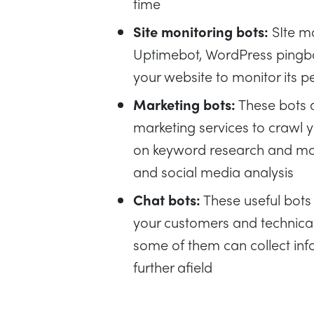
time
Site monitoring bots:
SIte mo
Uptimebot, WordPress pingba
your website to monitor its 
Marketing bots:
These bots 
marketing services to crawl yo
on keyword research and mor
and social media analysis
Chat bots:
These useful bots
your customers and technicall
some of them can collect inf
further afield