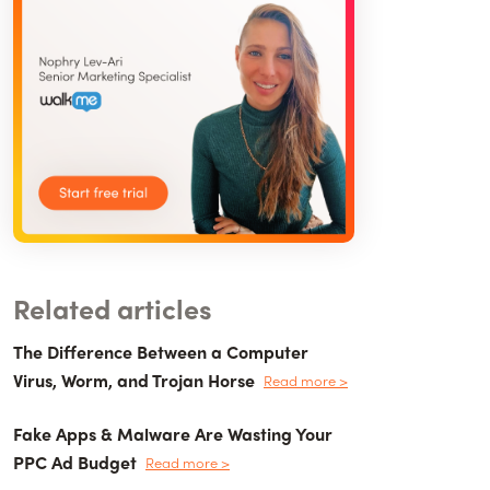
Related articles
The Difference Between a Computer
Virus, Worm, and Trojan Horse
Read more >
Fake Apps & Malware Are Wasting Your
PPC Ad Budget
Read more >