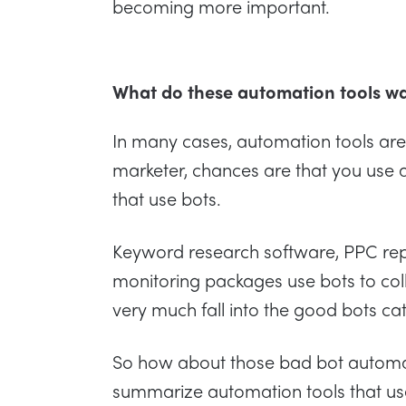
becoming more important.
What do these automation tools w
In many cases, automation tools are i
marketer, chances are that you use 
that use bots.
Keyword research software, PPC repo
monitoring packages use bots to coll
very much fall into the good bots ca
So how about those bad bot automatio
summarize automation tools that us