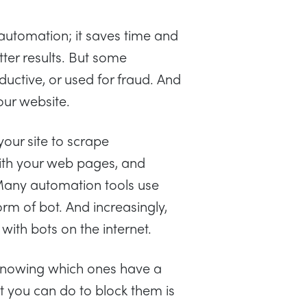
automation; it saves time and
ter results. But some
uctive, or used for fraud. And
our website.
 your site to scrape
with your web pages, and
Many automation tools use
rm of bot. And increasingly,
ith bots on the internet.
t knowing which ones have a
t you can do to block them is