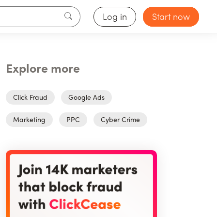
Log in
Start now
Explore more
Click Fraud
Google Ads
Marketing
PPC
Cyber Crime