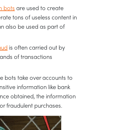
 bots
are used to create
ate tons of useless content in
n also be used as part of
aud
is often carried out by
ands of transactions
e bots take over accounts to
sitive information like bank
nce obtained, the information
t or fraudulent purchases.