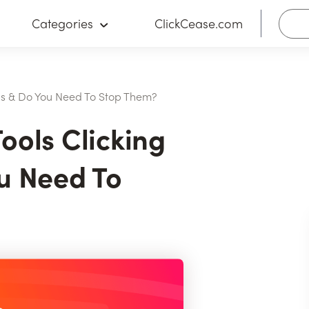
Categories
ClickCease.com
Ads & Do You Need To Stop Them?
ools Clicking
u Need To