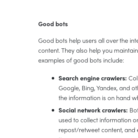
Good bots
Good bots help users all over the inte
content. They also help you maintai
examples of good bots include:
Search engine crawlers:
Coll
Google, Bing, Yandex, and oth
the information is on hand w
Social network crawlers:
Bot
used to collect information o
repost/retweet content, and e