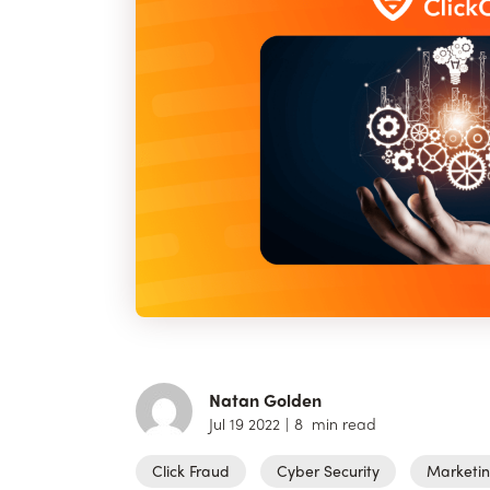
Natan Golden
Jul 19 2022
|
8
min read
Click Fraud
Cyber Security
Marketi