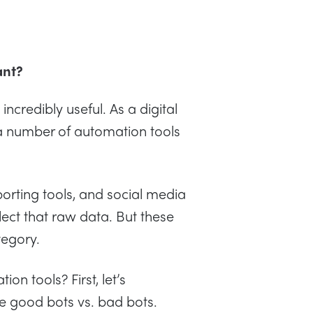
ant?
ncredibly useful. As a digital
a number of automation tools
rting tools, and social media
ect that raw data. But these
tegory.
n tools? First, let’s
e good bots vs. bad bots.