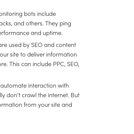
nitoring bots include
cks, and others. They ping
performance and uptime.
are used by SEO and content
ur site to deliver information
e. This can include PPC, SEO,
 automate interaction with
y don’t crawl the internet. But
ormation from your site and