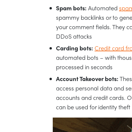
Spam bots:
Automated
spam
spammy backlinks or to gener
your comment fields. They ca
DDoS attacks
Carding bots:
Credit card fr
automated bots – with thous
processed in seconds
Account Takeover bots:
Thes
access personal data and sen
accounts and credit cards. O
can be used for identity thef