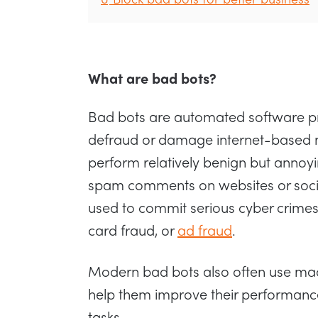
What are bad bots?
Bad bots are automated software p
defraud or damage internet-based n
perform relatively benign but annoyi
spam comments on websites or soci
used to commit serious cyber crimes 
card fraud, or
ad fraud
.
Modern bad bots also often use mac
help them improve their performanc
tasks.