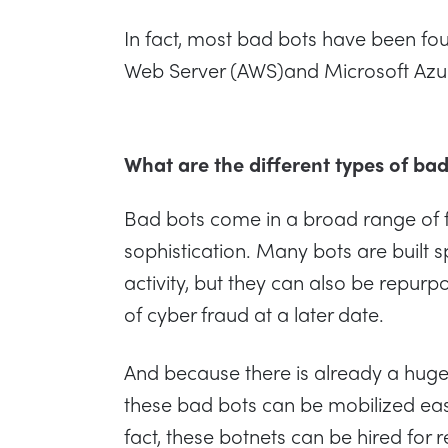
In fact, most bad bots have been f
Web Server (AWS)and Microsoft Azur
What are the different types of ba
Bad bots come in a broad range of f
sophistication. Many bots are built sp
activity, but they can also be repur
of cyber fraud at a later date.
And because there is already a huge 
these bad bots can be mobilized easil
fact, these botnets can be hired for r