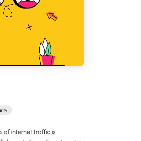
rity
of internet traffic is