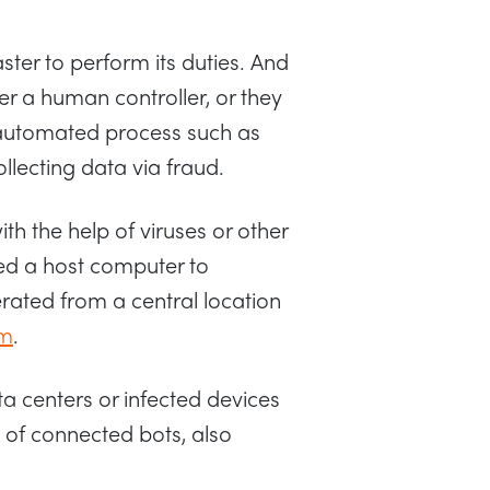
ter to perform its duties. And
her a human controller, or they
 automated process such as
llecting data via fraud.
h the help of viruses or other
ed a host computer to
erated from a central location
rm
.
ta centers or infected devices
 of connected bots, also