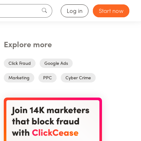
Log in
Start now
Explore more
Click Fraud
Google Ads
Marketing
PPC
Cyber Crime