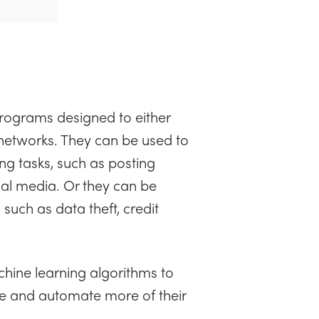
rograms designed to either
etworks. They can be used to
ng tasks, such as posting
al media. Or they can be
such as data theft, credit
hine learning algorithms to
e and automate more of their