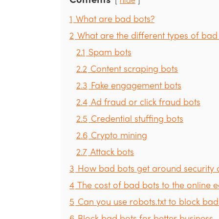
1
What are bad bots?
2
What are the different types of bad
2.1
Spam bots
2.2
Content scraping bots
2.3
Fake engagement bots
2.4
Ad fraud or click fraud bots
2.5
Credential stuffing bots
2.6
Crypto mining
2.7
Attack bots
3
How bad bots get around security 
4
The cost of bad bots to the online
5
Can you use robots.txt to block bad
6
Block bad bots for better business