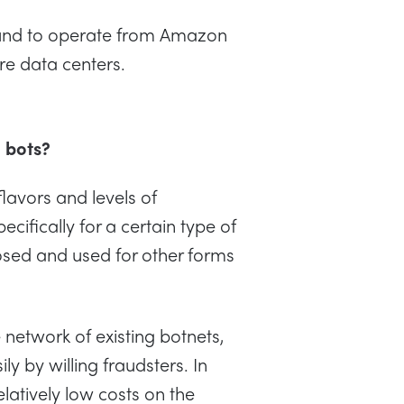
ound to operate from Amazon
e data centers.
d bots?
lavors and levels of
ecifically for a certain type of
posed and used for other forms
network of existing botnets,
y by willing fraudsters. In
elatively low costs on the