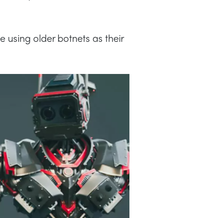
 using older botnets as their