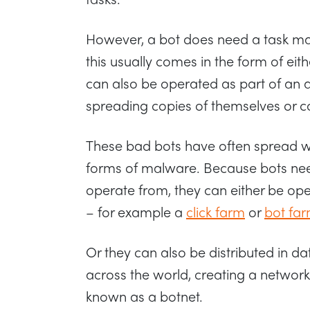
However, a bot does need a task mas
this usually comes in the form of eit
can also be operated as part of an
spreading copies of themselves or co
These bad bots have often spread wit
forms of malware. Because bots ne
operate from, they can either be op
– for example a
click farm
or
bot fa
Or they can also be distributed in da
across the world, creating a network
known as a botnet.