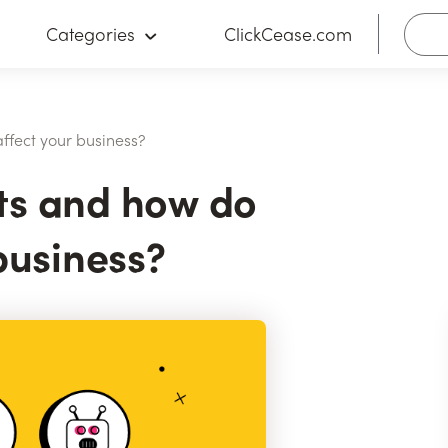
Categories
ClickCease.com
ffect your business?
ts and how do
business?