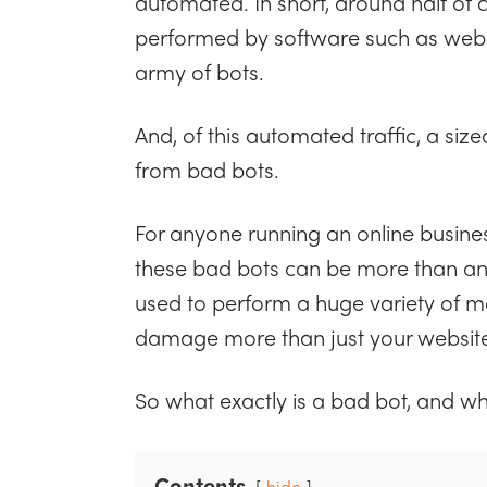
automated. In short, around half of all
performed by software such as web 
army of bots.
And, of this automated traffic, a siz
from bad bots.
For anyone running an online busine
these bad bots can be more than a
used to perform a huge variety of ma
damage more than just your websit
So what exactly is a bad bot, and w
Contents
hide