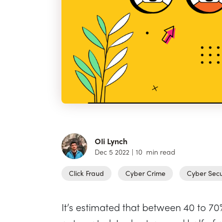
Oli Lynch
Dec 5 2022
|
10
min read
Click Fraud
Cyber Crime
Cyber Secu
It’s estimated that between 40 to 70% 