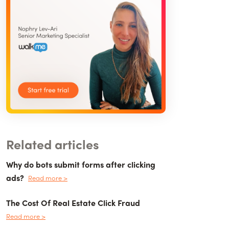
Related articles
Why do bots submit forms after clicking
ads?
Read more >
The Cost Of Real Estate Click Fraud
Read more >