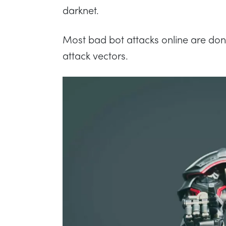
darknet.
Most bad bot attacks online are done
attack vectors.