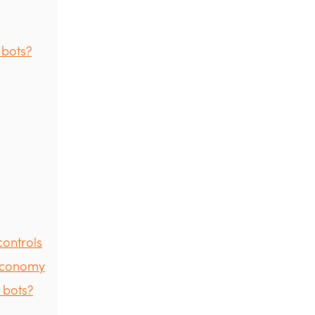
 bots?
controls
 economy
 bots?