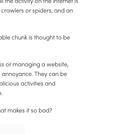
 the activity on the internet is
crawlers or spiders, and an
eable chunk is thought to be
ss or managing a website,
n annoyance. They can be
licious activities and
e.
hat makes it so bad?