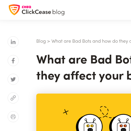
Blog
>
What are Bad Bots and how do they a
What are Bad Bo
they affect your 